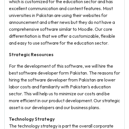
which is customized for the education sector and has
excellent communication and content features. Most
universities in Pakistan are using their websites for
announcement and other news but they do not have a
comprehensive software similar to Moodle. Our core
differentiation is that we offer a customizable, flexible
and easy to use software for the education sector.
Strategic Resources
For the development of this software, we will hire the
best software developer form Pakistan. The reasons for
hiring the software developer from Pakistan are lower
labor costs and familiarity with Pakistan’s education
sector. This will help us to minimize our costs and be
more efficient in our product development. Our strategic
asset is our developers and our business plans.
Technology Strategy
The technology strategy is part the overall corporate