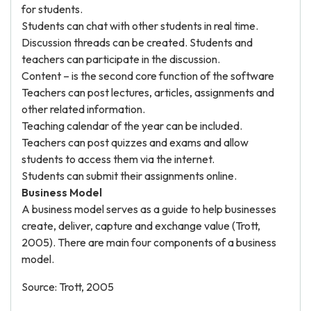
for students.
Students can chat with other students in real time.
Discussion threads can be created. Students and
teachers can participate in the discussion.
Content – is the second core function of the software
Teachers can post lectures, articles, assignments and
other related information.
Teaching calendar of the year can be included.
Teachers can post quizzes and exams and allow
students to access them via the internet.
Students can submit their assignments online.
Business Model
A business model serves as a guide to help businesses
create, deliver, capture and exchange value (Trott,
2005). There are main four components of a business
model.
Source: Trott, 2005