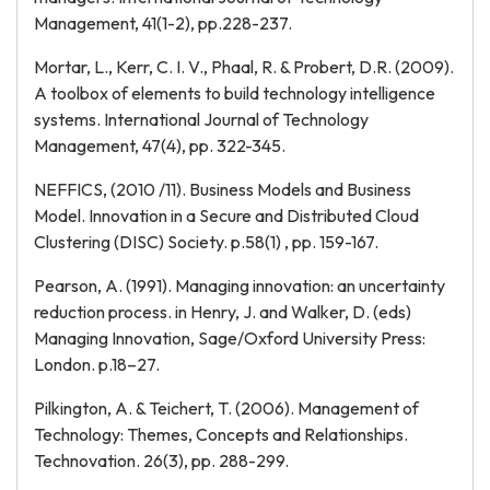
Management, 41(1-2), pp.228-237.
Mortar, L., Kerr, C. I. V., Phaal, R. & Probert, D.R. (2009).
A toolbox of elements to build technology intelligence
systems. International Journal of Technology
Management, 47(4), pp. 322-345.
NEFFICS, (2010 /11). Business Models and Business
Model. Innovation in a Secure and Distributed Cloud
Clustering (DISC) Society. p.58(1) , pp. 159-167.
Pearson, A. (1991). Managing innovation: an uncertainty
reduction process. in Henry, J. and Walker, D. (eds)
Managing Innovation, Sage/Oxford University Press:
London. p.18–27.
Pilkington, A. & Teichert, T. (2006). Management of
Technology: Themes, Concepts and Relationships.
Technovation. 26(3), pp. 288-299.