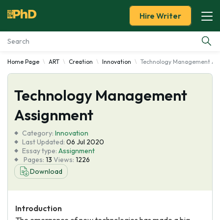
Hire Writer
Home Page
ART
Creation
Innovation
Technology Management As
Essay Examples
Technology Management
Services
Assignment
Tools
Category:
Innovation
Last Updated:
06 Jul 2020
Blog
Essay type:
Assignment
Pages:
13
Views:
1226
Download
About Us
Introduction