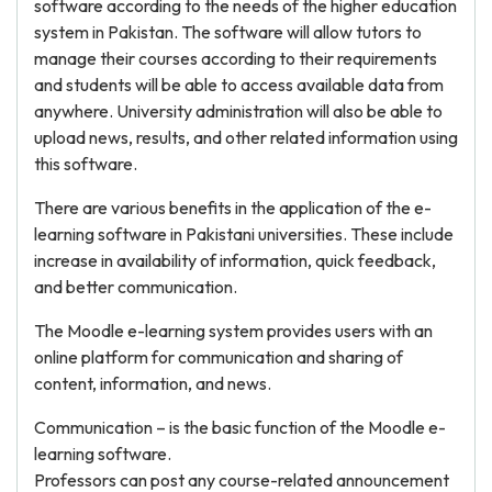
software according to the needs of the higher education
system in Pakistan. The software will allow tutors to
manage their courses according to their requirements
and students will be able to access available data from
anywhere. University administration will also be able to
upload news, results, and other related information using
this software.
There are various benefits in the application of the e-
learning software in Pakistani universities. These include
increase in availability of information, quick feedback,
and better communication.
The Moodle e-learning system provides users with an
online platform for communication and sharing of
content, information, and news.
Communication – is the basic function of the Moodle e-
learning software.
Professors can post any course-related announcement