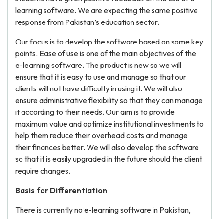
learning software. We are expecting the same positive
response from Pakistan’s education sector.
Our focus is to develop the software based on some key
points. Ease of use is one of the main objectives of the
e-learning software. The product is new so we will
ensure that it is easy to use and manage so that our
clients will not have difficulty in using it. We will also
ensure administrative flexibility so that they can manage
it according to their needs. Our aim is to provide
maximum value and optimize institutional investments to
help them reduce their overhead costs and manage
their finances better. We will also develop the software
so that it is easily upgraded in the future should the client
require changes.
Basis for Differentiation
There is currently no e-learning software in Pakistan,