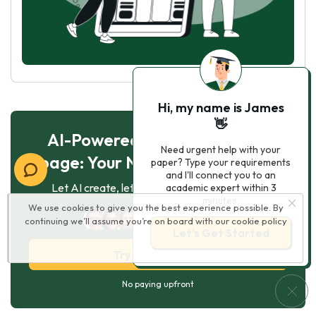
Hi, my name is James
👋
AI-Powered Essay for $7 per
Need urgent help with your
page: Your Next Breakthrough!
paper? Type your requirements
and I'll connect you to an
Let AI create, let us perfect. Exclusive offer!
academic expert within 3
minutes.
We use cookies to give you the best experience possible. By
123
experts online
continuing we’ll assume you’re on board with our
cookie policy
Let’s Get Started
Try AI Essay Now
No paying upfront