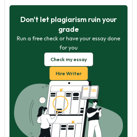
Don't let plagiarism ruin your
grade
Run a free check or have your essay done
for you
Check my essay
Hire Writer