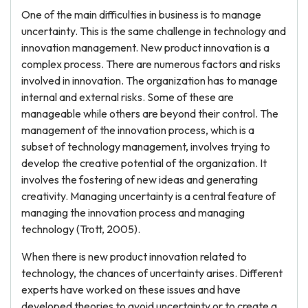
One of the main difficulties in business is to manage
uncertainty. This is the same challenge in technology and
innovation management. New product innovation is a
complex process. There are numerous factors and risks
involved in innovation. The organization has to manage
internal and external risks. Some of these are
manageable while others are beyond their control. The
management of the innovation process, which is a
subset of technology management, involves trying to
develop the creative potential of the organization. It
involves the fostering of new ideas and generating
creativity. Managing uncertainty is a central feature of
managing the innovation process and managing
technology (Trott, 2005).
When there is new product innovation related to
technology, the chances of uncertainty arises. Different
experts have worked on these issues and have
developed theories to avoid uncertainty or to create a