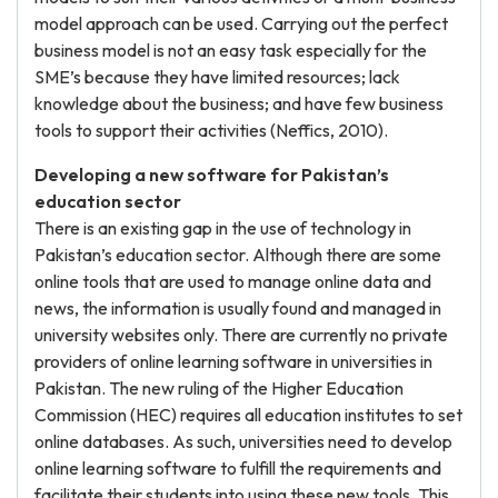
model approach can be used. Carrying out the perfect
business model is not an easy task especially for the
SME’s because they have limited resources; lack
knowledge about the business; and have few business
tools to support their activities (Neffics, 2010).
Developing a new software for Pakistan’s
education sector
There is an existing gap in the use of technology in
Pakistan’s education sector. Although there are some
online tools that are used to manage online data and
news, the information is usually found and managed in
university websites only. There are currently no private
providers of online learning software in universities in
Pakistan. The new ruling of the Higher Education
Commission (HEC) requires all education institutes to set
online databases. As such, universities need to develop
online learning software to fulfill the requirements and
facilitate their students into using these new tools. This