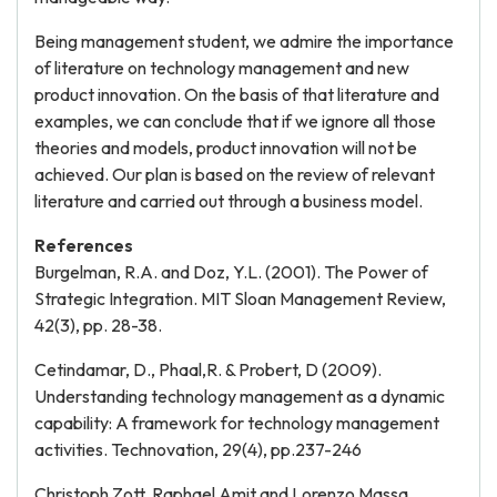
Being management student, we admire the importance
of literature on technology management and new
product innovation. On the basis of that literature and
examples, we can conclude that if we ignore all those
theories and models, product innovation will not be
achieved. Our plan is based on the review of relevant
literature and carried out through a business model.
References
Burgelman, R.A. and Doz, Y.L. (2001). The Power of
Strategic Integration. MIT Sloan Management Review,
42(3), pp. 28-38.
Cetindamar, D., Phaal,R. & Probert, D (2009).
Understanding technology management as a dynamic
capability: A framework for technology management
activities. Technovation, 29(4), pp.237-246
Christoph Zott, Raphael Amit and Lorenzo Massa,