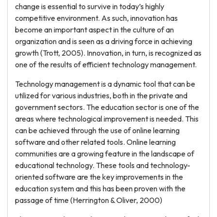
change is essential to survive in today’s highly
competitive environment. As such, innovation has
become an important aspect in the culture of an
organization and is seen as a driving force in achieving
growth (Trott, 2005). Innovation, in turn, is recognized as
one of the results of efficient technology management.
Technology management is a dynamic tool that can be
utilized for various industries, both in the private and
government sectors. The education sector is one of the
areas where technological improvement is needed. This
can be achieved through the use of online learning
software and other related tools. Online learning
communities are a growing feature in the landscape of
educational technology. These tools and technology-
oriented software are the key improvements in the
education system and this has been proven with the
passage of time (Herrington & Oliver, 2000)