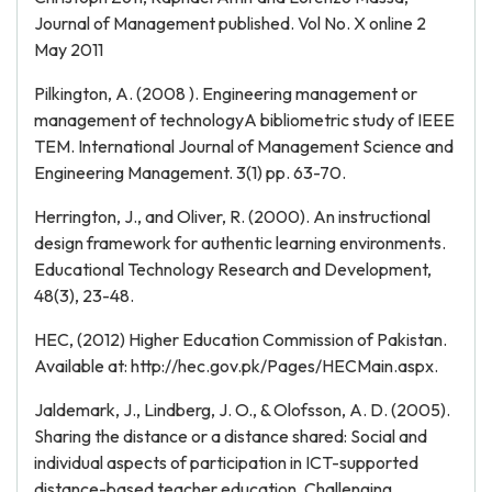
Journal of Management published. Vol No. X online 2
May 2011
Pilkington, A. (2008 ). Engineering management or
management of technologyA bibliometric study of IEEE
TEM. International Journal of Management Science and
Engineering Management. 3(1) pp. 63-70.
Herrington, J., and Oliver, R. (2000). An instructional
design framework for authentic learning environments.
Educational Technology Research and Development,
48(3), 23-48.
HEC, (2012) Higher Education Commission of Pakistan.
Available at: http://hec.gov.pk/Pages/HECMain.aspx.
Jaldemark, J., Lindberg, J. O., & Olofsson, A. D. (2005).
Sharing the distance or a distance shared: Social and
individual aspects of participation in ICT-supported
distance-based teacher education. Challenging