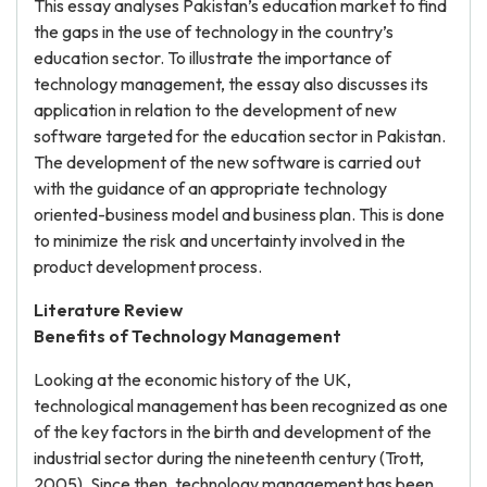
This essay analyses Pakistan’s education market to find
the gaps in the use of technology in the country’s
education sector. To illustrate the importance of
technology management, the essay also discusses its
application in relation to the development of new
software targeted for the education sector in Pakistan.
The development of the new software is carried out
with the guidance of an appropriate technology
oriented-business model and business plan. This is done
to minimize the risk and uncertainty involved in the
product development process.
Literature Review
Benefits of Technology Management
Looking at the economic history of the UK,
technological management has been recognized as one
of the key factors in the birth and development of the
industrial sector during the nineteenth century (Trott,
2005). Since then, technology management has been