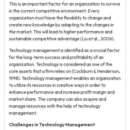
This is an important factor for an organization to survive
in the current competitive environment. Every
organization must have the flexibility to change and
create new knowledge by adapting to the changes in
the market. This will lead to higher performance and
sustainable competitive advantage (Liu et al., 2006).
Technology management is identified as a crucial factor
for the long-term success and profitability of an
organization. Technology is considered as one of the
core assets that a firm relies on (Cockburn & Henderson,
1998). Technology management enables an organization
to utilize its resources in creative ways in order to
enhance performance and increase profit margin and
market share. The company can also acquire and
manage resources with the help of technology
management.
Challenges in Technology Management