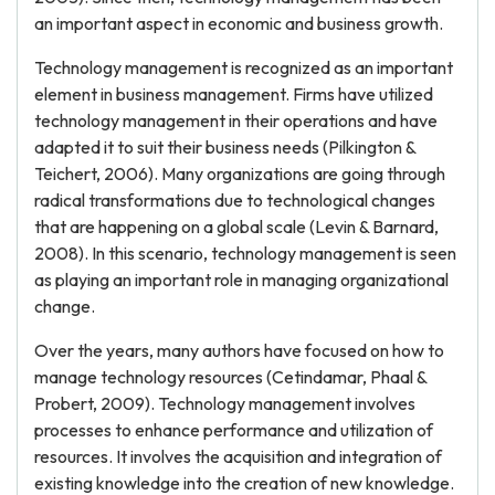
an important aspect in economic and business growth.
Technology management is recognized as an important
element in business management. Firms have utilized
technology management in their operations and have
adapted it to suit their business needs (Pilkington &
Teichert, 2006). Many organizations are going through
radical transformations due to technological changes
that are happening on a global scale (Levin & Barnard,
2008). In this scenario, technology management is seen
as playing an important role in managing organizational
change.
Over the years, many authors have focused on how to
manage technology resources (Cetindamar, Phaal &
Probert, 2009). Technology management involves
processes to enhance performance and utilization of
resources. It involves the acquisition and integration of
existing knowledge into the creation of new knowledge.