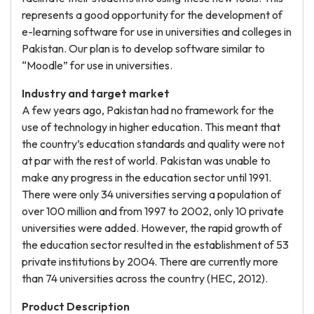
represents a good opportunity for the development of
e-learning software for use in universities and colleges in
Pakistan. Our plan is to develop software similar to
“Moodle” for use in universities.
Industry and target market
A few years ago, Pakistan had no framework for the
use of technology in higher education. This meant that
the country’s education standards and quality were not
at par with the rest of world. Pakistan was unable to
make any progress in the education sector until 1991.
There were only 34 universities serving a population of
over 100 million and from 1997 to 2002, only 10 private
universities were added. However, the rapid growth of
the education sector resulted in the establishment of 53
private institutions by 2004. There are currently more
than 74 universities across the country (HEC, 2012).
Product Description