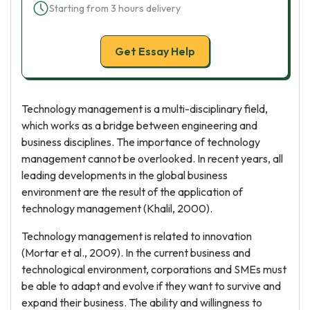
Starting from 3 hours delivery
Get Essay Help
Technology management is a multi-disciplinary field,
which works as a bridge between engineering and
business disciplines. The importance of technology
management cannot be overlooked. In recent years, all
leading developments in the global business
environment are the result of the application of
technology management (Khalil, 2000).
Technology management is related to innovation
(Mortar et al., 2009). In the current business and
technological environment, corporations and SMEs must
be able to adapt and evolve if they want to survive and
expand their business. The ability and willingness to