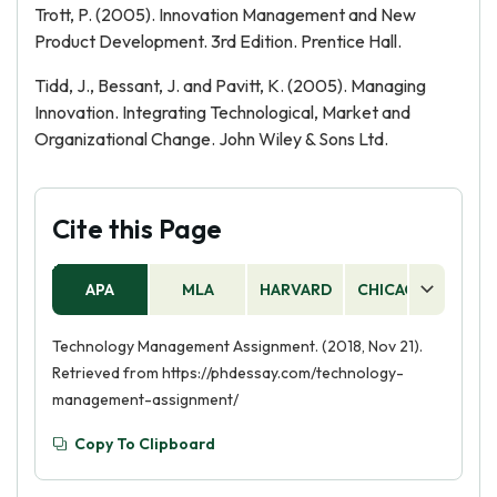
Trott, P. (2005). Innovation Management and New
Product Development. 3rd Edition. Prentice Hall.
Tidd, J., Bessant, J. and Pavitt, K. (2005). Managing
Innovation. Integrating Technological, Market and
Organizational Change. John Wiley & Sons Ltd.
Cite this Page
APA
MLA
HARVARD
CHICAGO
AS
Technology Management Assignment. (2018, Nov 21).
Retrieved from https://phdessay.com/technology-
management-assignment/
Copy To Clipboard