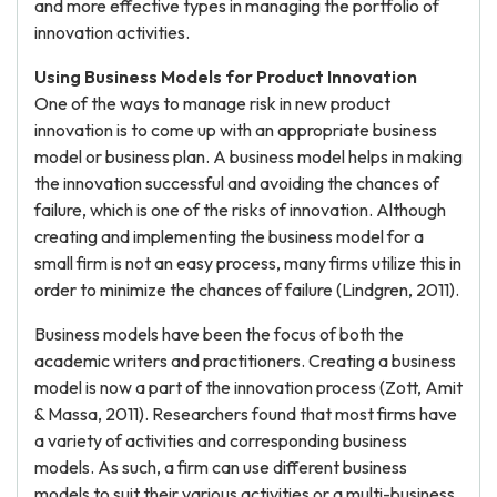
and more effective types in managing the portfolio of
innovation activities.
Using Business Models for Product Innovation
One of the ways to manage risk in new product
innovation is to come up with an appropriate business
model or business plan. A business model helps in making
the innovation successful and avoiding the chances of
failure, which is one of the risks of innovation. Although
creating and implementing the business model for a
small firm is not an easy process, many firms utilize this in
order to minimize the chances of failure (Lindgren, 2011).
Business models have been the focus of both the
academic writers and practitioners. Creating a business
model is now a part of the innovation process (Zott, Amit
& Massa, 2011). Researchers found that most firms have
a variety of activities and corresponding business
models. As such, a firm can use different business
models to suit their various activities or a multi-business