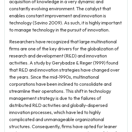
acquisition of knowledge in a very dynamic and
constantly evolving environment. The catalyst that
enables constant improvement and innovation is
technology (Savino 2009). As such, it is highly important
to manage technology in the pursuit of innovation.
Researchers have recognized that large multinational
firms are one of the key drivers for the globalization of
research and development (R&D) and innovation
activities. A study by Gerybadze & Reger (1999) found
that R&D and innovation strategies have changed over
the years. Since the mid-1990s, multinational
corporations have been inclined to consolidate and
streamline their operations. This shift in technology
management strategy is due to the failures of
distributed R&D activities and globally-dispersed
innovation processes, which have led to highly
complicated and unmanageable organizational
structures. Consequently, firms have opted for leaner