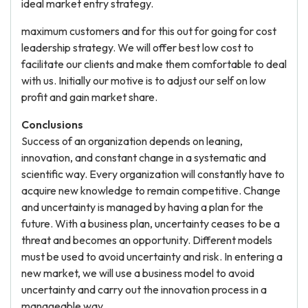
ideal market entry strategy.
maximum customers and for this out for going for cost
leadership strategy. We will offer best low cost to
facilitate our clients and make them comfortable to deal
with us. Initially our motive is to adjust our self on low
profit and gain market share.
Conclusions
Success of an organization depends on leaning,
innovation, and constant change in a systematic and
scientific way. Every organization will constantly have to
acquire new knowledge to remain competitive. Change
and uncertainty is managed by having a plan for the
future. With a business plan, uncertainty ceases to be a
threat and becomes an opportunity. Different models
must be used to avoid uncertainty and risk. In entering a
new market, we will use a business model to avoid
uncertainty and carry out the innovation process in a
manageable way.