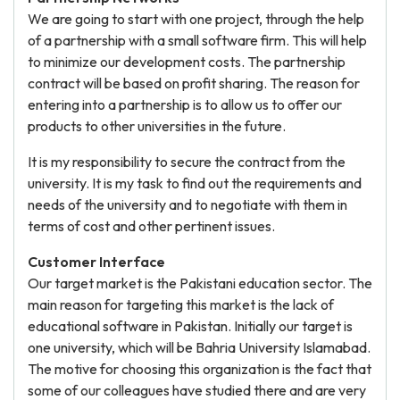
We are going to start with one project, through the help
of a partnership with a small software firm. This will help
to minimize our development costs. The partnership
contract will be based on profit sharing. The reason for
entering into a partnership is to allow us to offer our
products to other universities in the future.
It is my responsibility to secure the contract from the
university. It is my task to find out the requirements and
needs of the university and to negotiate with them in
terms of cost and other pertinent issues.
Customer Interface
Our target market is the Pakistani education sector. The
main reason for targeting this market is the lack of
educational software in Pakistan. Initially our target is
one university, which will be Bahria University Islamabad.
The motive for choosing this organization is the fact that
some of our colleagues have studied there and are very