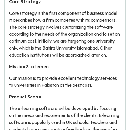
Core Strategy
Core strategy is the first component of business model.
It describes how a firm competes with its competitors.
The core strategy involves customizing the software
according to the needs of the organization and to set an
optimum cost. Initially, we are targeting one university
only, which is the Bahira University Islamabad. Other
education institutions will be approached later on.
Mission Statement
Our mission is to provide excellent technology services
to universities in Pakistan at the best cost.
Product Scope
The e-learning software will be developed by focusing
on the needs and requirements of the clients. E-learning
software is popularly used in UK schools. Teachers and
students have given positive feedback on the use of e-