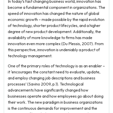
In today’s fast changing business world, innovation has
become a fundamental component in organizations. The
speed of innovation has changed the nature of global
economic growth – made possible by the rapid evolution
of technology, shorter product lifecycles, and a higher
degree of new product development. Additionally, the
availability of more knowledge to firms has made
innovation even more complex (Du Plessis, 2007). From
this perspective, innovation is undeniably a product of
technology management.
One of the primary roles of technology is as an enabler –
it ‘encourages the constant need to evaluate, update,
and employ changing job descriptions and business
processes’ (Savino 2009, p.1). Technological
advancements have significantly changed how
businesses operate and how employees go about doing
their work. The new paradigm in business organizations
is the continuous demands for improvement and the