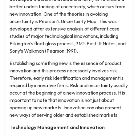
better understanding of uncertainty, which occurs from
new innovation. One of the theories in avoiding
uncertainty is Pearson’s Uncertainty Map. This was
developed after extensive analysis of different case
studies of major technological innovations, including
Pilkington’s float glass process, 3M’s Post-It Notes, and
Sony’s Walkman (Pearson, 1991).
Establishing something new is the essence of product
innovation and this process necessarily involves risk.
Therefore, early risk identification and management is
required by innovative firms. Risk and uncertainty usually
occur at the beginning of a new innovation process. It is
important to note that innovation is not just about
opening up new markets. Innovation can also present
new ways of serving older and established markets.
Technology Management and Innovation