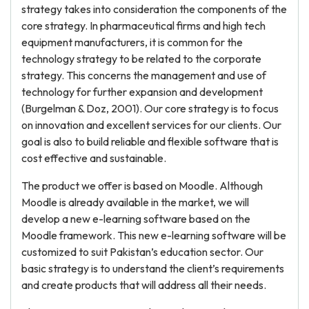
strategy takes into consideration the components of the
core strategy. In pharmaceutical firms and high tech
equipment manufacturers, it is common for the
technology strategy to be related to the corporate
strategy. This concerns the management and use of
technology for further expansion and development
(Burgelman & Doz, 2001). Our core strategy is to focus
on innovation and excellent services for our clients. Our
goal is also to build reliable and flexible software that is
cost effective and sustainable.
The product we offer is based on Moodle. Although
Moodle is already available in the market, we will
develop a new e-learning software based on the
Moodle framework. This new e-learning software will be
customized to suit Pakistan’s education sector. Our
basic strategy is to understand the client’s requirements
and create products that will address all their needs.