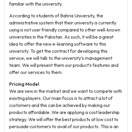
familiar with the university.
According to students of Bahria University, the
administrative system that their university is currently
using is not user friendly compared to other well-known
universities in the Pakistan. As such, it will be a great
idea to offer the new e-learning software to this
university. To get the contract for developing this
service, we will talk to the university’s management
team. We will present them our product’s features and
offer our services to them.
Pricing Model
We are new in the market and we want to compete with
existing players. Our main focus is to attract a lot of
customers and this can be achieved by making our
products affordable. We are applying a cost leadership
strategy. We will offer the best products at low cost to
persuade customers to avail of our products. This is an