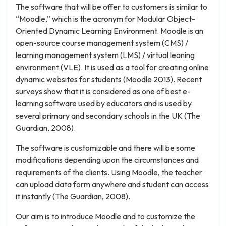
The software that will be offer to customers is similar to
“Moodle,” which is the acronym for Modular Object-
Oriented Dynamic Learning Environment. Moodle is an
open-source course management system (CMS) /
learning management system (LMS) / virtual leaning
environment (VLE). It is used as a tool for creating online
dynamic websites for students (Moodle 2013). Recent
surveys show that it is considered as one of best e-
learning software used by educators and is used by
several primary and secondary schools in the UK (The
Guardian, 2008).
The software is customizable and there will be some
modifications depending upon the circumstances and
requirements of the clients. Using Moodle, the teacher
can upload data form anywhere and student can access
it instantly (The Guardian, 2008).
Our aim is to introduce Moodle and to customize the