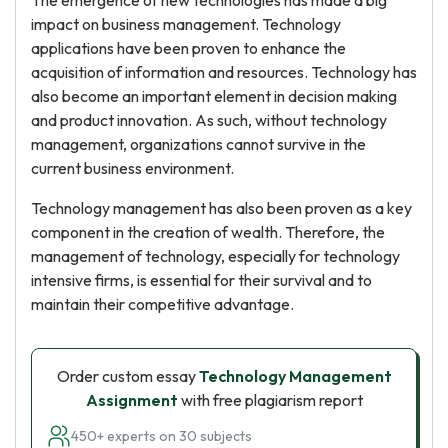
The emergence of new technologies has made a big
impact on business management. Technology
applications have been proven to enhance the
acquisition of information and resources. Technology has
also become an important element in decision making
and product innovation. As such, without technology
management, organizations cannot survive in the
current business environment.
Technology management has also been proven as a key
component in the creation of wealth. Therefore, the
management of technology, especially for technology
intensive firms, is essential for their survival and to
maintain their competitive advantage.
Order custom essay
Technology Management
Assignment
with free plagiarism report
450+ experts on 30 subjects