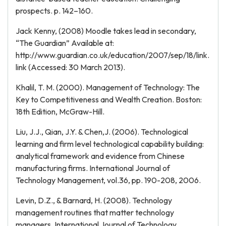
prospects. p. 142–160.
Jack Kenny, (2008) Moodle takes lead in secondary,
“The Guardian” Available at:
http://www.guardian.co.uk/education/2007/sep/18/link.
link (Accessed: 30 March 2013).
Khalil, T. M. (2000). Management of Technology: The
Key to Competitiveness and Wealth Creation. Boston:
18th Edition, McGraw-Hill.
Liu, J.J., Qian, J.Y. & Chen,J. (2006). Technological
learning and firm level technological capability building:
analytical framework and evidence from Chinese
manufacturing firms. International Journal of
Technology Management, vol.36, pp. 190-208, 2006.
Levin, D.Z., & Barnard, H. (2008). Technology
management routines that matter technology
managers. International Journal of Technology