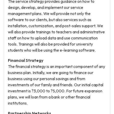
The service strategy provides guidance on how to
design, develop, and implement our service
management plans. We will provide not only the
software to our clients, but also services such as
installation, customization, and post-sales support. We
will also provide trainings to teachers and administrative
staff on how to upload data and use communication
tools. Trainings will also be provided for university
students who will be using the e-learning software.
Financial Strategy
The financial strategy is an important component of any
business plan. Initially, we are going to finance our
business using our personal savings and from
investments of our family and friends. Our initial capital
investment is ?3,000 to ?5,000. For future expansion
plans, we will loan from a bank or other financial
institutions.
Partnership Networks