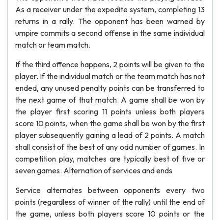
As a receiver under the expedite system, completing 13
returns in a rally. The opponent has been warned by
umpire commits a second offense in the same individual
match or team match.
If the third offence happens, 2 points will be given to the
player. If the individual match or the team match has not
ended, any unused penalty points can be transferred to
the next game of that match. A game shall be won by
the player first scoring 11 points unless both players
score 10 points, when the game shall be won by the first
player subsequently gaining a lead of 2 points. A match
shall consist of the best of any odd number of games. In
competition play, matches are typically best of five or
seven games. Alternation of services and ends
Service alternates between opponents every two
points (regardless of winner of the rally) until the end of
the game, unless both players score 10 points or the