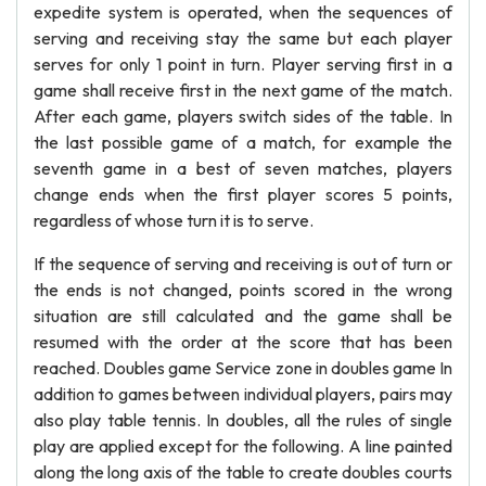
expedite system is operated, when the sequences of
serving and receiving stay the same but each player
serves for only 1 point in turn. Player serving first in a
game shall receive first in the next game of the match.
After each game, players switch sides of the table. In
the last possible game of a match, for example the
seventh game in a best of seven matches, players
change ends when the first player scores 5 points,
regardless of whose turn it is to serve.
If the sequence of serving and receiving is out of turn or
the ends is not changed, points scored in the wrong
situation are still calculated and the game shall be
resumed with the order at the score that has been
reached. Doubles game Service zone in doubles game In
addition to games between individual players, pairs may
also play table tennis. In doubles, all the rules of single
play are applied except for the following. A line painted
along the long axis of the table to create doubles courts