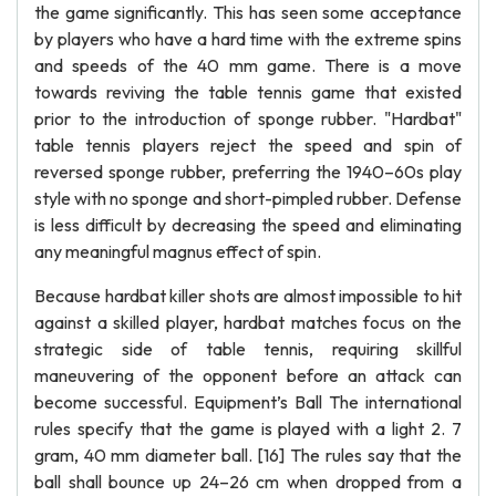
the game significantly. This has seen some acceptance
by players who have a hard time with the extreme spins
and speeds of the 40 mm game. There is a move
towards reviving the table tennis game that existed
prior to the introduction of sponge rubber. "Hardbat"
table tennis players reject the speed and spin of
reversed sponge rubber, preferring the 1940–60s play
style with no sponge and short-pimpled rubber. Defense
is less difficult by decreasing the speed and eliminating
any meaningful magnus effect of spin.
Because hardbat killer shots are almost impossible to hit
against a skilled player, hardbat matches focus on the
strategic side of table tennis, requiring skillful
maneuvering of the opponent before an attack can
become successful. Equipment’s Ball The international
rules specify that the game is played with a light 2. 7
gram, 40 mm diameter ball. [16] The rules say that the
ball shall bounce up 24–26 cm when dropped from a