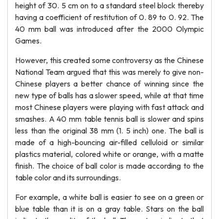
height of 30. 5 cm on to a standard steel block thereby
having a coefficient of restitution of 0. 89 to 0. 92. The
40 mm ball was introduced after the 2000 Olympic
Games.
However, this created some controversy as the Chinese
National Team argued that this was merely to give non-
Chinese players a better chance of winning since the
new type of balls has a slower speed, while at that time
most Chinese players were playing with fast attack and
smashes. A 40 mm table tennis ball is slower and spins
less than the original 38 mm (1. 5 inch) one. The ball is
made of a high-bouncing air-filled celluloid or similar
plastics material, colored white or orange, with a matte
finish. The choice of ball color is made according to the
table color and its surroundings.
For example, a white ball is easier to see on a green or
blue table than it is on a gray table. Stars on the ball