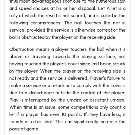
thus most advantageous shot due to the numerous spin
and speed choices at his or her disposal. Let A let is a
rally of which the result is not scored, and is called in the
following circumstances: The ball touches the net in
service, provided the service is otherwise correct or the
ball is obstructed by the player on the receiving side.
Obstruction means a player touches the ball when it is
above or traveling towards the playing surface, not
having touched the player's court since last being struck
by the player. When the player on the receiving side is
not ready and the service is delivered. Player's failure to
make a service or a return or to comply with the Laws is
due to a disturbance outside the control of the player.
Play is interrupted by the umpire or assistant umpire.
When time is an issue, some competitions only count a
let if a player has over 10 points. If they have less, it
counts as a fair shot. This can significantly increase the
pace of game.