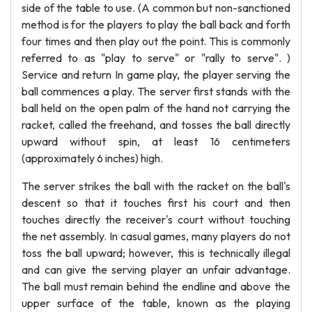
side of the table to use. (A common but non-sanctioned
method is for the players to play the ball back and forth
four times and then play out the point. This is commonly
referred to as "play to serve" or "rally to serve". )
Service and return In game play, the player serving the
ball commences a play. The server first stands with the
ball held on the open palm of the hand not carrying the
racket, called the freehand, and tosses the ball directly
upward without spin, at least 16 centimeters
(approximately 6 inches) high.
The server strikes the ball with the racket on the ball's
descent so that it touches first his court and then
touches directly the receiver's court without touching
the net assembly. In casual games, many players do not
toss the ball upward; however, this is technically illegal
and can give the serving player an unfair advantage.
The ball must remain behind the endline and above the
upper surface of the table, known as the playing