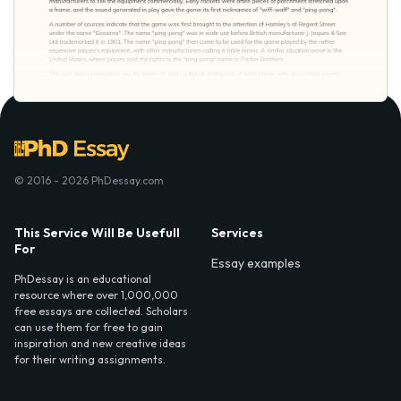
© 2016 - 2026 PhDessay.com
This Service Will Be Usefull
Services
For
Essay examples
PhDessay is an educational
resource where over 1,000,000
free essays are collected. Scholars
can use them for free to gain
inspiration and new creative ideas
for their writing assignments.