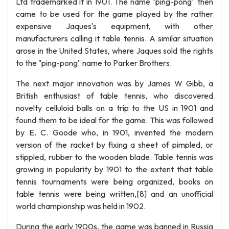
Ltd trademarked it in 1901. The name "ping-pong" then
came to be used for the game played by the rather
expensive Jaques's equipment, with other
manufacturers calling it table tennis. A similar situation
arose in the United States, where Jaques sold the rights
to the "ping-pong" name to Parker Brothers.
The next major innovation was by James W Gibb, a
British enthusiast of table tennis, who discovered
novelty celluloid balls on a trip to the US in 1901 and
found them to be ideal for the game. This was followed
by E. C. Goode who, in 1901, invented the modern
version of the racket by fixing a sheet of pimpled, or
stippled, rubber to the wooden blade. Table tennis was
growing in popularity by 1901 to the extent that table
tennis tournaments were being organized, books on
table tennis were being written,[8] and an unofficial
world championship was held in 1902.
During the early 1900s, the game was banned in Russia