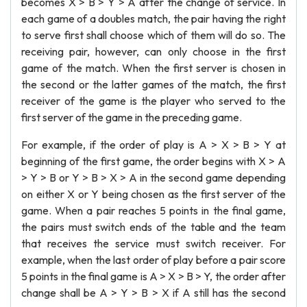
becomes X > B > Y > A after the change of service. In
each game of a doubles match, the pair having the right
to serve first shall choose which of them will do so. The
receiving pair, however, can only choose in the first
game of the match. When the first server is chosen in
the second or the latter games of the match, the first
receiver of the game is the player who served to the
first server of the game in the preceding game.
For example, if the order of play is A > X > B > Y at
beginning of the first game, the order begins with X > A
> Y > B or Y > B > X > A in the second game depending
on either X or Y being chosen as the first server of the
game. When a pair reaches 5 points in the final game,
the pairs must switch ends of the table and the team
that receives the service must switch receiver. For
example, when the last order of play before a pair score
5 points in the final game is A > X > B > Y, the order after
change shall be A > Y > B > X if A still has the second