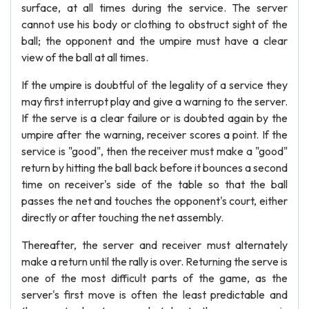
surface, at all times during the service. The server
cannot use his body or clothing to obstruct sight of the
ball; the opponent and the umpire must have a clear
view of the ball at all times.
If the umpire is doubtful of the legality of a service they
may first interrupt play and give a warning to the server.
If the serve is a clear failure or is doubted again by the
umpire after the warning, receiver scores a point. If the
service is "good", then the receiver must make a "good"
return by hitting the ball back before it bounces a second
time on receiver's side of the table so that the ball
passes the net and touches the opponent's court, either
directly or after touching the net assembly.
Thereafter, the server and receiver must alternately
make a return until the rally is over. Returning the serve is
one of the most difficult parts of the game, as the
server's first move is often the least predictable and