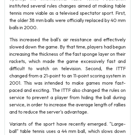
instituted several rules changes aimed at making table
tennis more viable as a televised spectator sport. First,
the older 38 mm balls were officially replaced by 40 mm
balls in 2000.
This increased the ball's air resistance and effectively
slowed down the game. By that time, players had begun
increasing the thickness of the fast sponge layer on their
rackets, which made the game excessively fast and
difficult to watch on television. Second, the ITTF
changed from a 21-point to an 11-point scoring system in
2001. This was intended to make games more fast-
paced and exciting. The ITTF also changed the rules on
service to prevent a player from hiding the ball during
service, in order to increase the average length of rallies
and to reduce the server's advantage.
Variants of the sport have recently emerged. "Large-
ball" table tennis uses a 44 mm ball, which slows down