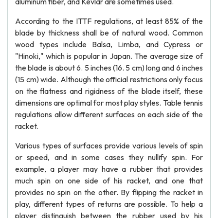
aluminum fiber, and Kevlar are sometimes used.
According to the ITTF regulations, at least 85% of the
blade by thickness shall be of natural wood. Common
wood types include Balsa, Limba, and Cypress or
"Hinoki," which is popular in Japan. The average size of
the blade is about 6. 5 inches (16. 5 cm) long and 6 inches
(15 cm) wide. Although the official restrictions only focus
on the flatness and rigidness of the blade itself, these
dimensions are optimal for most play styles. Table tennis
regulations allow different surfaces on each side of the
racket.
Various types of surfaces provide various levels of spin
or speed, and in some cases they nullify spin. For
example, a player may have a rubber that provides
much spin on one side of his racket, and one that
provides no spin on the other. By flipping the racket in
play, different types of returns are possible. To help a
player distinguish between the rubber used by his