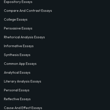
Expository Essays
Compare And Contrast Essays
College Essays
Persuasive Essays
Rhetorical Analysis Essays
Informative Essays
Synthesis Essays
Common App Essays
Analytical Essays
Literary Analysis Essays
Personal Essays
Reflective Essays
Cause And Effect Essays