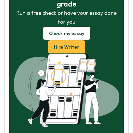
grade
Run a free check or have your essay done
for you
Check my essay
Hire Writer