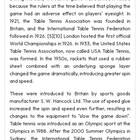
because the rulers at the time believed that playing the
game had an adverse effect on players' eyesight. In
1921, the Table Tennis Association was founded in
Britain, and the International Table Tennis Federation
followed in 1926. [5][10] London hosted the first official
World Championships in 1926. In 1933, the United States
Table Tennis Association, now called USA Table Tennis,
was formed. In the 1950s, rackets that used a rubber
sheet combined with an underlying sponge layer
changed the game dramatically, introducing greater spin
and speed.
These were introduced to Britain by sports goods
manufacturer S. W. Hancock Ltd. The use of speed glue
increased the spin and speed even further, resulting in
changes to the equipment to "slow the game down".
Table tennis was introduced as an Olympic sport at the
Olympics in 1988. After the 2000 Summer Olympics in
Sydney, the International Table Tennis Federation