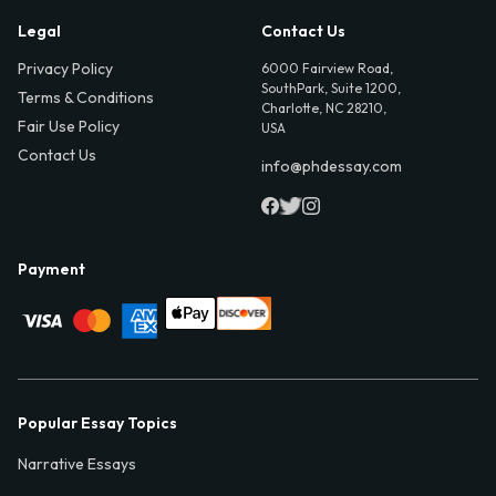
Legal
Contact Us
Privacy Policy
6000 Fairview Road,
SouthPark, Suite 1200,
Terms & Conditions
Charlotte, NC 28210,
Fair Use Policy
USA
Contact Us
info@phdessay.com
Payment
Popular Essay Topics
Narrative Essays