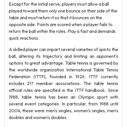
Except for the initial serve, players must allow a ball
played toward them only one bounce on their side of the
table and must return it so that it bounces on the
opposite side. Points are scored when a player fails to
return the ball within the rules. Play is fast and demands
quick reactions.
A skilled player can impart several varieties of spinto the
ball, altering its trajectory and limiting an opponent's
options to great advantage. Table tennis is governed by
the worldwide organization International Table Tennis
Federation (ITTF), founded in 1926. ITTF currently
includes 217 member associations. The table tennis
official rules are specified in the ITTF handbook. Since
1988, table tennis has been an Olympic sport with
several event categories. In particular, from 1988 until
2004, these were: men's singles, women's singles, men's
doubles and women's doubles.