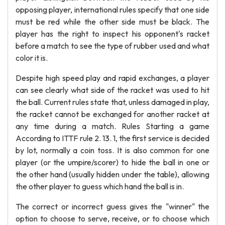
opposing player, international rules specify that one side
must be red while the other side must be black. The
player has the right to inspect his opponent's racket
before a match to see the type of rubber used and what
color it is.
Despite high speed play and rapid exchanges, a player
can see clearly what side of the racket was used to hit
the ball. Current rules state that, unless damaged in play,
the racket cannot be exchanged for another racket at
any time during a match. Rules Starting a game
According to ITTF rule 2. 13. 1, the first service is decided
by lot, normally a coin toss. It is also common for one
player (or the umpire/scorer) to hide the ball in one or
the other hand (usually hidden under the table), allowing
the other player to guess which hand the ball is in.
The correct or incorrect guess gives the "winner" the
option to choose to serve, receive, or to choose which