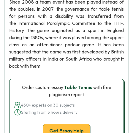
Since 2008 a team event has been played instead of
the doubles. In 2007, the governance for table tennis
for persons with a disability was transferred from
the International Paralympic Committee to the ITTF.
History The game originated as a sport in England
during the 1880s, where it was played among the upper-
class as an after-dinner parlour game. It has been
suggested that the game was first developed by British
military officers in India or South Africa who brought it
back with them.
Order custom essay
Table Tennis
with free
plagiarism report
450+ experts on 30 subjects
Starting from 3 hours delivery
Get Essay Help