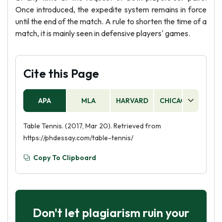
Once introduced, the expedite system remains in force
until the end of the match. A rule to shorten the time of a
match, it is mainly seen in defensive players' games.
Cite this Page
APA
MLA
HARVARD
CHICAGO
AS
Table Tennis. (2017, Mar 20). Retrieved from
https://phdessay.com/table-tennis/
Copy To Clipboard
Don't let plagiarism ruin your