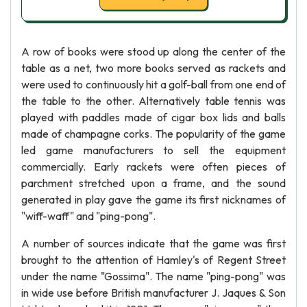
A row of books were stood up along the center of the
table as a net, two more books served as rackets and
were used to continuously hit a golf-ball from one end of
the table to the other. Alternatively table tennis was
played with paddles made of cigar box lids and balls
made of champagne corks. The popularity of the game
led game manufacturers to sell the equipment
commercially. Early rackets were often pieces of
parchment stretched upon a frame, and the sound
generated in play gave the game its first nicknames of
"wiff-waff" and "ping-pong".
A number of sources indicate that the game was first
brought to the attention of Hamley's of Regent Street
under the name "Gossima". The name "ping-pong" was
in wide use before British manufacturer J. Jaques & Son