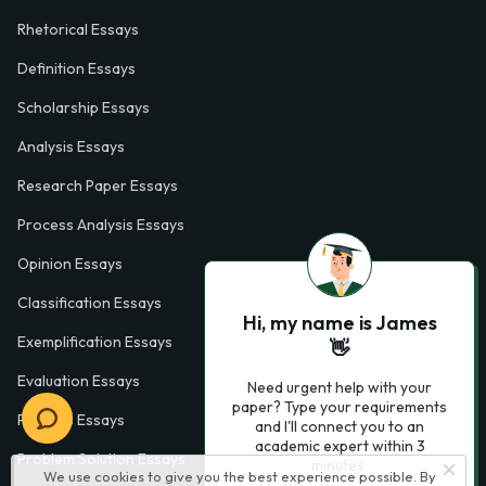
Rhetorical Essays
Definition Essays
Scholarship Essays
Analysis Essays
Research Paper Essays
Process Analysis Essays
Opinion Essays
Classification Essays
Hi, my name is James
Exemplification Essays
👋
Evaluation Essays
Need urgent help with your
paper? Type your requirements
Process Essays
and I'll connect you to an
academic expert within 3
Problem Solution Essays
minutes.
We use cookies to give you the best experience possible. By