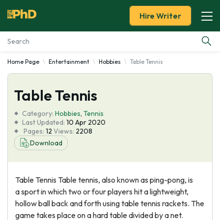
Hire Writer
Home Page
Entertainment
Hobbies
Table Tennis
Essay Examples
Table Tennis
Services
Category:
Hobbies
,
Tennis
Tools
Last Updated:
10 Apr 2020
Pages:
12
Views:
2208
Download
Blog
About Us
Table Tennis Table tennis, also known as ping-pong, is
a sport in which two or four players hit a lightweight,
hollow ball back and forth using table tennis rackets. The
game takes place on a hard table divided by a net.