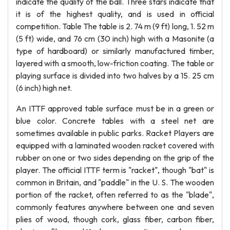
indicate the quality of the ball. Three stars indicate that
it is of the highest quality, and is used in official
competition. Table The table is 2. 74 m (9 ft) long, 1. 52 m
(5 ft) wide, and 76 cm (30 inch) high with a Masonite (a
type of hardboard) or similarly manufactured timber,
layered with a smooth, low-friction coating. The table or
playing surface is divided into two halves by a 15. 25 cm
(6 inch) high net.
An ITTF approved table surface must be in a green or
blue color. Concrete tables with a steel net are
sometimes available in public parks. Racket Players are
equipped with a laminated wooden racket covered with
rubber on one or two sides depending on the grip of the
player. The official ITTF term is "racket", though "bat" is
common in Britain, and "paddle" in the U. S. The wooden
portion of the racket, often referred to as the "blade",
commonly features anywhere between one and seven
plies of wood, though cork, glass fiber, carbon fiber,