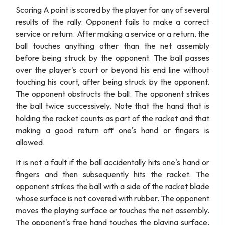
Scoring A point is scored by the player for any of several
results of the rally: Opponent fails to make a correct
service or return. After making a service or a return, the
ball touches anything other than the net assembly
before being struck by the opponent. The ball passes
over the player's court or beyond his end line without
touching his court, after being struck by the opponent.
The opponent obstructs the ball. The opponent strikes
the ball twice successively. Note that the hand that is
holding the racket counts as part of the racket and that
making a good return off one's hand or fingers is
allowed.
It is not a fault if the ball accidentally hits one's hand or
fingers and then subsequently hits the racket. The
opponent strikes the ball with a side of the racket blade
whose surface is not covered with rubber. The opponent
moves the playing surface or touches the net assembly.
The opponent's free hand touches the playing surface.