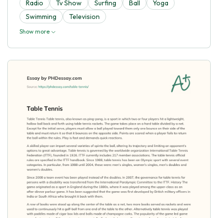
Radio
Tv Show
Surfing
Ball
Yoga
Swimming
Television
Show more