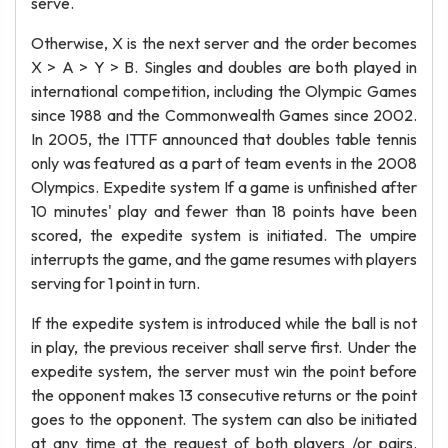
serve.
Otherwise, X is the next server and the order becomes
X > A > Y > B. Singles and doubles are both played in
international competition, including the Olympic Games
since 1988 and the Commonwealth Games since 2002.
In 2005, the ITTF announced that doubles table tennis
only was featured as a part of team events in the 2008
Olympics. Expedite system If a game is unfinished after
10 minutes' play and fewer than 18 points have been
scored, the expedite system is initiated. The umpire
interrupts the game, and the game resumes with players
serving for 1 point in turn.
If the expedite system is introduced while the ball is not
in play, the previous receiver shall serve first. Under the
expedite system, the server must win the point before
the opponent makes 13 consecutive returns or the point
goes to the opponent. The system can also be initiated
at any time at the request of both players /or pairs.