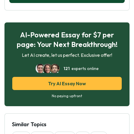
AI-Powered Essay for $7 per
page: Your Next Breakthrough!
Let AI create, let us perfect. Exclusive offer!
121
experts online
Try AI Essay Now
No paying upfront
Similar Topics