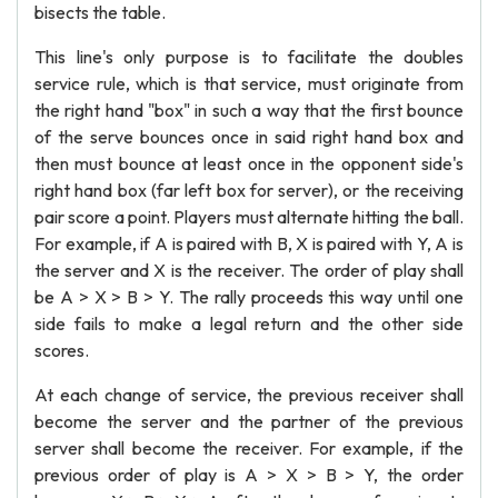
bisects the table.
This line's only purpose is to facilitate the doubles
service rule, which is that service, must originate from
the right hand "box" in such a way that the first bounce
of the serve bounces once in said right hand box and
then must bounce at least once in the opponent side's
right hand box (far left box for server), or the receiving
pair score a point. Players must alternate hitting the ball.
For example, if A is paired with B, X is paired with Y, A is
the server and X is the receiver. The order of play shall
be A > X > B > Y. The rally proceeds this way until one
side fails to make a legal return and the other side
scores.
At each change of service, the previous receiver shall
become the server and the partner of the previous
server shall become the receiver. For example, if the
previous order of play is A > X > B > Y, the order