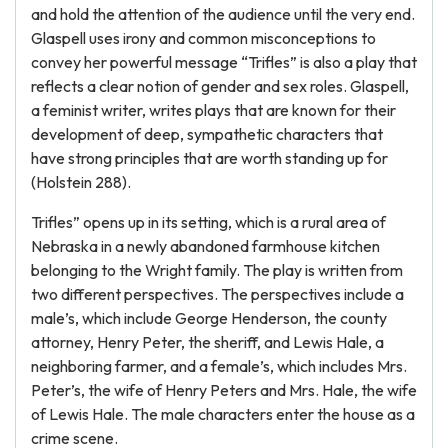
and hold the attention of the audience until the very end.
Glaspell uses irony and common misconceptions to
convey her powerful message “Trifles” is also a play that
reflects a clear notion of gender and sex roles. Glaspell,
a feminist writer, writes plays that are known for their
development of deep, sympathetic characters that
have strong principles that are worth standing up for
(Holstein 288).
Trifles” opens up in its setting, which is a rural area of
Nebraska in a newly abandoned farmhouse kitchen
belonging to the Wright family. The play is written from
two different perspectives. The perspectives include a
male’s, which include George Henderson, the county
attorney, Henry Peter, the sheriff, and Lewis Hale, a
neighboring farmer, and a female’s, which includes Mrs.
Peter’s, the wife of Henry Peters and Mrs. Hale, the wife
of Lewis Hale. The male characters enter the house as a
crime scene.