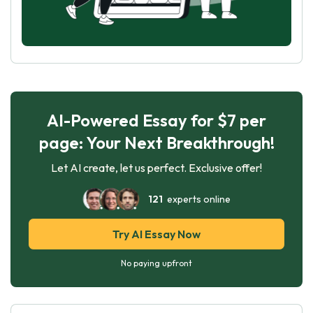
AI-Powered Essay for $7 per
page: Your Next Breakthrough!
Let AI create, let us perfect. Exclusive offer!
121
experts online
Try AI Essay Now
No paying upfront