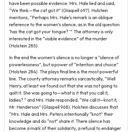
have been possible evidence. Mrs. Hale lied and said,
“We think—the cat got it” (Glaspell 697). Holstein
mentions, “Perhaps Mrs. Hale’s remark is an oblique
reference to the women’s silence, as in the old question
‘has the cat got your tongue? ’” The attorney is only
interested in the “visible evidence” of the murder
(Holstein 285).
In the end the women’s silence is no longer a “silence of
powerlessness”, but a power of “intention and choice”
(Holstein 284). The plays final line is the most powerful
line. The county attorney remarks sarcastically, “Well
Henry, at least we found out that she was not going to
quilt it. She was going to—what is it that you call it,
ladies? ” and Mrs. Hale responded, “We call it—knot it,
Mr. Henderson” (Glaspell 968). Holstein discusses that
“Mrs. Hale and Mrs. Peters intentionally “knot” their
knowledge and do “not” share it. There silence has
become a mark of their solidarity, a refusal to endanger