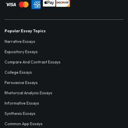
Popular Essay Topics
Narrative Essays
Expository Essays
Compare And Contrast Essays
College Essays
Persuasive Essays
Rhetorical Analysis Essays
Informative Essays
Synthesis Essays
Common App Essays