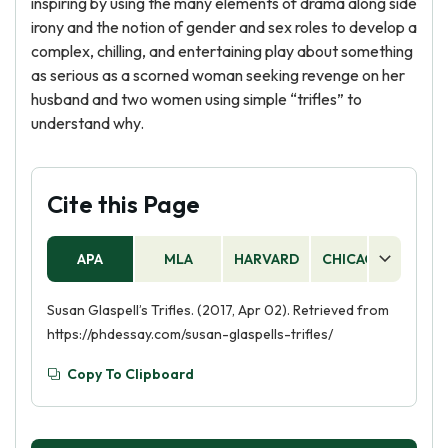
inspiring by using the many elements of drama along side
irony and the notion of gender and sex roles to develop a
complex, chilling, and entertaining play about something
as serious as a scorned woman seeking revenge on her
husband and two women using simple “trifles” to
understand why.
Cite this Page
APA
MLA
HARVARD
CHICAGO
AS
Susan Glaspell’s Trifles. (2017, Apr 02). Retrieved from
https://phdessay.com/susan-glaspells-trifles/
Copy To Clipboard