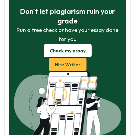
Don't let plagiarism ruin your
grade
Run a free check or have your essay done
for you
Check my essay
Hire Writer