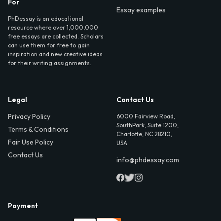
For
Essay examples
PhDessay is an educational
resource where over 1,000,000
free essays are collected. Scholars
can use them for free to gain
inspiration and new creative ideas
for their writing assignments.
Legal
Contact Us
Privacy Policy
6000 Fairview Road,
SouthPark, Suite 1200,
Terms & Conditions
Charlotte, NC 28210,
Fair Use Policy
USA
Contact Us
info@phdessay.com
Payment