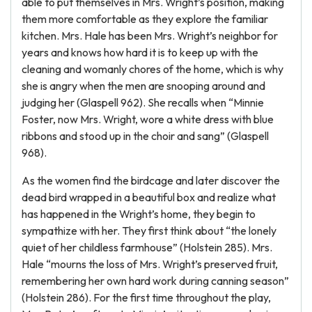
able to put themselves in Mrs. Wright’s position, making
them more comfortable as they explore the familiar
kitchen. Mrs. Hale has been Mrs. Wright’s neighbor for
years and knows how hard it is to keep up with the
cleaning and womanly chores of the home, which is why
she is angry when the men are snooping around and
judging her (Glaspell 962). She recalls when “Minnie
Foster, now Mrs. Wright, wore a white dress with blue
ribbons and stood up in the choir and sang” (Glaspell
968).
As the women find the birdcage and later discover the
dead bird wrapped in a beautiful box and realize what
has happened in the Wright’s home, they begin to
sympathize with her. They first think about “the lonely
quiet of her childless farmhouse” (Holstein 285). Mrs.
Hale “mourns the loss of Mrs. Wright’s preserved fruit,
remembering her own hard work during canning season”
(Holstein 286). For the first time throughout the play,