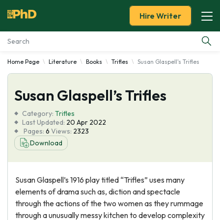
Hire Writer
Home Page
Literature
Books
Trifles
Susan Glaspell's Trifles
Essay Examples
Susan Glaspell’s Trifles
Services
Category:
Trifles
Tools
Last Updated:
20 Apr 2022
Pages:
6
Views:
2323
Download
Blog
About Us
Susan Glaspell’s 1916 play titled “Trifles” uses many
elements of drama such as, diction and spectacle
through the actions of the two women as they rummage
through a unusually messy kitchen to develop complexity