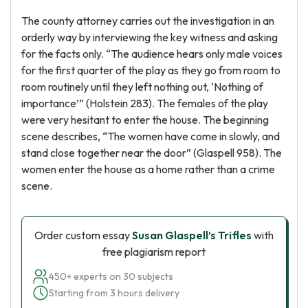
The county attorney carries out the investigation in an
orderly way by interviewing the key witness and asking
for the facts only. “The audience hears only male voices
for the first quarter of the play as they go from room to
room routinely until they left nothing out, ‘Nothing of
importance’” (Holstein 283). The females of the play
were very hesitant to enter the house. The beginning
scene describes, “The women have come in slowly, and
stand close together near the door” (Glaspell 958). The
women enter the house as a home rather than a crime
scene.
Order custom essay
Susan Glaspell’s Trifles
with
free plagiarism report
450+ experts on 30 subjects
Starting from 3 hours delivery