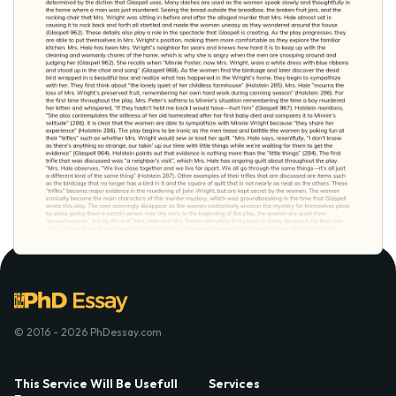
© 2016 - 2026 PhDessay.com
This Service Will Be Usefull
Services