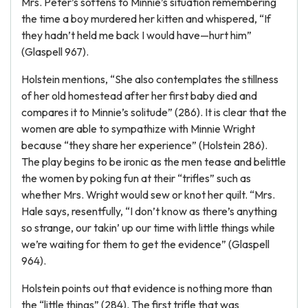
Mrs. Peter’s softens to Minnie’s situation remembering
the time a boy murdered her kitten and whispered, “If
they hadn’t held me back I would have—hurt him”
(Glaspell 967).
Holstein mentions, “She also contemplates the stillness
of her old homestead after her first baby died and
compares it to Minnie’s solitude” (286). It is clear that the
women are able to sympathize with Minnie Wright
because “they share her experience” (Holstein 286).
The play begins to be ironic as the men tease and belittle
the women by poking fun at their “trifles” such as
whether Mrs. Wright would sew or knot her quilt. “Mrs.
Hale says, resentfully, “I don’t know as there’s anything
so strange, our takin’ up our time with little things while
we’re waiting for them to get the evidence” (Glaspell
964).
Holstein points out that evidence is nothing more than
the “little things” (284). The first trifle that was