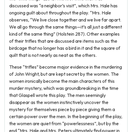
discussed was “a neighbor’s visit”, which Mrs. Hale has
ongoing guilt about throughout the play. “Mrs. Hale
observes, “We live close together and we live far apart.
We all go through the same things—it’s all just a different
kind of the same thing” (Holstein 287). Other examples
of their trifles that are discussed are items such as the
birdcage that no longer has a bird in it and the square of
quilt that is not nearly as neat as the others.
These “trifles” become major evidence in the murdering
of John Wright, but are kept secret by the women. The
women ironically become the main characters of this
murder mystery, which was groundbreaking in the time
that Glaspell wrote this play. The men seemingly
disappear as the women instinctively uncover the
mystery for themselves piece by piece giving them a
certain power over the men. In the beginning of the play,
the women are quiet from “powerlessness”, but by the
end “Mrs. Hale and Mrs. Peters ultimately find power in