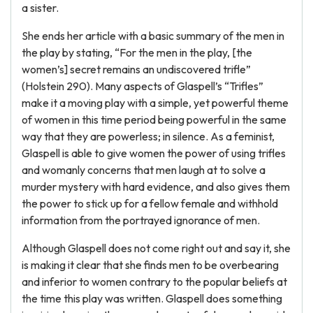
a sister.
She ends her article with a basic summary of the men in
the play by stating, “For the men in the play, [the
women’s] secret remains an undiscovered trifle”
(Holstein 290). Many aspects of Glaspell’s “Trifles”
make it a moving play with a simple, yet powerful theme
of women in this time period being powerful in the same
way that they are powerless; in silence. As a feminist,
Glaspell is able to give women the power of using trifles
and womanly concerns that men laugh at to solve a
murder mystery with hard evidence, and also gives them
the power to stick up for a fellow female and withhold
information from the portrayed ignorance of men.
Although Glaspell does not come right out and say it, she
is making it clear that she finds men to be overbearing
and inferior to women contrary to the popular beliefs at
the time this play was written. Glaspell does something