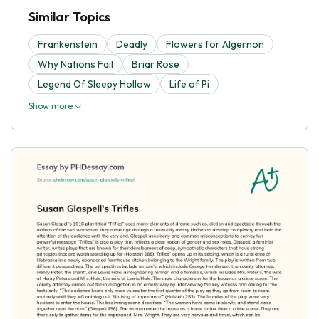
Similar Topics
Frankenstein
Deadly
Flowers for Algernon
Why Nations Fail
Briar Rose
Legend Of Sleepy Hollow
Life of Pi
Show more