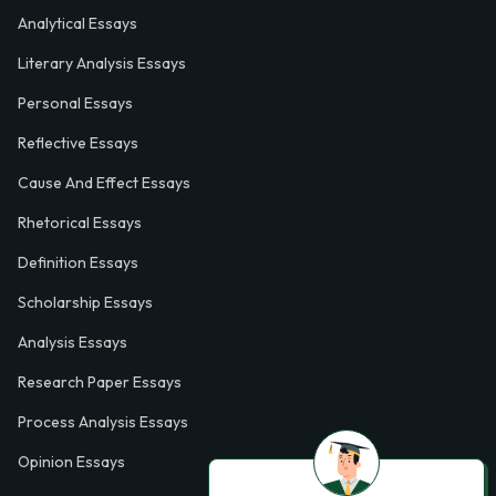
Analytical Essays
Literary Analysis Essays
Personal Essays
Reflective Essays
Cause And Effect Essays
Rhetorical Essays
Definition Essays
Scholarship Essays
Analysis Essays
Research Paper Essays
Process Analysis Essays
Opinion Essays