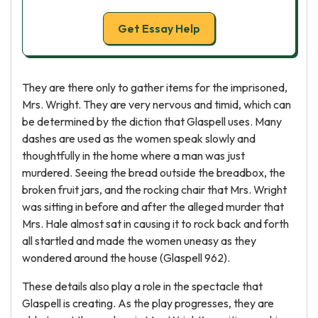
Get Essay Help
They are there only to gather items for the imprisoned,
Mrs. Wright. They are very nervous and timid, which can
be determined by the diction that Glaspell uses. Many
dashes are used as the women speak slowly and
thoughtfully in the home where a man was just
murdered. Seeing the bread outside the breadbox, the
broken fruit jars, and the rocking chair that Mrs. Wright
was sitting in before and after the alleged murder that
Mrs. Hale almost sat in causing it to rock back and forth
all startled and made the women uneasy as they
wondered around the house (Glaspell 962).
These details also play a role in the spectacle that
Glaspell is creating. As the play progresses, they are