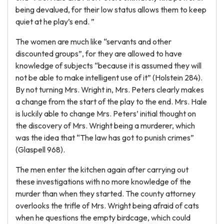
being devalued, for their low status allows them to keep
quiet at he play’s end. ”
The women are much like “servants and other
discounted groups”, for they are allowed to have
knowledge of subjects “because it is assumed they will
not be able to make intelligent use of it” (Holstein 284).
By not turning Mrs. Wright in, Mrs. Peters clearly makes
a change from the start of the play to the end. Mrs. Hale
is luckily able to change Mrs. Peters’ initial thought on
the discovery of Mrs. Wright being a murderer, which
was the idea that “The law has got to punish crimes”
(Glaspell 968).
The men enter the kitchen again after carrying out
these investigations with no more knowledge of the
murder than when they started. The county attorney
overlooks the trifle of Mrs. Wright being afraid of cats
when he questions the empty birdcage, which could