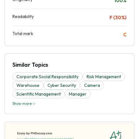
100%
Readability
F (30%)
Total mark
C
Similar Topics
Corporate Social Responsibility
Risk Management
Warehouse
Cyber Security
Camera
Scientific Management
Manager
Show more