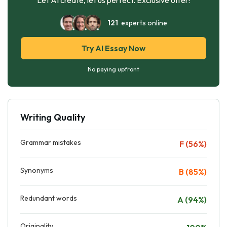
121
experts online
Try AI Essay Now
No paying upfront
Writing Quality
Grammar mistakes
F (56%)
Synonyms
B (85%)
Redundant words
A (94%)
Originality