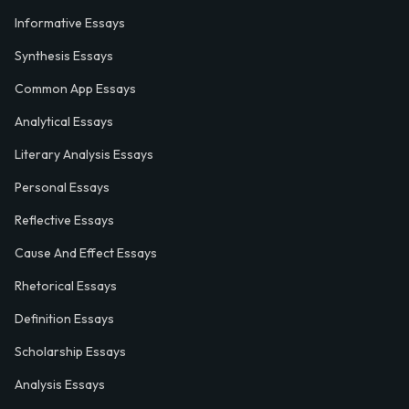
Informative Essays
Synthesis Essays
Common App Essays
Analytical Essays
Literary Analysis Essays
Personal Essays
Reflective Essays
Cause And Effect Essays
Rhetorical Essays
Definition Essays
Scholarship Essays
Analysis Essays