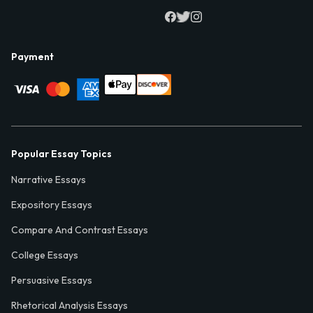
Payment
Popular Essay Topics
Narrative Essays
Expository Essays
Compare And Contrast Essays
College Essays
Persuasive Essays
Rhetorical Analysis Essays