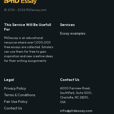
© 2016 - 2026 PhDessay.com
This Service Will Be Usefull
Services
For
Essay examples
PhDessay is an educational
resource where over 1,000,000
free essays are collected. Scholars
can use them for free to gain
inspiration and new creative ideas
for their writing assignments.
Legal
Contact Us
Privacy Policy
6000 Fairview Road,
SouthPark, Suite 1200,
Terms & Conditions
Charlotte, NC 28210,
Fair Use Policy
USA
Contact Us
info@phdessay.com