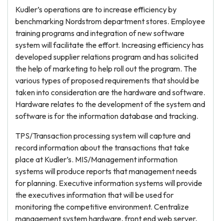
Kudler’s operations are to increase efficiency by
benchmarking Nordstrom department stores. Employee
training programs and integration of new software
system will facilitate the effort. Increasing efficiency has
developed supplier relations program and has solicited
the help of marketing to help roll out the program. The
various types of proposed requirements that should be
taken into consideration are the hardware and software.
Hardware relates to the development of the system and
software is for the information database and tracking.
TPS/Transaction processing system will capture and
record information about the transactions that take
place at Kudler’s. MIS/Management information
systems will produce reports that management needs
for planning. Executive information systems will provide
the executives information that will be used for
monitoring the competitive environment. Centralize
management system hardware, front end web server,