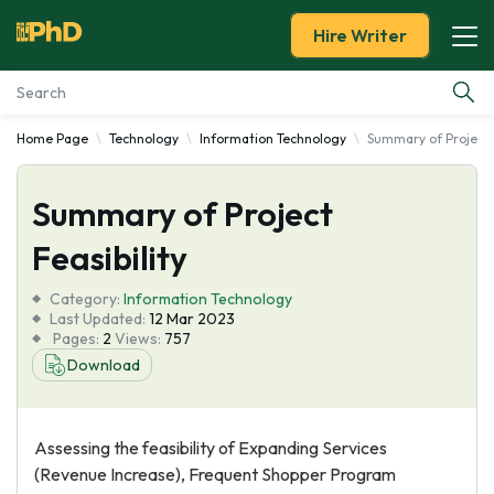
Hire Writer
Home Page
Technology
Information Technology
Summary of Project F
Essay Examples
Summary of Project
Services
Feasibility
Tools
Category:
Information Technology
Last Updated:
12 Mar 2023
Blog
Pages:
2
Views:
757
Download
About Us
Assessing the feasibility of Expanding Services
(Revenue Increase), Frequent Shopper Program