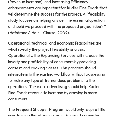
(Revenue Increase), and Increasing Efficiency
enhancements are important for Kudler Fine Foods that
will determine the success for the project. A “feasibility
study focuses on helping answer the essential question
of should we proceed with the proposed project idea? ”
(Hofstrand & Holz – Clause, 2009).
Operational, technical, and economic feasibilities are
what specify the project feasibility analysis.
Operationally, the Expanding Services will increase the
loyalty and profitability of consumers by providing
contest, and cooking classes. This program should
integrate into the existing workflow without possessing
to make any type of tremendous problems to the
operations. The extra advertising should help Kudler
Fine Foods revenue to increase by drawing in more
consumers.
The Frequent Shopper Program would only require little
user training therefore, no major issues of computer