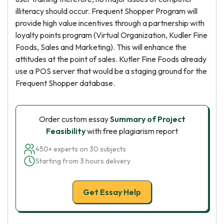
illiteracy should occur. Frequent Shopper Program will
provide high value incentives through a partnership with
loyalty points program (Virtual Organization, Kudler Fine
Foods, Sales and Marketing). This will enhance the
attitudes at the point of sales. Kutler Fine Foods already
use a POS server that would be a staging ground for the
Frequent Shopper database.
Order custom essay
Summary of Project
Feasibility
with free plagiarism report
450+ experts on 30 subjects
Starting from 3 hours delivery
Get Essay Help