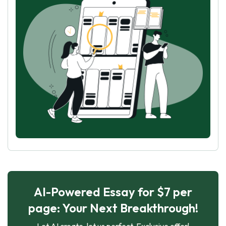
AI-Powered Essay for $7 per
page: Your Next Breakthrough!
Let AI create, let us perfect. Exclusive offer!