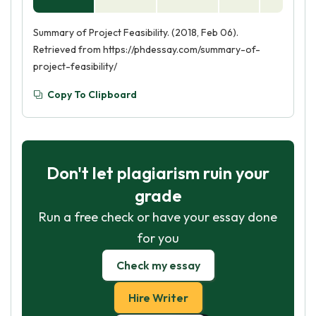
Summary of Project Feasibility. (2018, Feb 06).
Retrieved from https://phdessay.com/summary-of-
project-feasibility/
Copy To Clipboard
Don't let plagiarism ruin your
grade
Run a free check or have your essay done
for you
Check my essay
Hire Writer