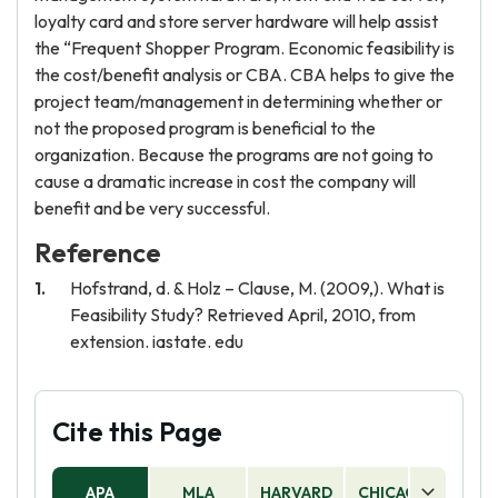
loyalty card and store server hardware will help assist
the “Frequent Shopper Program. Economic feasibility is
the cost/benefit analysis or CBA. CBA helps to give the
project team/management in determining whether or
not the proposed program is beneficial to the
organization. Because the programs are not going to
cause a dramatic increase in cost the company will
benefit and be very successful.
Reference
Hofstrand, d. & Holz – Clause, M. (2009,). What is
Feasibility Study? Retrieved April, 2010, from
extension. iastate. edu
Cite this Page
APA
MLA
HARVARD
CHICAGO
AS