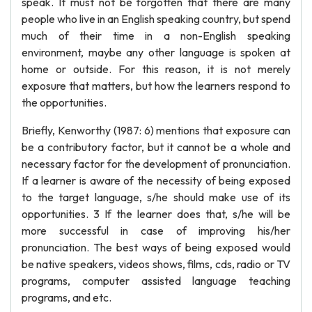
speak. It must not be forgotten that there are many
people who live in an English speaking country, but spend
much of their time in a non-English speaking
environment, maybe any other language is spoken at
home or outside. For this reason, it is not merely
exposure that matters, but how the learners respond to
the opportunities.
Briefly, Kenworthy (1987: 6) mentions that exposure can
be a contributory factor, but it cannot be a whole and
necessary factor for the development of pronunciation.
If a learner is aware of the necessity of being exposed
to the target language, s/he should make use of its
opportunities. 3 If the learner does that, s/he will be
more successful in case of improving his/her
pronunciation. The best ways of being exposed would
be native speakers, videos shows, films, cds, radio or TV
programs, computer assisted language teaching
programs, and etc.