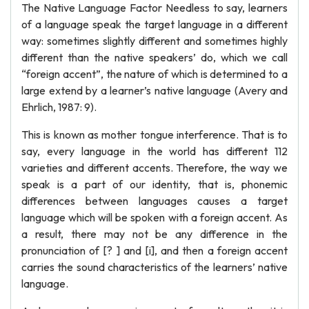
The Native Language Factor Needless to say, learners
of a language speak the target language in a different
way: sometimes slightly different and sometimes highly
different than the native speakers’ do, which we call
“foreign accent”, the nature of which is determined to a
large extend by a learner’s native language (Avery and
Ehrlich, 1987: 9).
This is known as mother tongue interference. That is to
say, every language in the world has different 112
varieties and different accents. Therefore, the way we
speak is a part of our identity, that is, phonemic
differences between languages causes a target
language which will be spoken with a foreign accent. As
a result, there may not be any difference in the
pronunciation of [? ] and [i], and then a foreign accent
carries the sound characteristics of the learners’ native
language.