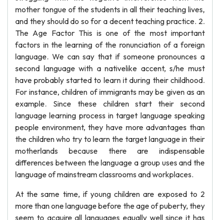
mother tongue of the students in all their teaching lives,
and they should do so for a decent teaching practice. 2.
The Age Factor This is one of the most important
factors in the learning of the ronunciation of a foreign
language. We can say that if someone pronounces a
second language with a nativelike accent, s/he must
have probably started to learn it during their childhood.
For instance, children of immigrants may be given as an
example. Since these children start their second
language learning process in target language speaking
people environment, they have more advantages than
the children who try to learn the target language in their
motherlands because there are indispensable
differences between the language a group uses and the
language of mainstream classrooms and workplaces.
At the same time, if young children are exposed to 2
more than one language before the age of puberty, they
seem to acquire all languages equally well since it has