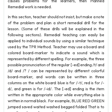
causes problems for the learners, then Planned
Remedial work is needed.
In this section, teacher should not insist, but make a note
of the problem and plan a short remedial drill for the
lesson. (Some of these drills will be explained in the
following sections). Remedial teaching can easily be
applied to individual sounds by using a similar technique
used by the TPR Method. Teacher may use a board and
colored board-marker to indicate a sound which is
represented by different spelling. For example, the three
possible pronunciation of the regular [-ed] ending /t/ and
/d/ and /? / can be represented by different colorful
board-marker, and words can be written in three
columns on the white board: blue is for /-t/, red is for /-
d/, and green is for /-id/. The [-ed] ending is the item
written in the appropriate color while everything else is
written in normal black. For example, BLUE RED GREEN
jumped saved waited washed begged folded That is to