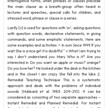
interrogative forms, when phrases or clauses precede
the main clause as a breath-group often heard in
lectures and speeches, special calls for children, and
stressed word, phrase or clause in a series.
Lastly [v] is used for questions with ‘or’, asking questions
with question words, declarative statements, in giving
commands, and some emphatic statements. Here are
some examples and activities. > In sum Since 1999 If you
wait She is a nice girl It is doubtful ^ v What I am trying to
say I don’t understand you Mary Who is it? Are you
interested in Do you want an apple or music? orange?
Do you love her? He looked under the desk in the kitchen
and in the closet I am crazy She fell into the lake 2.
Remedial Teaching Technique This is a systematic
approach and deals with the problems of individual
sounds (Hubbard et al. 1983: 209-210). It can be
considered as consisting of two separate approaches –
Instant Remedial and Planned Remedial. For Instant