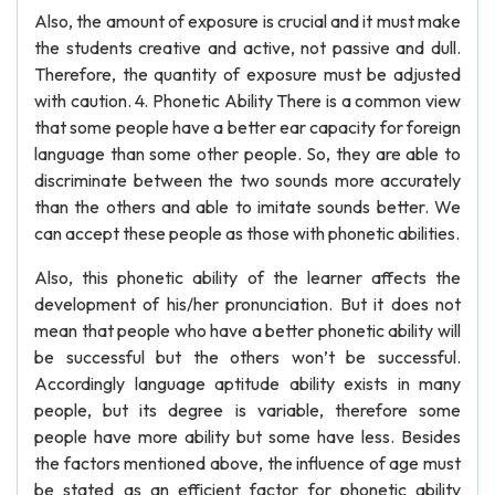
Also, the amount of exposure is crucial and it must make
the students creative and active, not passive and dull.
Therefore, the quantity of exposure must be adjusted
with caution. 4. Phonetic Ability There is a common view
that some people have a better ear capacity for foreign
language than some other people. So, they are able to
discriminate between the two sounds more accurately
than the others and able to imitate sounds better. We
can accept these people as those with phonetic abilities.
Also, this phonetic ability of the learner affects the
development of his/her pronunciation. But it does not
mean that people who have a better phonetic ability will
be successful but the others won’t be successful.
Accordingly language aptitude ability exists in many
people, but its degree is variable, therefore some
people have more ability but some have less. Besides
the factors mentioned above, the influence of age must
be stated as an efficient factor for phonetic ability