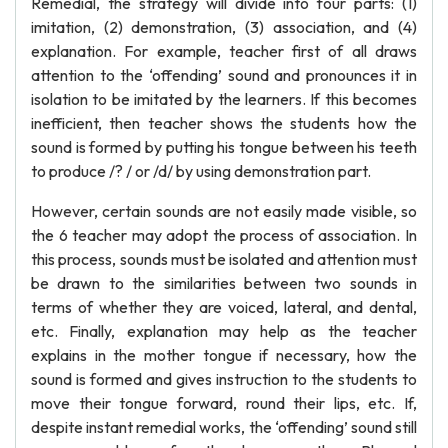
Remedial, the strategy will divide into four parts: (1)
imitation, (2) demonstration, (3) association, and (4)
explanation. For example, teacher first of all draws
attention to the ‘offending’ sound and pronounces it in
isolation to be imitated by the learners. If this becomes
inefficient, then teacher shows the students how the
sound is formed by putting his tongue between his teeth
to produce /? / or /d/ by using demonstration part.
However, certain sounds are not easily made visible, so
the 6 teacher may adopt the process of association. In
this process, sounds must be isolated and attention must
be drawn to the similarities between two sounds in
terms of whether they are voiced, lateral, and dental,
etc. Finally, explanation may help as the teacher
explains in the mother tongue if necessary, how the
sound is formed and gives instruction to the students to
move their tongue forward, round their lips, etc. If,
despite instant remedial works, the ‘offending’ sound still