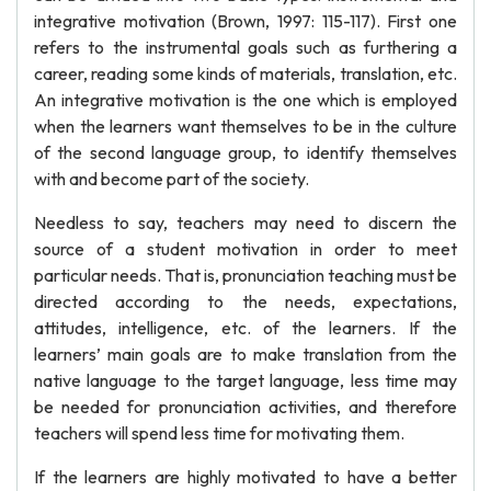
integrative motivation (Brown, 1997: 115-117). First one
refers to the instrumental goals such as furthering a
career, reading some kinds of materials, translation, etc.
An integrative motivation is the one which is employed
when the learners want themselves to be in the culture
of the second language group, to identify themselves
with and become part of the society.
Needless to say, teachers may need to discern the
source of a student motivation in order to meet
particular needs. That is, pronunciation teaching must be
directed according to the needs, expectations,
attitudes, intelligence, etc. of the learners. If the
learners’ main goals are to make translation from the
native language to the target language, less time may
be needed for pronunciation activities, and therefore
teachers will spend less time for motivating them.
If the learners are highly motivated to have a better