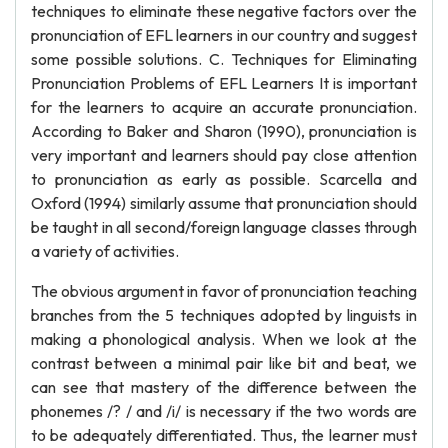
techniques to eliminate these negative factors over the
pronunciation of EFL learners in our country and suggest
some possible solutions. C. Techniques for Eliminating
Pronunciation Problems of EFL Learners It is important
for the learners to acquire an accurate pronunciation.
According to Baker and Sharon (1990), pronunciation is
very important and learners should pay close attention
to pronunciation as early as possible. Scarcella and
Oxford (1994) similarly assume that pronunciation should
be taught in all second/foreign language classes through
a variety of activities.
The obvious argument in favor of pronunciation teaching
branches from the 5 techniques adopted by linguists in
making a phonological analysis. When we look at the
contrast between a minimal pair like bit and beat, we
can see that mastery of the difference between the
phonemes /? / and /i/ is necessary if the two words are
to be adequately differentiated. Thus, the learner must