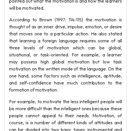
pointed out what the motivation is and how the learners
will be motivated.
According to Brown (1997: 114-115) the motivation is
thought of as an inner drive, impulse, emotion, or desire
that moves one to a particular action. He also stated
that learning a foreign language requires some of all
three levels of motivation which can be global,
situational, or task-oriented. For example, a learner
may possess high global motivation but low task
motivation on the written mode of the language. On the
one hand, some factors such as intelligence, aptitude,
and self-confidence have much contribution to the
formation of motivation.
For example, to motivate the less intelligent people will
be more difficult than the intelligent ones because these
people cannot appeal to their needs. Motivation, of
course, is a number of different kinds of attitudes and
can be divided into two basic types: instrumental and