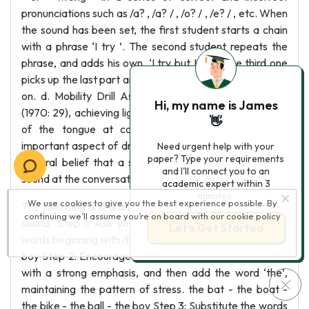
pronunciations such as /a? , /a? / , /o? / , /e? / , etc. When
the sound has been set, the first student starts a chain
with a phrase ‘I try ’. The second student repeats the
phrase, and adds his own, ‘I try but I cry’. The third one
picks up the last part and says ‘I cry but I sigh ’, and goes
on. d. Mobility Drill As Rochmis and Doob mentioned
Hi, my name is James
(1970: 29), achieving lightness of utterance and mobility
👋
of the tongue at conversational speech is a very
important aspect of drilling. It is often neglected on the
Need urgent help with your
paper? Type your requirements
general belief that a student can make and hear the
and I'll connect you to an
sound at the conversational speech.
academic expert within 3
minutes.
We use cookies to give you the best experience possible. By
The following drill is an example for flexibility of the /? /
continuing we’ll assume you’re on board with our
cookie policy
sound. Step 1: Ask your students to suggest 5 simple
Let’s Get Started
words beginning with /b/ such as: bat - boat - bike - ball -
boy Step 2: Encourage them to pronounce these words
with a strong emphasis, and then add the word ‘the’,
maintaining the pattern of stress. the bat - the boat -
the bike - the ball - the boy Step 3: Substitute the words