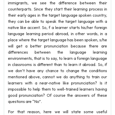
immigrants, we see the difference between their
counterparts. Since they start their learning process in
their early ages in the target language spoken country,
they can be able to speak the target language with a
native like accent. So, f a learner starts his/her foreign
language learning period abroad, in other words, in a
place where the target language has been spoken, s/he
will get a better pronunciation because there are
differences between the language learning
environments, that is to say, to learn a foreign language
in classrooms is different than to learn it abroad. So, if
we don’t have any chance to change the conditions
mentioned above, cannot we do anything to train our
learners with a near-native like pronunciation? Is it
impossible to help them to well-trained learners having
good pronunciation? Of course the answers of these
questions are “No”.
For that reason, here we will state some useful