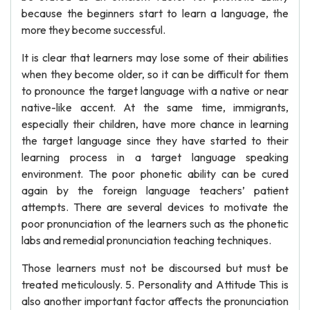
because the beginners start to learn a language, the
more they become successful.
It is clear that learners may lose some of their abilities
when they become older, so it can be difficult for them
to pronounce the target language with a native or near
native-like accent. At the same time, immigrants,
especially their children, have more chance in learning
the target language since they have started to their
learning process in a target language speaking
environment. The poor phonetic ability can be cured
again by the foreign language teachers’ patient
attempts. There are several devices to motivate the
poor pronunciation of the learners such as the phonetic
labs and remedial pronunciation teaching techniques.
Those learners must not be discoursed but must be
treated meticulously. 5. Personality and Attitude This is
also another important factor affects the pronunciation