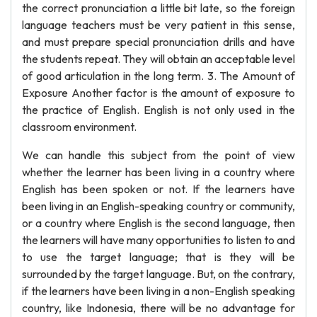
the correct pronunciation a little bit late, so the foreign
language teachers must be very patient in this sense,
and must prepare special pronunciation drills and have
the students repeat. They will obtain an acceptable level
of good articulation in the long term. 3. The Amount of
Exposure Another factor is the amount of exposure to
the practice of English. English is not only used in the
classroom environment.
We can handle this subject from the point of view
whether the learner has been living in a country where
English has been spoken or not. If the learners have
been living in an English-speaking country or community,
or a country where English is the second language, then
the learners will have many opportunities to listen to and
to use the target language; that is they will be
surrounded by the target language. But, on the contrary,
if the learners have been living in a non-English speaking
country, like Indonesia, there will be no advantage for