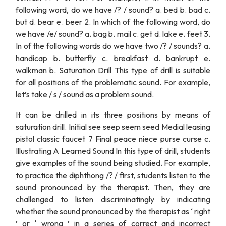
following word, do we have /? / sound? a. bed b. bad c.
but d. bear e. beer 2. In which of the following word, do
we have /e/ sound? a. bag b. mail c. get d. lake e. feet 3.
In of the following words do we have two /? / sounds? a.
handicap b. butterfly c. breakfast d. bankrupt e.
walkman b. Saturation Drill This type of drill is suitable
for all positions of the problematic sound. For example,
let’s take / s / sound as a problem sound.
It can be drilled in its three positions by means of
saturation drill. Initial see seep seem seed Medial leasing
pistol classic faucet 7 Final peace niece purse curse c.
Illustrating A Learned Sound In this type of drill, students
give examples of the sound being studied. For example,
to practice the diphthong /? / first, students listen to the
sound pronounced by the therapist. Then, they are
challenged to listen discriminatingly by indicating
whether the sound pronounced by the therapist as ‘ right
’ or ‘ wrong ’ in a series of correct and incorrect