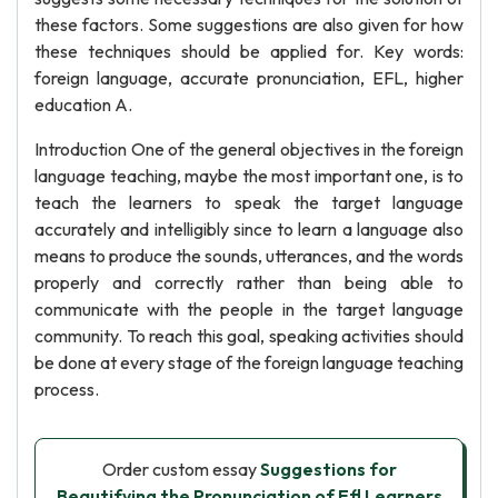
these factors. Some suggestions are also given for how
these techniques should be applied for. Key words:
foreign language, accurate pronunciation, EFL, higher
education A.
Introduction One of the general objectives in the foreign
language teaching, maybe the most important one, is to
teach the learners to speak the target language
accurately and intelligibly since to learn a language also
means to produce the sounds, utterances, and the words
properly and correctly rather than being able to
communicate with the people in the target language
community. To reach this goal, speaking activities should
be done at every stage of the foreign language teaching
process.
Order custom essay
Suggestions for
Beautifying the Pronunciation of Efl Learners