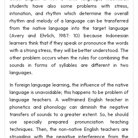
students have also some problems with stress,
intonation, and rhythm which determine the overall
rhythm and melody of a language can be transferred
from the native language into the target language
(Avery and Ehrlich, 1987: 10) because Indonesian
learners think that if they speak or pronounce the words
with a strong stress, they will be better understood. The
other problem occurs when the rules for combining the
sounds in forms of syllables are different in two
languages.
In foreign language learning, the influence of the native
language is unavoidable; this happens to be problem of
language teachers. A welltrained English teacher in
phonetics and phonology can diminish the negative
transfers of sounds to a greater extent. So, he should
use specially prepared pronunciation teaching
techniques. Then, the non-native English teachers are
struggling with the negative interference from the