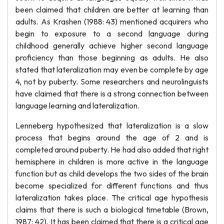
been claimed that children are better at learning than
adults. As Krashen (1988: 43) mentioned acquirers who
begin to exposure to a second language during
childhood generally achieve higher second language
proficiency than those beginning as adults. He also
stated that lateralization may even be complete by age
4, not by puberty. Some researchers and neurolinguists
have claimed that there is a strong connection between
language learning and lateralization.
Lenneberg hypothesized that lateralization is a slow
process that begins around the age of 2 and is
completed around puberty. He had also added that right
hemisphere in children is more active in the language
function but as child develops the two sides of the brain
become specialized for different functions and thus
lateralization takes place. The critical age hypothesis
claims that there is such a biological timetable (Brown,
1987: 42). It has been claimed that there is a critical age