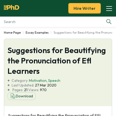
Hire Writer
Home Page
Essay Examples
Suggestions for Beautifying the Pronunciat
Essay Examples
Suggestions for Beautifying
Services
the Pronunciation of Efl
Tools
Learners
Blog
Category:
Motivation
,
Speech
Last Updated:
27 Mar 2020
Pages:
21
Views:
970
About Us
Download
Suggestions for Beautifying the Pronunciation of EFL