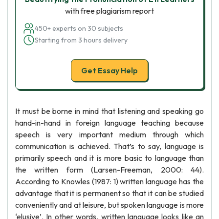
with free plagiarism report
450+ experts on 30 subjects
Starting from 3 hours delivery
Get Essay Help
It must be borne in mind that listening and speaking go
hand-in-hand in foreign language teaching because
speech is very important medium through which
communication is achieved. That’s to say, language is
primarily speech and it is more basic to language than
the written form (Larsen-Freeman, 2000: 44).
According to Knowles (1987: 1) written language has the
advantage that it is permanent so that it can be studied
conveniently and at leisure, but spoken language is more
‘elusive’. In other words, written language looks like an