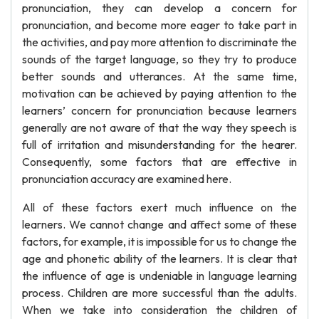
pronunciation, they can develop a concern for
pronunciation, and become more eager to take part in
the activities, and pay more attention to discriminate the
sounds of the target language, so they try to produce
better sounds and utterances. At the same time,
motivation can be achieved by paying attention to the
learners’ concern for pronunciation because learners
generally are not aware of that the way they speech is
full of irritation and misunderstanding for the hearer.
Consequently, some factors that are effective in
pronunciation accuracy are examined here.
All of these factors exert much influence on the
learners. We cannot change and affect some of these
factors, for example, it is impossible for us to change the
age and phonetic ability of the learners. It is clear that
the influence of age is undeniable in language learning
process. Children are more successful than the adults.
When we take into consideration the children of