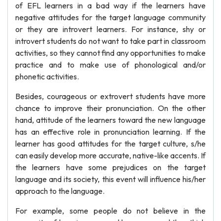
of EFL learners in a bad way if the learners have
negative attitudes for the target language community
or they are introvert learners. For instance, shy or
introvert students do not want to take part in classroom
activities, so they cannot find any opportunities to make
practice and to make use of phonological and/or
phonetic activities.
Besides, courageous or extrovert students have more
chance to improve their pronunciation. On the other
hand, attitude of the learners toward the new language
has an effective role in pronunciation learning. If the
learner has good attitudes for the target culture, s/he
can easily develop more accurate, native-like accents. If
the learners have some prejudices on the target
language and its society, this event will influence his/her
approach to the language.
For example, some people do not believe in the