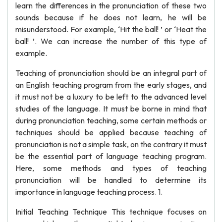
learn the differences in the pronunciation of these two
sounds because if he does not learn, he will be
misunderstood. For example, ‘Hit the ball! ’ or ‘Heat the
ball! ’. We can increase the number of this type of
example.
Teaching of pronunciation should be an integral part of
an English teaching program from the early stages, and
it must not be a luxury to be left to the advanced level
studies of the language. It must be borne in mind that
during pronunciation teaching, some certain methods or
techniques should be applied because teaching of
pronunciation is not a simple task, on the contrary it must
be the essential part of language teaching program.
Here, some methods and types of teaching
pronunciation will be handled to determine its
importance in language teaching process. 1.
Initial Teaching Technique This technique focuses on