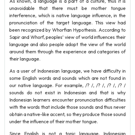
As known, a language is a part of a culture, thus it is
unavoidable that there must be mother tongue
interference, which is native language influence, in the
pronunciation of the target language. This view had
been recognized by Whorfian Hypothesis. According to
Sapir and Whorf, peoples’ view of world influences their
language and also people adopt the view of the world
around them through the experience and categories of
their language.
As a user of Indonesian language, we have difficulty in
some English words and sounds which are not found in
our native language. For example, /? /, /? /, /? /, /? /
sounds do not exist in Indonesian and that is why
Indonesian learners encounter pronunciation difficulties
with the words that include those sounds and thus never
obtain a native-like accent, so they produce those sound
under the influence of their mother tongue.
Since English is not a tonic language, Indonesian