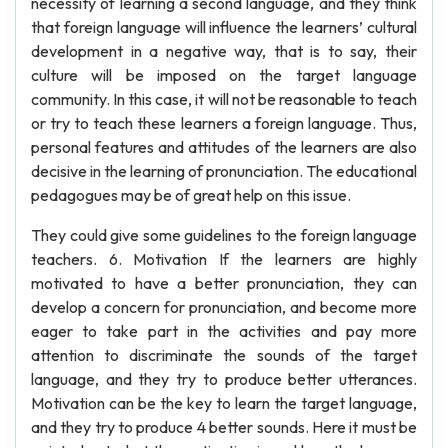
necessity of learning a second language, and they think
that foreign language will influence the learners’ cultural
development in a negative way, that is to say, their
culture will be imposed on the target language
community. In this case, it will not be reasonable to teach
or try to teach these learners a foreign language. Thus,
personal features and attitudes of the learners are also
decisive in the learning of pronunciation. The educational
pedagogues may be of great help on this issue.
They could give some guidelines to the foreign language
teachers. 6. Motivation If the learners are highly
motivated to have a better pronunciation, they can
develop a concern for pronunciation, and become more
eager to take part in the activities and pay more
attention to discriminate the sounds of the target
language, and they try to produce better utterances.
Motivation can be the key to learn the target language,
and they try to produce 4 better sounds. Here it must be