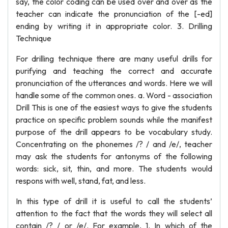
say, the color coding can be used over and over as the
teacher can indicate the pronunciation of the [-ed]
ending by writing it in appropriate color. 3. Drilling
Technique
For drilling technique there are many useful drills for
purifying and teaching the correct and accurate
pronunciation of the utterances and words. Here we will
handle some of the common ones. a. Word - association
Drill This is one of the easiest ways to give the students
practice on specific problem sounds while the manifest
purpose of the drill appears to be vocabulary study.
Concentrating on the phonemes /? / and /e/, teacher
may ask the students for antonyms of the following
words: sick, sit, thin, and more. The students would
respons with well, stand, fat, and less.
In this type of drill it is useful to call the students’
attention to the fact that the words they will select all
contain /? / or /e/. For example, 1. In which of the