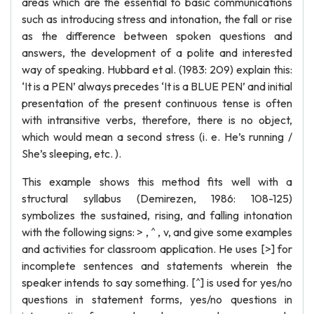
areas which are the essential to basic communications
such as introducing stress and intonation, the fall or rise
as the difference between spoken questions and
answers, the development of a polite and interested
way of speaking. Hubbard et al. (1983: 209) explain this:
‘It is a PEN’ always precedes ‘It is a BLUE PEN’ and initial
presentation of the present continuous tense is often
with intransitive verbs, therefore, there is no object,
which would mean a second stress (i. e. He’s running /
She’s sleeping, etc. ).
This example shows this method fits well with a
structural syllabus (Demirezen, 1986: 108-125)
symbolizes the sustained, rising, and falling intonation
with the following signs: > , ^ , v, and give some examples
and activities for classroom application. He uses [>] for
incomplete sentences and statements wherein the
speaker intends to say something. [^] is used for yes/no
questions in statement forms, yes/no questions in