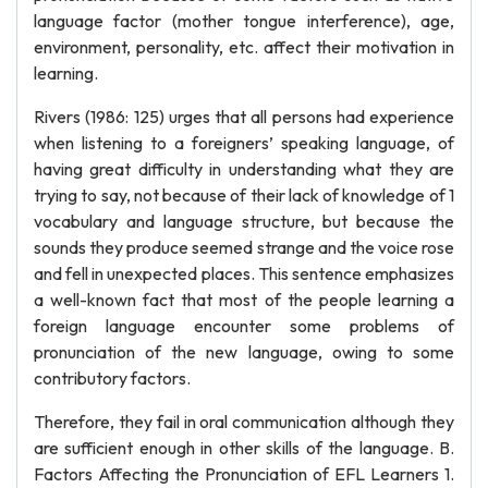
language factor (mother tongue interference), age,
environment, personality, etc. affect their motivation in
learning.
Rivers (1986: 125) urges that all persons had experience
when listening to a foreigners’ speaking language, of
having great difficulty in understanding what they are
trying to say, not because of their lack of knowledge of 1
vocabulary and language structure, but because the
sounds they produce seemed strange and the voice rose
and fell in unexpected places. This sentence emphasizes
a well-known fact that most of the people learning a
foreign language encounter some problems of
pronunciation of the new language, owing to some
contributory factors.
Therefore, they fail in oral communication although they
are sufficient enough in other skills of the language. B.
Factors Affecting the Pronunciation of EFL Learners 1.