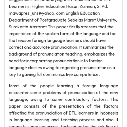
Learners in Higher Education Hasan Zainnuri, S. Pd.
mawapres_uns@yahoo. com English Education
Department of Postgraduate Sebelas Maret University,
Surakarta Abstract This paper firstly stresses that the
importance of the spoken form of the language and for
that reason foreign language learners should have
correct and accurate pronunciation. It summarizes the
background of pronunciation teaching, emphasizes the
need for incorporating pronunciation into foreign
language classes owing to regarding pronunciation as a
key to gaining full communicative competence.
Most of the people learning a foreign language
encounter some problems of pronunciation of the new
language, owing to some contributory factors. This
paper consists of the presentation of the factors
affecting the pronunciation of EFL learners in Indonesia
in language learning and teaching process and also it
suggests some necessary techniques for the solution of