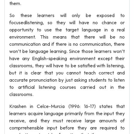
them.
So these learners will only be exposed to
focusedlistening, so they will have no chance or
opportunity to use the target language in a real
environment. This means that there will be no
communication and if there is no communication, there
won’t be language learning. Since those learners won’t
have any English-speaking environment except their
classrooms, they will have to be satisfied with listening,
but it is clear that you cannot teach correct and
accurate pronunciation by just asking students to listen
to artificial listening courses carried out in the
classrooms.
Krashen in Celce-Murcia (1996: 16-17) states that
learners acquire language primarily from the input they
receive, and they must receive large amounts of
comprrehensible input before they are required to