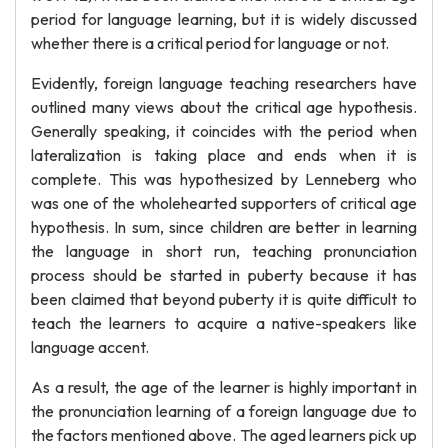
period for language learning, but it is widely discussed
whether there is a critical period for language or not.
Evidently, foreign language teaching researchers have
outlined many views about the critical age hypothesis.
Generally speaking, it coincides with the period when
lateralization is taking place and ends when it is
complete. This was hypothesized by Lenneberg who
was one of the wholehearted supporters of critical age
hypothesis. In sum, since children are better in learning
the language in short run, teaching pronunciation
process should be started in puberty because it has
been claimed that beyond puberty it is quite difficult to
teach the learners to acquire a native-speakers like
language accent.
As a result, the age of the learner is highly important in
the pronunciation learning of a foreign language due to
the factors mentioned above. The aged learners pick up