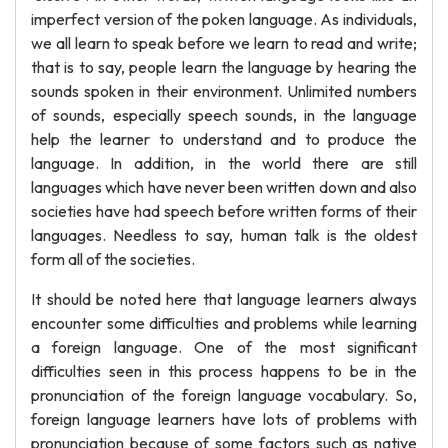
imperfect version of the poken language. As individuals,
we all learn to speak before we learn to read and write;
that is to say, people learn the language by hearing the
sounds spoken in their environment. Unlimited numbers
of sounds, especially speech sounds, in the language
help the learner to understand and to produce the
language. In addition, in the world there are still
languages which have never been written down and also
societies have had speech before written forms of their
languages. Needless to say, human talk is the oldest
form all of the societies.
It should be noted here that language learners always
encounter some difficulties and problems while learning
a foreign language. One of the most significant
difficulties seen in this process happens to be in the
pronunciation of the foreign language vocabulary. So,
foreign language learners have lots of problems with
pronunciation because of some factors such as native