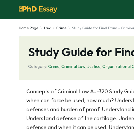
Home Page
Law
Crime
Study Guide for Final Exam - Crimina
Study Guide for Fin
Category:
Crime
,
Criminal Law
,
Justice
,
Organizational C
Concepts of Criminal Law AJ-320 Study Guide
when can force be used, how much? Underst
defenses and burden of proof. Understand i
Understand defense of the cartilage. Underst
defense and when it can be used. Understand