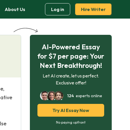
About Us
Log in
Hire Writer
AI-Powered Essay
for $7 per page: Your
Next Breakthrough!
Let AI create, let us perfect.
Exclusive offer!
e,
124
experts online
ative
Try AI Essay Now
lse
No paying upfront