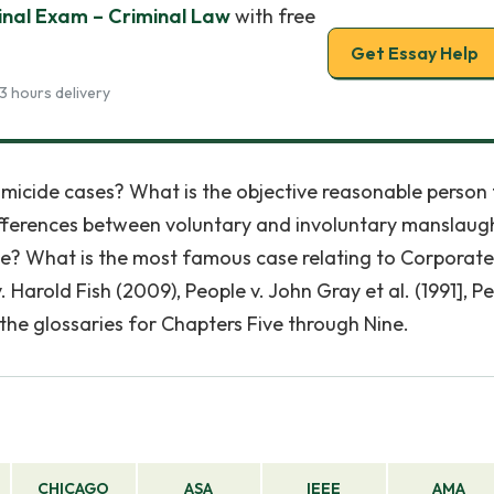
inal Exam – Criminal Law
with free
Get Essay Help
3 hours delivery
homicide cases? What is the objective reasonable person 
fferences between voluntary and involuntary manslaugh
de? What is the most famous case relating to Corporate
Harold Fish (2009), People v. John Gray et al. (1991], P
 the glossaries for Chapters Five through Nine.
CHICAGO
ASA
IEEE
AMA