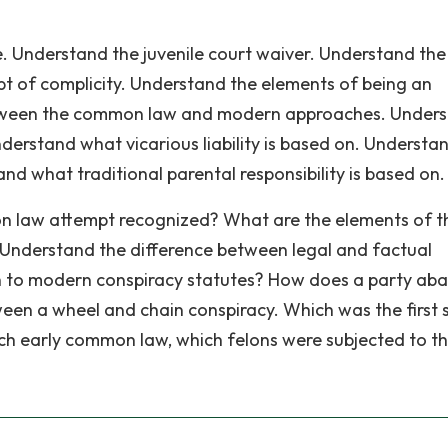
. Understand the juvenile court waiver. Understand the
 of complicity. Understand the elements of being an
etween the common law and modern approaches. Under
derstand what vicarious liability is based on. Understa
tand what traditional parental responsibility is based on.
 law attempt recognized? What are the elements of t
Understand the difference between legal and factual
ach to modern conspiracy statutes? How does a party a
en a wheel and chain conspiracy. Which was the first 
ich early common law, which felons were subjected to t