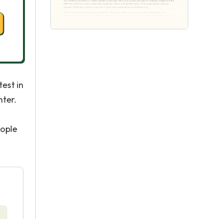
test in
ter.
eople