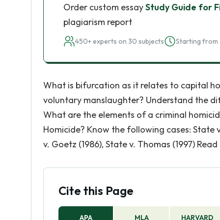
Order custom essay
Study Guide for F
plagiarism report
450+ experts on 30 subjects
Starting from 
What is bifurcation as it relates to capital 
voluntary manslaughter? Understand the di
What are the elements of a criminal homici
Homicide? Know the following cases: State v. 
v. Goetz (1986), State v. Thomas (1997) Read
Cite this Page
APA
MLA
HARVARD