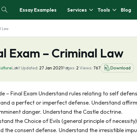
Essay Examples
Services
Tools
Blog
l Law
al Exam – Criminal Law
ulture
Last Updated:
27 Jan 2021
Pages:
2
Views:
767
Download
 – Final Exam Understand rules relating to self defens
and a perfect or imperfect defense. Understand affirm
mminent danger. Understand the Castle doctrine.
and the Choice of Evils (general principle of necessity)
 the consent defense. Understand the irresistible impu