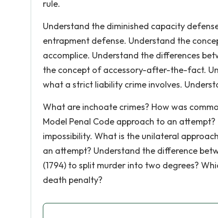
rule.
Understand the diminished capacity defense
entrapment defense. Understand the concept
accomplice. Understand the differences b
the concept of accessory-after-the-fact. Un
what a strict liability crime involves. Unders
What are inchoate crimes? How was common
Model Penal Code approach to an attempt? 
impossibility. What is the unilateral appro
an attempt? Understand the difference betwe
(1794) to split murder into two degrees? Wh
death penalty?