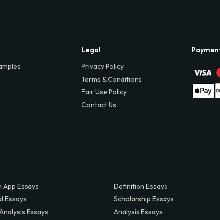
Legal
Paymen
amples
Privacy Policy
Terms & Conditions
Fair Use Policy
Contact Us
 App Essays
Definition Essays
al Essays
Scholarship Essays
 Analysis Essays
Analysis Essays