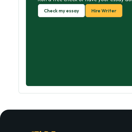
Check my essay
Hire Writer