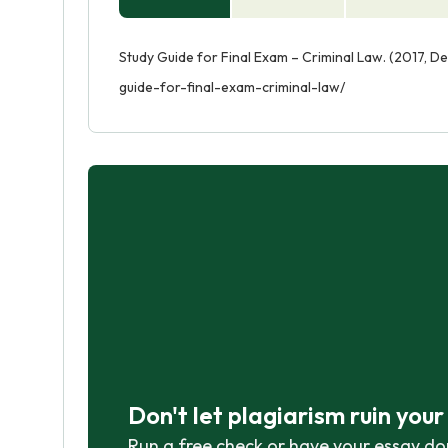
Study Guide for Final Exam – Criminal Law. (2017, D
guide-for-final-exam-criminal-law/
Don't let plagiarism ruin you
Run a free check or have your essay do