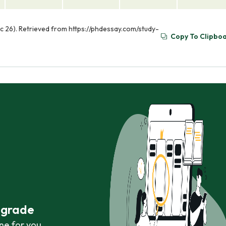
ec 26). Retrieved from https://phdessay.com/study-
Copy To Clipbo
r grade
ne for you