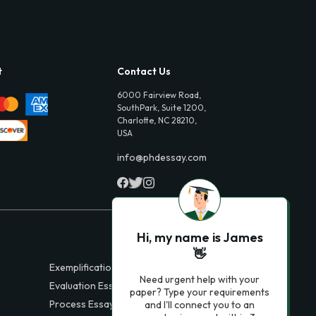
t
Contact Us
6000 Fairview Road,
SouthPark, Suite 1200,
Charlotte, NC 28210,
USA
info@phdessay.com
Hi, my name is James
👋
Exemplification Essays
Need urgent help with your
Evaluation Essays
paper? Type your requirements
Process Essays
and I'll connect you to an