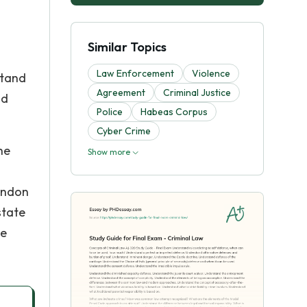
Similar Topics
Law Enforcement
Violence
stand
Agreement
Criminal Justice
nd
Police
Habeas Corpus
Cyber Crime
he
Show more
bandon
state
he