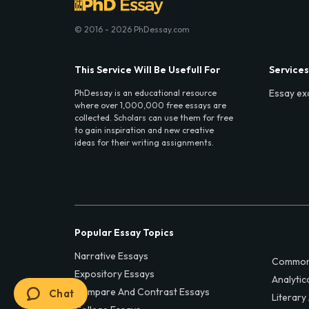
© 2016 - 2026 PhDessay.com
This Service Will Be Usefull For
Services
Essay ex
PhDessay is an educational resource
where over 1,000,000 free essays are
collected. Scholars can use them for free
to gain inspiration and new creative
ideas for their writing assignments.
Popular Essay Topics
Narrative Essays
Common
Expository Essays
Analytic
Compare And Contrast Essays
Chat
Literary