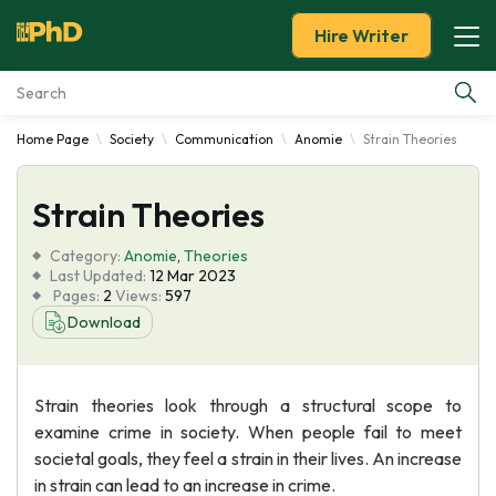
Hire Writer
Home Page
Society
Communication
Anomie
Strain Theories
Essay Examples
Strain Theories
Services
Category:
Anomie
,
Theories
Tools
Last Updated:
12 Mar 2023
Pages:
2
Views:
597
Download
Blog
About Us
Strain theories look through a structural scope to
examine crime in society. When people fail to meet
societal goals, they feel a strain in their lives. An increase
in strain can lead to an increase in crime.