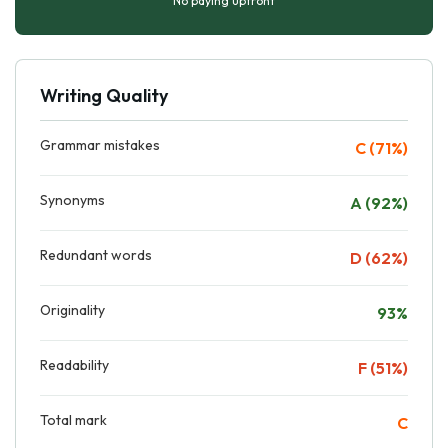
No paying upfront
Writing Quality
Grammar mistakes
C (71%)
Synonyms
A (92%)
Redundant words
D (62%)
Originality
93%
Readability
F (51%)
Total mark
C