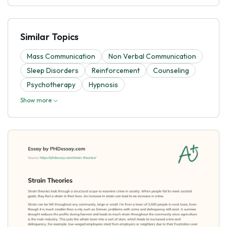
Similar Topics
Mass Communication
Non Verbal Communication
Sleep Disorders
Reinforcement
Counseling
Psychotherapy
Hypnosis
Show more