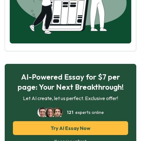
AI-Powered Essay for $7 per
page: Your Next Breakthrough!
Let AI create, let us perfect. Exclusive offer!
121
experts online
Try AI Essay Now