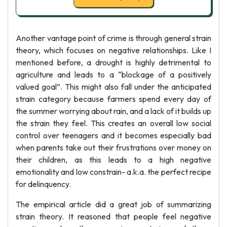
Another vantage point of crime is through general strain
theory, which focuses on negative relationships. Like I
mentioned before, a drought is highly detrimental to
agriculture and leads to a “blockage of a positively
valued goal”. This might also fall under the anticipated
strain category because farmers spend every day of
the summer worrying about rain, and a lack of it builds up
the strain they feel. This creates an overall low social
control over teenagers and it becomes especially bad
when parents take out their frustrations over money on
their children, as this leads to a high negative
emotionality and low constrain- a.k.a. the perfect recipe
for delinquency.
The empirical article did a great job of summarizing
strain theory. It reasoned that people feel negative