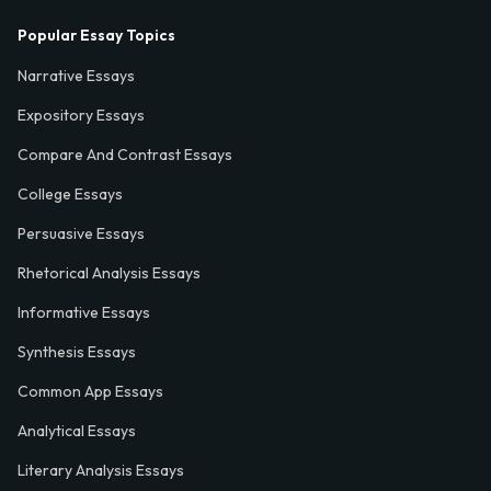
Popular Essay Topics
Narrative Essays
Expository Essays
Compare And Contrast Essays
College Essays
Persuasive Essays
Rhetorical Analysis Essays
Informative Essays
Synthesis Essays
Common App Essays
Analytical Essays
Literary Analysis Essays