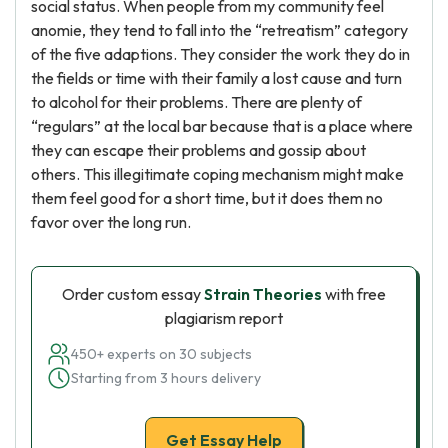
social status. When people from my community feel
anomie, they tend to fall into the “retreatism” category
of the five adaptions. They consider the work they do in
the fields or time with their family a lost cause and turn
to alcohol for their problems. There are plenty of
“regulars” at the local bar because that is a place where
they can escape their problems and gossip about
others. This illegitimate coping mechanism might make
them feel good for a short time, but it does them no
favor over the long run.
Order custom essay
Strain Theories
with free
plagiarism report
450+ experts on 30 subjects
Starting from 3 hours delivery
Get Essay Help