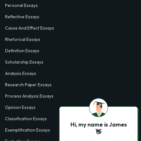
Personal Essays
Reflective Essays
Cause And Effect Essays
Rhetorical Essays
Definition Essays
Scholarship Essays
Analysis Essays
Research Paper Essays
Process Analysis Essays
Opinion Essays
Classification Essays
Hi, my name is James
Exemplification Essays
👋