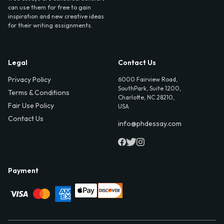
can use them for free to gain
inspiration and new creative ideas
for their writing assignments.
Legal
Contact Us
Privacy Policy
6000 Fairview Road,
SouthPark, Suite 1200,
Terms & Conditions
Charlotte, NC 28210,
Fair Use Policy
USA
Contact Us
info@phdessay.com
Payment