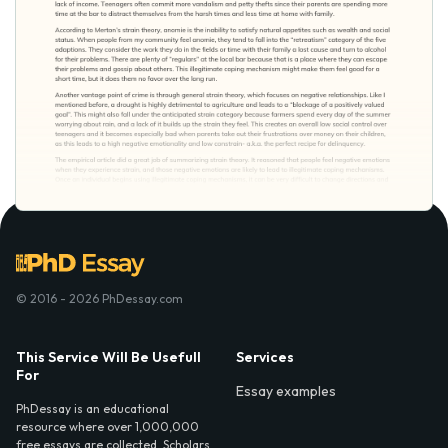
© 2016 - 2026 PhDessay.com
This Service Will Be Usefull
Services
For
Essay examples
PhDessay is an educational
resource where over 1,000,000
free essays are collected. Scholars