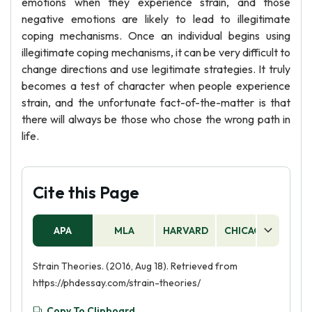
emotions when they experience strain, and those
negative emotions are likely to lead to illegitimate
coping mechanisms. Once an individual begins using
illegitimate coping mechanisms, it can be very difficult to
change directions and use legitimate strategies. It truly
becomes a test of character when people experience
strain, and the unfortunate fact-of-the-matter is that
there will always be those who chose the wrong path in
life.
Cite this Page
APA
MLA
HARVARD
CHICAGO
AS
Strain Theories. (2016, Aug 18). Retrieved from
https://phdessay.com/strain-theories/
Copy To Clipboard