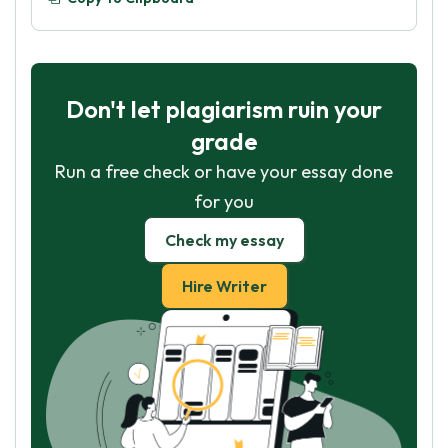
Don't let plagiarism ruin your
grade
Run a free check or have your essay done
for you
Check my essay
Hire Writer