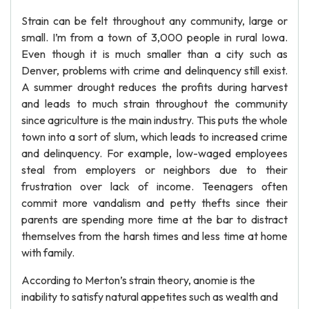
Strain can be felt throughout any community, large or
small. I’m from a town of 3,000 people in rural Iowa.
Even though it is much smaller than a city such as
Denver, problems with crime and delinquency still exist.
A summer drought reduces the profits during harvest
and leads to much strain throughout the community
since agriculture is the main industry. This puts the whole
town into a sort of slum, which leads to increased crime
and delinquency. For example, low-waged employees
steal from employers or neighbors due to their
frustration over lack of income. Teenagers often
commit more vandalism and petty thefts since their
parents are spending more time at the bar to distract
themselves from the harsh times and less time at home
with family.
According to Merton’s strain theory, anomie is the
inability to satisfy natural appetites such as wealth and