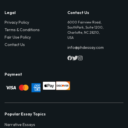
Legal
Contact Us
Privacy Policy
6000 Fairview Road,
SouthPark, Suite 1200,
Terms & Conditions
Charlotte, NC 28210,
Fair Use Policy
USA
Contact Us
info@phdessay.com
Payment
Popular Essay Topics
Narrative Essays