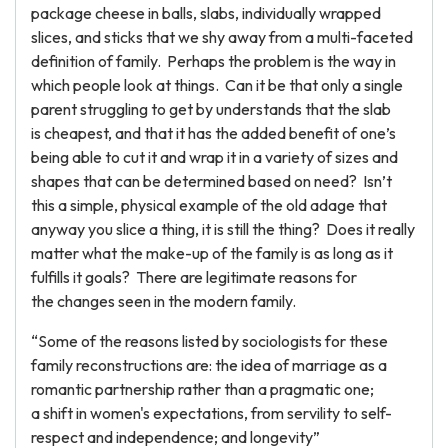
package cheese in balls, slabs, individually wrapped
slices, and sticks that we shy away from a multi-faceted
definition of family. Perhaps the problem is the way in
which people look at things. Can it be that only a single
parent struggling to get by understands that the slab
is cheapest, and that it has the added benefit of one’s
being able to cut it and wrap it in a variety of sizes and
shapes that can be determined based on need? Isn’t
this a simple, physical example of the old adage that
anyway you slice a thing, it is still the thing? Does it really
matter what the make-up of the family is as long as it
fulfills it goals? There are legitimate reasons for
the changes seen in the modern family.
“Some of the reasons listed by sociologists for these
family reconstructions are: the idea of marriage as a
romantic partnership rather than a pragmatic one;
a shift in women's expectations, from servility to self-
respect and independence; and longevity”