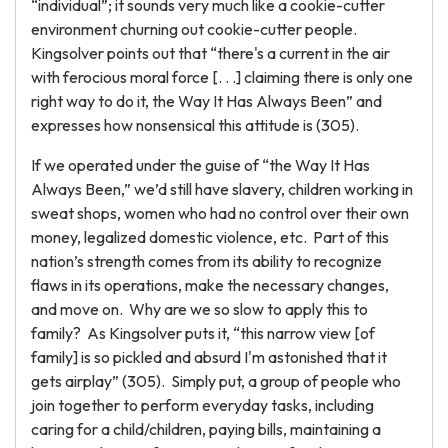
“individual”; it sounds very much like a cookie-cutter
environment churning out cookie-cutter people.
Kingsolver points out that “there's a current in the air
with ferocious moral force [. . .] claiming there is only one
right way to do it, the Way It Has Always Been” and
expresses how nonsensical this attitude is (305).
If we operated under the guise of “the Way It Has
Always Been,” we’d still have slavery, children working in
sweat shops, women who had no control over their own
money, legalized domestic violence, etc. Part of this
nation’s strength comes from its ability to recognize
flaws in its operations, make the necessary changes,
and move on. Why are we so slow to apply this to
family? As Kingsolver puts it, “this narrow view [of
family] is so pickled and absurd I'm astonished that it
gets airplay” (305). Simply put, a group of people who
join together to perform everyday tasks, including
caring for a child/children, paying bills, maintaining a