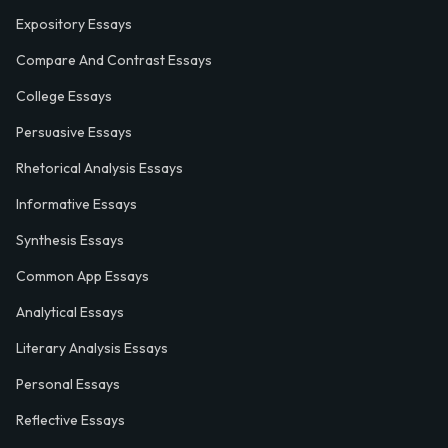
Expository Essays
Compare And Contrast Essays
College Essays
Persuasive Essays
Rhetorical Analysis Essays
Informative Essays
Synthesis Essays
Common App Essays
Analytical Essays
Literary Analysis Essays
Personal Essays
Reflective Essays