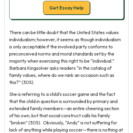
Get Essay Help
There can be little doubt that the United States values
individualism; however, it seems as though individualism
is only acceptable if the involved party conforms to
preconceived norms and moral standards set by the
majority when exercising this right to be “individual.”
Barbara Kingsolver asks readers “in the catalog of
family values, where do we rank an occasion such as
this?” (305).
She is referring to a child’s soccer game and the fact
that the child in question is surrounded by primary and
extended family members—an entire cheering section
of his own, but that social construct calls his family
“broken” (305). Obviously, “Andy” is not suffering for
lack of anything while playing soccer—there is nothing at