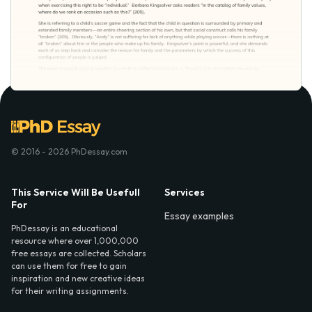
© 2016 - 2026 PhDessay.com
This Service Will Be Usefull
Services
For
Essay examples
PhDessay is an educational
resource where over 1,000,000
free essays are collected. Scholars
can use them for free to gain
inspiration and new creative ideas
for their writing assignments.