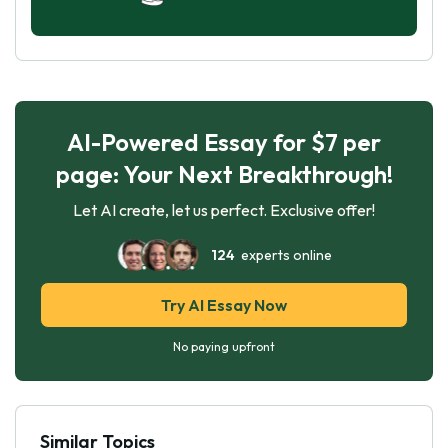
AI-Powered Essay for $7 per
page: Your Next Breakthrough!
Let AI create, let us perfect. Exclusive offer!
124
experts online
Try AI Essay Now
No paying upfront
Similar Topics