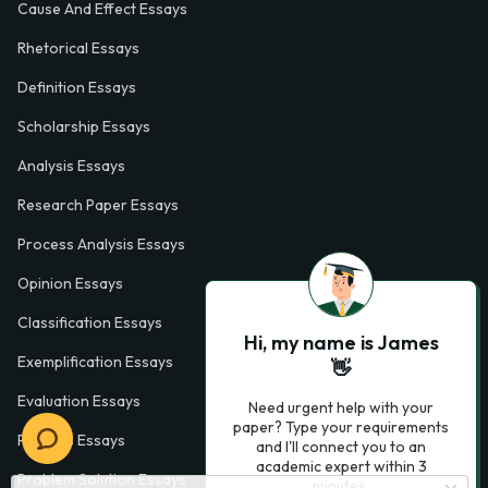
Cause And Effect Essays
Rhetorical Essays
Definition Essays
Scholarship Essays
Analysis Essays
Research Paper Essays
Process Analysis Essays
Opinion Essays
Classification Essays
Hi, my name is James
Exemplification Essays
👋
Evaluation Essays
Need urgent help with your
paper? Type your requirements
Process Essays
and I'll connect you to an
academic expert within 3
Problem Solution Essays
minutes.