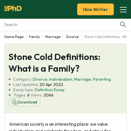
Hire Writer
Home Page
Family
Marriage
Divorce
Stone Cold Definitions: What
Essay Examples
Stone Cold Definitions:
Services
What is a Family?
Tools
Category:
Divorce
,
Individualism
,
Marriage
,
Parenting
Last Updated:
20 Apr 2022
Blog
Essay type:
Definition Essay
Pages:
6
Views:
2066
Download
About Us
American society is an interesting place: we value