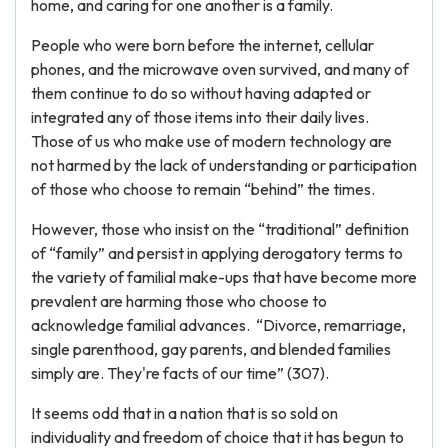
home, and caring for one another is a family.
People who were born before the internet, cellular
phones, and the microwave oven survived, and many of
them continue to do so without having adapted or
integrated any of those items into their daily lives.
Those of us who make use of modern technology are
not harmed by the lack of understanding or participation
of those who choose to remain “behind” the times.
However, those who insist on the “traditional” definition
of “family” and persist in applying derogatory terms to
the variety of familial make-ups that have become more
prevalent are harming those who choose to
acknowledge familial advances. “Divorce, remarriage,
single parenthood, gay parents, and blended families
simply are. They're facts of our time” (307).
It seems odd that in a nation that is so sold on
individuality and freedom of choice that it has begun to