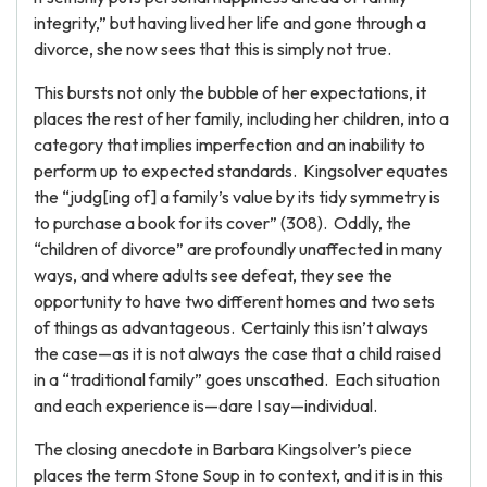
integrity,” but having lived her life and gone through a
divorce, she now sees that this is simply not true.
This bursts not only the bubble of her expectations, it
places the rest of her family, including her children, into a
category that implies imperfection and an inability to
perform up to expected standards. Kingsolver equates
the “judg[ing of] a family’s value by its tidy symmetry is
to purchase a book for its cover” (308). Oddly, the
“children of divorce” are profoundly unaffected in many
ways, and where adults see defeat, they see the
opportunity to have two different homes and two sets
of things as advantageous. Certainly this isn’t always
the case—as it is not always the case that a child raised
in a “traditional family” goes unscathed. Each situation
and each experience is—dare I say—individual.
The closing anecdote in Barbara Kingsolver’s piece
places the term Stone Soup in to context, and it is in this