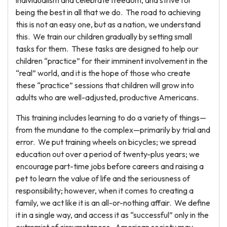
individualism and celebrate freedom, and strive for
being the best in all that we do. The road to achieving
this is not an easy one, but as a nation, we understand
this. We train our children gradually by setting small
tasks for them. These tasks are designed to help our
children “practice” for their imminent involvement in the
“real” world, and it is the hope of those who create
these “practice” sessions that children will grow into
adults who are well-adjusted, productive Americans.
This training includes learning to do a variety of things—
from the mundane to the complex—primarily by trial and
error. We put training wheels on bicycles; we spread
education out over a period of twenty-plus years; we
encourage part-time jobs before careers and raising a
pet to learn the value of life and the seriousness of
responsibility; however, when it comes to creating a
family, we act like it is an all-or-nothing affair. We define
it in a single way, and access it as “successful” only in the