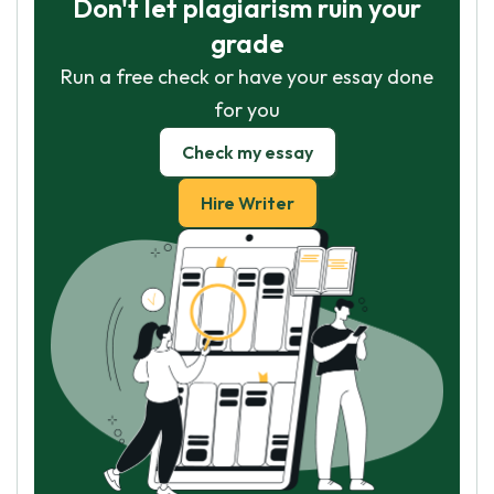
Don't let plagiarism ruin your
grade
Run a free check or have your essay done
for you
Check my essay
Hire Writer