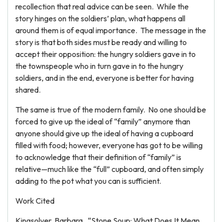
recollection that real advice can be seen. While the
story hinges on the soldiers’ plan, what happens all
around them is of equal importance. The message in the
story is that both sides must be ready and willing to
accept their opposition: the hungry soldiers gave in to
the townspeople who in turn gave in to the hungry
soldiers, and in the end, everyone is better for having
shared.
The same is true of the modern family. No one should be
forced to give up the ideal of “family” anymore than
anyone should give up the ideal of having a cupboard
filled with food; however, everyone has got to be willing
to acknowledge that their definition of “family” is
relative—much like the “full” cupboard, and often simply
adding to the pot what you can is sufficient.
Work Cited
Kingsolver, Barbara. “Stone Soup: What Does It Mean