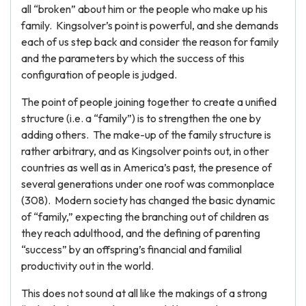
all “broken” about him or the people who make up his
family. Kingsolver’s point is powerful, and she demands
each of us step back and consider the reason for family
and the parameters by which the success of this
configuration of people is judged.
The point of people joining together to create a unified
structure (i.e. a “family”) is to strengthen the one by
adding others. The make-up of the family structure is
rather arbitrary, and as Kingsolver points out, in other
countries as well as in America’s past, the presence of
several generations under one roof was commonplace
(308). Modern society has changed the basic dynamic
of “family,” expecting the branching out of children as
they reach adulthood, and the defining of parenting
“success” by an offspring’s financial and familial
productivity out in the world.
This does not sound at all like the makings of a strong