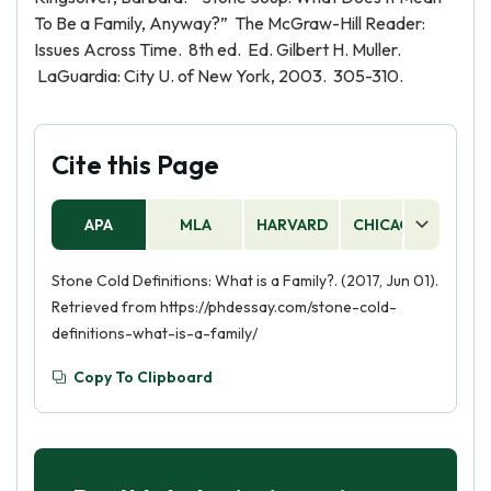
To Be a Family, Anyway?” The McGraw-Hill Reader:
Issues Across Time. 8th ed. Ed. Gilbert H. Muller.
LaGuardia: City U. of New York, 2003. 305-310.
Cite this Page
APA
MLA
HARVARD
CHICAGO
AS
Stone Cold Definitions: What is a Family?. (2017, Jun 01).
Retrieved from https://phdessay.com/stone-cold-
definitions-what-is-a-family/
Copy To Clipboard