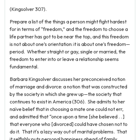
(Kingsolver 307).
Prepare a list of the things a person might fight hardest
for in terms of “freedom,” and the freedom to choose a
life partner has got to be near the top, and this freedom
is not about one’s orientation: it is about one’s freedom—
period. Whether straight or gay, single or married, the
freedom to enter into or leave a relationship seems
fundamental.
Barbara Kingsolver discusses her preconceived notion
of marriage and divorce: a notion that was constructed
by the society in which she grew up—the society that
continues to exist in America (306). She admits to her
naïve belief that in choosing a mate one could not err,
and admitted that “once upon a time [she believed . . ]
that everyone who [divorced] could have chosen not to
do it. That it's a lazy way out of marital problems. That
it selfishly puts personal happiness ahead of family