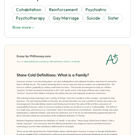
Cohabitation
Reinforcement
Psychiatric
Psychotherapy
Gay Marriage
Suicide
Sister
Show more