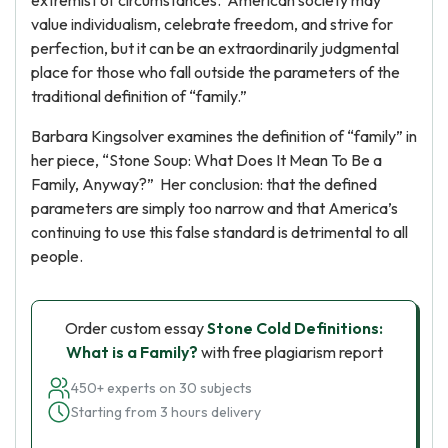
extremist of circumstances. American society may
value individualism, celebrate freedom, and strive for
perfection, but it can be an extraordinarily judgmental
place for those who fall outside the parameters of the
traditional definition of “family.”
Barbara Kingsolver examines the definition of “family” in
her piece, “Stone Soup: What Does It Mean To Be a
Family, Anyway?” Her conclusion: that the defined
parameters are simply too narrow and that America’s
continuing to use this false standard is detrimental to all
people.
Order custom essay
Stone Cold Definitions:
What is a Family?
with free plagiarism report
450+ experts on 30 subjects
Starting from 3 hours delivery