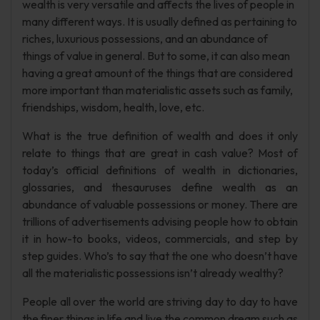
wealth is very versatile and affects the lives of people in
many different ways. It is usually defined as pertaining to
riches, luxurious possessions, and an abundance of
things of value in general. But to some, it can also mean
having a great amount of the things that are considered
more important than materialistic assets such as family,
friendships, wisdom, health, love, etc.
What is the true definition of wealth and does it only
relate to things that are great in cash value? Most of
today’s official definitions of wealth in dictionaries,
glossaries, and thesauruses define wealth as an
abundance of valuable possessions or money. There are
trillions of advertisements advising people how to obtain
it in how-to books, videos, commercials, and step by
step guides. Who’s to say that the one who doesn’t have
all the materialistic possessions isn’t already wealthy?
People all over the world are striving day to day to have
the finer things in life and live the common dream such as