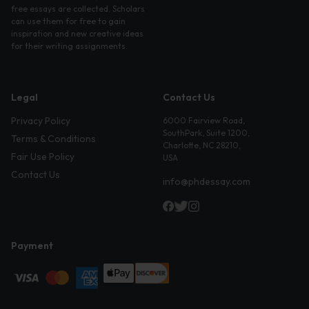
free essays are collected. Scholars
can use them for free to gain
inspiration and new creative ideas
for their writing assignments.
Legal
Contact Us
Privacy Policy
6000 Fairview Road,
SouthPark, Suite 1200,
Terms & Conditions
Charlotte, NC 28210,
Fair Use Policy
USA
Contact Us
info@phdessay.com
Payment