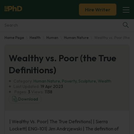
Hire Writer
Home Page
Health
Human
Human Nature
Wealthy vs. Poor (the Tr
Essay Examples
Wealthy vs. Poor (the True
Services
Definitions)
Tools
Category:
Human Nature
,
Poverty
,
Sculpture
,
Wealth
Last Updated:
19 Apr 2023
Blog
Pages:
3
Views:
1138
Download
About Us
| Wealthy Vs. Poor| The True Definitions| | Sierra
Lockett| ENG-101| Jim Andrzjewski | The definition of