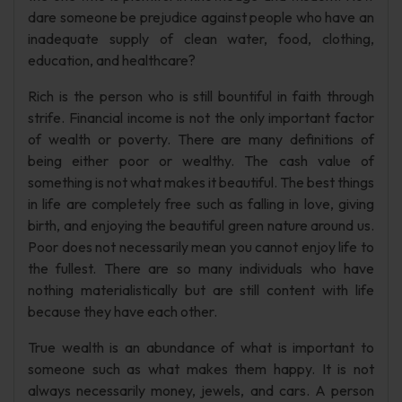
dare someone be prejudice against people who have an
inadequate supply of clean water, food, clothing,
education, and healthcare?
Rich is the person who is still bountiful in faith through
strife. Financial income is not the only important factor
of wealth or poverty. There are many definitions of
being either poor or wealthy. The cash value of
something is not what makes it beautiful. The best things
in life are completely free such as falling in love, giving
birth, and enjoying the beautiful green nature around us.
Poor does not necessarily mean you cannot enjoy life to
the fullest. There are so many individuals who have
nothing materialistically but are still content with life
because they have each other.
True wealth is an abundance of what is important to
someone such as what makes them happy. It is not
always necessarily money, jewels, and cars. A person