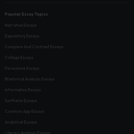
Popular Essay Topics
Narrative Essays
Expository Essays
Compare And Contrast Essays
College Essays
Persuasive Essays
Rhetorical Analysis Essays
Informative Essays
Synthesis Essays
Common App Essays
Analytical Essays
Literary Analysis Essays