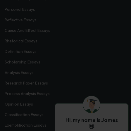
Personal Essays
Reflective Essays
Cause And Effect Essays
Rhetorical Essays
Definition Essays
Scholarship Essays
Analysis Essays
Research Paper Essays
Process Analysis Essays
Opinion Essays
Classification Essays
Hi, my name is James
Exemplification Essays
👋