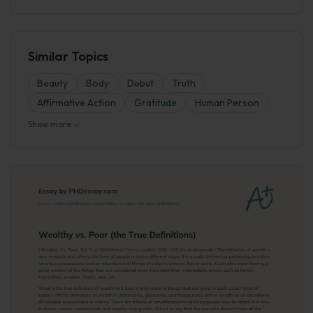
Similar Topics
Beauty
Body
Debut
Truth
Affirmative Action
Gratitude
Human Person
Show more