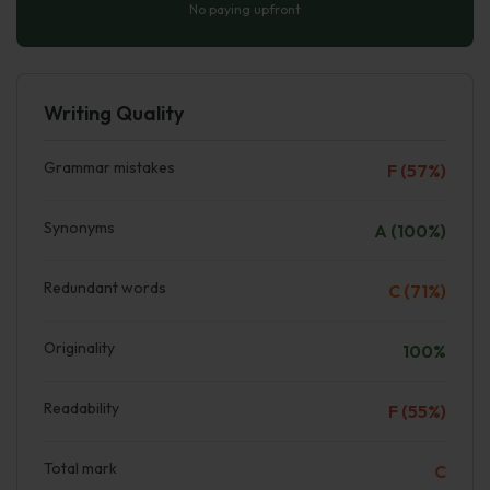
No paying upfront
Writing Quality
Grammar mistakes
F (57%)
Synonyms
A (100%)
Redundant words
C (71%)
Originality
100%
Readability
F (55%)
Total mark
C