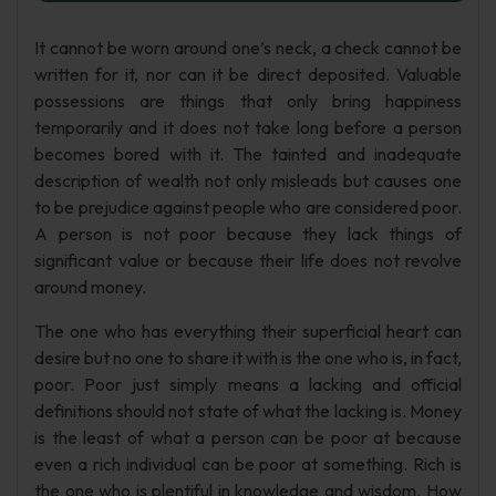
It cannot be worn around one’s neck, a check cannot be
written for it, nor can it be direct deposited. Valuable
possessions are things that only bring happiness
temporarily and it does not take long before a person
becomes bored with it. The tainted and inadequate
description of wealth not only misleads but causes one
to be prejudice against people who are considered poor.
A person is not poor because they lack things of
significant value or because their life does not revolve
around money.
The one who has everything their superficial heart can
desire but no one to share it with is the one who is, in fact,
poor. Poor just simply means a lacking and official
definitions should not state of what the lacking is. Money
is the least of what a person can be poor at because
even a rich individual can be poor at something. Rich is
the one who is plentiful in knowledge and wisdom. How