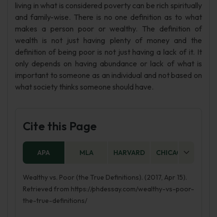
living in what is considered poverty can be rich spiritually
and family-wise. There is no one definition as to what
makes a person poor or wealthy. The definition of
wealth is not just having plenty of money and the
definition of being poor is not just having a lack of it. It
only depends on having abundance or lack of what is
important to someone as an individual and not based on
what society thinks someone should have.
Cite this Page
APA
MLA
HARVARD
CHICAGO
AS
Wealthy vs. Poor (the True Definitions). (2017, Apr 15).
Retrieved from https://phdessay.com/wealthy-vs-poor-
the-true-definitions/