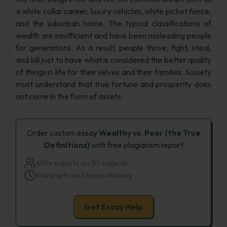
a white collar career, luxury vehicles, white picket fence,
and the suburban home. The typical classifications of
wealth are insufficient and have been misleading people
for generations. As a result, people thrive, fight, steal,
and kill just to have what is considered the better quality
of things in life for their selves and their families. Society
must understand that true fortune and prosperity does
not come in the form of assets.
Order custom essay
Wealthy vs. Poor (the True
Definitions)
with free plagiarism report
450+ experts on 30 subjects
Starting from 3 hours delivery
Get Essay Help