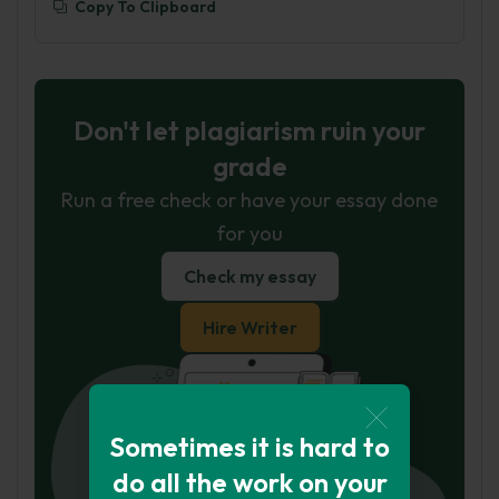
Copy To Clipboard
Don't let plagiarism ruin your
grade
Run a free check or have your essay done
for you
Check my essay
Hire Writer
Sometimes it is hard to
do all the work on your