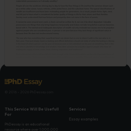
© 2016 - 2026 PhDessay.com
This Service Will Be Usefull
Services
For
Essay examples
PhDessay is an educational
resource where over 1,000,000