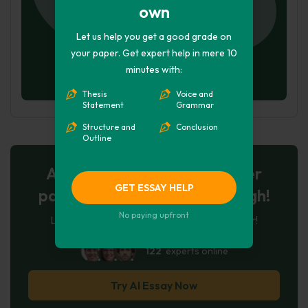
own
Let us help you get a good grade on
your paper. Get expert help in mere 10
minutes with:
Thesis
Voice and
Statement
Grammar
Structure and
Conclusion
Outline
AI-Powered Essay for $7 per
GET ESSAY HELP
page: Your Next Breakthrough!
No paying upfront
Let AI create, let us perfect. Exclusive offer!
122
experts online
Try AI Essay Now