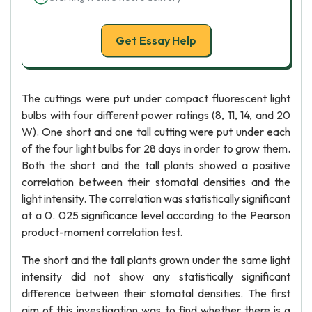
Get Essay Help
The cuttings were put under compact fluorescent light
bulbs with four different power ratings (8, 11, 14, and 20
W). One short and one tall cutting were put under each
of the four light bulbs for 28 days in order to grow them.
Both the short and the tall plants showed a positive
correlation between their stomatal densities and the
light intensity. The correlation was statistically significant
at a 0. 025 significance level according to the Pearson
product-moment correlation test.
The short and the tall plants grown under the same light
intensity did not show any statistically significant
difference between their stomatal densities. The first
aim of this investigation was to find whether there is a