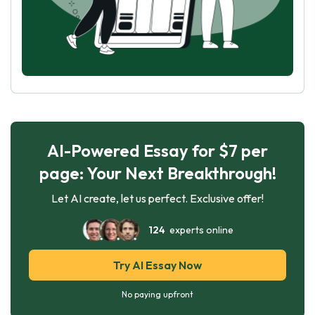
AI-Powered Essay for $7 per
page: Your Next Breakthrough!
Let AI create, let us perfect. Exclusive offer!
124
experts online
Try AI Essay Now
No paying upfront