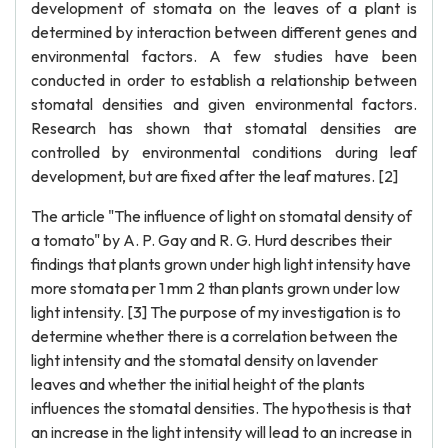
development of stomata on the leaves of a plant is
determined by interaction between different genes and
environmental factors. A few studies have been
conducted in order to establish a relationship between
stomatal densities and given environmental factors.
Research has shown that stomatal densities are
controlled by environmental conditions during leaf
development, but are fixed after the leaf matures. [2]
The article "The influence of light on stomatal density of
a tomato" by A. P. Gay and R. G. Hurd describes their
findings that plants grown under high light intensity have
more stomata per 1 mm 2 than plants grown under low
light intensity. [3] The purpose of my investigation is to
determine whether there is a correlation between the
light intensity and the stomatal density on lavender
leaves and whether the initial height of the plants
influences the stomatal densities. The hypothesis is that
an increase in the light intensity will lead to an increase in