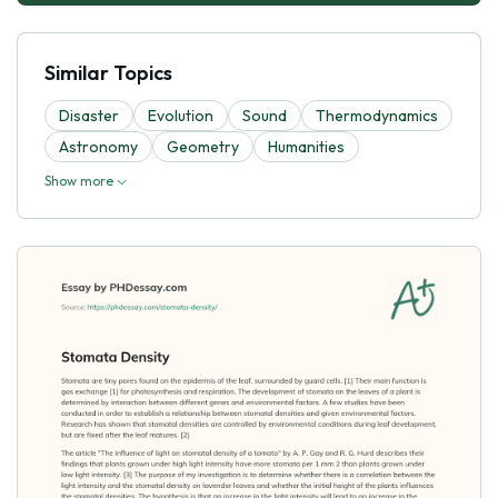
Similar Topics
Disaster
Evolutіon
Sound
Thermodynamics
Astronomy
Geometry
Humanities
Show more