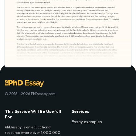
© 2016 - 2026 PhDessay.com
This Service Will Be Usefull
Services
For
Essay examples
PhDessay is an educational
resource where over 1,000,000