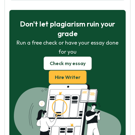
Don't let plagiarism ruin your
grade
Run a free check or have your essay done
for you
Check my essay
Hire Writer