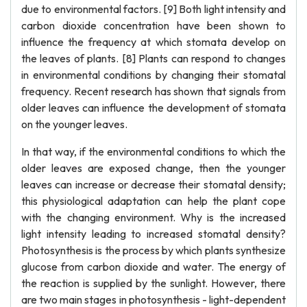
due to environmental factors. [9] Both light intensity and
carbon dioxide concentration have been shown to
influence the frequency at which stomata develop on
the leaves of plants. [8] Plants can respond to changes
in environmental conditions by changing their stomatal
frequency. Recent research has shown that signals from
older leaves can influence the development of stomata
on the younger leaves.
In that way, if the environmental conditions to which the
older leaves are exposed change, then the younger
leaves can increase or decrease their stomatal density;
this physiological adaptation can help the plant cope
with the changing environment. Why is the increased
light intensity leading to increased stomatal density?
Photosynthesis is the process by which plants synthesize
glucose from carbon dioxide and water. The energy of
the reaction is supplied by the sunlight. However, there
are two main stages in photosynthesis - light-dependent