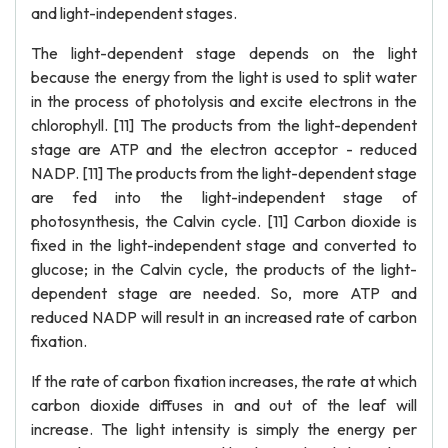
and light-independent stages.
The light-dependent stage depends on the light
because the energy from the light is used to split water
in the process of photolysis and excite electrons in the
chlorophyll. [11] The products from the light-dependent
stage are ATP and the electron acceptor - reduced
NADP. [11] The products from the light-dependent stage
are fed into the light-independent stage of
photosynthesis, the Calvin cycle. [11] Carbon dioxide is
fixed in the light-independent stage and converted to
glucose; in the Calvin cycle, the products of the light-
dependent stage are needed. So, more ATP and
reduced NADP will result in an increased rate of carbon
fixation.
If the rate of carbon fixation increases, the rate at which
carbon dioxide diffuses in and out of the leaf will
increase. The light intensity is simply the energy per