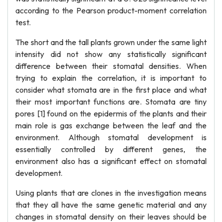
according to the Pearson product-moment correlation
test.
The short and the tall plants grown under the same light
intensity did not show any statistically significant
difference between their stomatal densities. When
trying to explain the correlation, it is important to
consider what stomata are in the first place and what
their most important functions are. Stomata are tiny
pores [1] found on the epidermis of the plants and their
main role is gas exchange between the leaf and the
environment. Although stomatal development is
essentially controlled by different genes, the
environment also has a significant effect on stomatal
development.
Using plants that are clones in the investigation means
that they all have the same genetic material and any
changes in stomatal density on their leaves should be