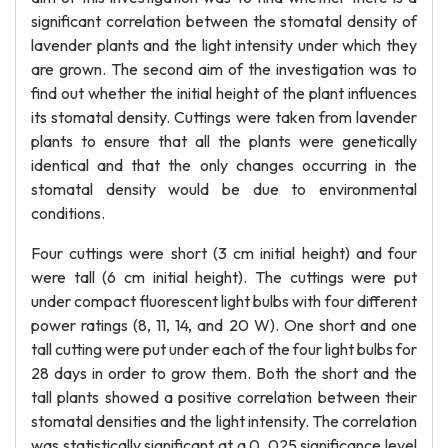
significant correlation between the stomatal density of
lavender plants and the light intensity under which they
are grown. The second aim of the investigation was to
find out whether the initial height of the plant influences
its stomatal density. Cuttings were taken from lavender
plants to ensure that all the plants were genetically
identical and that the only changes occurring in the
stomatal density would be due to environmental
conditions.
Four cuttings were short (3 cm initial height) and four
were tall (6 cm initial height). The cuttings were put
under compact fluorescent light bulbs with four different
power ratings (8, 11, 14, and 20 W). One short and one
tall cutting were put under each of the four light bulbs for
28 days in order to grow them. Both the short and the
tall plants showed a positive correlation between their
stomatal densities and the light intensity. The correlation
was statistically significant at a 0. 025 significance level