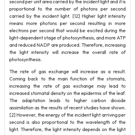
second per unit area carried by the incident light and it is
proportional to the number of photons per second
carried by the incident light. [12] Higher light intensity
means more photons per second resulting in more
electrons per second that would be excited during the
light-dependent stage of photosynthesis, and more ATP
and reduced NADP are produced. Therefore, increasing
the light intensity will increase the overall rate of
photosynthesis.
The rate of gas exchange will increase as a result.
Coming back to the main function of the stomata,
increasing the rate of gas exchange may lead to
increased stomatal density on the epidermis of the leaf.
The adaptation leads to higher carbon dioxide
assimilation as the results of recent studies have shown.
[2] However, the energy of the incident light arriving per
second is also proportional to the wavelength of the
light. Therefore, the light intensity depends on the light