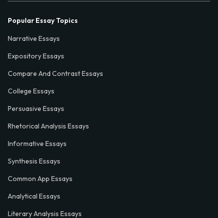
Popular Essay Topics
Narrative Essays
Expository Essays
Compare And Contrast Essays
College Essays
Persuasive Essays
Rhetorical Analysis Essays
Informative Essays
Synthesis Essays
Common App Essays
Analytical Essays
Literary Analysis Essays