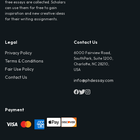
free essays are collected. Scholars
can use them for free to gain
inspiration and new creative ideas
for their writing assignments.
Legal
Contact Us
Privacy Policy
6000 Fairview Road,
SouthPark, Suite 1200,
Terms & Conditions
Charlotte, NC 28210,
Fair Use Policy
USA
Contact Us
info@phdessay.com
Payment