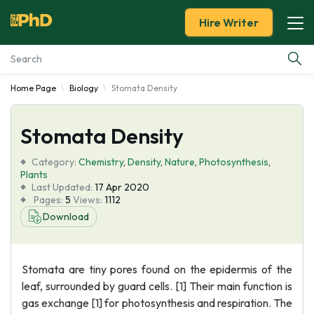
Hire Writer
Home Page
Biology
Stomata Density
Essay Examples
Stomata Density
Services
Category:
Chemistry
,
Density
,
Nature
,
Photosynthesis
,
Tools
Plants
Last Updated:
17 Apr 2020
Pages:
5
Views:
1112
Blog
Download
About Us
Stomata are tiny pores found on the epidermis of the
leaf, surrounded by guard cells. [1] Their main function is
gas exchange [1] for photosynthesis and respiration. The