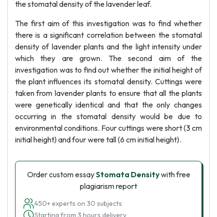
the stomatal density of the lavender leaf.
The first aim of this investigation was to find whether
there is a significant correlation between the stomatal
density of lavender plants and the light intensity under
which they are grown. The second aim of the
investigation was to find out whether the initial height of
the plant influences its stomatal density. Cuttings were
taken from lavender plants to ensure that all the plants
were genetically identical and that the only changes
occurring in the stomatal density would be due to
environmental conditions. Four cuttings were short (3 cm
initial height) and four were tall (6 cm initial height).
Order custom essay
Stomata Density
with free
plagiarism report
450+ experts on 30 subjects
Starting from 3 hours delivery