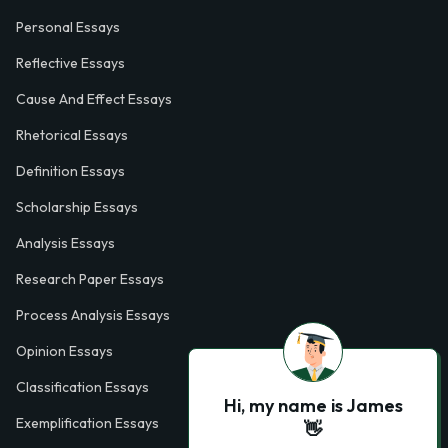
Personal Essays
Reflective Essays
Cause And Effect Essays
Rhetorical Essays
Definition Essays
Scholarship Essays
Analysis Essays
Research Paper Essays
Process Analysis Essays
Opinion Essays
Classification Essays
Hi, my name is James
Exemplification Essays
👋