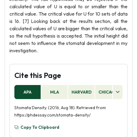
calculated value of U is equal to or smaller than the
critical value. The critical value for U for 10 sets of data
is 16. [7] Looking back at the results section, all the
calculated values of U are bigger than the critical value,
so the null hypothesis is accepted. The initial height did
not seem to influence the stomatal development in my
investigation.
Cite this Page
APA
MLA
HARVARD
CHICAGO
AS
Stomata Density. (2016, Aug 18). Retrieved from
https://phdessay.com/stomata-density/
Copy To Clipboard