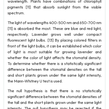
wavelength. Plants have combinations of chlorophyll
pigments [11] that absorb sunlight from the visible
spectrum.
The light of wavelengths 400-500 nm and 650-700 nm
[11] is absorbed the most. These are blue and red light,
respectively. Lavender grows well under compact
fluorescent light bulbs. [13] By placing colored filters in
front of the light bulbs, it can be established which color
of light is most suitable for growing lavender and
whether the color of light affects the stomatal density.
To determine whether there is a statistically significant
difference between the stomatal densities on the tall
and short plants grown under the same light intensity,
the Mann-Whitney U test is used.
The null hypothesis is that there is no statistically
significant difference between the stomatal densities of
the tall and the short plants grown under the same light
intensity. The null hypothesis may be rejected if the