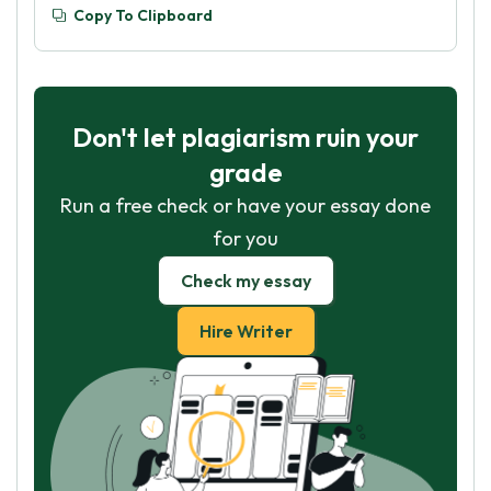
Copy To Clipboard
Don't let plagiarism ruin your
grade
Run a free check or have your essay done
for you
Check my essay
Hire Writer