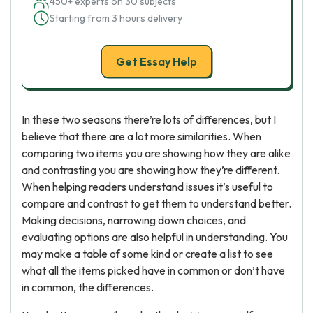
450+ experts on 30 subjects
Starting from 3 hours delivery
Get Essay Help
In these two seasons there’re lots of differences, but I
believe that there are a lot more similarities. When
comparing two items you are showing how they are alike
and contrasting you are showing how they’re different.
When helping readers understand issues it’s useful to
compare and contrast to get them to understand better.
Making decisions, narrowing down choices, and
evaluating options are also helpful in understanding. You
may make a table of some kind or create a list to see
what all the items picked have in common or don’t have
in common, the differences.