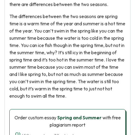
there are differences between the two seasons.
The differences between the two seasons are spring
time is a warm time of the year and summer is a hot time
of the year. You can’t swim in the spring like you can the
summer time because the water is too cold in the spring
time. You can ice fish though in the spring time, but not in
the summer time, why? It’s still icy in the beginning of
spring time and it’s too hot in the summer time. I love the
summer time because you can swim most of the time
and I like spring to, but not as much as summer because
you can’t swim in the spring time. The water is still too
cold, but it’s warm in the spring time to just not hot
enough to swim all the time.
Order custom essay
Spring and Summer
with free
plagiarism report