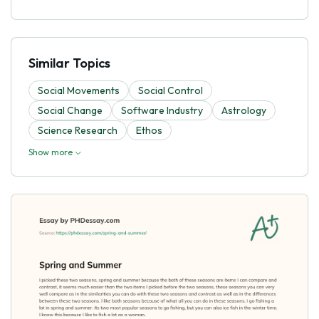
Similar Topics
Social Movements
Social Control
Social Change
Software Industry
Astrology
Science Research
Ethos
Show more