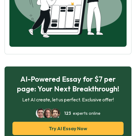
AI-Powered Essay for $7 per
page: Your Next Breakthrough!
Let AI create, let us perfect. Exclusive offer!
123
experts online
Try AI Essay Now