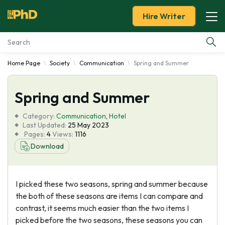
Hire Writer
Home Page
Society
Communication
Spring and Summer
Essay Examples
Spring and Summer
Services
Category:
Communication
,
Hotel
Tools
Last Updated:
25 May 2023
Pages:
4
Views:
1116
Download
Blog
About Us
I picked these two seasons, spring and summer because
the both of these seasons are items I can compare and
contrast, it seems much easier than the two items I
picked before the two seasons, these seasons you can