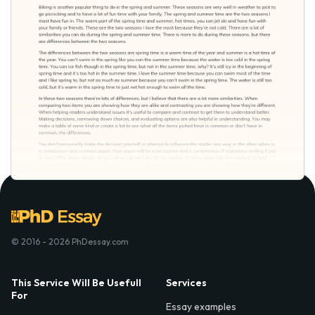
© 2016 - 2026 PhDessay.com
This Service Will Be Usefull
Services
For
Essay examples