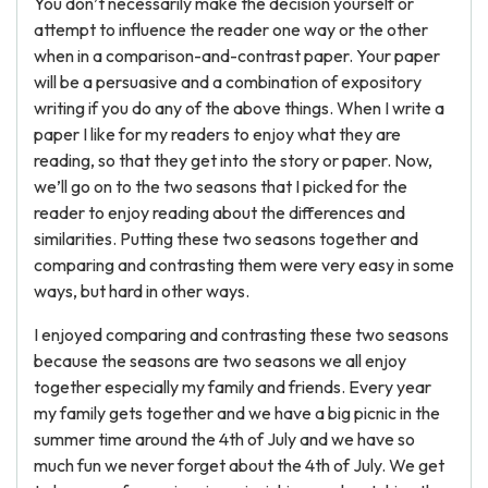
You don’t necessarily make the decision yourself or
attempt to influence the reader one way or the other
when in a comparison-and-contrast paper. Your paper
will be a persuasive and a combination of expository
writing if you do any of the above things. When I write a
paper I like for my readers to enjoy what they are
reading, so that they get into the story or paper. Now,
we’ll go on to the two seasons that I picked for the
reader to enjoy reading about the differences and
similarities. Putting these two seasons together and
comparing and contrasting them were very easy in some
ways, but hard in other ways.
I enjoyed comparing and contrasting these two seasons
because the seasons are two seasons we all enjoy
together especially my family and friends. Every year
my family gets together and we have a big picnic in the
summer time around the 4th of July and we have so
much fun we never forget about the 4th of July. We get