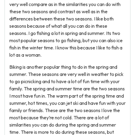
very well compare as in the similarities you can do with
these two seasons and contrast as well as in the
differences between these two seasons. I like both
seasons because of what all you can do in these
seasons. I go fishing a lot in spring and summer. Its two
most popular seasons to go fishing, but you can also ice
fish in the winter time. I know this because I like to fish a
lot as a woman.
Biking is another popular thing to do in the spring and
summer. These seasons are very well in weather to pick
to go picnicking and to have a lot of fun time with your
family. The spring and summer time are the two seasons
I most have fun in. The warm part of the spring time and
summer, hot times, you can jet ski and have fun with your
family or friends. These are the two seasons I love the
most because they’re not cold. There are a lot of
similarities you can do during the spring and summer
time. There is more to do during these seasons, but