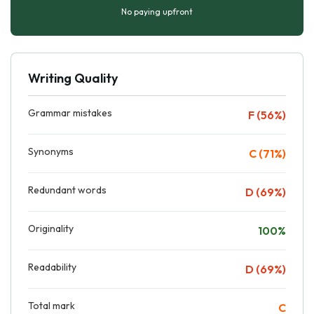
No paying upfront
Writing Quality
Grammar mistakes
F (56%)
Synonyms
C (71%)
Redundant words
D (69%)
Originality
100%
Readability
D (69%)
Total mark
C