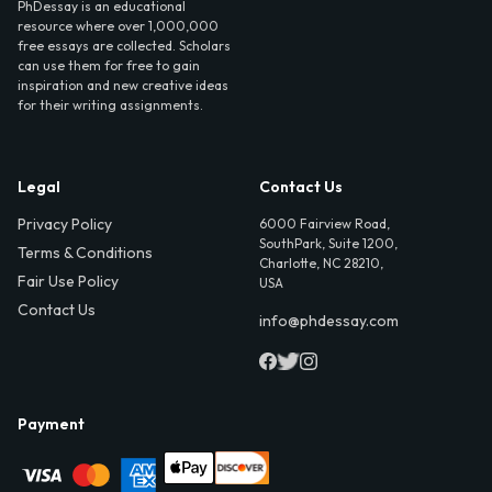
PhDessay is an educational
resource where over 1,000,000
free essays are collected. Scholars
can use them for free to gain
inspiration and new creative ideas
for their writing assignments.
Legal
Contact Us
Privacy Policy
6000 Fairview Road,
SouthPark, Suite 1200,
Terms & Conditions
Charlotte, NC 28210,
Fair Use Policy
USA
Contact Us
info@phdessay.com
Payment