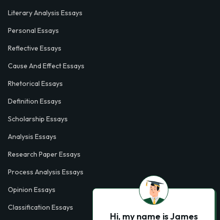
Literary Analysis Essays
Personal Essays
Reflective Essays
Cause And Effect Essays
Rhetorical Essays
Definition Essays
Scholarship Essays
Analysis Essays
Research Paper Essays
Process Analysis Essays
Opinion Essays
Classification Essays
Hi, my name is James