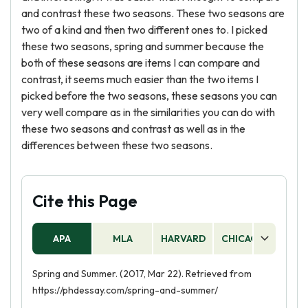
and contrast these two seasons. These two seasons are
two of a kind and then two different ones to. I picked
these two seasons, spring and summer because the
both of these seasons are items I can compare and
contrast, it seems much easier than the two items I
picked before the two seasons, these seasons you can
very well compare as in the similarities you can do with
these two seasons and contrast as well as in the
differences between these two seasons.
Cite this Page
APA
MLA
HARVARD
CHICAGO
AS
Spring and Summer. (2017, Mar 22). Retrieved from
https://phdessay.com/spring-and-summer/