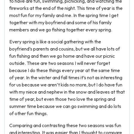
to have are fun, swimming, picnicking, and watching the
fireworks at the end of the night. This time of year is the
most fun for my family and me. In the spring time I get
together with my boyfriend and some of his family
members and we go fishing together every spring.
Every spring is like a social gathering with the
boyfriend’s parents and cousins, but we all have lots of
fun fishing and then we go home and have our picnic
outside. These are two seasons I will never forget
because I do these things every year at the same time
of year. In the winter and fall times it’s not as interesting
for us because we aren’t kids no more, but I do have fun
with my niece and nephew in the snow and leaves at that
time of year, but even those two love the spring and
summer time because we can go swimming and do lots
of other fun things.
Comparing and contrasting these two seasons was fun
and interesting. It was easier than I thought to compare