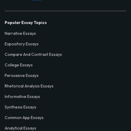
Popular Essay Topics
Narrative Essays
Expository Essays
Compare And Contrast Essays
College Essays
Persuasive Essays
Rhetorical Analysis Essays
Informative Essays
Synthesis Essays
Common App Essays
Analytical Essays