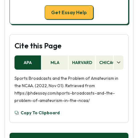
Get Essay Help
Cite this Page
APA
MLA
HARVARD
CHICAGO
AS
Sports Broadcasts and the Problem of Amateurism in
the NCAA. (2022, Nov 01). Retrieved from
https://phdessay.com/sports-broadcasts-and-the-
problem-of-amateurism-in-the-ncaa/
Copy To Clipboard