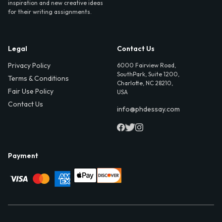
inspiration and new creative ideas
for their writing assignments.
Legal
Contact Us
Privacy Policy
6000 Fairview Road,
SouthPark, Suite 1200,
Terms & Conditions
Charlotte, NC 28210,
Fair Use Policy
USA
Contact Us
info@phdessay.com
Payment