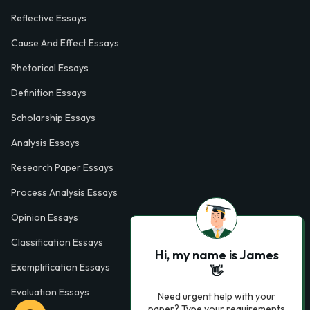
Reflective Essays
Cause And Effect Essays
Rhetorical Essays
Definition Essays
Scholarship Essays
Analysis Essays
Research Paper Essays
Process Analysis Essays
Opinion Essays
Classification Essays
Hi, my name is James
Exemplification Essays
👋
Evaluation Essays
Need urgent help with your
paper? Type your requirements