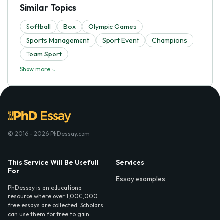
Similar Topics
Softball
Box
Olympic Games
Sports Management
Sport Event
Champions
Team Sport
Show more
© 2016 - 2026 PhDessay.com
This Service Will Be Usefull
Services
For
Essay examples
PhDessay is an educational
resource where over 1,000,000
free essays are collected. Scholars
can use them for free to gain