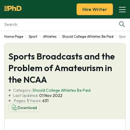
Hire Writer
Home Page
Sport
Athletes
Should College Athletes Be Paid
Sports
Essay Examples
Sports Broadcasts and the
Services
Problem of Amateurism in
Tools
the NCAA
Blog
Category:
Should College Athletes Be Paid
Last Updated:
01 Nov 2022
Pages:
1
Views:
631
About Us
Download