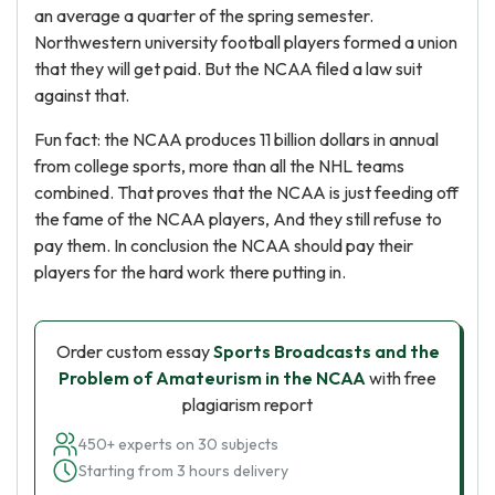
an average a quarter of the spring semester.
Northwestern university football players formed a union
that they will get paid. But the NCAA filed a law suit
against that.
Fun fact: the NCAA produces 11 billion dollars in annual
from college sports, more than all the NHL teams
combined. That proves that the NCAA is just feeding off
the fame of the NCAA players, And they still refuse to
pay them. In conclusion the NCAA should pay their
players for the hard work there putting in.
Order custom essay
Sports Broadcasts and the
Problem of Amateurism in the NCAA
with free
plagiarism report
450+ experts on 30 subjects
Starting from 3 hours delivery