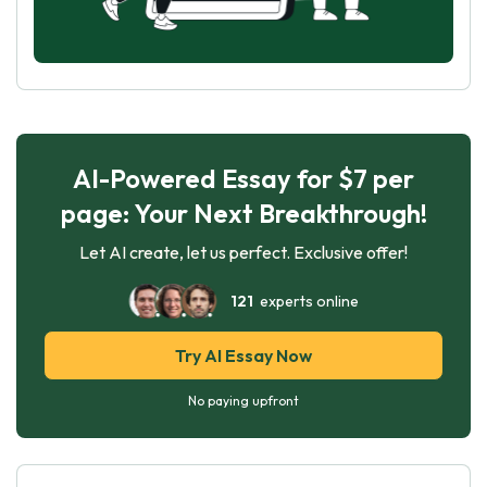
AI-Powered Essay for $7 per
page: Your Next Breakthrough!
Let AI create, let us perfect. Exclusive offer!
121
experts online
Try AI Essay Now
No paying upfront