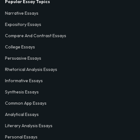
Popular Essay Topics
Narrative Essays
Expository Essays
Compare And Contrast Essays
College Essays
Persuasive Essays
Rhetorical Analysis Essays
Informative Essays
Synthesis Essays
Common App Essays
Analytical Essays
Literary Analysis Essays
Personal Essays