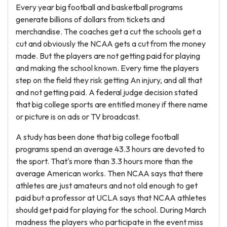
Every year big football and basketball programs
generate billions of dollars from tickets and
merchandise. The coaches get a cut the schools get a
cut and obviously the NCAA gets a cut from the money
made. But the players are not getting paid for playing
and making the school known. Every time the players
step on the field they risk getting An injury, and all that
and not getting paid. A federal judge decision stated
that big college sports are entitled money if there name
or picture is on ads or TV broadcast.
A study has been done that big college football
programs spend an average 43.3 hours are devoted to
the sport. That's more than 3.3 hours more than the
average American works. Then NCAA says that there
athletes are just amateurs and not old enough to get
paid but a professor at UCLA says that NCAA athletes
should get paid for playing for the school. During March
madness the players who participate in the event miss