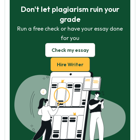
Don't let plagiarism ruin your
grade
Run a free check or have your essay done
for you
Check my essay
Hire Writer