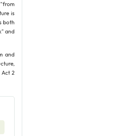
 "from
ure is
s both
k" and
om and
cture,
 Act 2