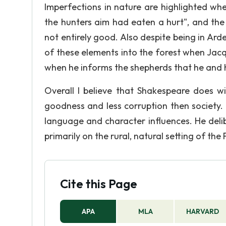
Imperfections in nature are highlighted wh
the hunters aim had eaten a hurt", and the 
not entirely good. Also despite being in Ard
of these elements into the forest when Jacqu
when he informs the shepherds that he and h
Overall I believe that Shakespeare does 
goodness and less corruption then society. 
language and character influences. He delibe
primarily on the rural, natural setting of the
Cite this Page
APA
MLA
HARVARD