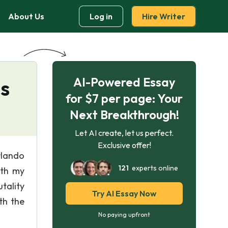
About Us
Log in
Hire Writer
AI-Powered Essay
s
for $7 per page: Your
Next Breakthrough!
Let AI create, let us perfect.
Exclusive offer!
rlando
121
experts online
ith my
tality
Try AI Essay Now
th the
No paying upfront