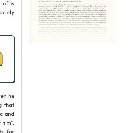
 of is
ociety
hen he
g that
ic and
 him".
ts for