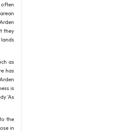
 often
earean
 Arden
t they
 lands
uch as
re has
 Arden
ess is
dy 'As
to the
ose in