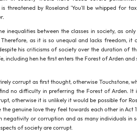
is threatened by Roseland 'You'll be whipped for tax
r.
e inequalities between the classes in society, as only
herefore, as it is so unequal and lacks freedom, it 
espite his criticisms of society over the duration of th
, including hen he first enters the Forest of Arden and 
irely corrupt as first thought, otherwise Touchstone, w
ind no difficulty in preferring the Forest of Arden. It 
pt, otherwise it is unlikely it would be possible for Ro
the genuine love they feel towards each other in Act 1,
th negativity or corruption and as many individuals in s
 aspects of society are corrupt.