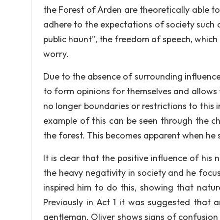
the Forest of Arden are theoretically able 
adhere to the expectations of society such as
public haunt", the freedom of speech, which
worry.
Due to the absence of surrounding influences
to form opinions for themselves and allows
no longer boundaries or restrictions to this 
example of this can be seen through the ch
the forest. This becomes apparent when he st
It is clear that the positive influence of hi
the heavy negativity in society and he focus
inspired him to do this, showing that nat
Previously in Act 1 it was suggested that 
gentleman. Oliver shows signs of confusion 