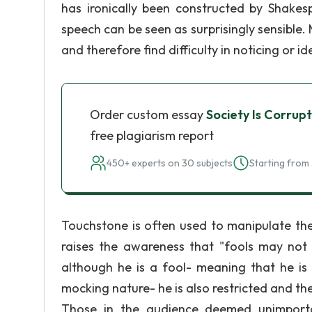
has ironically been constructed by Shakes
speech can be seen as surprisingly sensible
and therefore find difficulty in noticing or ide
Order custom essay
Society Is Corru
free plagiarism report
450+ experts on 30 subjects
Starting from 
Touchstone is often used to manipulate the
raises the awareness that "fools may not 
although he is a fool- meaning that he is
mocking nature- he is also restricted and th
Those in the audience deemed unimporta