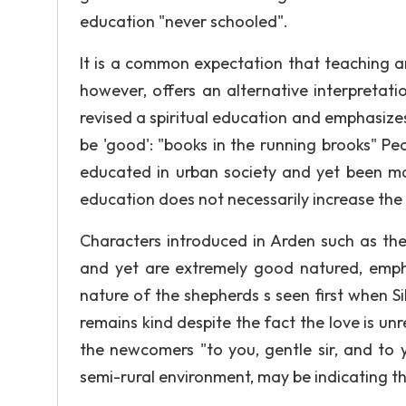
education "never schooled".
It is a common expectation that teaching a
however, offers an alternative interpretat
revised a spiritual education and emphasize
be 'good': "books in the running brooks" P
educated in urban society and yet been ma
education does not necessarily increase the 
Characters introduced in Arden such as t
and yet are extremely good natured, emph
nature of the shepherds s seen first when Si
remains kind despite the fact the love is un
the newcomers "to you, gentle sir, and to 
semi-rural environment, may be indicating thi