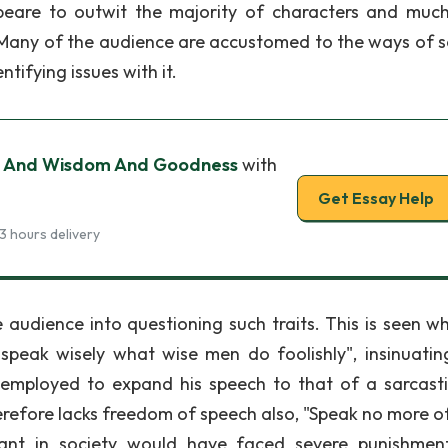
peare to outwit the majority of characters and much
. Many of the audience are accustomed to the ways of s
ntifying issues with it.
pt And Wisdom And Goodness
with
Get Essay Help
3 hours delivery
 audience into questioning such traits. This is seen w
speak wisely what wise men do foolishly", insinuatin
 employed to expand his speech to that of a sarcast
erefore lacks freedom of speech also, "Speak no more of
nt in society would have faced severe punishmen