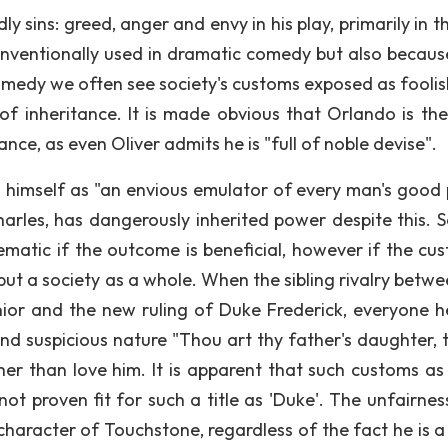
sins: greed, anger and envy in his play, primarily in th
conventionally used in dramatic comedy but also becaus
 comedy we often see society's customs exposed as foolis
 of inheritance. It is made obvious that Orlando is th
ance, as even Oliver admits he is "full of noble devise".
s himself as "an envious emulator of every man's good 
rles, has dangerously inherited power despite this. S
ematic if the outcome is beneficial, however if the cus
but a society as a whole. When the sibling rivalry betwe
ior and the new ruling of Duke Frederick, everyone 
nd suspicious nature "Thou art thy father's daughter, t
r than love him. It is apparent that such customs as 
not proven fit for such a title as 'Duke'. The unfairnes
character of Touchstone, regardless of the fact he is a 