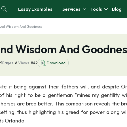
Essay Examples
Services
Tools
Blog
t And Wisdom And Goodness
 And Wisdom And Goodnes
21
Pages:
6
Views:
842
Download
te it being against their fathers will, and despite O
 of his right to be a gentleman "mines my gentility w
"horses are bred better. This comparison reveals the bru
setting, thus highlighting his greed for power along wi
ds Orlando.