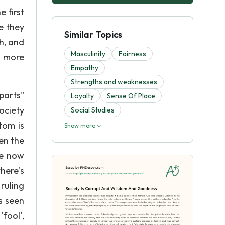
e first
e they
Similar Topics
h, and
Masculinity
Fairness
e more
Empathy
Strengths and weaknesses
parts"
Loyalty
Sense Of Place
ociety
Social Studies
tom is
Show more
en the
he now
here's
ruling
s seen
'fool',