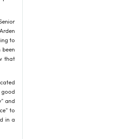
Senior
 Arden
ing to
h been
w that
ucated
e good
y" and
ce" to
d in a