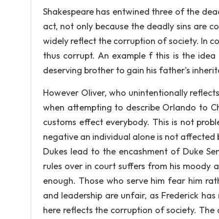
Shakespeare has entwined three of the deadly 
act, not only because the deadly sins are 
widely reflect the corruption of society. In
thus corrupt. An example f this is the idea
deserving brother to gain his father's inherit
However Oliver, who unintentionally reflect
when attempting to describe Orlando to Cha
customs effect everybody. This is not probl
negative an individual alone is not affected 
Dukes lead to the encashment of Duke Sen
rules over in court suffers from his moody a
enough. Those who serve him fear him rathe
and leadership are unfair, as Frederick has 
here reflects the corruption of society. The 