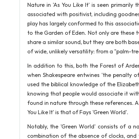
Nature in 'As You Like It' is seen primarily
associated with positivist, including good
play has largely conformed to this associat
to the Garden of Eden. Not only are these tw
share a similar sound, but they are both ba
of wide, unlikely versatility: from a "palm-tre
In addition to this, both the Forest of Ard
when Shakespeare entwines 'the penalty of
used the biblical knowledge of the Elizabe
knowing that people would associate it wit
found in nature through these references. A
You Like It' is that of Fays 'Green World'.
Notably, the 'Green World' consists of a n
combination of the absence of clocks, and 