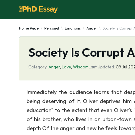
Home Page
Personal
Emotions
Anger
Society Is Corrup
Society Is Corrupt
Category:
Anger
,
Love
,
Wisdom
Last Updated:
09 Jul 20
Immediately the audience learns that despi
being deserving of it, Oliver deprives him
education" to the extent that even Oliver's 
of his brother, who lives in an urban-town 
depth Of the anger and new he feels towar