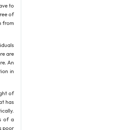
ave to
free of
m from
iduals
re are
re. An
ion in
ght of
at has
cally.
s of a
s poor