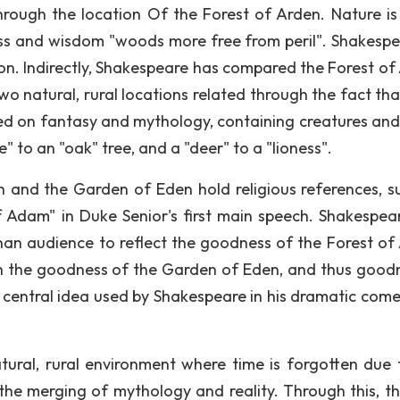
 through the location Of the Forest of Arden. Nature is
ness and wisdom "woods more free from peril". Shakesp
ion. Indirectly, Shakespeare has compared the Forest of
o natural, rural locations related through the fact tha
sed on fantasy and mythology, containing creatures and
e" to an "oak" tree, and a "deer" to a "lioness".
en and the Garden of Eden hold religious references, s
 Adam" in Duke Senior's first main speech. Shakespea
than audience to reflect the goodness of the Forest of
h the goodness of the Garden of Eden, and thus goodn
 central idea used by Shakespeare in his dramatic come
atural, rural environment where time is forgotten due 
the merging of mythology and reality. Through this, th