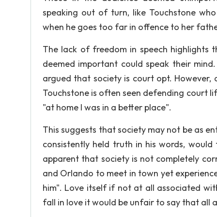
speaking out of turn, like Touchstone who 
when he goes too far in offence to her fathe
The lack of freedom in speech highlights th
deemed important could speak their mind. T
argued that society is court opt. However, d
Touchstone is often seen defending court life
"at home I was in a better place".
This suggests that society may not be as ent
consistently held truth in his words, would f
apparent that society is not completely corru
and Orlando to meet in town yet experience 
him". Love itself if not at all associated wi
fall in love it would be unfair to say that all