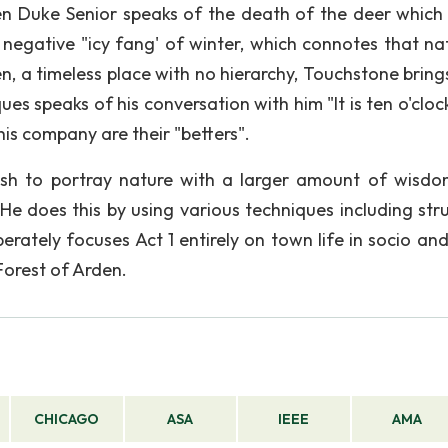
en Duke Senior speaks of the death of the deer which
negative "icy fang' of winter, which connotes that nat
en, a timeless place with no hierarchy, Touchstone bring
es speaks of his conversation with him "It is ten o'cloc
is company are their "betters".
wish to portray nature with a larger amount of wisd
He does this by using various techniques including stru
rately focuses Act 1 entirely on town life in socio and
 Forest of Arden.
CHICAGO
ASA
IEEE
AMA