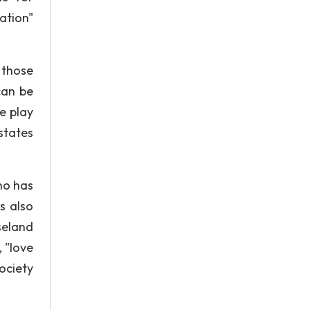
ation"
 those
can be
e play
states
ho has
is also
seland
 "love
ociety