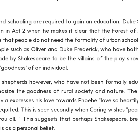
nd schooling are required to gain an education. Duke 
ion in Act 2 when he makes it clear that the Forest of
s that people do not need the formality of urban school
eople such as Oliver and Duke Frederick, who have bot
de by Shakespeare to be the villains of the play sho
'goodness' of an individual.
he shepherds however, who have not been formally ed
asize the goodness of rural society and nature. Th
lvia expresses his love towards Phoebe "love so heartil
requited. This is seen secondly when Coring wishes "pea
you all. " This suggests that perhaps Shakespeare, bre
s as a personal belief.