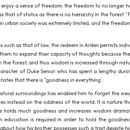
to enjoy a sense of freedom: the freedom to no longer h
 that of status as there is no hierarchy in the forest "
 in urban society was extremely limited, and the freedo
 such as that of law, the redeem in Arden permits indiv
 them to expand their capacity of thoughts because the
in the forest, and thus wisdom is increased through natu
aracter of Duke Senior who has spent a lengthy durat
ates that there is "goodness in everything'.
s natural surroundings has enabled him to forget the wei
es instead on the oddness of the world. It is nature th
ure holds much goodness and increases wisdom dramati
an education is required in order to hold the goodnes
about how his brother possesses such a trait despite hi