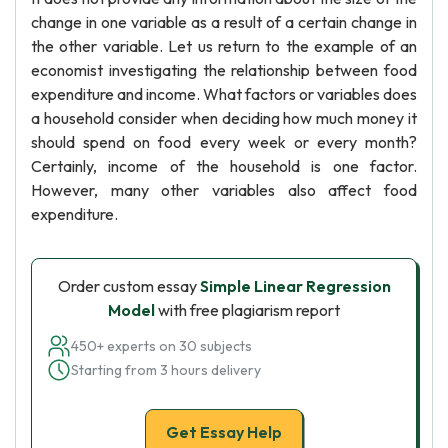
change in one variable as a result of a certain change in
the other variable. Let us return to the example of an
economist investigating the relationship between food
expenditure and income. What factors or variables does
a household consider when deciding how much money it
should spend on food every week or every month?
Certainly, income of the household is one factor.
However, many other variables also affect food
expenditure.
Order custom essay
Simple Linear Regression
Model
with free plagiarism report
450+ experts on 30 subjects
Starting from 3 hours delivery
Get Essay Help