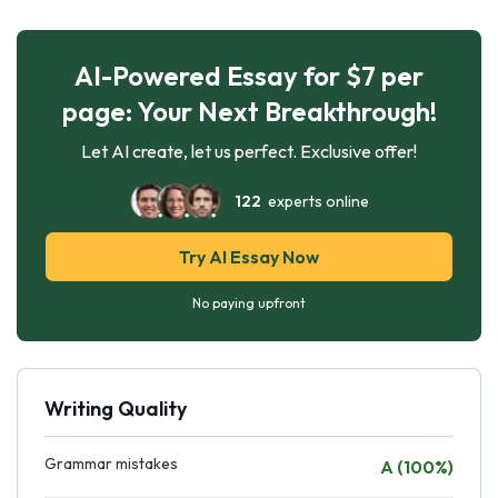
AI-Powered Essay for $7 per
page: Your Next Breakthrough!
Let AI create, let us perfect. Exclusive offer!
122
experts online
Try AI Essay Now
No paying upfront
Writing Quality
Grammar mistakes
A (100%)