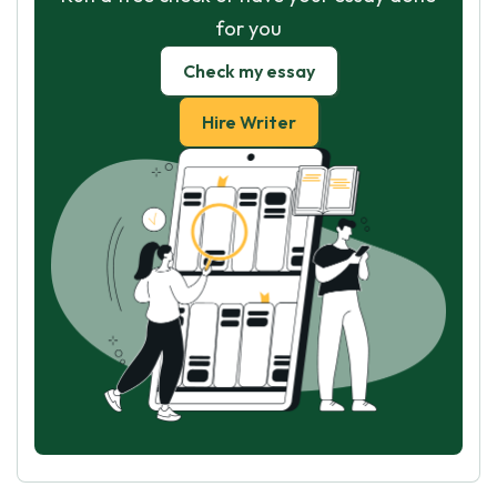
for you
Check my essay
Hire Writer