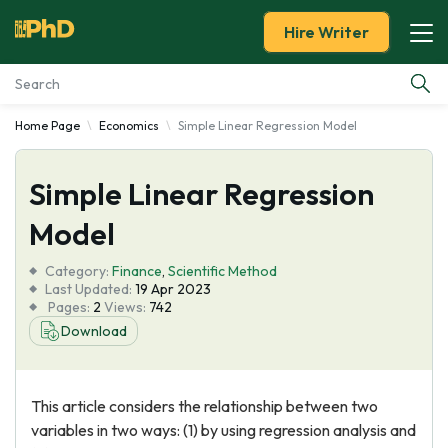
Hire Writer
Home Page
Economics
Simple Linear Regression Model
Essay Examples
Simple Linear Regression
Services
Model
Tools
Category:
Finance
,
Scientific Method
Last Updated:
19 Apr 2023
Blog
Pages:
2
Views:
742
Download
About Us
This article considers the relationship between two
variables in two ways: (1) by using regression analysis and