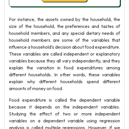
For instance, the assets owned by the household, the
size of the household, the preferences and tastes of
household members, and any special dietary needs of
household members are some of the variables that
influence a household’s decision about food expenditure.
These variables are called independent or explanatory
variables because they all vary independently, and they
explain the variation in food expenditures among
different households. In other words, these variables
explain why different households spend different
amounts of money on food.
Food expenditure is called the dependent variable
because it depends on the independent variables.
Studying the effect of two or more independent
variables on a dependent variable using regression
analysis is called multiple regressions. However, if we