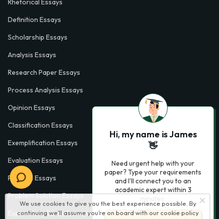
Rhetorical Essays
Definition Essays
Scholarship Essays
Analysis Essays
Research Paper Essays
Process Analysis Essays
Opinion Essays
Classification Essays
Hi, my name is James
Exemplification Essays
👋
Evaluation Essays
Need urgent help with your
paper? Type your requirements
Process Essays
and I'll connect you to an
academic expert within 3
Problem Solution Essays
minutes.
We use cookies to give you the best experience possible. By
Exploratory Essay Examples
continuing we’ll assume you’re on board with our
cookie policy