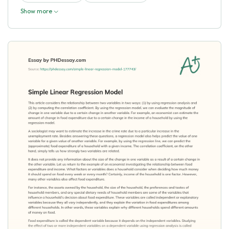
Show more