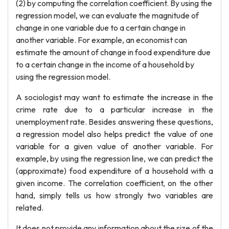
(2) by computing the correlation coefficient. By using the
regression model, we can evaluate the magnitude of
change in one variable due to a certain change in
another variable. For example, an economist can
estimate the amount of change in food expenditure due
to a certain change in the income of a household by
using the regression model.
A sociologist may want to estimate the increase in the
crime rate due to a particular increase in the
unemployment rate. Besides answering these questions,
a regression model also helps predict the value of one
variable for a given value of another variable. For
example, by using the regression line, we can predict the
(approximate) food expenditure of a household with a
given income. The correlation coefficient, on the other
hand, simply tells us how strongly two variables are
related.
It does not provide any information about the size of the