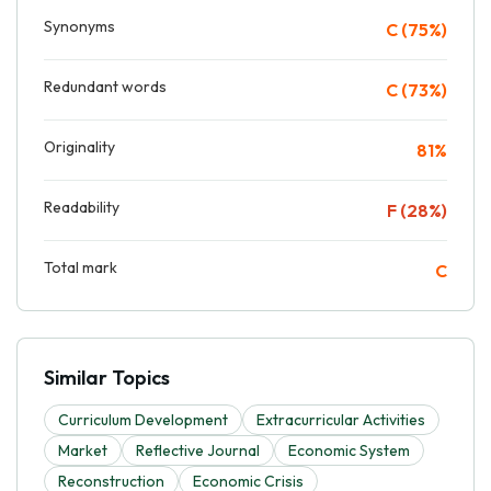
Synonyms
C (75%)
Redundant words
C (73%)
Originality
81%
Readability
F (28%)
Total mark
C
Similar Topics
Curriculum Development
Extracurricular Activities
Market
Reflective Journal
Economic System
Reconstruction
Economic Crisis