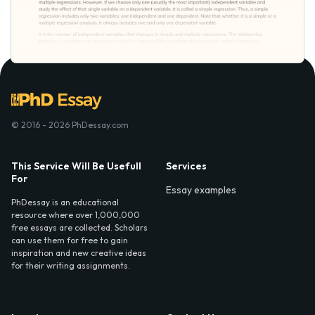
© 2016 - 2026 PhDessay.com
This Service Will Be Usefull
Services
For
Essay examples
PhDessay is an educational
resource where over 1,000,000
free essays are collected. Scholars
can use them for free to gain
inspiration and new creative ideas
for their writing assignments.