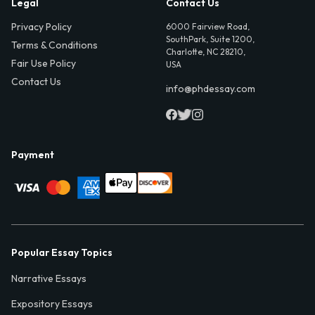
Legal
Contact Us
Privacy Policy
6000 Fairview Road,
SouthPark, Suite 1200,
Terms & Conditions
Charlotte, NC 28210,
Fair Use Policy
USA
Contact Us
info@phdessay.com
Payment
Popular Essay Topics
Narrative Essays
Expository Essays