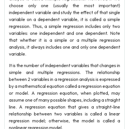
choose only one (usually the most important)
independent variable and study the effect of that single
variable on a dependent variable, it is called a simple
regression. Thus, a simple regression includes only two
variables: one independent and one dependent. Note
that whether it is a simple or a multiple regression
analysis, it always includes one and only one dependent
variable.
It is the number of independent variables that changes in
simple and multiple regressions. The relationship
between 2 variables in a regression analysis is expressed
by a mathematical equation called a regression equation
or model. A regression equation, when plotted, may
assume one of many possible shapes, including a straight
line. A regression equation that gives a straight-line
relationship between two variables is called a linear
regression model; otherwise, the model is called a
nonlinear regression model.