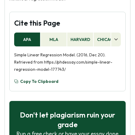
Cite this Page
APA
MLA
HARVARD
CHICAGO
AS
Simple Linear Regression Model. (2016, Dec 20).
Retrieved from https://phdessay.com/simple-linear-
regression-model-177743/
Copy To Clipboard
Don't let plagiarism ruin your
grade
Run a free check or have your essay done