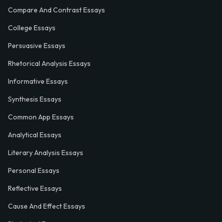
Compare And Contrast Essays
College Essays
Persuasive Essays
Rhetorical Analysis Essays
Informative Essays
Synthesis Essays
Common App Essays
Analytical Essays
Literary Analysis Essays
Personal Essays
Reflective Essays
Cause And Effect Essays