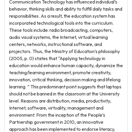
Communication Technology has influenced individual’s
behavior, thinking skills and ability to fulfill daily tasks and
responsibilities. As a result, the education system has
incorporated technological tools into the curriculum.
These tools include: radio broadcasting, computers,
audio visual systems, the Internet, virtual learning
centers, networks, instructional software, and
projectors. Thus, the Ministry of Education’s philosophy
(2005, p. 0) states that “Applying technology in
education would enhance human capacity, dynamize the
teaching/learning environment, promote creativity,
innovation, critical thinking, decision making and lifelong
learning. ” This predominant point suggests that laptops
should not be banned in the classroom at the University
level. Reasons are distribution, media, productivity,
Internet, software, virtuality, management and
environment. From the inception of the People’s
Partnership government in 2010, an innovative
approach has been implemented to endorse literacy,