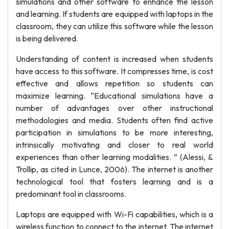
simulations and other software to enhance the lesson
and learning. If students are equipped with laptops in the
classroom, they can utilize this software while the lesson
is being delivered.
Understanding of content is increased when students
have access to this software. It compresses time, is cost
effective and allows repetition so students can
maximize learning. “Educational simulations have a
number of advantages over other instructional
methodologies and media. Students often find active
participation in simulations to be more interesting,
intrinsically motivating and closer to real world
experiences than other learning modalities. ” (Alessi, &
Trollip, as cited in Lunce, 2006). The internet is another
technological tool that fosters learning and is a
predominant tool in classrooms.
Laptops are equipped with Wi-Fi capabilities, which is a
wireless function to connect to the internet. The internet