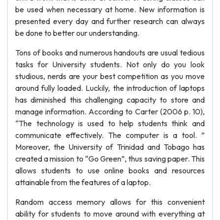
be used when necessary at home. New information is
presented every day and further research can always
be done to better our understanding.
Tons of books and numerous handouts are usual tedious
tasks for University students. Not only do you look
studious, nerds are your best competition as you move
around fully loaded. Luckily, the introduction of laptops
has diminished this challenging capacity to store and
manage information. According to Carter (2006 p. 10),
“The technology is used to help students think and
communicate effectively. The computer is a tool. ”
Moreover, the University of Trinidad and Tobago has
created a mission to “Go Green”, thus saving paper. This
allows students to use online books and resources
attainable from the features of a laptop.
Random access memory allows for this convenient
ability for students to move around with everything at