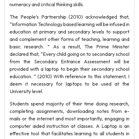
numeracy and critical thinking skills.
The People’s Partnership (2010) acknowledged that,
“Information Technology based learning will be infused in
education at primary and secondary levels to support
and complement other forms of teaching, learning and
basic research. ” As a result, The Prime Minister
declared that, “Every child going on to secondary school
from the Secondary Entrance Assessment will be
provided with a laptop to begin their secondary school
education. ” (2010) With reference to this statement, I
deem it necessary for laptops to be used at the
University level.
Students spend majority of their time doing research,
completing assignments, downloading notes from e-
mails or the internet and most importantly, engaging in
computer aided instruction at classes. A Laptop is an
effective tool that facilitates learning to all students in