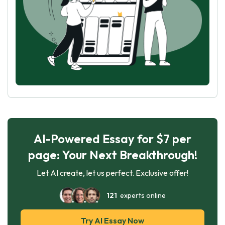
AI-Powered Essay for $7 per
page: Your Next Breakthrough!
Let AI create, let us perfect. Exclusive offer!
121
experts online
Try AI Essay Now