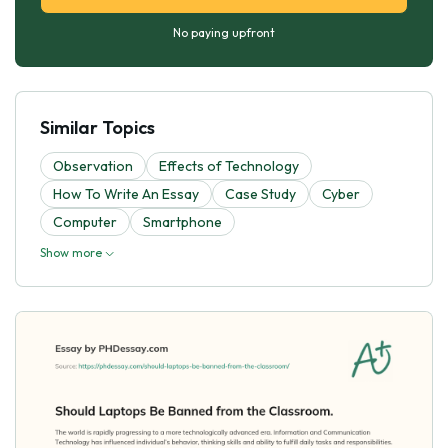
No paying upfront
Similar Topics
Observation
Effects of Technology
How To Write An Essay
Case Study
Cyber
Computer
Smartphone
Show more