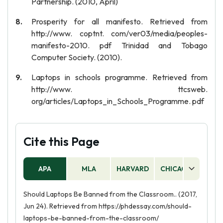
Partnership. (2010, April)
Prosperity for all manifesto. Retrieved from
http://www. coptnt. com/ver03/media/peoples-
manifesto-2010. pdf Trinidad and Tobago
Computer Society. (2010).
Laptops in schools programme. Retrieved from
http://www. ttcsweb.
org/articles/Laptops_in_Schools_Programme. pdf
Cite this Page
APA
MLA
HARVARD
CHICAGO
AS
Should Laptops Be Banned from the Classroom.. (2017,
Jun 24). Retrieved from https://phdessay.com/should-
laptops-be-banned-from-the-classroom/