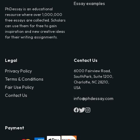
Essay examples
PhDessay is an educational
resource where over 1,000,000
free essays are collected. Scholars
can use them for free to gain
inspiration and new creative ideas
for their writing assignments.
Legal
Contact Us
Privacy Policy
6000 Fairview Road,
SouthPark, Suite 1200,
Terms & Conditions
Charlotte, NC 28210,
Fair Use Policy
USA
Contact Us
info@phdessay.com
Payment