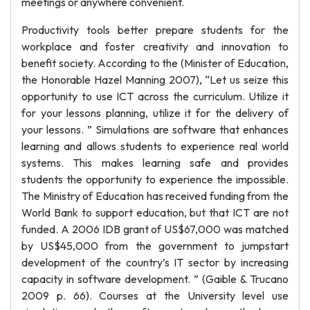
meetings or anywhere convenient.
Productivity tools better prepare students for the
workplace and foster creativity and innovation to
benefit society. According to the (Minister of Education,
the Honorable Hazel Manning 2007), “Let us seize this
opportunity to use ICT across the curriculum. Utilize it
for your lessons planning, utilize it for the delivery of
your lessons. ” Simulations are software that enhances
learning and allows students to experience real world
systems. This makes learning safe and provides
students the opportunity to experience the impossible.
The Ministry of Education has received funding from the
World Bank to support education, but that ICT are not
funded. A 2006 IDB grant of US$67,000 was matched
by US$45,000 from the government to jumpstart
development of the country’s IT sector by increasing
capacity in software development. ” (Gaible & Trucano
2009 p. 66). Courses at the University level use