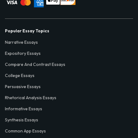
Popular Essay Topics
Narrative Essays
Expository Essays
Compare And Contrast Essays
College Essays
Persuasive Essays
Rhetorical Analysis Essays
Informative Essays
Synthesis Essays
Common App Essays