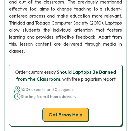
and out of the classroom. The previously mentioned
effective tool aims to change teaching to a student-
centered process and make education more relevant.
Trinidad and Tobago Computer Society (2010). Laptops
allow students the individual attention that fosters
learning and provides effective feedback. Apart from
this, lesson content are delivered through media in
classes.
Order custom essay
Should Laptops Be Banned
from the Classroom.
with free plagiarism report
450+ experts on 30 subjects
Starting from 3 hours delivery
Get Essay Help