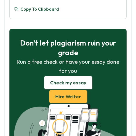
Copy To Clipboard
Don't let plagiarism ruin your
grade
Run a free check or have your essay done
for you
Check my essay
Hire Writer