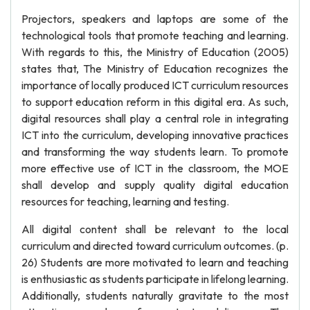
Projectors, speakers and laptops are some of the
technological tools that promote teaching and learning.
With regards to this, the Ministry of Education (2005)
states that, The Ministry of Education recognizes the
importance of locally produced ICT curriculum resources
to support education reform in this digital era. As such,
digital resources shall play a central role in integrating
ICT into the curriculum, developing innovative practices
and transforming the way students learn. To promote
more effective use of ICT in the classroom, the MOE
shall develop and supply quality digital education
resources for teaching, learning and testing.
All digital content shall be relevant to the local
curriculum and directed toward curriculum outcomes. (p.
26) Students are more motivated to learn and teaching
is enthusiastic as students participate in lifelong learning.
Additionally, students naturally gravitate to the most