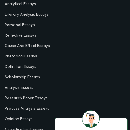
Analytical Essays
Literary Analysis Essays
Personal Essays
Reflective Essays
Cause And Effect Essays
Rhetorical Essays
Definition Essays
Scholarship Essays
Analysis Essays
Research Paper Essays
Process Analysis Essays
Opinion Essays
Classification Essays