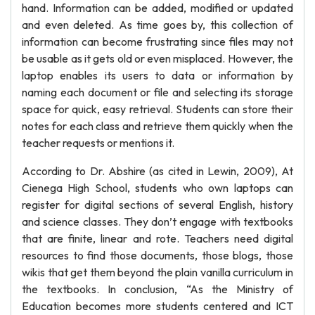
hand. Information can be added, modified or updated
and even deleted. As time goes by, this collection of
information can become frustrating since files may not
be usable as it gets old or even misplaced. However, the
laptop enables its users to data or information by
naming each document or file and selecting its storage
space for quick, easy retrieval. Students can store their
notes for each class and retrieve them quickly when the
teacher requests or mentions it.
According to Dr. Abshire (as cited in Lewin, 2009), At
Cienega High School, students who own laptops can
register for digital sections of several English, history
and science classes. They don’t engage with textbooks
that are finite, linear and rote. Teachers need digital
resources to find those documents, those blogs, those
wikis that get them beyond the plain vanilla curriculum in
the textbooks. In conclusion, “As the Ministry of
Education becomes more students centered and ICT