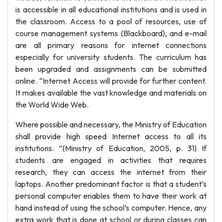
is accessible in all educational institutions and is used in
the classroom. Access to a pool of resources, use of
course management systems (Blackboard), and e-mail
are all primary reasons for internet connections
especially for university students. The curriculum has
been upgraded and assignments can be submitted
online. “Internet Access will provide for further content.
It makes available the vast knowledge and materials on
the World Wide Web.
Where possible and necessary, the Ministry of Education
shall provide high speed Internet access to all its
institutions. ”(Ministry of Education, 2005, p. 31) If
students are engaged in activities that requires
research, they can access the internet from their
laptops. Another predominant factor is that a student’s
personal computer enables them to have their work at
hand instead of using the school’s computer. Hence, any
extra work that is done at school or during classes can