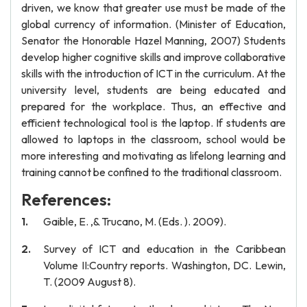
driven, we know that greater use must be made of the
global currency of information. (Minister of Education,
Senator the Honorable Hazel Manning, 2007) Students
develop higher cognitive skills and improve collaborative
skills with the introduction of ICT in the curriculum. At the
university level, students are being educated and
prepared for the workplace. Thus, an effective and
efficient technological tool is the laptop. If students are
allowed to laptops in the classroom, school would be
more interesting and motivating as lifelong learning and
training cannot be confined to the traditional classroom.
References:
Gaible, E. ,& Trucano, M. (Eds. ). 2009).
Survey of ICT and education in the Caribbean
Volume II:Country reports. Washington, DC. Lewin,
T. (2009 August 8).