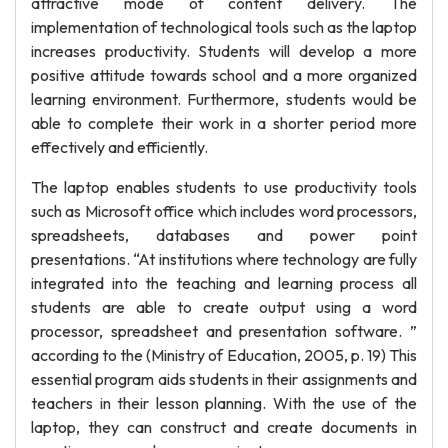
attractive mode of content delivery. The
implementation of technological tools such as the laptop
increases productivity. Students will develop a more
positive attitude towards school and a more organized
learning environment. Furthermore, students would be
able to complete their work in a shorter period more
effectively and efficiently.
The laptop enables students to use productivity tools
such as Microsoft office which includes word processors,
spreadsheets, databases and power point
presentations. “At institutions where technology are fully
integrated into the teaching and learning process all
students are able to create output using a word
processor, spreadsheet and presentation software. ”
according to the (Ministry of Education, 2005, p. 19) This
essential program aids students in their assignments and
teachers in their lesson planning. With the use of the
laptop, they can construct and create documents in