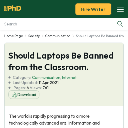
Hire Writer
Home Page
Society
Communication
Should Laptops Be Banned from 
Essay Examples
Should Laptops Be Banned
Services
from the Classroom.
Tools
Category:
Communication
,
Internet
Last Updated:
11 Apr 2021
Blog
Pages:
6
Views:
761
Download
About Us
The world is rapidly progressing to a more
technologically advanced era. Information and