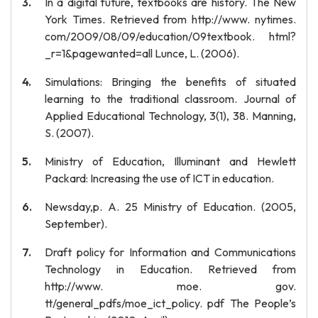
In a digital future, textbooks are history. The New
York Times. Retrieved from http://www. nytimes.
com/2009/08/09/education/09textbook. html?
_r=1&pagewanted=all Lunce, L. (2006).
Simulations: Bringing the benefits of situated
learning to the traditional classroom. Journal of
Applied Educational Technology, 3(1), 38. Manning,
S. (2007).
Ministry of Education, Illuminant and Hewlett
Packard: Increasing the use of ICT in education.
Newsday,p. A. 25 Ministry of Education. (2005,
September).
Draft policy for Information and Communications
Technology in Education. Retrieved from
http://www. moe. gov.
tt/general_pdfs/moe_ict_policy. pdf The People’s