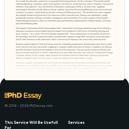
© 2016 - 2026 PhDessay.com
This Service Will Be Usefull
Services
For