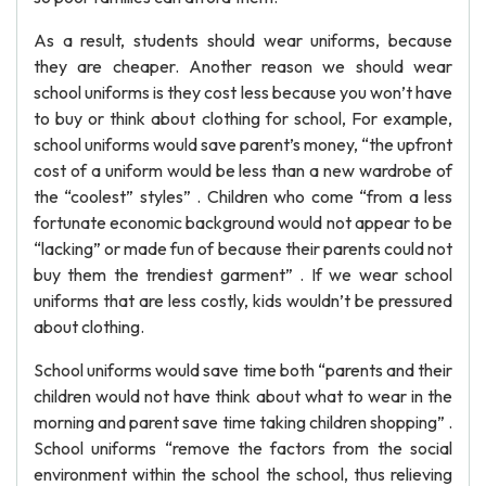
As a result, students should wear uniforms, because
they are cheaper. Another reason we should wear
school uniforms is they cost less because you won’t have
to buy or think about clothing for school, For example,
school uniforms would save parent’s money, “the upfront
cost of a uniform would be less than a new wardrobe of
the “coolest” styles” . Children who come “from a less
fortunate economic background would not appear to be
“lacking” or made fun of because their parents could not
buy them the trendiest garment” . If we wear school
uniforms that are less costly, kids wouldn’t be pressured
about clothing.
School uniforms would save time both “parents and their
children would not have think about what to wear in the
morning and parent save time taking children shopping” .
School uniforms “remove the factors from the social
environment within the school the school, thus relieving