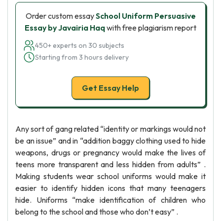
Order custom essay
School Uniform Persuasive
Essay by Javairia Haq
with free plagiarism report
450+ experts on 30 subjects
Starting from 3 hours delivery
Get Essay Help
Any sort of gang related “identity or markings would not
be an issue” and in “addition baggy clothing used to hide
weapons, drugs or pregnancy would make the lives of
teens more transparent and less hidden from adults” .
Making students wear school uniforms would make it
easier to identify hidden icons that many teenagers
hide. Uniforms “make identification of children who
belong to the school and those who don’t easy” .