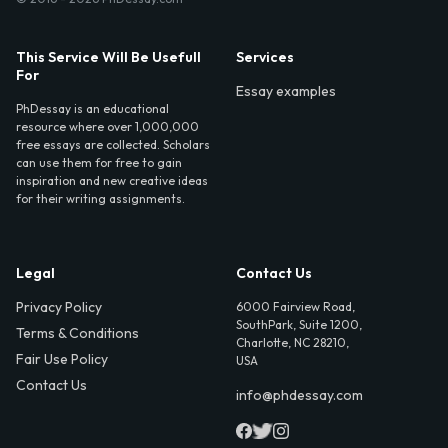
This Service Will Be Usefull
Services
For
Essay examples
PhDessay is an educational
resource where over 1,000,000
free essays are collected. Scholars
can use them for free to gain
inspiration and new creative ideas
for their writing assignments.
Legal
Contact Us
Privacy Policy
6000 Fairview Road,
SouthPark, Suite 1200,
Terms & Conditions
Charlotte, NC 28210,
Fair Use Policy
USA
Contact Us
info@phdessay.com