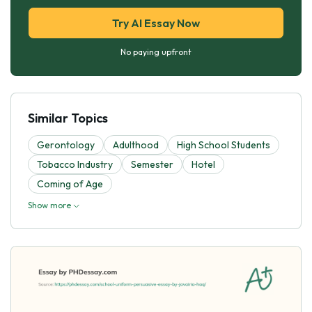
Try AI Essay Now
No paying upfront
Similar Topics
Gerontology
Adulthood
High School Students
Tobacco Industry
Semester
Hotel
Coming of Age
Show more