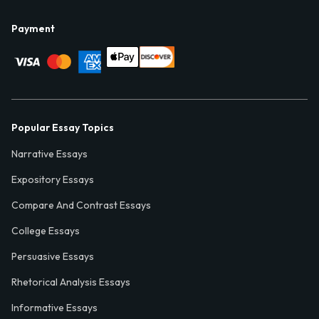
Payment
Popular Essay Topics
Narrative Essays
Expository Essays
Compare And Contrast Essays
College Essays
Persuasive Essays
Rhetorical Analysis Essays
Informative Essays