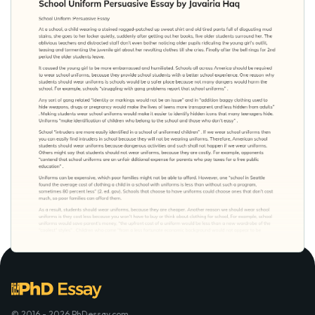
© 2016 - 2026 PhDessay.com