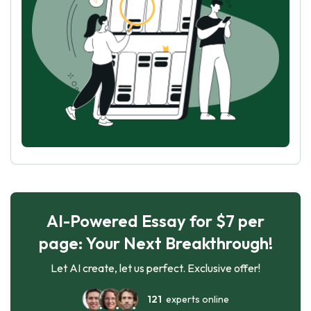
AI-Powered Essay for $7 per
page: Your Next Breakthrough!
Let AI create, let us perfect. Exclusive offer!
121
experts online