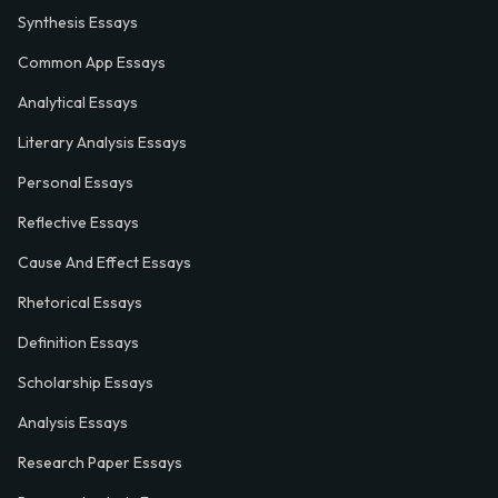
Synthesis Essays
Common App Essays
Analytical Essays
Literary Analysis Essays
Personal Essays
Reflective Essays
Cause And Effect Essays
Rhetorical Essays
Definition Essays
Scholarship Essays
Analysis Essays
Research Paper Essays