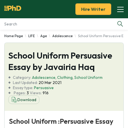
Hire Writer
Home Page
LIFE
Age
Adolescence
School Uniform Persuasive Essa
Essay Examples
School Uniform Persuasive
Services
Essay by Javairia Haq
Tools
Category:
Adolescence
,
Clothing
,
School Uniform
Last Updated:
20 Mar 2021
Blog
Essay type:
Persuasive
Pages:
3
Views:
916
Download
About Us
School Uniform :Persuasive Essay