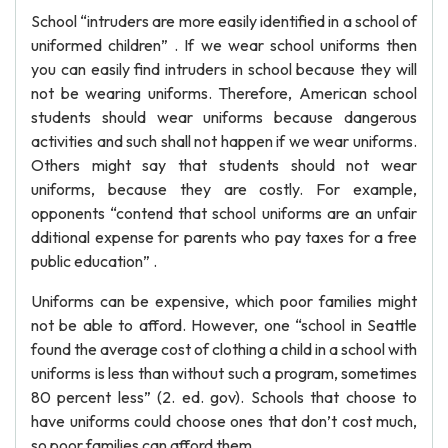
School “intruders are more easily identified in a school of
uniformed children” . If we wear school uniforms then
you can easily find intruders in school because they will
not be wearing uniforms. Therefore, American school
students should wear uniforms because dangerous
activities and such shall not happen if we wear uniforms.
Others might say that students should not wear
uniforms, because they are costly. For example,
opponents “contend that school uniforms are an unfair
dditional expense for parents who pay taxes for a free
public education” .
Uniforms can be expensive, which poor families might
not be able to afford. However, one “school in Seattle
found the average cost of clothing a child in a school with
uniforms is less than without such a program, sometimes
80 percent less” (2. ed. gov). Schools that choose to
have uniforms could choose ones that don’t cost much,
so poor families can afford them.