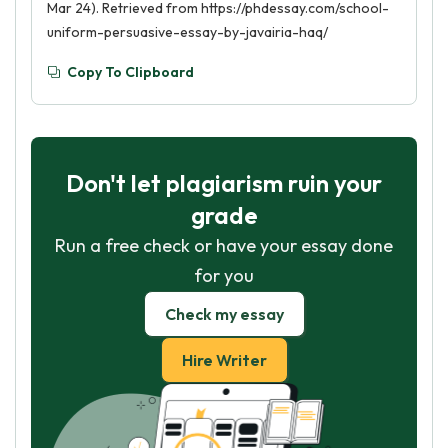
Mar 24). Retrieved from https://phdessay.com/school-
uniform-persuasive-essay-by-javairia-haq/
Copy To Clipboard
Don't let plagiarism ruin your
grade
Run a free check or have your essay done
for you
Check my essay
Hire Writer