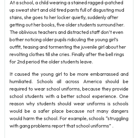
At a school, a child wearing a stained ragged-patched
up sweat shirt and old tired pants full of disgusting mud
stains, she goes to her locker quietly, suddenly after
getting out her books, five older students surround her.
The oblivious teachers and distracted staff don’t even
bother noticing older pupils ridiculing the young girl’s
outfit, teasing and tormenting the juvenile girl about her
revolting clothes till she cries. Finally after the bell rings
for 2nd period the older students leave.
It caused the young girl to be more embarrassed and
humiliated. Schools all across America should be
required to wear school uniforms, because they provide
school students with a better school experience. One
reason why students should wear uniforms is schools
would be a safer place because not many dangers
would harm the school. For example, schools “struggling
with gang problems report that school uniforms” .