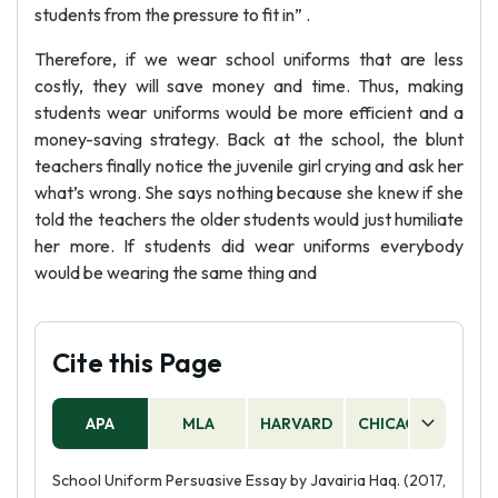
students from the pressure to fit in” .
Therefore, if we wear school uniforms that are less
costly, they will save money and time. Thus, making
students wear uniforms would be more efficient and a
money-saving strategy. Back at the school, the blunt
teachers finally notice the juvenile girl crying and ask her
what’s wrong. She says nothing because she knew if she
told the teachers the older students would just humiliate
her more. If students did wear uniforms everybody
would be wearing the same thing and
Cite this Page
APA
MLA
HARVARD
CHICAGO
AS
School Uniform Persuasive Essay by Javairia Haq. (2017,