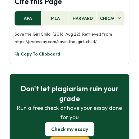
Cite this Page
APA
MLA
HARVARD
CHICAGO
AS
Save the Girl Child. (2016, Aug 22). Retrieved from
https://phdessay.com/save-the-girl-child/
Copy To Clipboard
Don't let plagiarism ruin your
grade
Run a free check or have your essay done
for you
Check my essay