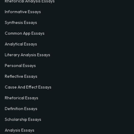
Rhetorical Analysis Essays
Informative Essays
Synthesis Essays
Common App Essays
Analytical Essays
Literary Analysis Essays
Personal Essays
Reflective Essays
Cause And Effect Essays
Rhetorical Essays
Definition Essays
Scholarship Essays
Analysis Essays