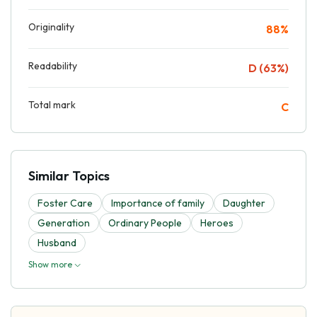
Originality
88%
Readability
D (63%)
Total mark
C
Similar Topics
Foster Care
Importance of family
Daughter
Generation
Ordinary People
Heroes
Husband
Show more