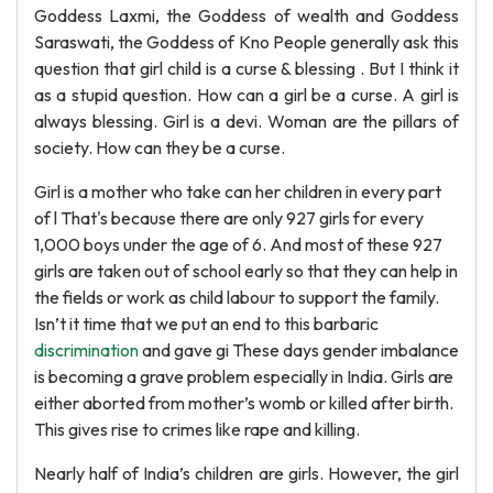
Goddess Laxmi, the Goddess of wealth and Goddess
Saraswati, the Goddess of Kno People generally ask this
question that girl child is a curse & blessing . But I think it
as a stupid question. How can a girl be a curse. A girl is
always blessing. Girl is a devi. Woman are the pillars of
society. How can they be a curse.
Girl is a mother who take can her children in every part
of l That's because there are only 927 girls for every
1,000 boys under the age of 6. And most of these 927
girls are taken out of school early so that they can help in
the fields or work as child labour to support the family.
Isn’t it time that we put an end to this barbaric
discrimination
and gave gi These days gender imbalance
is becoming a grave problem especially in India. Girls are
either aborted from mother’s womb or killed after birth.
This gives rise to crimes like rape and killing.
Nearly half of India’s children are girls. However, the girl