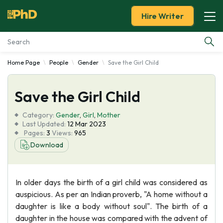
Hire Writer
Home Page
People
Gender
Save the Girl Child
Essay Examples
Save the Girl Child
Services
Category:
Gender
,
Girl
,
Mother
Tools
Last Updated:
12 Mar 2023
Pages:
3
Views:
965
Download
Blog
About Us
In older days the birth of a girl child was considered as
auspicious. As per an Indian proverb, "A home without a
daughter is like a body without soul". The birth of a
daughter in the house was compared with the advent of