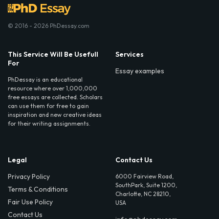
© 2016 - 2026 PhDessay.com
This Service Will Be Usefull
Services
For
Essay examples
PhDessay is an educational
resource where over 1,000,000
free essays are collected. Scholars
can use them for free to gain
inspiration and new creative ideas
for their writing assignments.
Legal
Contact Us
Privacy Policy
6000 Fairview Road,
SouthPark, Suite 1200,
Terms & Conditions
Charlotte, NC 28210,
Fair Use Policy
USA
Contact Us