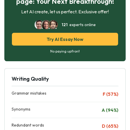
page: Your Next Breakthrough!
Let AI create, let us perfect. Exclusive offer!
121
experts online
Try AI Essay Now
No paying upfront
Writing Quality
Grammar mistakes
F (57%)
Synonyms
A (94%)
Redundant words
D (65%)