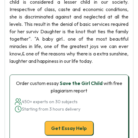
child is considered a lesser child in our society.
Irrespective of class, caste and economic conditions,
she is discriminated against and neglected at all the
levels. This result in the denial of basic services required
for her surviv Daughter is the knot that ties the family
together". "A baby girl.. one of the most beautiful
miracles in life, one of the greatest joys we can ever
know,& one of the reasons why there is a extra sunshine,
laughter and happiness in our life today.
Order custom essay
Save the Girl Child
with free
plagiarism report
450+ experts on 30 subjects
Starting from 3 hours delivery
Get Essay Help