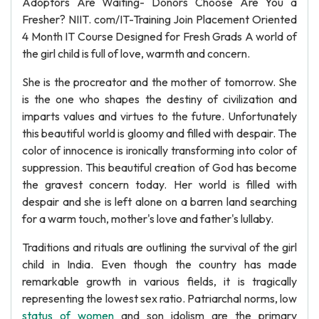
Adoptors Are Waiting- Donors Choose Are You a
Fresher? NIIT. com/IT-Training Join Placement Oriented
4 Month IT Course Designed for Fresh Grads A world of
the girl child is full of love, warmth and concern.
She is the procreator and the mother of tomorrow. She
is the one who shapes the destiny of civilization and
imparts values and virtues to the future. Unfortunately
this beautiful world is gloomy and filled with despair. The
color of innocence is ironically transforming into color of
suppression. This beautiful creation of God has become
the gravest concern today. Her world is filled with
despair and she is left alone on a barren land searching
for a warm touch, mother's love and father's lullaby.
Traditions and rituals are outlining the survival of the girl
child in India. Even though the country has made
remarkable growth in various fields, it is tragically
representing the lowest sex ratio. Patriarchal norms, low
status of women
and son idolism are the primary