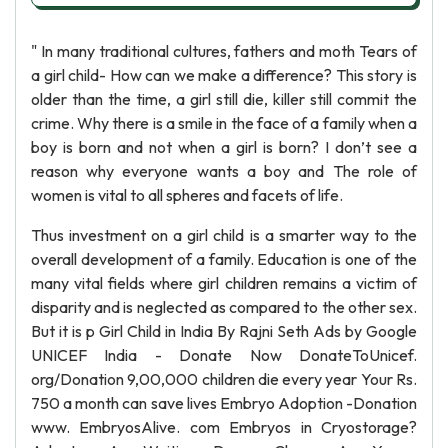
" In many traditional cultures, fathers and moth Tears of
a girl child- How can we make a difference? This story is
older than the time, a girl still die, killer still commit the
crime. Why there is a smile in the face of a family when a
boy is born and not when a girl is born? I don’t see a
reason why everyone wants a boy and The role of
women is vital to all spheres and facets of life.
Thus investment on a girl child is a smarter way to the
overall development of a family. Education is one of the
many vital fields where girl children remains a victim of
disparity and is neglected as compared to the other sex.
But it is p Girl Child in India By Rajni Seth Ads by Google
UNICEF India - Donate Now DonateToUnicef.
org/Donation 9,00,000 children die every year Your Rs.
750 a month can save lives Embryo Adoption -Donation
www. EmbryosAlive. com Embryos in Cryostorage?