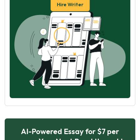
Hire Writer
AI-Powered Essay for $7 per