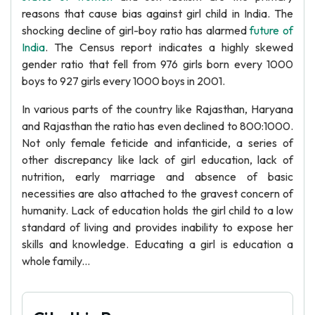
reasons that cause bias against girl child in India. The
shocking decline of girl-boy ratio has alarmed
future of
India
. The Census report indicates a highly skewed
gender ratio that fell from 976 girls born every 1000
boys to 927 girls every 1000 boys in 2001.
In various parts of the country like Rajasthan, Haryana
and Rajasthan the ratio has even declined to 800:1000.
Not only female feticide and infanticide, a series of
other discrepancy like lack of girl education, lack of
nutrition, early marriage and absence of basic
necessities are also attached to the gravest concern of
humanity. Lack of education holds the girl child to a low
standard of living and provides inability to expose her
skills and knowledge. Educating a girl is education a
whole family...