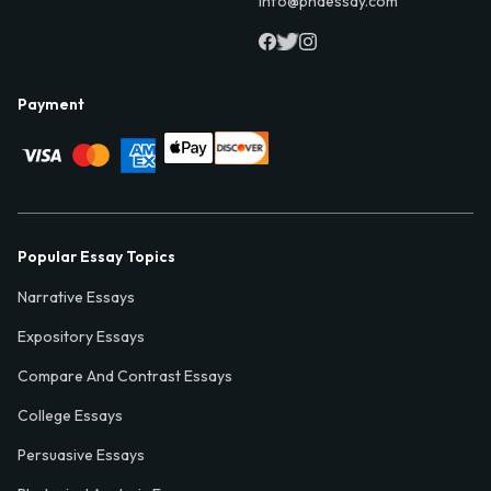
info@phdessay.com
Payment
Popular Essay Topics
Narrative Essays
Expository Essays
Compare And Contrast Essays
College Essays
Persuasive Essays