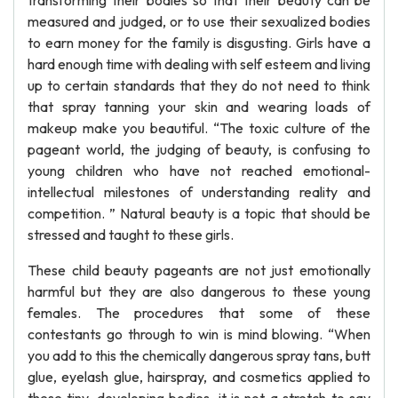
transforming their bodies so that their beauty can be
measured and judged, or to use their sexualized bodies
to earn money for the family is disgusting. Girls have a
hard enough time with dealing with self esteem and living
up to certain standards that they do not need to think
that spray tanning your skin and wearing loads of
makeup make you beautiful. “The toxic culture of the
pageant world, the judging of beauty, is confusing to
young children who have not reached emotional-
intellectual milestones of understanding reality and
competition. ” Natural beauty is a topic that should be
stressed and taught to these girls.
These child beauty pageants are not just emotionally
harmful but they are also dangerous to these young
females. The procedures that some of these
contestants go through to win is mind blowing. “When
you add to this the chemically dangerous spray tans, butt
glue, eyelash glue, hairspray, and cosmetics applied to