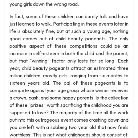
young girls down the wrong road.
In fact, some of these children can barely talk and have
just learned to walk. Participating in these events later in
life is absolutely fine, but at such a young age, nothing
good comes out of child beauty pageants. The only
positive aspect of these competitions could be an
increase in self-esteem in both the child and the parent,
but that “winning” factor only lasts for so long. Each
year, child beauty pageants attract an estimated three
million children, mostly girls, ranging from six months to
sixteen years old. The oal of these pageants is to
compete against your age group whose winner receives
a crown, cash, and some happy parents. Is the collection
of these “prizes” worth sacrificing the childhood you are
supposed to love? The majority of the time all the work
put into this outrageous event comes crashing down and
you are left with a sobbing two year old that now feels
worthless. This is not what childhoods should consist of.