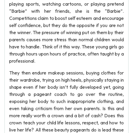
playing sports, watching cartoons, or playing pretend
“Barbie” with her friends, she is the “Barbie”.
Competitions claim to boost self esteem and encourage
self confidence, but they do the opposite if you are not
the winner. The pressure of winning put on them by their
parents causes more stress than normal children would
have to handle. Think of it this way. These young girls go
through hours upon hours of practice, often taught by a
professional.
They then endure makeup sessions, buying clothes for
their wardrobe, trying on high heels, physically staying in
shape even if her body isn’t fully developed yet, going
through a pageant coach to go over the routine,
exposing her body to such inappropriate clothing, and
even taking criticism from her own parents. Is this and
more really worth a crown and a bit of cash? Does this
crown teach your child life lessons, respect, and how to
live her life? All these beauty pageants do is lead these