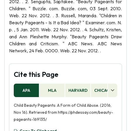
2012. . 2. Sengupta, Saptakee. "Beauty Pageants for
Children. " Buzzle. com. Buzzle. com, 03 Sept. 2010.
Web. 22 Nov. 2012. . 3. Russell, Maranda. "Children in
Beauty Pageants - Is It a Bad Idea? " Examiner. com. N.
p. , 5 Jan. 2011. Web. 22 Nov. 2012. . 4. Schultz, Kristen,
and Ann Pleshette Murphy. "Beauty Pageants Draw
Children and Criticism. " ABC News. ABC News
Network, 24 Feb. 0000. Web. 22 Nov. 2012. .
Cite this Page
APA
MLA
HARVARD
CHICAGO
AS
Child Beauty Pageants: A Form of Child Abuse. (2016,
Nov 16). Retrieved from https://phdessay.com/beauty-
pageants-169135/