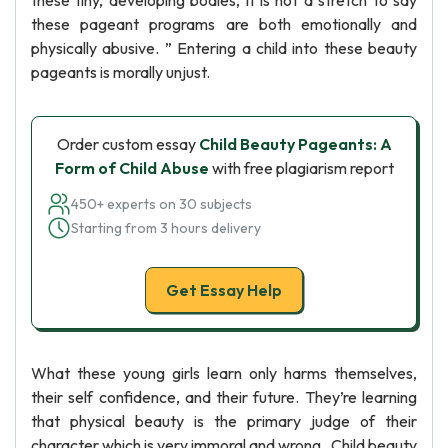
these tiny, developing bodies, it is not a stretch to say
these pageant programs are both emotionally and
physically abusive. ” Entering a child into these beauty
pageants is morally unjust.
Order custom essay
Child Beauty Pageants: A
Form of Child Abuse
with free plagiarism report
450+ experts on 30 subjects
Starting from 3 hours delivery
Get Essay Help
What these young girls learn only harms themselves,
their self confidence, and their future. They’re learning
that physical beauty is the primary judge of their
character which is very immoral and wrong . Child beauty