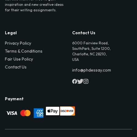
inspiration and new creative ideas
for their writing assignments.
Legal
Contact Us
Privacy Policy
6000 Fairview Road,
SouthPark, Suite 1200,
Terms & Conditions
Charlotte, NC 28210,
Fair Use Policy
USA
Contact Us
info@phdessay.com
Payment