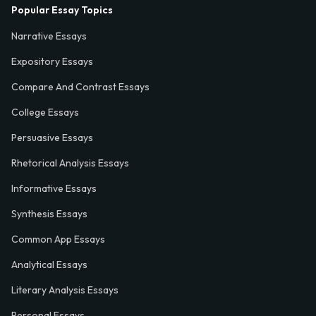
Popular Essay Topics
Narrative Essays
Expository Essays
Compare And Contrast Essays
College Essays
Persuasive Essays
Rhetorical Analysis Essays
Informative Essays
Synthesis Essays
Common App Essays
Analytical Essays
Literary Analysis Essays
Personal Essays