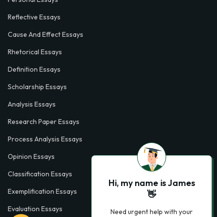
Reflective Essays
Cause And Effect Essays
Rhetorical Essays
Definition Essays
Scholarship Essays
Analysis Essays
Research Paper Essays
Process Analysis Essays
Opinion Essays
Classification Essays
Hi, my name is James
Exemplification Essays
👋
Evaluation Essays
Need urgent help with your