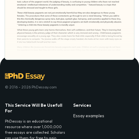
© 2016 - 2026 PhDessay.com
This Service Will Be Usefull
Services
For
Essay examples
PhDessay is an educational
resource where over 1,000,000
free essays are collected. Scholars
can use them for free to gain