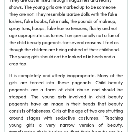
They are advertised through magazines and reality
shows. The young girls are marked up to be someone
they are not. They resemble Barbie dolls with the fake
lashes, fake boobs, fake nails, the pounds of makeup,
spray tans, hoops, fake hair extensions, flashy and not
age appropriate costumes. I am personally not a fan of
the child beauty pageants for several reasons. I feel as
though the children are being robbed of their childhood.
The young girls should not be looked at in heels and a
crop top.
It is completely and utterly inappropriate. Many of the
girls are forced into these pageants. Child beauty
pageants are a form of child abuse and should be
stopped. The young girls involved in child beauty
pageants have an image in their heads that beauty
consists of fakeness. Girls at the age of two are strutting
around stages with seductive costumes. “Teaching
young girls a very narrow version of beauty,