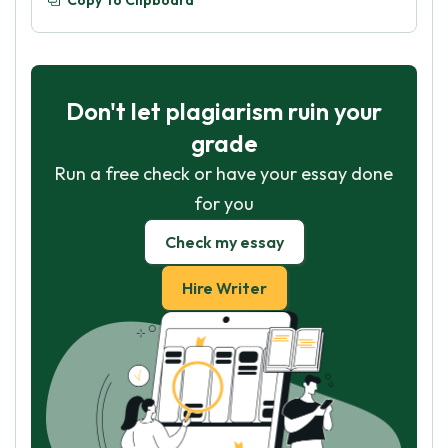
Copy To Clipboard
Don't let plagiarism ruin your
grade
Run a free check or have your essay done
for you
Check my essay
Hire Writer