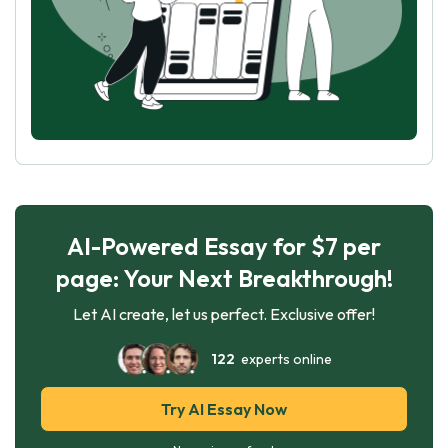
AI-Powered Essay for $7 per
page: Your Next Breakthrough!
Let AI create, let us perfect. Exclusive offer!
122
experts online
Try AI Essay Now