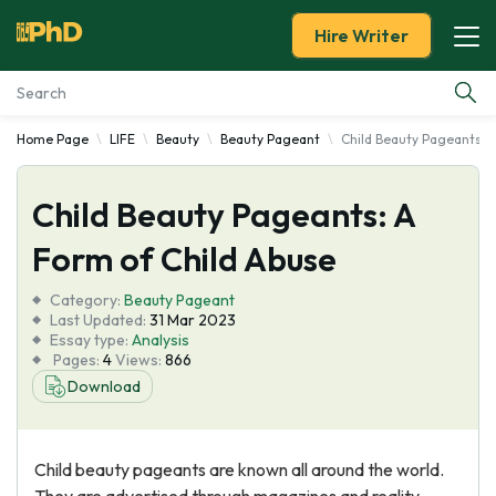
Hire Writer
Home Page
LIFE
Beauty
Beauty Pageant
Child Beauty Pageants: 
Essay Examples
Child Beauty Pageants: A
Services
Form of Child Abuse
Tools
Category:
Beauty Pageant
Last Updated:
31 Mar 2023
Blog
Essay type:
Analysis
Pages:
4
Views:
866
Download
About Us
Child beauty pageants are known all around the world.