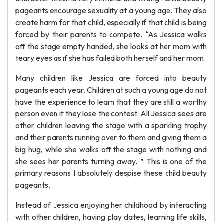
pageants encourage sexuality at a young age. They also
create harm for that child, especially if that child is being
forced by their parents to compete. “As Jessica walks
off the stage empty handed, she looks at her mom with
teary eyes as if she has failed both herself and her mom.
Many children like Jessica are forced into beauty
pageants each year. Children at such a young age do not
have the experience to learn that they are still a worthy
person even if they lose the contest. All Jessica sees are
other children leaving the stage with a sparkling trophy
and their parents running over to them and giving them a
big hug, while she walks off the stage with nothing and
she sees her parents turning away. ” This is one of the
primary reasons I absolutely despise these child beauty
pageants.
Instead of Jessica enjoying her childhood by interacting
with other children, having play dates, learning life skills,