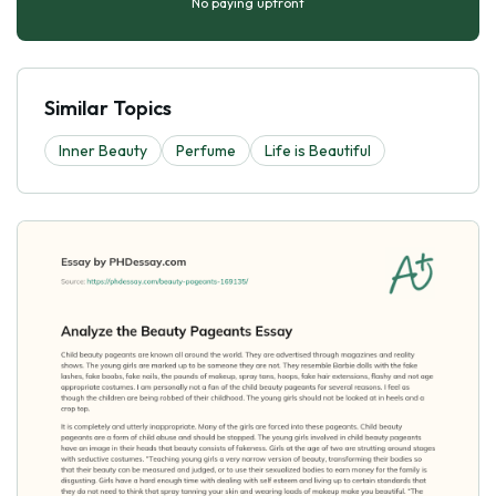
No paying upfront
Similar Topics
Inner Beauty
Perfume
Life is Beautiful