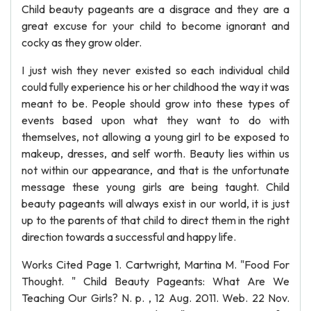
Child beauty pageants are a disgrace and they are a
great excuse for your child to become ignorant and
cocky as they grow older.
I just wish they never existed so each individual child
could fully experience his or her childhood the way it was
meant to be. People should grow into these types of
events based upon what they want to do with
themselves, not allowing a young girl to be exposed to
makeup, dresses, and self worth. Beauty lies within us
not within our appearance, and that is the unfortunate
message these young girls are being taught. Child
beauty pageants will always exist in our world, it is just
up to the parents of that child to direct them in the right
direction towards a successful and happy life.
Works Cited Page 1. Cartwright, Martina M. "Food For
Thought. " Child Beauty Pageants: What Are We
Teaching Our Girls? N. p. , 12 Aug. 2011. Web. 22 Nov.