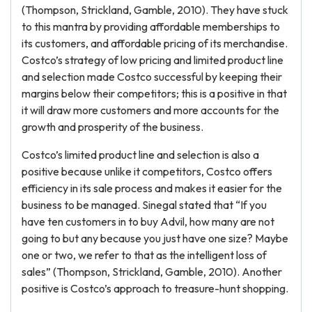
(Thompson, Strickland, Gamble, 2010). They have stuck
to this mantra by providing affordable memberships to
its customers, and affordable pricing of its merchandise.
Costco’s strategy of low pricing and limited product line
and selection made Costco successful by keeping their
margins below their competitors; this is a positive in that
it will draw more customers and more accounts for the
growth and prosperity of the business.
Costco’s limited product line and selection is also a
positive because unlike it competitors, Costco offers
efficiency in its sale process and makes it easier for the
business to be managed. Sinegal stated that “If you
have ten customers in to buy Advil, how many are not
going to but any because you just have one size? Maybe
one or two, we refer to that as the intelligent loss of
sales” (Thompson, Strickland, Gamble, 2010). Another
positive is Costco’s approach to treasure-hunt shopping.