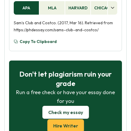
APA
MLA
HARVARD
CHICAGO
AS
Sam’s Club and Costco. (2017, Mar 16). Retrieved from
https://phdessay.com/sams-club-and-costco/
Copy To Clipboard
Don't let plagiarism ruin your
grade
Run a free check or have your essay done
for you
Check my essay
Hire Writer