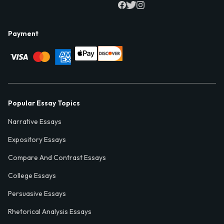
Payment
Popular Essay Topics
Narrative Essays
Expository Essays
Compare And Contrast Essays
College Essays
Persuasive Essays
Rhetorical Analysis Essays