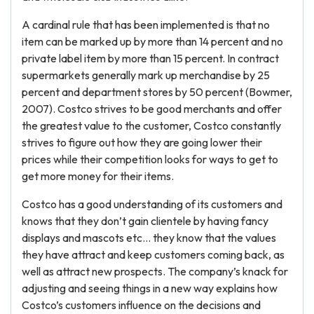
A cardinal rule that has been implemented is that no
item can be marked up by more than 14 percent and no
private label item by more than 15 percent. In contract
supermarkets generally mark up merchandise by 25
percent and department stores by 50 percent (Bowmer,
2007). Costco strives to be good merchants and offer
the greatest value to the customer, Costco constantly
strives to figure out how they are going lower their
prices while their competition looks for ways to get to
get more money for their items.
Costco has a good understanding of its customers and
knows that they don’t gain clientele by having fancy
displays and mascots etc… they know that the values
they have attract and keep customers coming back, as
well as attract new prospects. The company’s knack for
adjusting and seeing things in a new way explains how
Costco’s customers influence on the decisions and