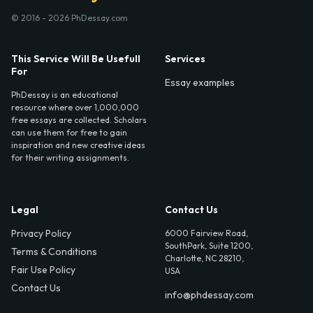
© 2016 - 2026 PhDessay.com
This Service Will Be Usefull
Services
For
Essay examples
PhDessay is an educational
resource where over 1,000,000
free essays are collected. Scholars
can use them for free to gain
inspiration and new creative ideas
for their writing assignments.
Legal
Contact Us
Privacy Policy
6000 Fairview Road,
SouthPark, Suite 1200,
Terms & Conditions
Charlotte, NC 28210,
Fair Use Policy
USA
Contact Us
info@phdessay.com