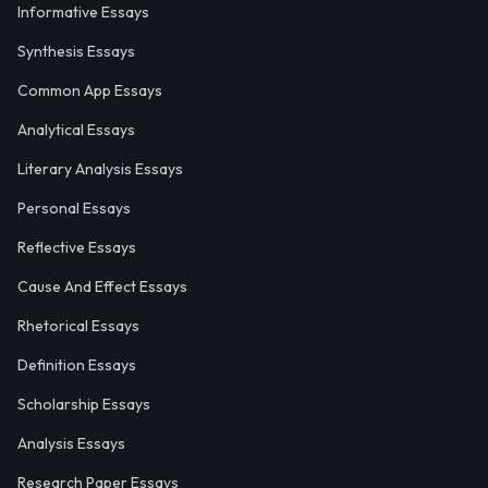
Informative Essays
Synthesis Essays
Common App Essays
Analytical Essays
Literary Analysis Essays
Personal Essays
Reflective Essays
Cause And Effect Essays
Rhetorical Essays
Definition Essays
Scholarship Essays
Analysis Essays
Research Paper Essays