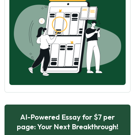
AI-Powered Essay for $7 per
page: Your Next Breakthrough!