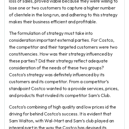
loss of sales, proved viable because they were willing to
lose one or two customers to capture a higher number
of clientele in the long run, and adhering to this strategy
makes their business efficient and profitable.
The formulation of strategy must take into
consideration important external parties. For Costco,
the competitor and their targeted customers were two
constituencies. How was their strategy influenced by
these parties? Did their strategy reflect adequate
consideration of the needs of these two groups?
Costco’s strategy was definitely influenced by its
customers and its competitor. From a competitor’s
standpoint Costco wanted to a provide services, prices,
and products that rivaled its competitor Sam’s Club.
Costco’s combining of high quality and low prices id the
driving for behind Costco’s success. It is evident that
Sam Walton, with Wal-Mart and Sam’s club played an
integral part in the way the Costco has devised its