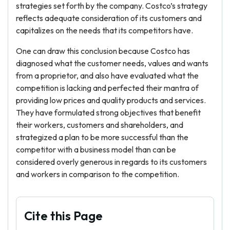
strategies set forth by the company. Costco’s strategy
reflects adequate consideration of its customers and
capitalizes on the needs that its competitors have.
One can draw this conclusion because Costco has
diagnosed what the customer needs, values and wants
from a proprietor, and also have evaluated what the
competition is lacking and perfected their mantra of
providing low prices and quality products and services.
They have formulated strong objectives that benefit
their workers, customers and shareholders, and
strategized a plan to be more successful than the
competitor with a business model than can be
considered overly generous in regards to its customers
and workers in comparison to the competition.
Cite this Page