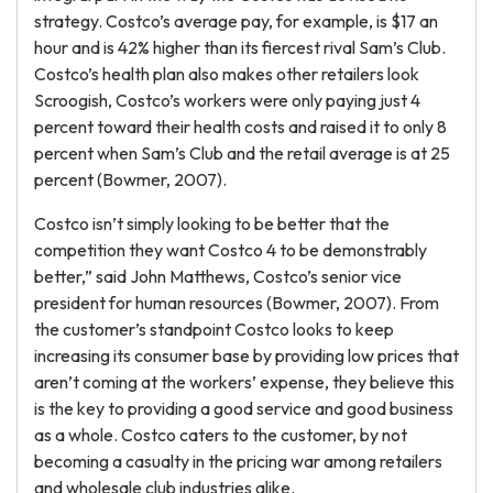
strategy. Costco’s average pay, for example, is $17 an
hour and is 42% higher than its fiercest rival Sam’s Club.
Costco’s health plan also makes other retailers look
Scroogish, Costco’s workers were only paying just 4
percent toward their health costs and raised it to only 8
percent when Sam’s Club and the retail average is at 25
percent (Bowmer, 2007).
Costco isn’t simply looking to be better that the
competition they want Costco 4 to be demonstrably
better,” said John Matthews, Costco’s senior vice
president for human resources (Bowmer, 2007). From
the customer’s standpoint Costco looks to keep
increasing its consumer base by providing low prices that
aren’t coming at the workers’ expense, they believe this
is the key to providing a good service and good business
as a whole. Costco caters to the customer, by not
becoming a casualty in the pricing war among retailers
and wholesale club industries alike.