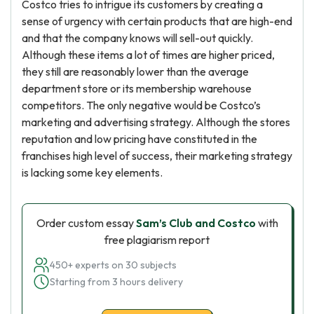
Costco tries to intrigue its customers by creating a
sense of urgency with certain products that are high-end
and that the company knows will sell-out quickly.
Although these items a lot of times are higher priced,
they still are reasonably lower than the average
department store or its membership warehouse
competitors. The only negative would be Costco’s
marketing and advertising strategy. Although the stores
reputation and low pricing have constituted in the
franchises high level of success, their marketing strategy
is lacking some key elements.
Order custom essay
Sam’s Club and Costco
with
free plagiarism report
450+ experts on 30 subjects
Starting from 3 hours delivery