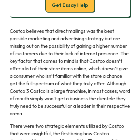
Get Essay Help
Costco believes that direct mailings was the best
possible marketing and advertising strategy but are
missing out on the possibility of gaining a higher number
of customers due to their lack of internet presence. The
key factor that comes to mind is that Costco doesn’t
offer a list of their store items online, which doesn’t give
a consumer who isn’t familiar with the store a chance
get the full spectrum of what they truly offer. Although
Costco 3 Costco is a large franchise, in most cases; word
of mouth simply won’t get a business the clientele they
truly need to be successful or a leader in their respective
arena.
There were two strategic elements utilized by Costco
that were insightful, the first being how Costco