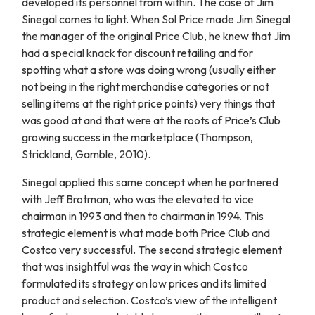
developed its personnel from within. The case of Jim
Sinegal comes to light. When Sol Price made Jim Sinegal
the manager of the original Price Club, he knew that Jim
had a special knack for discount retailing and for
spotting what a store was doing wrong (usually either
not being in the right merchandise categories or not
selling items at the right price points) very things that
was good at and that were at the roots of Price’s Club
growing success in the marketplace (Thompson,
Strickland, Gamble, 2010).
Sinegal applied this same concept when he partnered
with Jeff Brotman, who was the elevated to vice
chairman in 1993 and then to chairman in 1994. This
strategic element is what made both Price Club and
Costco very successful. The second strategic element
that was insightful was the way in which Costco
formulated its strategy on low prices and its limited
product and selection. Costco’s view of the intelligent