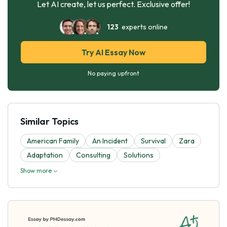
Let AI create, let us perfect. Exclusive offer!
123
experts online
Try AI Essay Now
No paying upfront
Similar Topics
American Family
An Incident
Survival
Zara
Adaptation
Consulting
Solutions
Show more