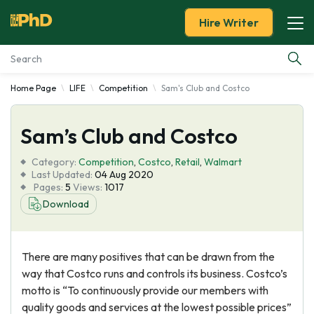
Hire Writer
Home Page
LIFE
Competition
Sam's Club and Costco
Essay Examples
Sam’s Club and Costco
Services
Category:
Competition
,
Costco
,
Retail
,
Walmart
Tools
Last Updated:
04 Aug 2020
Pages:
5
Views:
1017
Download
Blog
About Us
There are many positives that can be drawn from the
way that Costco runs and controls its business. Costco’s
motto is “To continuously provide our members with
quality goods and services at the lowest possible prices”