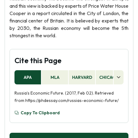
and this view is backed by experts of Price Water House
Cooper in a report circulated in the City of London, the
financial center of Britain. It is believed by experts that
by 2030, the Russian economy will become the 5th
strongest in the world.
Cite this Page
APA
MLA
HARVARD
CHICAGO
AS
Russia’s Economic Future. (2017, Feb 02). Retrieved
from https://phdessay.com/russias-economic-future/
Copy To Clipboard