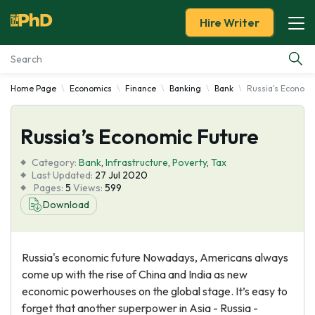
Hire Writer
Home Page
Economics
Finance
Banking
Bank
Russia's Economi
Essay Examples
Russia’s Economic Future
Services
Category:
Bank
,
Infrastructure
,
Poverty
,
Tax
Tools
Last Updated:
27 Jul 2020
Pages:
5
Views:
599
Download
Blog
About Us
Russia's economic future Nowadays, Americans always
come up with the rise of China and India as new
economic powerhouses on the global stage. It’s easy to
forget that another superpower in Asia - Russia -