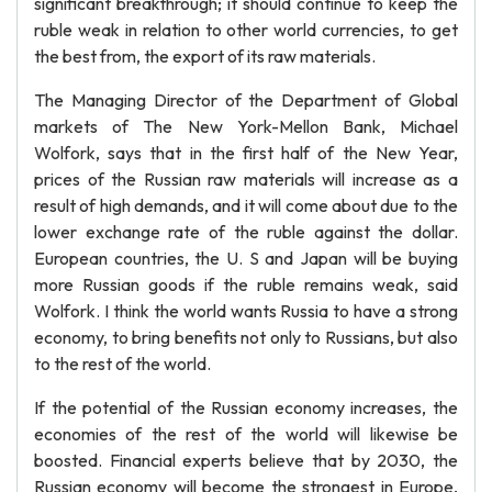
significant breakthrough; it should continue to keep the
ruble weak in relation to other world currencies, to get
the best from, the export of its raw materials.
The Managing Director of the Department of Global
markets of The New York-Mellon Bank, Michael
Wolfork, says that in the first half of the New Year,
prices of the Russian raw materials will increase as a
result of high demands, and it will come about due to the
lower exchange rate of the ruble against the dollar.
European countries, the U. S and Japan will be buying
more Russian goods if the ruble remains weak, said
Wolfork. I think the world wants Russia to have a strong
economy, to bring benefits not only to Russians, but also
to the rest of the world.
If the potential of the Russian economy increases, the
economies of the rest of the world will likewise be
boosted. Financial experts believe that by 2030, the
Russian economy will become the strongest in Europe,