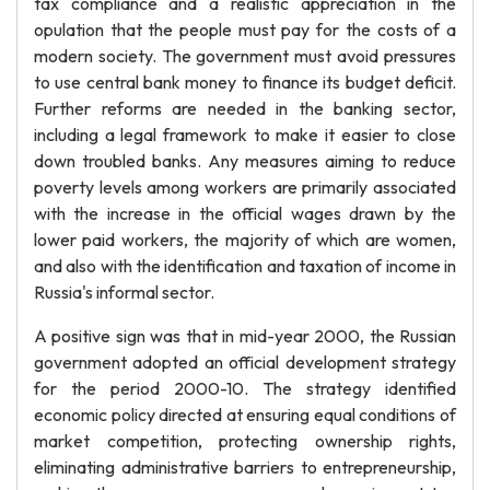
tax compliance and a realistic appreciation in the
opulation that the people must pay for the costs of a
modern society. The government must avoid pressures
to use central bank money to finance its budget deficit.
Further reforms are needed in the banking sector,
including a legal framework to make it easier to close
down troubled banks. Any measures aiming to reduce
poverty levels among workers are primarily associated
with the increase in the official wages drawn by the
lower paid workers, the majority of which are women,
and also with the identification and taxation of income in
Russia's informal sector.
A positive sign was that in mid-year 2000, the Russian
government adopted an official development strategy
for the period 2000-10. The strategy identified
economic policy directed at ensuring equal conditions of
market competition, protecting ownership rights,
eliminating administrative barriers to entrepreneurship,