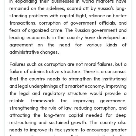
in expanding their businesses in world markets have
remained on the sidelines, scared off by Russia's long-
standing problems with capital flight, reliance on barter
transactions, corruption of government officials, and
fears of organized crime. The Russian government and
leading economists in the country have developed an
agreement on the need for various kinds of
administrative changes.
Failures such as corruption are not moral failures, but a
failure of administrative structure. There is a consensus
that the country needs to strengthen the institutional
and legal underpinnings of a market economy. Improving
the legal and regulatory structure would provide a
reliable framework for improving governance,
strengthening the rule of law, reducing corruption, and
attracting the long-term capital needed for deep
restructuring and sustained growth. The country also
needs to improve its tax system to encourage greater