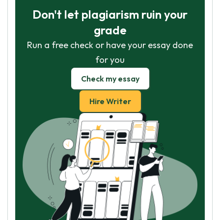
Don't let plagiarism ruin your
grade
Run a free check or have your essay done
for you
Check my essay
Hire Writer