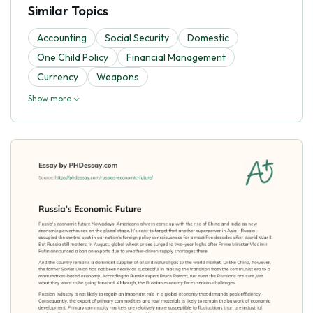
Similar Topics
Accounting
Social Security
Domestic
One Child Policy
Financial Management
Currency
Weapons
Show more