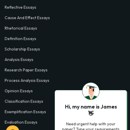
Reflective Essays
Cause And Effect Essays
Rhetorical Essays
Definition Essays
Scholarship Essays
Analysis Essays
Research Paper Essays
Process Analysis Essays
Opinion Essays
Classification Essays
Hi, my name is James
Exemplification Essays
👋
Evaluation Essays
Need urgent help with your
paper? Type your requirements