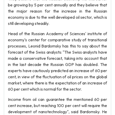
be growing by 5 per cent annually and they believe that
the major reason for the increase in the Russian
economy is due to the well developed oil sector, which is
still developing steadily.
Head of the Russian Academy of Sciences' institute of
economy's center for comparative study of transitional
processes, Leonid Bardomsky has this to say about the
forecast of the Swiss analysts: "The Swiss analysts have
made a conservative forecast, taking into account that
in the last decade the Russian GDP has doubled. The
experts have cautiously predicted an increase of 60 per
cent, in view of the fluctuation of oil prices on the global
market, where there is the expectation of an increase of
60 per cent which is normal for the sector.
Income from oil can guarantee the mentioned 60 per
cent increase, but reaching 100 per cent will require the
development of nanotechnology", said Bardomsky. He