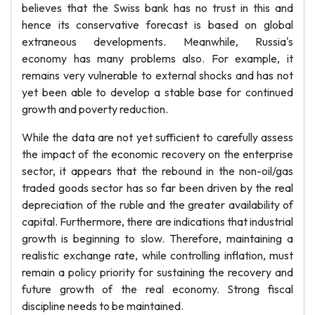
believes that the Swiss bank has no trust in this and
hence its conservative forecast is based on global
extraneous developments. Meanwhile, Russia's
economy has many problems also. For example, it
remains very vulnerable to external shocks and has not
yet been able to develop a stable base for continued
growth and poverty reduction.
While the data are not yet sufficient to carefully assess
the impact of the economic recovery on the enterprise
sector, it appears that the rebound in the non-oil/gas
traded goods sector has so far been driven by the real
depreciation of the ruble and the greater availability of
capital. Furthermore, there are indications that industrial
growth is beginning to slow. Therefore, maintaining a
realistic exchange rate, while controlling inflation, must
remain a policy priority for sustaining the recovery and
future growth of the real economy. Strong fiscal
discipline needs to be maintained.