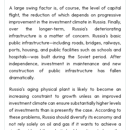
A large swing factor is, of course, the level of capital
flight, the reduction of which depends on progressive
improvement in the investment climate in Russia. Finally,
over the longer-term, Russia's deteriorating
infrastructure is a matter of concern. Russia's basic
public infrastructure—including roads, bridges, railways,
ports, housing, and public facilities such as schools and
hospitals—was built during the Soviet period. After
independence, investment in maintenance and new
construction of public infrastructure has fallen
dramatically.
Russia's aging physical plant is likely to become an
increasing constraint to growth unless an improved
investment climate can ensure substantially higher levels
of investments than is presently the case. According to
these problems, Russia should diversify its economy and
not rely solely on oil and gas if it wants to achieve a