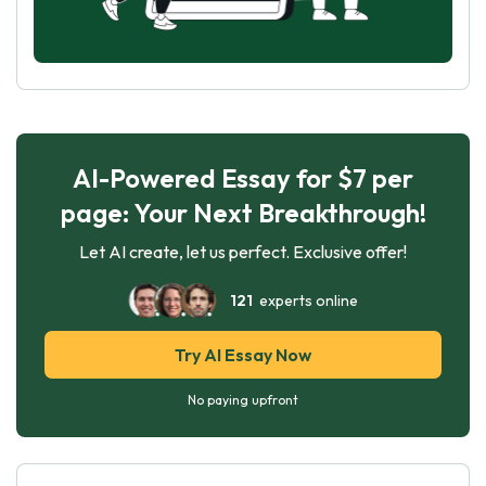
AI-Powered Essay for $7 per
page: Your Next Breakthrough!
Let AI create, let us perfect. Exclusive offer!
121
experts online
Try AI Essay Now
No paying upfront