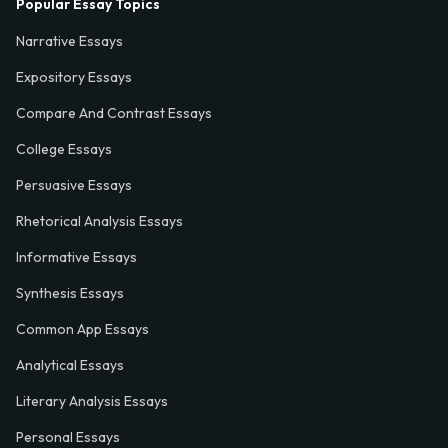
Popular Essay Topics
Narrative Essays
Expository Essays
Compare And Contrast Essays
College Essays
Persuasive Essays
Rhetorical Analysis Essays
Informative Essays
Synthesis Essays
Common App Essays
Analytical Essays
Literary Analysis Essays
Personal Essays