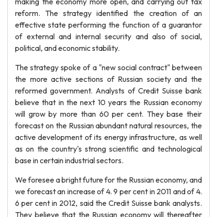
making the economy more open, and carrying out tax
reform. The strategy identified the creation of an
effective state performing the function of a guarantor
of external and internal security and also of social,
political, and economic stability.
The strategy spoke of a "new social contract" between
the more active sections of Russian society and the
reformed government. Analysts of Credit Suisse bank
believe that in the next 10 years the Russian economy
will grow by more than 60 per cent. They base their
forecast on the Russian abundant natural resources, the
active development of its energy infrastructure, as well
as on the country's strong scientific and technological
base in certain industrial sectors.
We foresee a bright future for the Russian economy, and
we forecast an increase of 4. 9 per cent in 2011 and of 4.
6 per cent in 2012, said the Credit Suisse bank analysts.
They believe that the Russian economy will thereafter