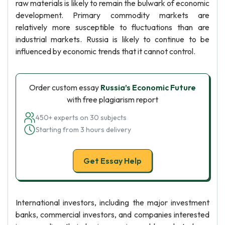
raw materials is likely to remain the bulwark of economic
development. Primary commodity markets are
relatively more susceptible to fluctuations than are
industrial markets. Russia is likely to continue to be
influenced by economic trends that it cannot control.
Order custom essay
Russia’s Economic Future
with free plagiarism report
450+ experts on 30 subjects
Starting from 3 hours delivery
Get Essay Help
International investors, including the major investment
banks, commercial investors, and companies interested