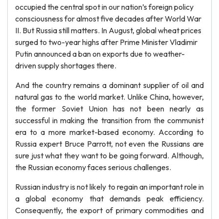
occupied the central spot in our nation’s foreign policy
consciousness for almost five decades after World War
II. But Russia still matters. In August, global wheat prices
surged to two-year highs after Prime Minister Vladimir
Putin announced a ban on exports due to weather-
driven supply shortages there.
And the country remains a dominant supplier of oil and
natural gas to the world market. Unlike China, however,
the former Soviet Union has not been nearly as
successful in making the transition from the communist
era to a more market-based economy. According to
Russia expert Bruce Parrott, not even the Russians are
sure just what they want to be going forward. Although,
the Russian economy faces serious challenges.
Russian industry is not likely to regain an important role in
a global economy that demands peak efficiency.
Consequently, the export of primary commodities and