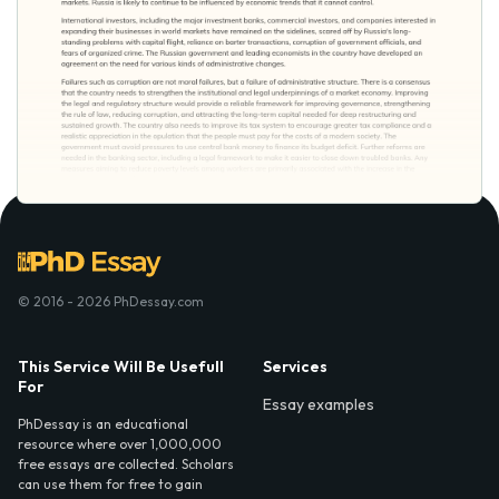
© 2016 - 2026 PhDessay.com
This Service Will Be Usefull
Services
For
Essay examples
PhDessay is an educational
resource where over 1,000,000
free essays are collected. Scholars
can use them for free to gain