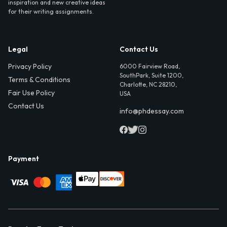
inspiration and new creative ideas
for their writing assignments.
Legal
Contact Us
Privacy Policy
6000 Fairview Road,
SouthPark, Suite 1200,
Terms & Conditions
Charlotte, NC 28210,
Fair Use Policy
USA
Contact Us
info@phdessay.com
Payment