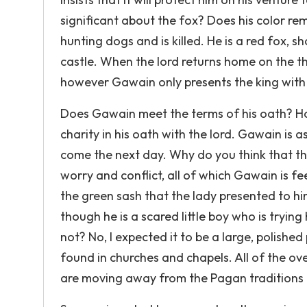
significant about the fox? Does his color re
hunting dogs and is killed. He is a red fox,
castle. When the lord returns home on the t
however Gawain only presents the king with t
Does Gawain meet the terms of his oath? Ho
charity in his oath with the lord. Gawain is a
come the next day. Why do you think that th
worry and conflict, all of which Gawain is fe
the green sash that the lady presented to h
though he is a scared little boy who is tryi
not? No, I expected it to be a large, polishe
found in churches and chapels. All of the o
are moving away from the Pagan traditions 