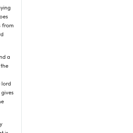
aying
does
s from
rd
and a
 the
 lord
 gives
he
y
t is