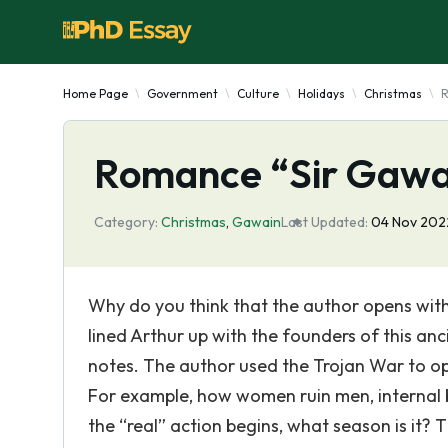
Home Page
Government
Culture
Holidays
Christmas
R
Romance “Sir Gawai
Category:
Christmas
,
Gawain
Last Updated:
04 Nov 202
Why do you think that the author opens wit
lined Arthur up with the founders of this an
notes. The author used the Trojan War to op
For example, how women ruin men, internal b
the “real” action begins, what season is it? Th