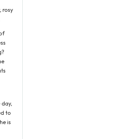
, rosy
.
of
ess
g?
he
ats
 day,
ed to
he is