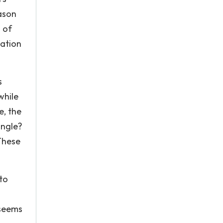
eason
 of
lation
s
while
e, the
angle?
These
to
 seems