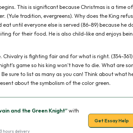
egins. This is significant because Christmas is a time of
ter. (Yule tradition, evergreens). Why does the King refu
nd eat until everyone else is served (86-89) because he d
ting for their food. He is also child-like and enjoys bei
 Chivalry is fighting fair and for what is right. (354-361)
night’s game so his king won’t have to die. What are s
 Be sure to list as many as you can! Think about what h
present about the symbolism of the color green.
ain and the Green Knight”
with
Get Essay Help
3 hours delivery