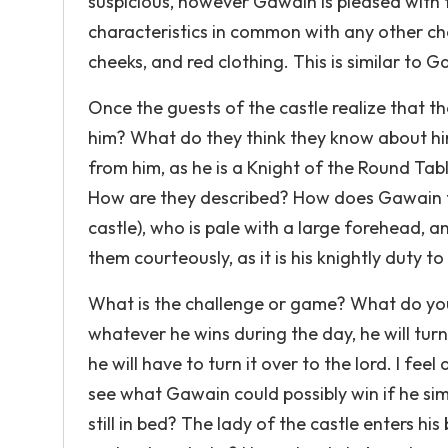
suspicious, however Gawain is pleased with th
characteristics in common with any other cha
cheeks, and red clothing. This is similar to Ga
Once the guests of the castle realize that t
him? What do they think they know about him
from him, as he is a Knight of the Round 
How are they described? How does Gawain t
castle), who is pale with a large forehead, 
them courteously, as it is his knightly duty to
What is the challenge or game? What do you 
whatever he wins during the day, he will tu
he will have to turn it over to the lord. I fe
see what Gawain could possibly win if he si
still in bed? The lady of the castle enters 