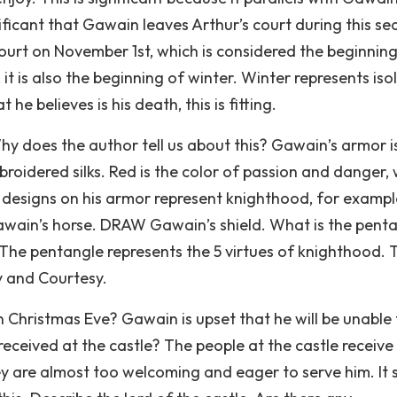
ignificant that Gawain leaves Arthur’s court during this s
ourt on November 1st, which is considered the beginning
 it is also the beginning of winter. Winter represents iso
e believes is his death, this is fitting.
hy does the author tell us about this? Gawain’s armor i
roidered silks. Red is the color of passion and danger, 
designs on his armor represent knighthood, for exampl
awain’s horse. DRAW Gawain’s shield. What is the pent
The pentangle represents the 5 virtues of knighthood. 
ty and Courtesy.
Christmas Eve? Gawain is upset that he will be unable 
eceived at the castle? The people at the castle receive
 are almost too welcoming and eager to serve him. It