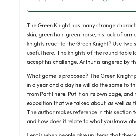
The Green Knight has many strange characteri
skin, green hair, green horse, his lack of arm
knights react to the Green Knight? Use two 
useful here. The knights of the round table
accept his challenge. Arthur is angered by 
What game is proposed? The Green Knight p
in a year and a day he will do the same to t
from Part I here. Put it on its own page, and 
exposition that we talked about, as well as
The author makes reference in this section t
and how does it relate to what you know abo
Lent is when people give up items that they en