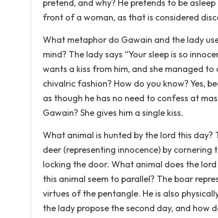
pretend, and why? He pretends to be asleep b
front of a woman, as that is considered dis
What metaphor do Gawain and the lady use i
mind? The lady says “Your sleep is so innoc
wants a kiss from him, and she managed to 
chivalric fashion? How do you know? Yes, bec
as though he has no need to confess at mass
Gawain? She gives him a single kiss.
What animal is hunted by the lord this day? 
deer (representing innocence) by cornering t
locking the door. What animal does the lor
this animal seem to parallel? The boar repre
virtues of the pentangle. He is also physica
the lady propose the second day, and how 