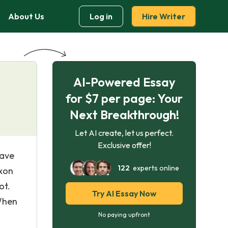
About Us
Log in
Hire Writer
AI-Powered Essay
”
for $7 per page: Your
Next Breakthrough!
Let AI create, let us perfect.
Exclusive offer!
have
122
experts online
axon
ot.
Try AI Essay Now
 When
No paying upfront