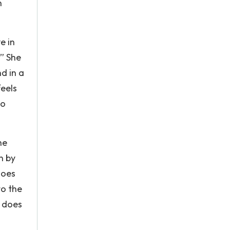
n
e in
” She
d in a
feels
to
he
n by
does
to the
t does