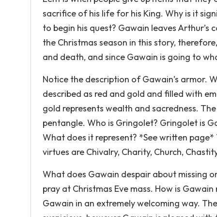
sacrifice of his life for his King. Why is it s
to begin his quest? Gawain leaves Arthur’s c
the Christmas season in this story, therefore,
and death, and since Gawain is going to what h
Notice the description of Gawain’s armor. W
described as red and gold and filled with emb
gold represents wealth and sacredness. The 
pentangle. Who is Gringolet? Gringolet is G
What does it represent? *See written page* 
virtues are Chivalry, Charity, Church, Chasti
What does Gawain despair about missing on 
pray at Christmas Eve mass. How is Gawain r
Gawain in an extremely welcoming way. They