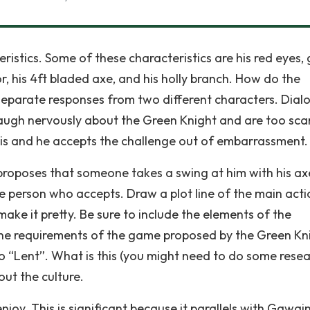
stics. Some of these characteristics are his red eyes,
or, his 4ft bladed axe, and his holly branch. How do the
separate responses from two different characters. Dialo
 laugh nervously about the Green Knight and are too sca
this and he accepts the challenge out of embarrassment.
roposes that someone takes a swing at him with his a
he person who accepts. Draw a plot line of the main acti
make it pretty. Be sure to include the elements of the
 the requirements of the game proposed by the Green Kn
o “Lent”. What is this (you might need to do some resea
ut the culture.
joy. This is significant because it parallels with Gawain