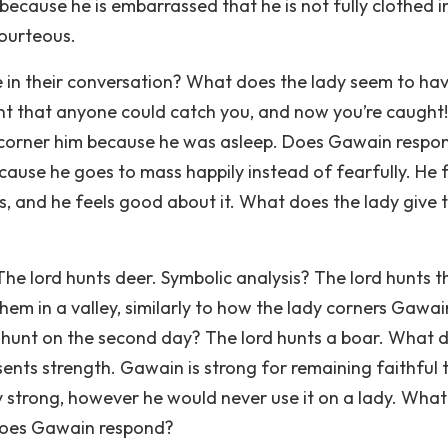
ecause he is embarrassed that he is not fully clothed i
courteous.
n their conversation? What does the lady seem to hav
ent that anyone could catch you, and now you’re caught!
corner him because he was asleep. Does Gawain respon
ause he goes to mass happily instead of fearfully. He 
, and he feels good about it. What does the lady give 
The lord hunts deer. Symbolic analysis? The lord hunts t
hem in a valley, similarly to how the lady corners Gawai
d hunt on the second day? The lord hunts a boar. What 
sents strength. Gawain is strong for remaining faithful 
lly strong, however he would never use it on a lady. Wha
does Gawain respond?