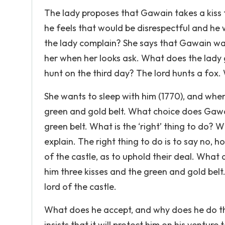
The lady proposes that Gawain takes a kiss 
he feels that would be disrespectful and he
the lady complain? She says that Gawain was
her when her looks ask. What does the lady 
hunt on the third day? The lord hunts a fo
She wants to sleep with him (1770), and when 
green and gold belt. What choice does Gawai
green belt. What is the ‘right’ thing to do? 
explain. The right thing to do is to say no, h
of the castle, as to uphold their deal. Wha
him three kisses and the green and gold belt. 
lord of the castle.
What does he accept, and why does he do th
insists that it will protect him on his ventur