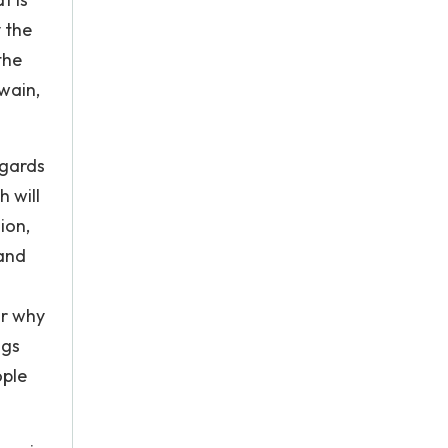
 the
the
wain,
egards
h will
ion,
 and
or why
ngs
ople