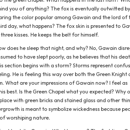
mind you of anything? The fox is eventually outwitted by
 sharing the color popular among Gawain and the lord of 
hird day, what happens? The fox skin is presented to Ga
hree kisses. He keeps the belt for himself.
w does he sleep that night, and why? No, Gawain disr
ssumed to have slept poorly, as he believes that his deat
is section begins with a storm? Storms represent confus
eling. He is feeling this way over both the Green Knight
im. What are your impressions of Gawain now? I feel as
ng his best. Is the Green Chapel what you expected? Why 
d place with green bricks and stained glass and other thi
vergrowth is meant to symbolize wickedness because pe
of worshiping nature.