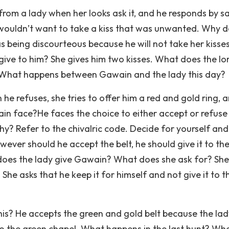
from a lady when her looks ask it, and he responds by s
 wouldn’t want to take a kiss that was unwanted. Why 
 being discourteous because he will not take her kisse
give to him? She gives him two kisses. What does the lo
x. What happens between Gawain and the lady this day?
he refuses, she tries to offer him a red and gold ring, 
n face?He faces the choice to either accept or refuse
Why? Refer to the chivalric code. Decide for yourself and
owever should he accept the belt, he should give it to the
t does the lady give Gawain? What does she ask for? She
She asks that he keep it for himself and not give it to t
is? He accepts the green and gold belt because the lad
e to the green chapel. What happens in the last hunt? Wha