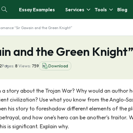
Essay Examples
Services
Tools
Blog
omance “Sir Gawain and the Green Knight”
n and the Green Knight
2
Pages:
8
Views:
759
Download
h a story about the Trojan War? Why would an author 
cient civilization? Use what you know from the Anglo-S
en his story to foreshadow different elements of the pl
etrayal, and how one’s hero can be another’s traitor.
is is significant. Explain why.