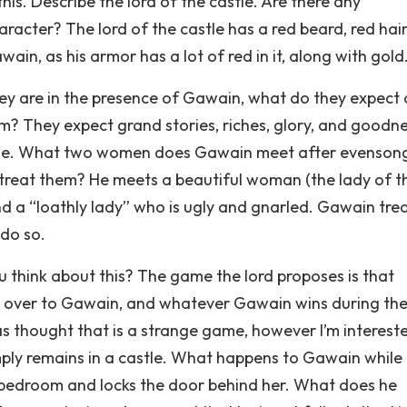
is. Describe the lord of the castle. Are there any
racter? The lord of the castle has a red beard, red hair
wain, as his armor has a lot of red in it, along with gold
hey are in the presence of Gawain, what do they expect 
? They expect grand stories, riches, glory, and goodn
Table. What two women does Gawain meet after evenson
reat them? He meets a beautiful woman (the lady of t
and a “loathly lady” who is ugly and gnarled. Gawain tre
 do so.
think about this? The game the lord proposes is that
rn over to Gawain, and whatever Gawain wins during the
el as thought that is a strange game, however I’m interest
mply remains in a castle. What happens to Gawain while 
his bedroom and locks the door behind her. What does he