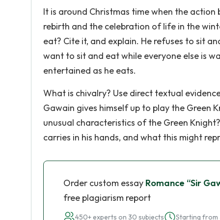
It is around Christmas time when the action b
rebirth and the celebration of life in the win
eat? Cite it, and explain. He refuses to sit a
want to sit and eat while everyone else is wai
entertained as he eats.
What is chivalry? Use direct textual evidence.
Gawain gives himself up to play the Green K
unusual characteristics of the Green Knight?
carries in his hands, and what this might re
Order custom essay
Romance “Sir Gaw
free plagiarism report
450+ experts on 30 subjects
Starting from 