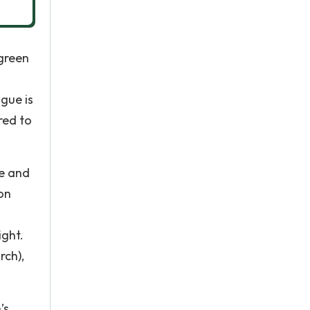
 green
gue is
red to
xe and
on
ight.
rch),
’s