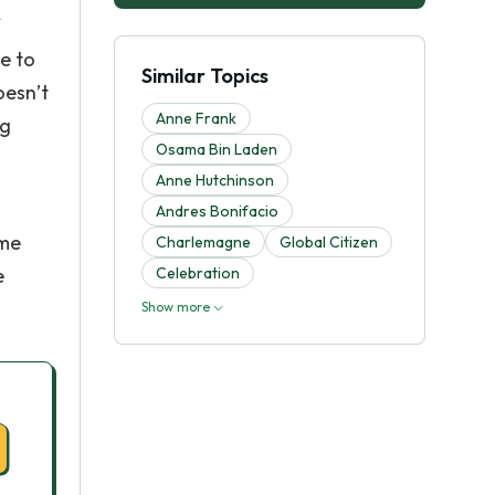
se to
Similar Topics
oesn’t
Anne Frank
ng
Osama Bin Laden
Anne Hutchinson
Andres Bonifacio
ome
Charlemagne
Global Citizen
e
Celebration
Show more