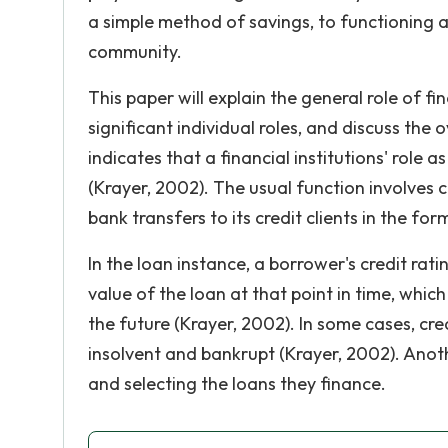
a simple method of savings, to functioning a
community.
This paper will explain the general role of fi
significant individual roles, and discuss the o
indicates that a financial institutions' role a
(Krayer, 2002). The usual function involves c
bank transfers to its credit clients in the for
In the loan instance, a borrower's credit rat
value of the loan at that point in time, whi
the future (Krayer, 2002). In some cases, c
insolvent and bankrupt (Krayer, 2002). Anot
and selecting the loans they finance.