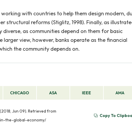
e working with countries to help them design modern, d
structural reforms (Stiglitz, 1998). Finally, as illustrat
very diverse, as communities depend on them for basic
e larger view, however, banks operate as the financial
f which the community depends on.
CHICAGO
ASA
IEEE
AMA
 (2018, Jun 09). Retrieved from
Copy To Clipbo
s-in-the-global-economy/