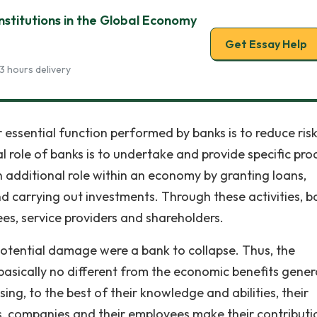
Institutions in the Global Economy
Get Essay Help
3 hours delivery
 essential function performed by banks is to reduce risk
ral role of banks is to undertake and provide specific pro
 an additional role within an economy by granting loans,
d carrying out investments. Through these activities, b
ees, service providers and shareholders.
f potential damage were a bank to collapse. Thus, the
asically no different from the economic benefits gene
sing, to the best of their knowledge and abilities, their
rs, companies and their employees make their contributi