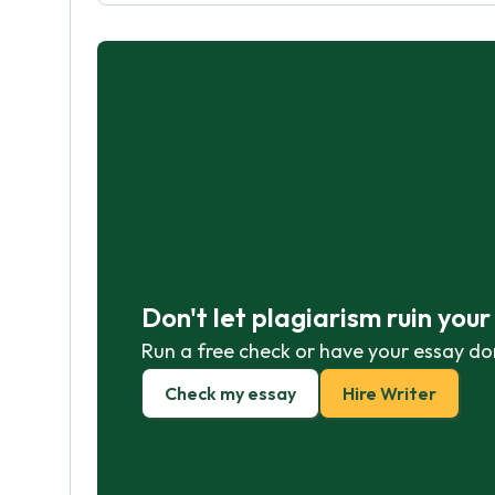
Don't let plagiarism ruin you
Run a free check or have your essay do
Check my essay
Hire Writer