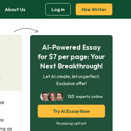
About Us
Log in
Hire Writer
AI-Powered Essay
for $7 per page: Your
Next Breakthrough!
Let AI create, let us perfect.
Exclusive offer!
123
experts online
he
Try AI Essay Now
ns
No paying upfront
ing as