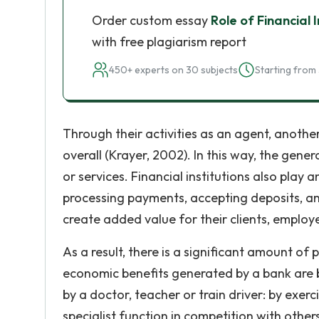
Order custom essay
Role of Financial 
with free plagiarism report
450+ experts on 30 subjects
Starting from 
Through their activities as an agent, another
overall (Krayer, 2002). In this way, the gene
or services. Financial institutions also play
processing payments, accepting deposits, an
create added value for their clients, employ
As a result, there is a significant amount o
economic benefits generated by a bank are b
by a doctor, teacher or train driver: by exerci
specialist function in competition with othe