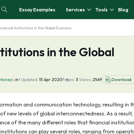
Essay Examples
Services
Tools
Blog
Financial Institutions in the Global Economy
titutions in the Global
Money
Last Updated:
15 Apr 2020
Pages:
3
Views:
2569
Download
nformation and communication technology, resulting in t
of new levels of global interconnectedness. As a result,
nce of the many different roles that financial institutio
 institutions can play several roles, ranging from operat