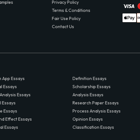
amples
Privacy Policy
Terms & Conditions
Fair Use Policy
Contact Us
 App Essays
Definition Essays
al Essays
Scholarship Essays
 Analysis Essays
Analysis Essays
l Essays
Research Paper Essays
ve Essays
Process Analysis Essays
nd Effect Essays
Opinion Essays
al Essays
Classification Essays