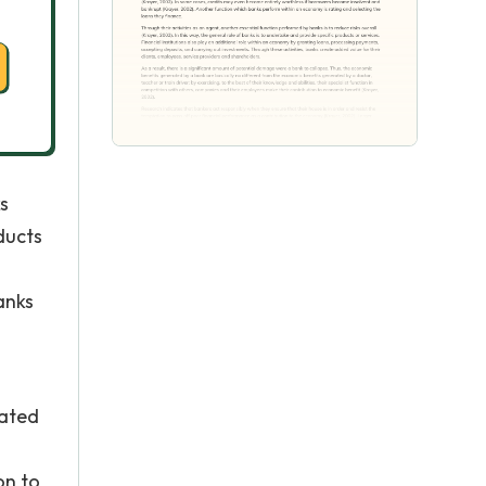
s
ducts
anks
rated
on to