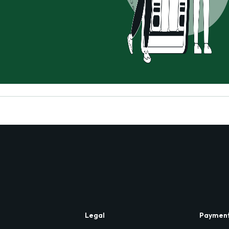
Legal
Paymen