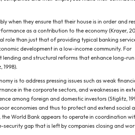
ly when they ensure that their house is in order and res
erformance as a contribution to the economy (Krayer, 2
al role than just that of providing typical banking servic
f economic development in a low-income community. For
ct lending and structural reforms that enhance long-run
, 1998).
nomy is to address pressing issues such as weak financi
rnance in the corporate sectors, and weaknesses in ext
ence among foreign and domestic investors (Stiglitz, 199
 poor economies and thus to protect and extend social 
 the World Bank appears to operate in coordination wi
e-security gap that is left by companies closing and wor