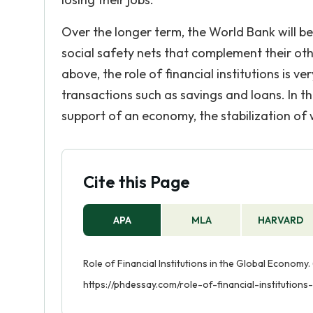
Over the longer term, the World Bank will b
social safety nets that complement their other 
above, the role of financial institutions is 
transactions such as savings and loans. In th
support of an economy, the stabilization o
Cite this Page
APA
MLA
HARVARD
Role of Financial Institutions in the Global Economy.
https://phdessay.com/role-of-financial-institution