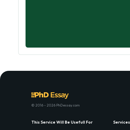
© 2016 - 2026 PhDessay.com
This Service Will Be Usefull For
Services