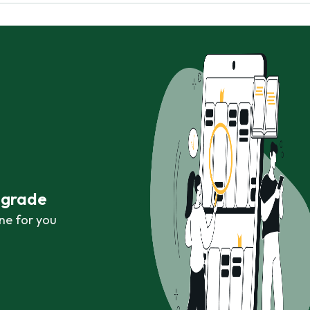
r grade
ne for you