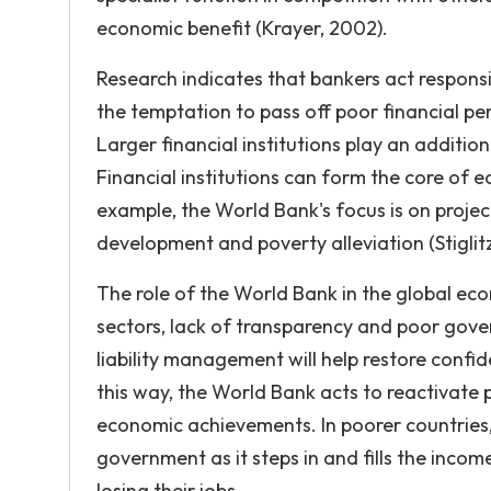
economic benefit (Krayer, 2002).
Research indicates that bankers act responsib
the temptation to pass off poor financial p
Larger financial institutions play an addition
Financial institutions can form the core o
example, the World Bank's focus is on proje
development and poverty alleviation (Stiglitz
The role of the World Bank in the global eco
sectors, lack of transparency and poor gove
liability management will help restore confid
this way, the World Bank acts to reactivate
economic achievements. In poorer countries,
government as it steps in and fills the incom
losing their jobs.