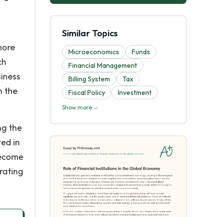
Similar Topics
more
Microeconomics
Funds
ch
Financial Management
siness
Billing System
Tax
h the
Fiscal Policy
Investment
Show more
ng the
ted in
become
rating