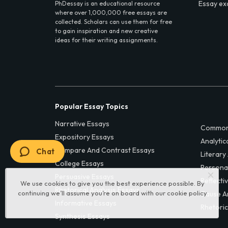
Essay ex
PhDessay is an educational resource
where over 1,000,000 free essays are
collected. Scholars can use them for free
to gain inspiration and new creative
ideas for their writing assignments.
Popular Essay Topics
Narrative Essays
Common
Expository Essays
Analytic
Compare And Contrast Essays
Chat
Literary
College Essays
Persona
Persuasive Essays
Reflecti
We use cookies to give you the best experience possible. By
Rhetorical Analysis Essays
continuing we’ll assume you’re on board with our
cookie policy
Cause A
Informative Essays
Rhetoric
Synthesis Essays