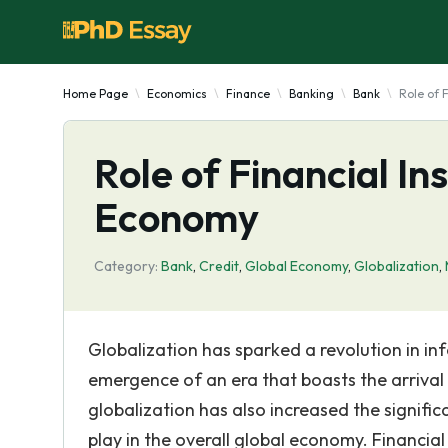
Home Page
Economics
Finance
Banking
Bank
Role of 
Role of Financial Ins
Economy
Category:
Bank
,
Credit
,
Global Economy
,
Globalization
,
Globalization has sparked a revolution in i
emergence of an era that boasts the arrival 
globalization has also increased the significa
play in the overall global economy. Financial