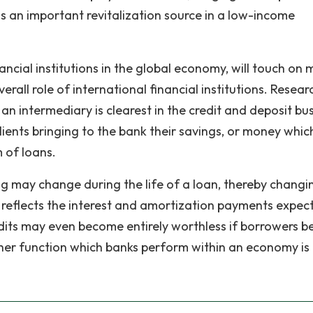
s an important revitalization source in a low-income
nancial institutions in the global economy, will touch on 
verall role of international financial institutions. Resear
s an intermediary is clearest in the credit and deposit bu
lients bringing to the bank their savings, or money whic
m of loans.
ing may change during the life of a loan, thereby changi
ch reflects the interest and amortization payments expec
redits may even become entirely worthless if borrowers 
her function which banks perform within an economy is 