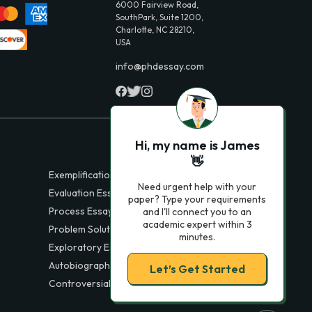
6000 Fairview Road,
SouthPark, Suite 1200,
Charlotte, NC 28210,
USA
info@phdessay.com
Hi, my name is James
👋
Exemplification Essays
Need urgent help with your
Evaluation Essays
paper? Type your requirements
Process Essays
and I'll connect you to an
academic expert within 3
Problem Solution Essays
minutes.
Exploratory Essay Examples
Autobiography Essays
Let’s Get Started
Controversial Essays