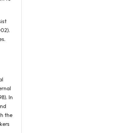
ist
002).
es.
al
ernal
8). In
and
th the
kers