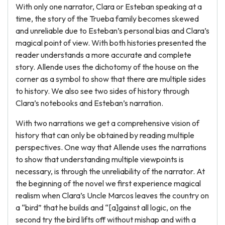
With only one narrator, Clara or Esteban speaking at a
time, the story of the Trueba family becomes skewed
and unreliable due to Esteban’s personal bias and Clara’s
magical point of view. With both histories presented the
reader understands a more accurate and complete
story. Allende uses the dichotomy of the house on the
corner as a symbol to show that there are multiple sides
to history. We also see two sides of history through
Clara’s notebooks and Esteban’s narration.
With two narrations we get a comprehensive vision of
history that can only be obtained by reading multiple
perspectives. One way that Allende uses the narrations
to show that understanding multiple viewpoints is
necessary, is through the unreliability of the narrator. At
the beginning of the novel we first experience magical
realism when Clara’s Uncle Marcos leaves the country on
a “bird” that he builds and “[a]gainst all logic, on the
second try the bird lifts off without mishap and with a