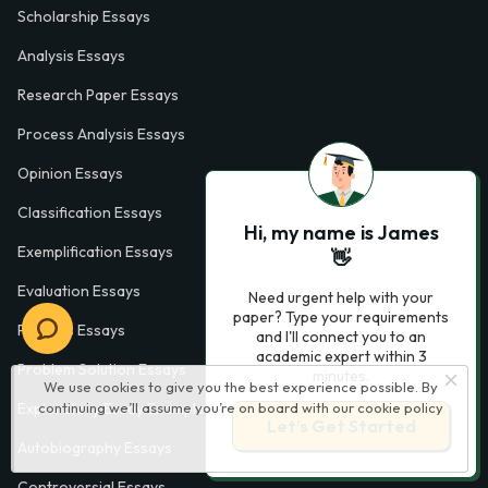
Scholarship Essays
Analysis Essays
Research Paper Essays
Process Analysis Essays
Opinion Essays
Classification Essays
Hi, my name is James
Exemplification Essays
👋
Evaluation Essays
Need urgent help with your
paper? Type your requirements
Process Essays
and I'll connect you to an
academic expert within 3
Problem Solution Essays
minutes.
We use cookies to give you the best experience possible. By
continuing we’ll assume you’re on board with our
cookie policy
Exploratory Essay Examples
Let’s Get Started
Autobiography Essays
Controversial Essays