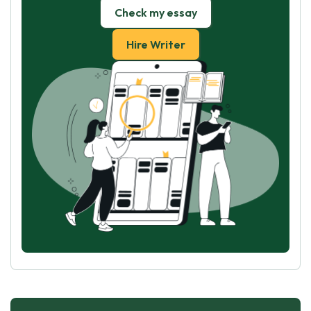
Check my essay
Hire Writer