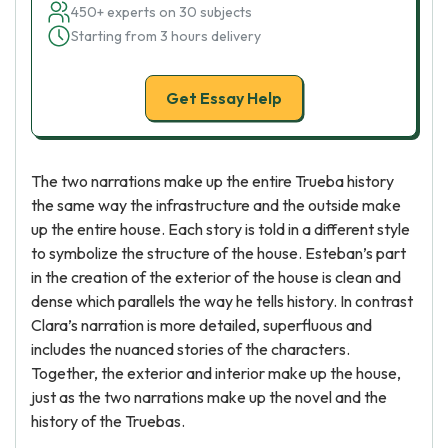
450+ experts on 30 subjects
Starting from 3 hours delivery
Get Essay Help
The two narrations make up the entire Trueba history
the same way the infrastructure and the outside make
up the entire house. Each story is told in a different style
to symbolize the structure of the house. Esteban’s part
in the creation of the exterior of the house is clean and
dense which parallels the way he tells history. In contrast
Clara’s narration is more detailed, superfluous and
includes the nuanced stories of the characters.
Together, the exterior and interior make up the house,
just as the two narrations make up the novel and the
history of the Truebas.