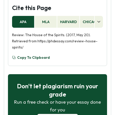
Cite this Page
APA
MLA
HARVARD
CHICAGO
AS
Review: The House of the Spirits. (2017, May 20).
Retrieved from https://phdessay.com/review-house-
spirits/
Copy To Clipboard
Don't let plagiarism ruin your
grade
Run a free check or have your essay done
for you