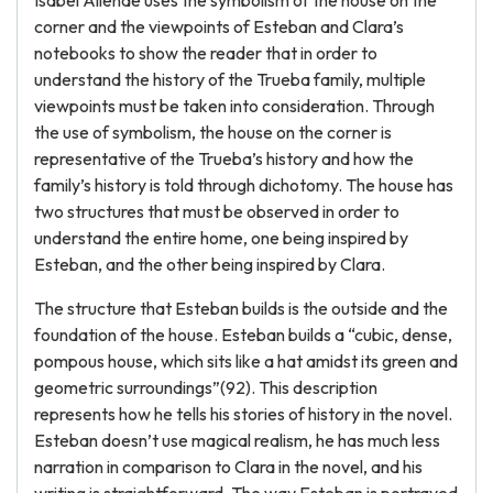
Isabel Allende uses the symbolism of the house on the
corner and the viewpoints of Esteban and Clara’s
notebooks to show the reader that in order to
understand the history of the Trueba family, multiple
viewpoints must be taken into consideration. Through
the use of symbolism, the house on the corner is
representative of the Trueba’s history and how the
family’s history is told through dichotomy. The house has
two structures that must be observed in order to
understand the entire home, one being inspired by
Esteban, and the other being inspired by Clara.
The structure that Esteban builds is the outside and the
foundation of the house. Esteban builds a “cubic, dense,
pompous house, which sits like a hat amidst its green and
geometric surroundings”(92). This description
represents how he tells his stories of history in the novel.
Esteban doesn’t use magical realism, he has much less
narration in comparison to Clara in the novel, and his