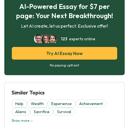
AI-Powered Essay for $7 per
page: Your Next Breakthrough!
Let AI create, let us perfect. Exclusive offer!
123
experts online
Try AI Essay Now
No paying upfront
Similar Topics
Help
Wealth
Experience
Achievement
Aliens
Sacrifice
Survival
Show more