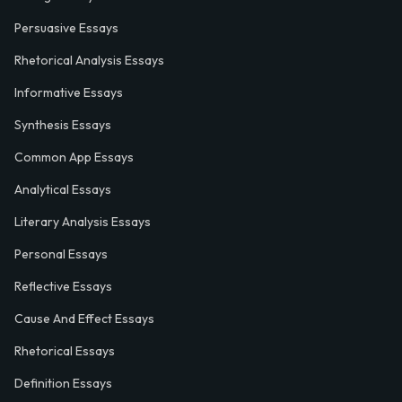
Persuasive Essays
Rhetorical Analysis Essays
Informative Essays
Synthesis Essays
Common App Essays
Analytical Essays
Literary Analysis Essays
Personal Essays
Reflective Essays
Cause And Effect Essays
Rhetorical Essays
Definition Essays