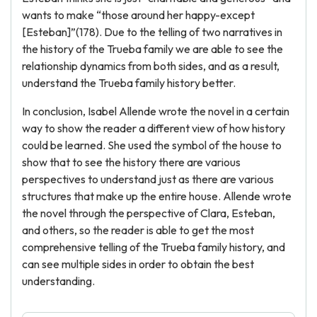
wants to make “those around her happy-except
[Esteban]”(178). Due to the telling of two narratives in
the history of the Trueba family we are able to see the
relationship dynamics from both sides, and as a result,
understand the Trueba family history better.
In conclusion, Isabel Allende wrote the novel in a certain
way to show the reader a different view of how history
could be learned. She used the symbol of the house to
show that to see the history there are various
perspectives to understand just as there are various
structures that make up the entire house. Allende wrote
the novel through the perspective of Clara, Esteban,
and others, so the reader is able to get the most
comprehensive telling of the Trueba family history, and
can see multiple sides in order to obtain the best
understanding.