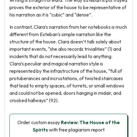
writing is straightforward. The way Esteban is portrayed
proves the exterior of the house to be representative of
his narration as it is “cubic” and “dense”.
In contrast, Clara’s narration from her notebooks is much
different from Esteban’s simple narration like the
structure of the house. Clara doesn’t talk solely about
important events, “she also records trivialities” (1) and
incidents that do not necessarily lead to anything.
Clara’s peculiar and magical narration style is
represented by the infrastructure of the house, “full of
protuberances and incrustations, of twisted staircases
that lead to empty spaces, of turrets, or small windows
and could not be opened, doors hanging in midair, and
crooked hallways” (92).
Order custom essay
Review: The House of the
Spirits
with free plagiarism report