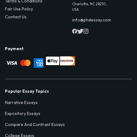
Terms & Conditions
Charlotte, NC 28210,
Fair Use Policy
USA
Contact Us
info@phdessay.com
Payment
Popular Essay Topics
Narrative Essays
Expository Essays
Compare And Contrast Essays
College Essays