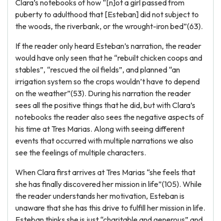
Clara’s notebooks of how “[n]ot a girl passed from
puberty to adulthood that [Esteban] did not subject to
the woods, the riverbank, or the wrought-iron bed”(63).
If the reader only heard Esteban’s narration, the reader
would have only seen that he “rebuilt chicken coops and
stables”, “rescued the oil fields”, and planned “an
irrigation system so the crops wouldn’t have to depend
on the weather”(53). During his narration the reader
sees all the positive things that he did, but with Clara’s
notebooks the reader also sees the negative aspects of
his time at Tres Marias. Along with seeing different
events that occurred with multiple narrations we also
see the feelings of multiple characters.
When Clara first arrives at Tres Marias “she feels that
she has finally discovered her mission in life”(105). While
the reader understands her motivation, Esteban is
unaware that she has this drive to fulfill her mission in life.
Esteban thinks she is just “charitable and generous” and