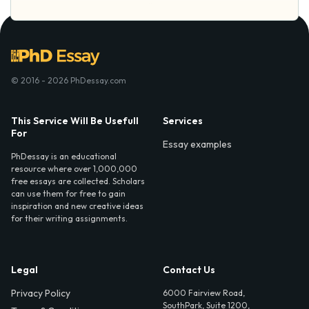
© 2016 - 2026 PhDessay.com
This Service Will Be Usefull
Services
For
Essay examples
PhDessay is an educational
resource where over 1,000,000
free essays are collected. Scholars
can use them for free to gain
inspiration and new creative ideas
for their writing assignments.
Legal
Contact Us
Privacy Policy
6000 Fairview Road,
SouthPark, Suite 1200,