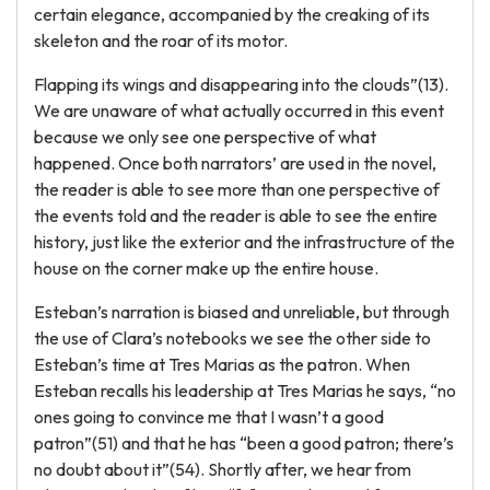
certain elegance, accompanied by the creaking of its
skeleton and the roar of its motor.
Flapping its wings and disappearing into the clouds”(13).
We are unaware of what actually occurred in this event
because we only see one perspective of what
happened. Once both narrators’ are used in the novel,
the reader is able to see more than one perspective of
the events told and the reader is able to see the entire
history, just like the exterior and the infrastructure of the
house on the corner make up the entire house.
Esteban’s narration is biased and unreliable, but through
the use of Clara’s notebooks we see the other side to
Esteban’s time at Tres Marias as the patron. When
Esteban recalls his leadership at Tres Marias he says, “no
ones going to convince me that I wasn’t a good
patron”(51) and that he has “been a good patron; there’s
no doubt about it”(54). Shortly after, we hear from