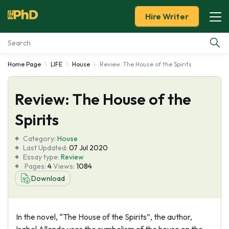
Hire Writer
Home Page
LIFE
House
Review: The House of the Spirits
Essay Examples
Review: The House of the
Services
Spirits
Tools
Category:
House
Last Updated:
07 Jul 2020
Blog
Essay type:
Review
Pages:
4
Views:
1084
Download
About Us
In the novel, “The House of the Spirits”, the author,