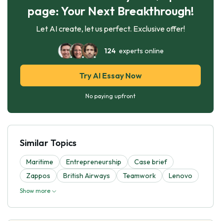
page: Your Next Breakthrough!
Let AI create, let us perfect. Exclusive offer!
124
experts online
Try AI Essay Now
No paying upfront
Similar Topics
Maritime
Entrepreneurship
Case brief
Zappos
British Airways
Teamwork
Lenovo
Show more