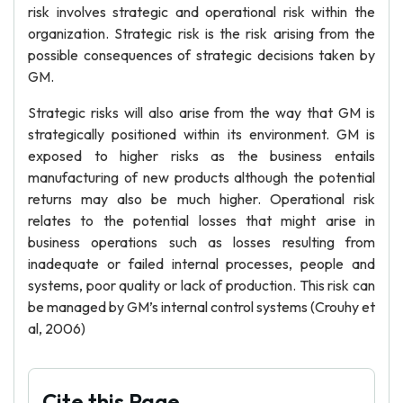
risk involves strategic and operational risk within the
organization. Strategic risk is the risk arising from the
possible consequences of strategic decisions taken by
GM.
Strategic risks will also arise from the way that GM is
strategically positioned within its environment. GM is
exposed to higher risks as the business entails
manufacturing of new products although the potential
returns may also be much higher. Operational risk
relates to the potential losses that might arise in
business operations such as losses resulting from
inadequate or failed internal processes, people and
systems, poor quality or lack of production. This risk can
be managed by GM’s internal control systems (Crouhy et
al, 2006)
Cite this Page