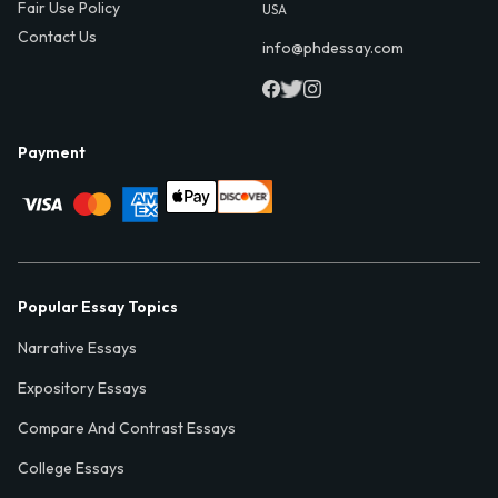
Fair Use Policy
USA
Contact Us
info@phdessay.com
Payment
Popular Essay Topics
Narrative Essays
Expository Essays
Compare And Contrast Essays
College Essays