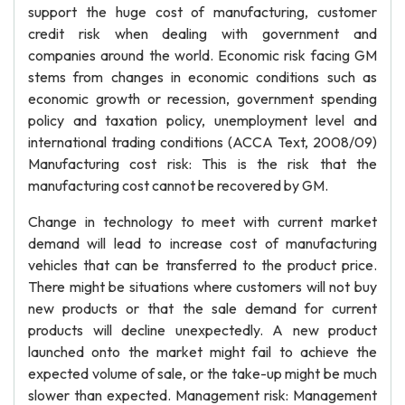
support the huge cost of manufacturing, customer
credit risk when dealing with government and
companies around the world. Economic risk facing GM
stems from changes in economic conditions such as
economic growth or recession, government spending
policy and taxation policy, unemployment level and
international trading conditions (ACCA Text, 2008/09)
Manufacturing cost risk: This is the risk that the
manufacturing cost cannot be recovered by GM.
Change in technology to meet with current market
demand will lead to increase cost of manufacturing
vehicles that can be transferred to the product price.
There might be situations where customers will not buy
new products or that the sale demand for current
products will decline unexpectedly. A new product
launched onto the market might fail to achieve the
expected volume of sale, or the take-up might be much
slower than expected. Management risk: Management