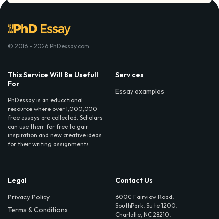
© 2016 - 2026 PhDessay.com
This Service Will Be Usefull
Services
For
Essay examples
PhDessay is an educational
resource where over 1,000,000
free essays are collected. Scholars
can use them for free to gain
inspiration and new creative ideas
for their writing assignments.
Legal
Contact Us
Privacy Policy
6000 Fairview Road,
SouthPark, Suite 1200,
Terms & Conditions
Charlotte, NC 28210,