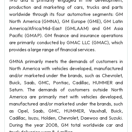
1916 and is primarily engaged in the development,
production and marketing of cars, trucks and parts
worldwide through its four automotive segments: GM
North America (GMNA), GM Europe (GME), GM Latin
America/Africa/Mid-East (GMLAAM) and GM Asia
Pacific (GMAP). GM finance and insurance operations
are primarily conducted by GMAC LLC (GMAC), which
provides a large range of financial services.
GMNA primarily meets the demands of customers in
North America with vehicles developed, manufactured
and/or marketed under the brands, such as Chevrolet,
Buick, Saab, GMC, Pontiac, Cadillac, HUMMER and
Saturn. The demands of customers outside North
America are primarily met with vehicles developed,
manufactured and/or marketed under the brands, such
as Opel, Saab, GMC, HUMMER, Vauxhall, Buick,
Cadillac, Isuzu, Holden, Chevrolet, Daewoo and Suzuki.
During the year 2008, GM total worldwide car and