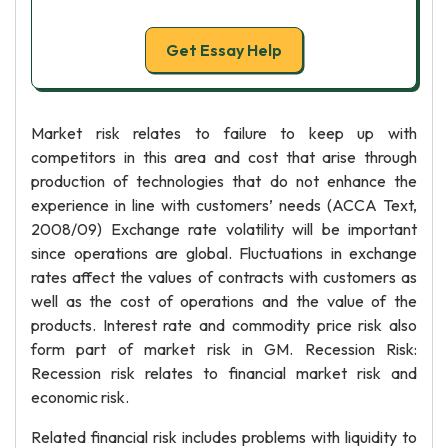
Get Essay Help
Market risk relates to failure to keep up with
competitors in this area and cost that arise through
production of technologies that do not enhance the
experience in line with customers’ needs (ACCA Text,
2008/09) Exchange rate volatility will be important
since operations are global. Fluctuations in exchange
rates affect the values of contracts with customers as
well as the cost of operations and the value of the
products. Interest rate and commodity price risk also
form part of market risk in GM. Recession Risk:
Recession risk relates to financial market risk and
economic risk.
Related financial risk includes problems with liquidity to