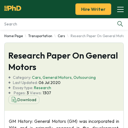
Hire Writer
Home Page
Transportation
Cars
Research Paper On General Motors
Essay Examples
Research Paper On General
Services
Motors
Tools
Category:
Cars
,
General Motors
,
Outsourcing
Last Updated:
06 Jul 2020
Blog
Essay type:
Research
Pages:
3
Views:
1307
Download
About Us
GM History: General Motors (GM) was incorporated in