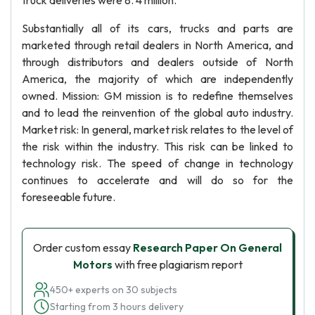
truck deliveries were 8. 4 million.
Substantially all of its cars, trucks and parts are
marketed through retail dealers in North America, and
through distributors and dealers outside of North
America, the majority of which are independently
owned. Mission: GM mission is to redefine themselves
and to lead the reinvention of the global auto industry.
Market risk: In general, market risk relates to the level of
the risk within the industry. This risk can be linked to
technology risk. The speed of change in technology
continues to accelerate and will do so for the
foreseeable future.
Order custom essay
Research Paper On General
Motors
with free plagiarism report
450+ experts on 30 subjects
Starting from 3 hours delivery