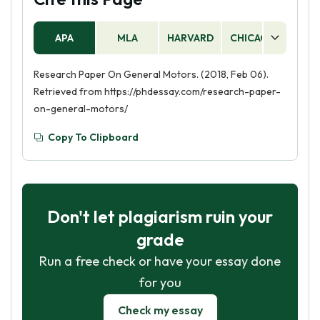
APA
MLA
HARVARD
CHICAGO
AS
Research Paper On General Motors. (2018, Feb 06).
Retrieved from https://phdessay.com/research-paper-
on-general-motors/
Copy To Clipboard
Don't let plagiarism ruin your
grade
Run a free check or have your essay done
for you
Check my essay