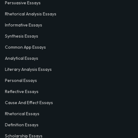
Persuasive Essays
Rhetorical Analysis Essays
Informative Essays
Synthesis Essays
Common App Essays
Analytical Essays
Literary Analysis Essays
Personal Essays
Reflective Essays
Cause And Effect Essays
Rhetorical Essays
Definition Essays
Scholarship Essays