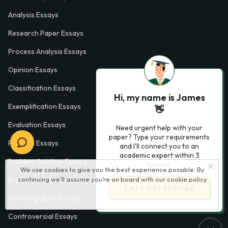
Analysis Essays
Research Paper Essays
Process Analysis Essays
Opinion Essays
Classification Essays
Hi, my name is James
Exemplification Essays
👋
Evaluation Essays
Need urgent help with your
paper? Type your requirements
Process Essays
and I'll connect you to an
academic expert within 3
Problem Solution Essays
minutes.
We use cookies to give you the best experience possible. By
Exploratory Essay Examples
continuing we’ll assume you’re on board with our
cookie policy
Let’s Get Started
Autobiography Essays
Controversial Essays