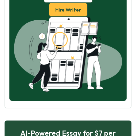
Hire Writer
AI-Powered Essay for $7 per