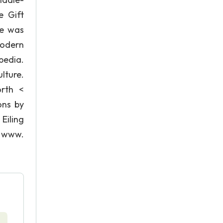
e Gift
he was
modern
pedia.
lture.
orth <
ons by
Eiling
) www.