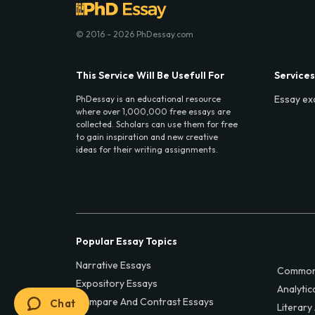
© 2016 - 2026 PhDessay.com
This Service Will Be Usefull For
Services
Essay ex
PhDessay is an educational resource
where over 1,000,000 free essays are
collected. Scholars can use them for free
to gain inspiration and new creative
ideas for their writing assignments.
Popular Essay Topics
Narrative Essays
Common
Expository Essays
Analytic
Compare And Contrast Essays
Chat
Literary