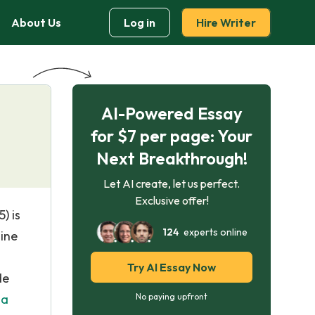
About Us
Log in
Hire Writer
AI-Powered Essay
for $7 per page: Your
Next Breakthrough!
Let AI create, let us perfect.
Exclusive offer!
) is
124
experts online
nine
Try AI Essay Now
de
 a
No paying upfront