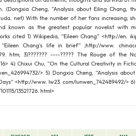
. (Dongxia Cheng, “Analysis about Eiling Chang, th
tuda. net) With the number of her fans increasing; s
 and known as the greatest popular novelist with 
orks cited 1) Wikipedia, “Eileen Chang” <http://en. iki
“Eileen Chang's life in brief” ;http://www. chinacu
79. htm; 3)??????? ----????? The Rouge of the N
16> 4) Chixui Chu, “On the Cultural Creativity in Ficti
wen_426994732/> 5) Dongxia Cheng, “Analysis about 
t Days” <http://www. lw23. com/lunwen_742489492/> 6
101115/13521726. html>