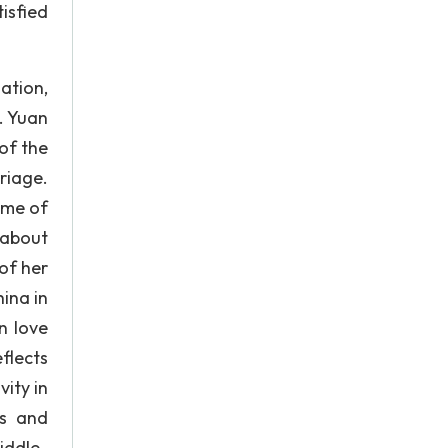
isfied
ation,
. Yuan
of the
riage.
ome of
 about
of her
ina in
n love
flects
ity in
cs and
iddle-