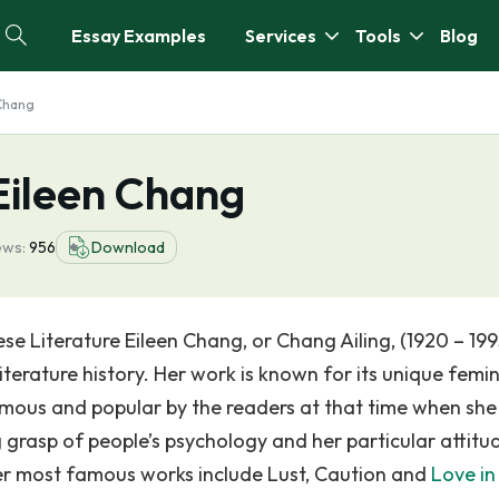
Essay Examples
Services
Tools
Blog
 Chang
Eileen Chang
ews:
956
Download
se Literature Eileen Chang, or Chang Ailing, (1920 – 1995
iterature history. Her work is known for its unique femi
mous and popular by the readers at that time when she
g grasp of people’s psychology and her particular attitu
Her most famous works include Lust, Caution and
Love in