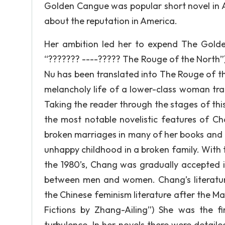
Golden Cangue was popular short novel in A
about the reputation in America.
Her ambition led her to expend The Golden
“??????? ----????? The Rouge of the North”
Nu has been translated into The Rouge of the
melancholy life of a lower-class woman tr
Taking the reader through the stages of th
the most notable novelistic features of Cha
broken marriages in many of her books and 
unhappy childhood in a broken family. With
the 1980’s, Chang was gradually accepted i
between men and women. Chang’s literature 
the Chinese feminism literature after the Ma
Fictions by Zhang-Ailing”) She was the f
turbulence. In her novels there were detail