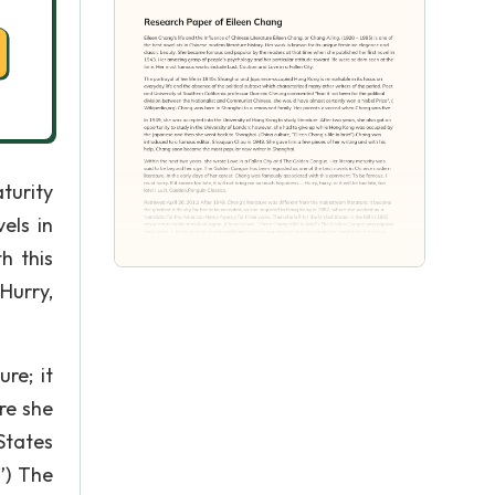
aturity
els in
h this
 Hurry,
re; it
re she
States
f”) The