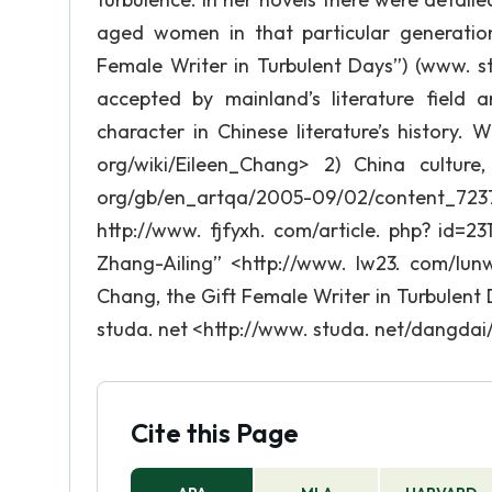
aged women in that particular generation
Female Writer in Turbulent Days”) (www. s
accepted by mainland’s literature field
character in Chinese literature’s history. W
org/wiki/Eileen_Chang> 2) China culture, 
org/gb/en_artqa/2005-09/02/content_723
http://www. fjfyxh. com/article. php? id=231
Zhang-Ailing” <http://www. lw23. com/lun
Chang, the Gift Female Writer in Turbulen
studa. net <http://www. studa. net/dangdai/
Cite this Page