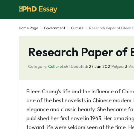
Home Page
Government
Culture
Research Paper of Eileen
Research Paper of 
Category:
Culture
Last Updated:
27 Jan 2021
Pages:
3
Vi
Eileen Chang’s life and the Influence of Chine
one of the best novelists in Chinese modem l
elegance and classic beauty. She became fa
published her first novel in 1943. Her amazin
toward life were seldom seen at the time. 