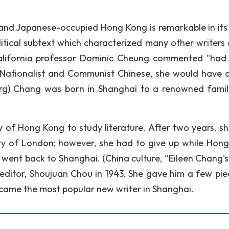
i and Japanese-occupied Hong Kong is remarkable in its
itical subtext which characterized many other writers 
California professor Dominic Cheung commented "had 
e Nationalist and Communist Chinese, she would have 
,org) Chang was born in Shanghai to a renowned famil
y of Hong Kong to study literature. After two years, sh
ity of London; however, she had to give up while Hon
ent back to Shanghai. (China culture, “Eileen Chang's l
ditor, Shoujuan Chou in 1943. She gave him a few pie
ecame the most popular new writer in Shanghai.