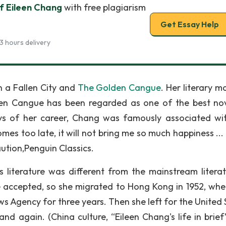
f Eileen Chang
with free plagiarism
Get Essay Help
3 hours delivery
n a Fallen City and
The Golden Cangue
. Her literary m
en Cangue has been regarded as one of the best nov
ays of her career, Chang was famously associated wit
mes too late, it will not bring me so much happiness ...
 Caution,Penguin Classics.
s literature was different from the mainstream literatu
be accepted, so she migrated to Hong Kong in 1952, whe
s Agency for three years. Then she left for the United 
land again. (China culture, “Eileen Chang's life in brie