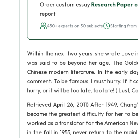
Order custom essay
Research Paper o
report
450+ experts on 30 subjects
Starting from 
Within the next two years, she wrote Love i
was said to be beyond her age. The Gold
Chinese modern literature. In the early d
comment: To be famous, I must hurry. If it co
hurry, or it will be too late, too late! ( Lust,
Retrieved April 26, 2011) After 1949, Chang’
became the greatest difficulty for her to 
worked as a translator for the American New
in the fall in 1955, never return to the main