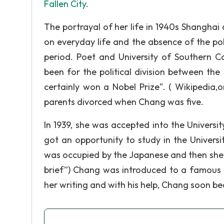
Fallen City
.
The portrayal of her life in 1940s Shangha
on everyday life and the absence of the pol
period. Poet and University of Southern 
been for the political division between th
certainly won a Nobel Prize". ( Wikipedia
parents divorced when Chang was five.
In 1939, she was accepted into the Universit
got an opportunity to study in the Univers
was occupied by the Japanese and then she w
brief”) Chang was introduced to a famous e
her writing and with his help, Chang soon b