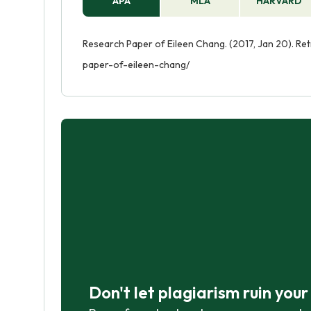
APA
MLA
HARVARD
Research Paper of Eileen Chang. (2017, Jan 20). Re
paper-of-eileen-chang/
Don't let plagiarism ruin you