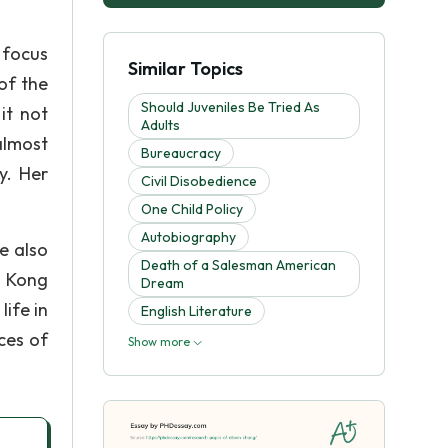
 focus
Similar Topics
of the
Should Juveniles Be Tried As
it not
Adults
almost
Bureaucracy
y. Her
Civil Disobedience
One Child Policy
Autobiography
e also
Death of a Salesman American
g Kong
Dream
ife in
English Literature
ces of
Show more