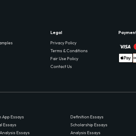
Legal
Paymen
amples
Privacy Policy
Terms & Conditions
Fair Use Policy
Contact Us
 App Essays
Definition Essays
al Essays
Scholarship Essays
 Analysis Essays
Analysis Essays