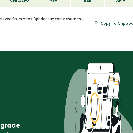
CHICAGO
ASA
IEEE
AMA
trieved from https://phdessay.com/research-
Copy To Clipbo
r grade