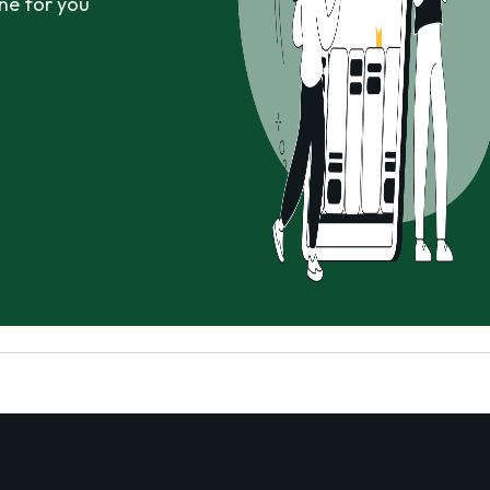
ne for you