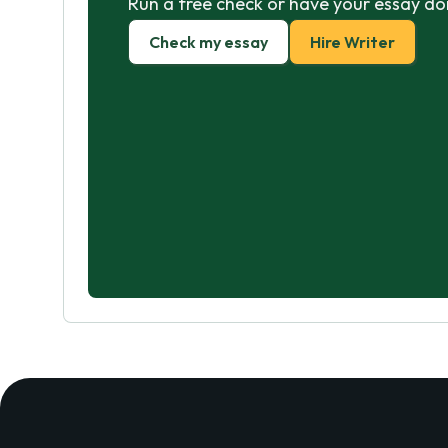
Run a free check or have your essay do
Check my essay
Hire Writer