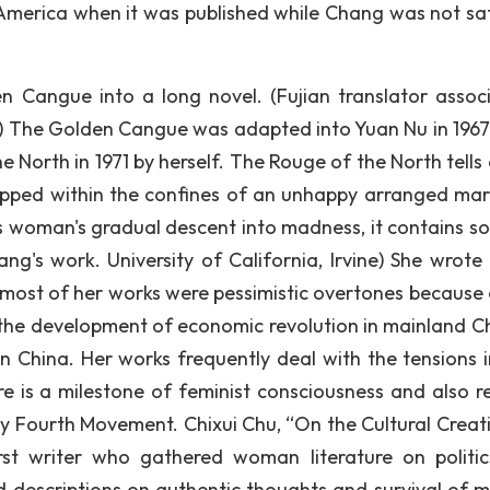
merica when it was published while Chang was not sat
 Cangue into a long novel. (Fujian translator associ
) The Golden Cangue was adapted into Yuan Nu in 1967
 North in 1971 by herself. The Rouge of the North tells 
apped within the confines of an unhappy arranged mar
is woman's gradual descent into madness, it contains s
ng's work. University of California, Irvine) She wrote
most of her works were pessimistic overtones because 
 the development of economic revolution in mainland Ch
n China. Her works frequently deal with the tensions i
is a milestone of feminist consciousness and also re
y Fourth Movement. Chixui Chu, “On the Cultural Creativ
irst writer who gathered woman literature on politi
ed descriptions on authentic thoughts and survival of m