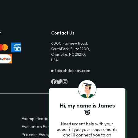
t
Contact Us
6000 Fairview Road,
SouthPark, Suite 1200,
Charlotte, NC 28210,
USA
info@phdessay.com
Hi, my name is James
👋
Exemplification Essays
Need urgent help with your
Evaluation Essays
paper? Type your requirements
Process Essays
and I'll connect you to an