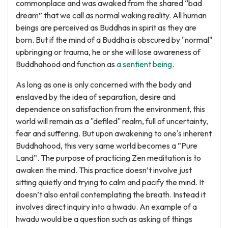
commonplace and was awaked from the shared “bad
dream” that we call as normal waking reality. All human
beings are perceived as Buddhas in spirit as they are
born. But if the mind of a Buddha is obscured by "normal"
upbringing or trauma, he or she will lose awareness of
Buddhahood and function as
a sentient being
.
As long as one is only concerned with the body and
enslaved by the idea of separation, desire and
dependence on satisfaction from the environment, this
world will remain as a "defiled" realm, full of uncertainty,
fear and suffering. But upon awakening to one's inherent
Buddhahood, this very same world becomes a ”Pure
Land”. The purpose of practicing Zen meditation is to
awaken the mind. This practice doesn’t involve just
sitting quietly and trying to calm and pacify the mind. It
doesn’t also entail contemplating the breath. Instead it
involves direct inquiry into a hwadu. An example of a
hwadu would be a question such as asking of things