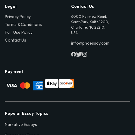
Legal
Contact Us
Privacy Policy
6000 Fairview Road,
SouthPark, Suite 1200,
Terms & Conditions
Charlotte, NC 28210,
Fair Use Policy
USA
Contact Us
info@phdessay.com
Payment
Popular Essay Topics
Narrative Essays