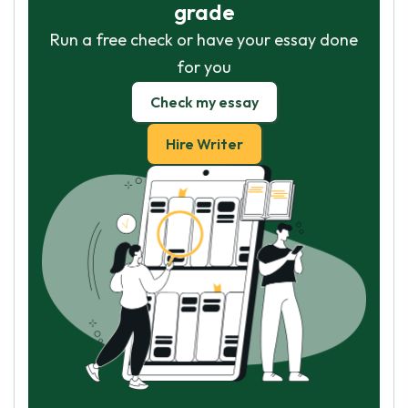
grade
Run a free check or have your essay done
for you
Check my essay
Hire Writer