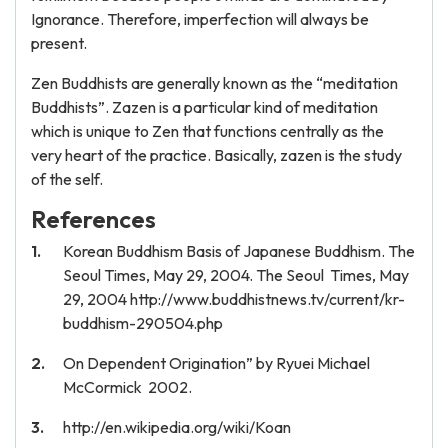
Ignorance. Therefore, imperfection will always be
present.
Zen Buddhists are generally known as the “meditation
Buddhists”. Zazen is a particular kind of meditation
which is unique to Zen that functions centrally as the
very heart of the practice. Basically, zazen is the study
of the self.
References
Korean Buddhism Basis of Japanese Buddhism. The
Seoul Times, May 29, 2004. The Seoul Times, May
29, 2004 http://www.buddhistnews.tv/current/kr-
buddhism-290504.php
On Dependent Origination” by Ryuei Michael
McCormick 2002.
http://en.wikipedia.org/wiki/Koan