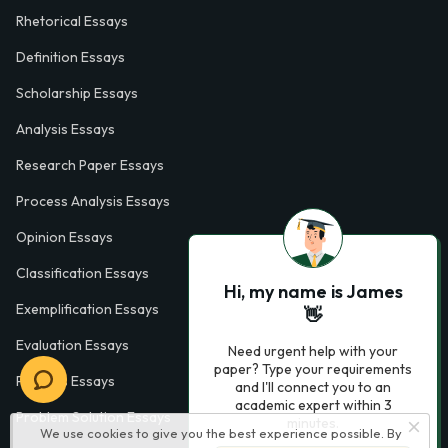
Rhetorical Essays
Definition Essays
Scholarship Essays
Analysis Essays
Research Paper Essays
Process Analysis Essays
Opinion Essays
Classification Essays
Hi, my name is James
Exemplification Essays
👋
Evaluation Essays
Need urgent help with your
paper? Type your requirements
Process Essays
and I'll connect you to an
academic expert within 3
Problem Solution Essays
minutes.
We use cookies to give you the best experience possible. By