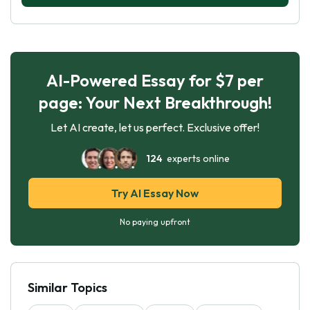
AI-Powered Essay for $7 per
page: Your Next Breakthrough!
Let AI create, let us perfect. Exclusive offer!
124
experts online
Try AI Essay Now
No paying upfront
Similar Topics