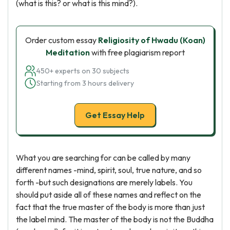
(what is this? or what is this mind?).
Order custom essay
Religiosity of Hwadu (Koan)
Meditation
with free plagiarism report
450+ experts on 30 subjects
Starting from 3 hours delivery
Get Essay Help
What you are searching for can be called by many
different names -mind, spirit, soul, true nature, and so
forth -but such designations are merely labels. You
should put aside all of these names and reflect on the
fact that the true master of the body is more than just
the label mind. The master of the body is not the Buddha