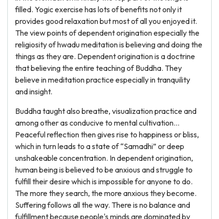
filled. Yogic exercise has lots of benefits not only it
provides good relaxation but most of all you enjoyed it.
The view points of dependent origination especially the
religiosity of hwadu meditation is believing and doing the
things as they are. Dependent origination is a doctrine
that believing the entire teaching of Buddha. They
believe in meditation practice especially in tranquility
and insight.
Buddha taught also breathe, visualization practice and
among other as conducive to mental cultivation...
Peaceful reflection then gives rise to happiness or bliss,
which in turn leads to a state of “Samadhi” or deep
unshakeable concentration. In dependent origination,
human being is believed to be anxious and struggle to
fulfill their desire which is impossible for anyone to do.
The more they search, the more anxious they become.
Suffering follows all the way. There is no balance and
fulfillment because people's minds are dominated by