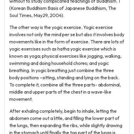
without to study complicated teachings of Buddhism. 1
(Korean Buddhism Basis of Japanese Buddhism, The
Soul Times, May29, 2004).
The other way is the yogic exercise. Yogic exercise
involves not only the mind per se but also it involves body
movements like in the form of exercise. There are lots of
yogic exercises such as hatha yogic exercise which is
known as yoga; physical exercises like jogging, walking,
swimming and doing household chores; and yogic
breathing. In yogic breathing just combine the three
body positions –sitting, standing and lying on the back.
To complete it, combine all the three parts- abdominal,
middle and upper parts of the chest in a wave-like
movement.
After exhaling completely, begin to inhale, letting the
abdomen come out a little, and filling the lower part of
the lungs, then expanding the ribs, while slightly drawing
in the stomach until finally the top part of the lungs is