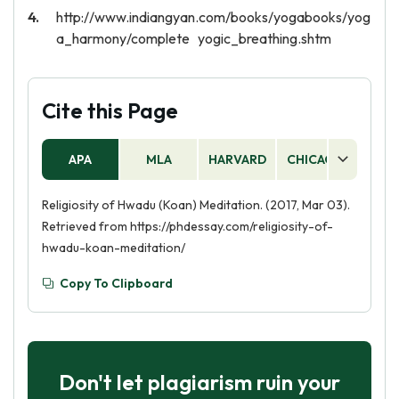
http://www.indiangyan.com/books/yogabooks/yog
a_harmony/complete yogic_breathing.shtm
Cite this Page
APA
MLA
HARVARD
CHICAGO
AS
Religiosity of Hwadu (Koan) Meditation. (2017, Mar 03).
Retrieved from https://phdessay.com/religiosity-of-
hwadu-koan-meditation/
Copy To Clipboard
Don't let plagiarism ruin your