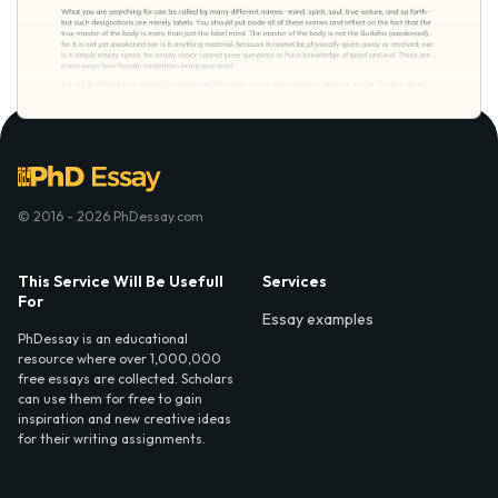
© 2016 - 2026 PhDessay.com
This Service Will Be Usefull
Services
For
Essay examples
PhDessay is an educational
resource where over 1,000,000
free essays are collected. Scholars
can use them for free to gain
inspiration and new creative ideas
for their writing assignments.