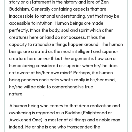
story or a statement in the history and lore of Zen
Buddhism. Generally containing aspects that are
inaccessible to rational understanding, yet that may be
accessible to intuition. Human beings are made
perfectly. It has the body, soul and spirit which other
creatures here on land do not possess. It has the
capacity to rationalize things happen around. The human
beings are created as the most intelligent and superior
creature here on earth but the argument is how can a
human being considered as superior when he/she does
not aware of his/her own mind? Perhaps, if a human
being ponders and seeks what’s really in his/her mind,
he/she will be able to comprehend his true
nature. .
A human being who comes to that deep realization and
awakening is regarded as a Buddha (Enlightened or
Awakened One), a master of all things and a noble man
indeed. He or she is one who transcended the