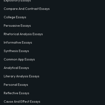
Expository Essays
Compare And Contrast Essays
College Essays
Persuasive Essays
Rhetorical Analysis Essays
Informative Essays
Synthesis Essays
Common App Essays
Analytical Essays
Literary Analysis Essays
Personal Essays
Reflective Essays
Cause And Effect Essays