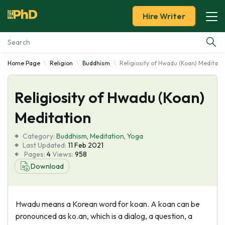
Hire Writer
Home Page
Religion
Buddhism
Religiosity of Hwadu (Koan) Meditati
Essay Examples
Religiosity of Hwadu (Koan)
Services
Meditation
Tools
Category:
Buddhism
,
Meditation
,
Yoga
Last Updated:
11 Feb 2021
Blog
Pages:
4
Views:
958
Download
About Us
Hwadu means a Korean word for koan. A koan can be
pronounced as ko.an, which is a dialog, a question, a