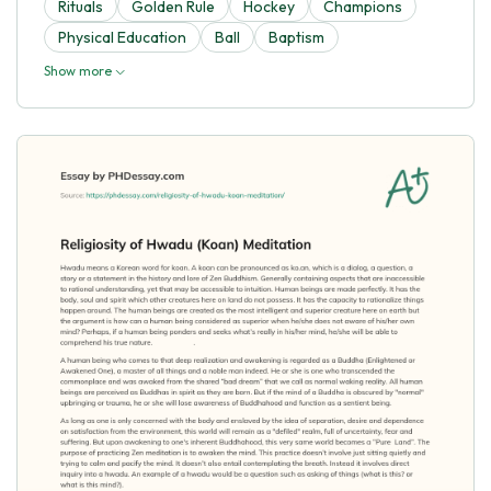
Rituals
Golden Rule
Hockey
Champions
Physical Education
Ball
Baptism
Show more