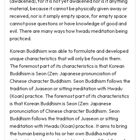
(awakened), for it is not yet awakened nor is it anything
material, because it cannot be physically given away or
received, nor is it simply empty space, for empty space
cannot pose questions or have knowledge of good and
evil. There are many ways how hwadu meditation being
practiced.
Korean Buddhism was able to formulate and developed
unique characteristics that will only be found in them.
The foremost part of its characteristics is that Korean
Buddhism is Seon (Zen: Japanese pronunciation of
Chinese character Buddhism. Seon Buddhism follows the
tradition of Juaseon or sitting meditation with Hwadu
(Koan) practice. The foremost part of its characteristics
is that Korean Buddhism is Seon (Zen: Japanese
pronunciation of Chinese character Buddhism. Seon
Buddhism follows the tradition of Juaseon or sitting
meditation with Hwadu (Koan) practice. It aims to bring
the human being into his or her own Buddha nature