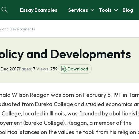
Essay Examples
Services
Tools
Blog
y and Developments
olicy and Developments
 Dec 2017
Pages:
7
Views:
759
Download
onald Wilson Reagan was born on February 6, 1911 in Tam
graduated from Eureka College and studied economics a
 College, located in Illinois, was founded by abolitionis
 movement (Eureka College). Reagan, a member of the
olitical stances on the values he took from his religion