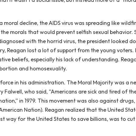
moral decline, the AIDS virus was spreading like wildfir
 the morals that would prevent selfish sexual behavior. 
iagnosed with the horrid virus, the president looked d
ry, Reagan lost a lot of support from the young voters. I
ive beliefs, especially his lack of understanding. Reaga
 abortion and homosexuality.
force in his administration. The Moral Majority was a n
 Falwell, who said, “Americans are sick and tired of t
 nation,” in 1979. This movement was also against drugs,
American Nation). Reagan realized that the United Stat
st way for the United States to save billions, was to cut