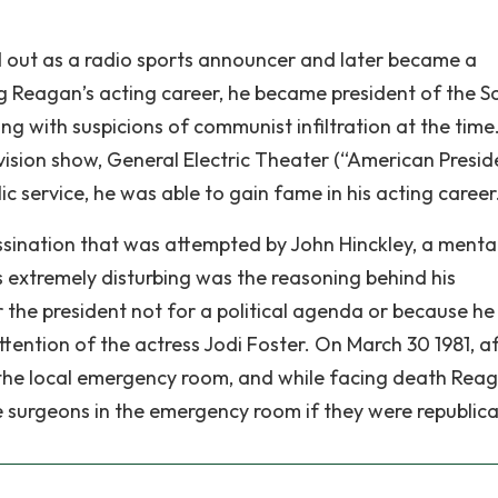
ed out as a radio sports announcer and later became a
ng Reagan’s acting career, he became president of the S
g with suspicions of communist infiltration at the time.
evision show, General Electric Theater (“American Presid
c service, he was able to gain fame in his acting career
sination that was attempted by John Hinckley, a mental
extremely disturbing was the reasoning behind his
 the president not for a political agenda or because h
ttention of the actress Jodi Foster. On March 30 1981, a
he local emergency room, and while facing death Rea
he surgeons in the emergency room if they were republica