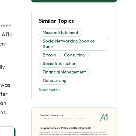
Similar Topics
creen
Mission Statement
 After
Social Networking Boon or
ent
Bane
.
Bitcoin
Consulting
Social Interaction
ly
Financial Management
Outsourcing
e was
Show more
fter
gan
ns.