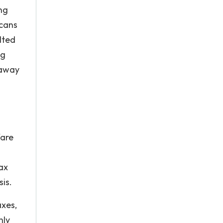
ng
icans
lted
ng
 away
fare
ax
sis.
axes,
nly