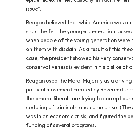
issue”.
Reagan believed that while America was on a 
short, he felt the younger generation lacked
when people of the young generation were d
on them with disdain. As a result of this theo
case, the president showed his very conservat
conservativeness is evident in his dislike of
Reagan used the Moral Majority as a driving 
political movement created by Reverend Jerry
the amoral liberals are trying to corrupt our
coddling of criminals, and communism (The 
was in an economic crisis, and figured the be
funding of several programs.