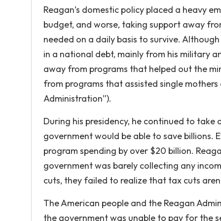
Reagan’s domestic policy placed a heavy emp
budget, and worse, taking support away fro
needed on a daily basis to survive. Although
in a national debt, mainly from his militar
away from programs that helped out the min
from programs that assisted single mothers 
Administration”).
During his presidency, he continued to take 
government would be able to save billions. 
program spending by over $20 billion. Reaga
government was barely collecting any inco
cuts, they failed to realize that tax cuts aren
The American people and the Reagan Administ
the government was unable to pay for the ser