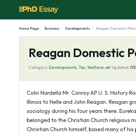
Home Page
Business
Developments
Reagan Domestic Polic
Reagan Domestic P
Category:
Developments
,
Tax
,
Welfare
Last Updated:
05
Colin Nardella Mr. Conroy AP U. S. History R
Illinois to Nelle and John Reagan. Reagan 
sociology during his four years there. Eureka
belonged to the Christian Church religious
Christian Church himself, based many of his p