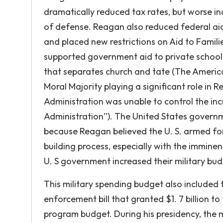
dramatically reduced tax rates, but worse in
of defense. Reagan also reduced federal aid
and placed new restrictions on Aid to Famil
supported government aid to private schools 
that separates church and tate (The Americ
Moral Majority playing a significant role in 
Administration was unable to control the i
Administration”). The United States governme
because Reagan believed the U. S. armed fo
building process, especially with the imminent
U. S government increased their military bud
This military spending budget also included
enforcement bill that granted $1. 7 billion 
program budget. During his presidency, the