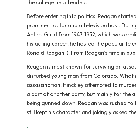
the college he attended.
Before entering into politics, Reagan start
prominent actor and a television host. Duri
Actors Guild from 1947-1952, which was dealin
his acting career, he hosted the popular tel
Ronald Reagan”). From Reagan’s time in publi
Reagan is most known for surviving an assas
disturbed young man from Colorado. What’s 
assassination. Hinckley attempted to murder
a part of another party, but mainly for the a
being gunned down, Reagan was rushed to t
still kept his character and jokingly asked t