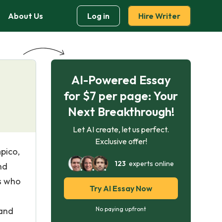
About Us
Log in
Hire Writer
AI-Powered Essay
for $7 per page: Your
Next Breakthrough!
Let AI create, let us perfect.
Exclusive offer!
pico,
123
experts online
nd
ts who
Try AI Essay Now
 and
No paying upfront