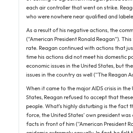
each air controller that went on strike. Rea
who were nowhere near qualified and labele
As a result of his negative actions, the com
(“American President Ronald Reagan”). This w
rate. Reagan continued with actions that ju
time his actions did not meet his domestic p
economic issues in the United States, but the
issues in the country as well (“The Reagan A
When it came to the major AIDS crisis in the 
States, Reagan refused to accept that these
people. What’s highly disturbing is the fact 
force, the United States’ own president was 
facts in front of him (“American President 
epidemic extremely casually. In fact, he felt 