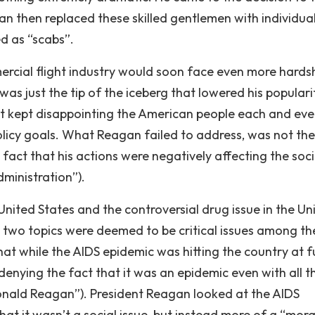
gan then replaced these skilled gentlemen with individua
d as “scabs”.
mercial flight industry would soon face even more hards
as just the tip of the iceberg that lowered his populari
st kept disappointing the American people each and eve
olicy goals. What Reagan failed to address, was not the
 fact that his actions were negatively affecting the soci
dministration”).
United States and the controversial drug issue in the Un
 two topics were deemed to be critical issues among th
that while the AIDS epidemic was hitting the country at fu
denying the fact that it was an epidemic even with all t
Ronald Reagan”). President Reagan looked at the AIDS
that it wasn’t a social issue, but instead more of a “mora