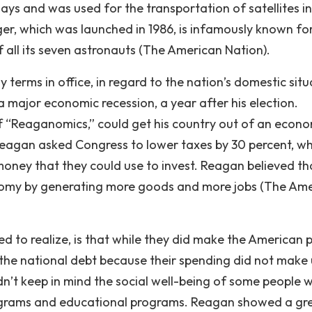
days and was used for the transportation of satellites i
er, which was launched in 1986, is infamously known for
f all its seven astronauts (The American Nation).
terms in office, in regard to the nation’s domestic situ
 major economic recession, a year after his election.
f “Reaganomics,” could get his country out of an econ
 Reagan asked Congress to lower taxes by 30 percent, w
oney that they could use to invest. Reagan believed th
nomy by generating more goods and more jobs (The Am
d to realize, is that while they did make the American 
 the national debt because their spending did not make 
didn’t keep in mind the social well-being of some people
rograms and educational programs. Reagan showed a gr