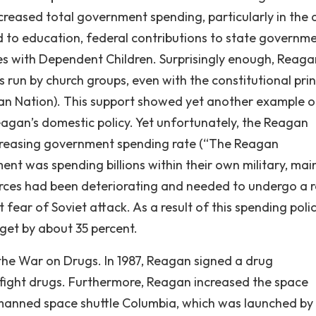
creased total government spending, particularly in the 
 to education, federal contributions to state governme
ies with Dependent Children. Surprisingly enough, Reaga
run by church groups, even with the constitutional prin
an Nation). This support showed yet another example o
Reagan’s domestic policy. Yet unfortunately, the Reagan
ncreasing government spending rate (“The Reagan
nt was spending billions within their own military, mai
rces had been deteriorating and needed to undergo a r
 fear of Soviet attack. As a result of this spending polic
get by about 35 percent.
 the War on Drugs. In 1987, Reagan signed a drug
to fight drugs. Furthermore, Reagan increased the space
 manned space shuttle Columbia, which was launched by