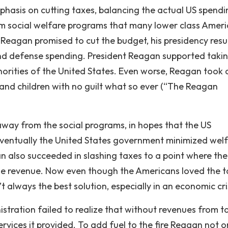
hasis on cutting taxes, balancing the actual US spendi
m social welfare programs that many lower class Amer
 Reagan promised to cut the budget, his presidency resu
y and defense spending. President Reagan supported taki
orities of the United States. Even worse, Reagan took
and children with no guilt what so ever (“The Reagan
away from the social programs, in hopes that the US
Eventually the United States government minimized wel
n also succeeded in slashing taxes to a point where the
me revenue. Now even though the Americans loved the t
’t always the best solution, especially in an economic cri
ration failed to realize that without revenues from t
vices it provided. To add fuel to the fire Reagan not o