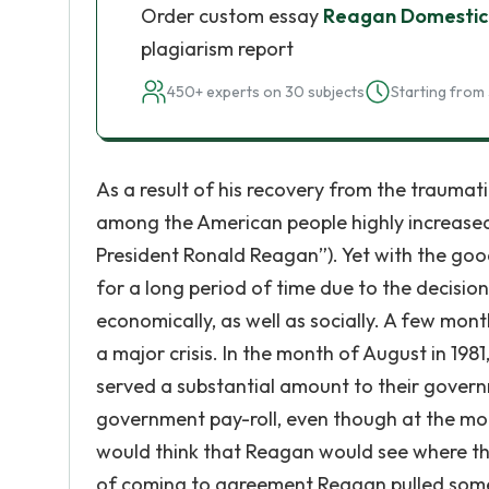
Order custom essay
Reagan Domestic 
plagiarism report
450+ experts on 30 subjects
Starting from 
As a result of his recovery from the traumati
among the American people highly increased
President Ronald Reagan”). Yet with the goo
for a long period of time due to the decisi
economically, as well as socially. A few mo
a major crisis. In the month of August in 1981,
served a substantial amount to their governm
government pay-roll, even though at the mom
would think that Reagan would see where the 
of coming to agreement Reagan pulled somet