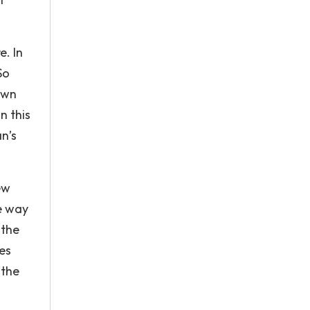
e. In
So
own
n this
n’s
ew
he way
 the
es
 the