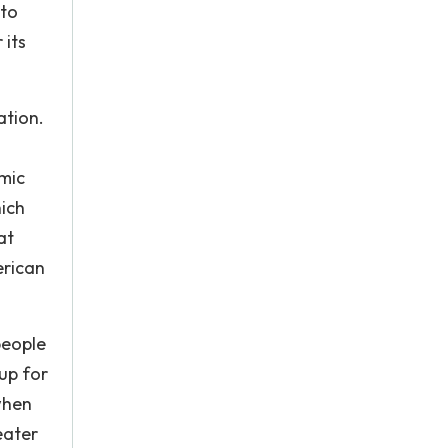
nto
 its
ation.
omic
hich
at
erican
people
up for
 when
eater