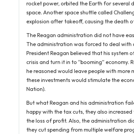
rocket power, orbited the Earth for several 
space. Another space shuttle called Challeng
explosion after takeoff, causing the death o
The Reagan administration did not have easy 
The administration was forced to deal with a
President Reagan believed that his system o
crisis and turn it in to “booming” economy.
he reasoned would leave people with more m
these investments would stimulate the eco
Nation).
But what Reagan and his administration faile
happy with the tax cuts, they also increased
the loss of profit. Also, the administration 
they cut spending from multiple welfare p