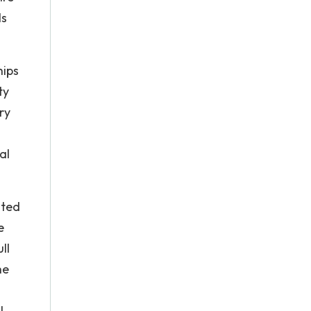
ls
hips
ty
ry
al
ited
e
ll
he
l