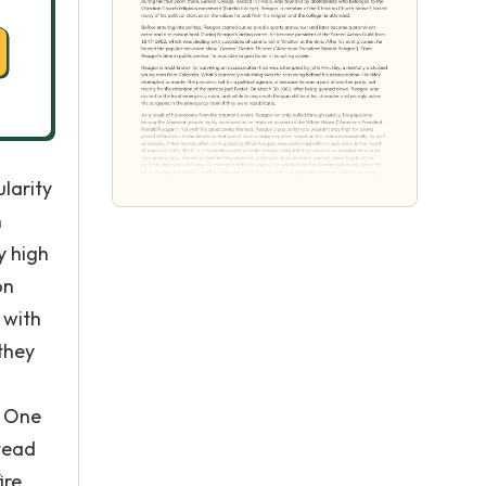
ularity
n
y high
on
 with
 they
. One
stead
ire