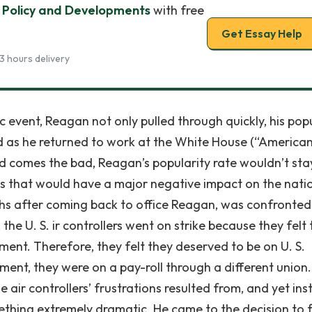
Policy and Developments
with free
Get Essay Help
3 hours delivery
c event, Reagan not only pulled through quickly, his pop
 as he returned to work at the White House (“America
d comes the bad, Reagan’s popularity rate wouldn’t sta
ons that would have a major negative impact on the nati
nths after coming back to office Reagan, was confronted
 the U. S. ir controllers went on strike because they felt
ent. Therefore, they felt they deserved to be on U. S.
ent, they were on a pay-roll through a different union
air controllers’ frustrations resulted from, and yet in
hing extremely dramatic. He came to the decision to f