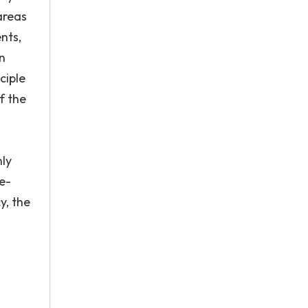
areas
nts,
n
ciple
f the
nly
e-
y, the