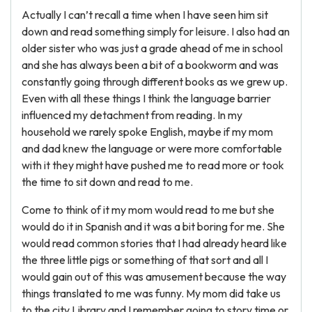
Actually I can’t recall a time when I have seen him sit
down and read something simply for leisure. I also had an
older sister who was just a grade ahead of me in school
and she has always been a bit of a bookworm and was
constantly going through different books as we grew up.
Even with all these things I think the language barrier
influenced my detachment from reading. In my
household we rarely spoke English, maybe if my mom
and dad knew the language or were more comfortable
with it they might have pushed me to read more or took
the time to sit down and read to me.
Come to think of it my mom would read to me but she
would do it in Spanish and it was a bit boring for me. She
would read common stories that I had already heard like
the three little pigs or something of that sort and all I
would gain out of this was amusement because the way
things translated to me was funny. My mom did take us
to the city Library and I remember going to story time or