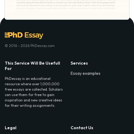
© 2016 - 2026 PhDessay.com
This Service Will Be Usefull
Services
For
Essay examples
PhDessay is an educational
resource where over 1,000,000
free essays are collected. Scholars
can use them for free to gain
inspiration and new creative ideas
for their writing assignments.
Legal
Contact Us