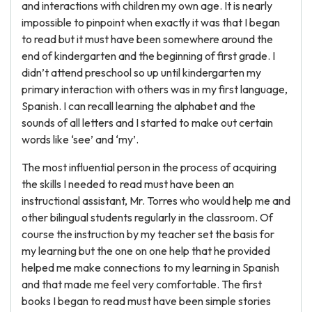
and interactions with children my own age. It is nearly
impossible to pinpoint when exactly it was that I began
to read but it must have been somewhere around the
end of kindergarten and the beginning of first grade. I
didn’t attend preschool so up until kindergarten my
primary interaction with others was in my first language,
Spanish. I can recall learning the alphabet and the
sounds of all letters and I started to make out certain
words like ‘see’ and ‘my’.
The most influential person in the process of acquiring
the skills I needed to read must have been an
instructional assistant, Mr. Torres who would help me and
other bilingual students regularly in the classroom. Of
course the instruction by my teacher set the basis for
my learning but the one on one help that he provided
helped me make connections to my learning in Spanish
and that made me feel very comfortable. The first
books I began to read must have been simple stories