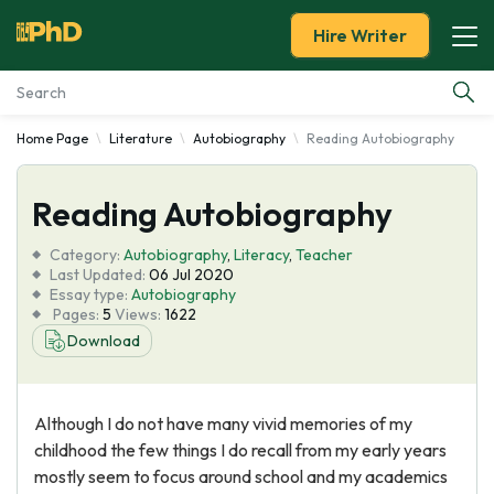
Hire Writer
Home Page
Literature
Autobiography
Reading Autobiography
Essay Examples
Reading Autobiography
Services
Category:
Autobiography
,
Literacy
,
Teacher
Tools
Last Updated:
06 Jul 2020
Essay type:
Autobiography
Pages:
5
Views:
1622
Blog
Download
About Us
Although I do not have many vivid memories of my
childhood the few things I do recall from my early years
mostly seem to focus around school and my academics