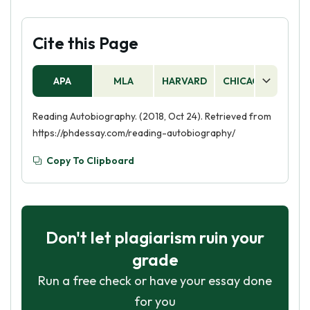
Cite this Page
APA
MLA
HARVARD
CHICAGO
AS
Reading Autobiography. (2018, Oct 24). Retrieved from
https://phdessay.com/reading-autobiography/
Copy To Clipboard
Don't let plagiarism ruin your
grade
Run a free check or have your essay done
for you