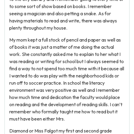
to some sort of show based on books. I remember
seeing a magician and also petting a snake. As for
having materials to read and write, there was always
plenty throughout my house.
My mom kept a full stock of pencil and paper as well as
of books it was just a matter of me doing the actual
work. She constantly asked me to explain to her what I
was reading or writing for school but I always seemed to
find a way to not spend too much time with it because all
I wanted to do was play with the neighborhood kids or
run off to soccer practice. In school the literacy
environment was very positive as well and I remember
how much time and dedication the faculty would place
on reading and the development of reading skills. I can’t
remember who formally taught me how to read but it
must have been either Mrs.
Diamond or Miss Falgot my first and second grade