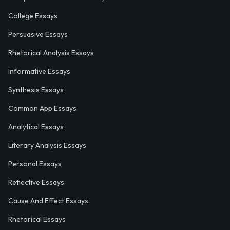
College Essays
Persuasive Essays
Rhetorical Analysis Essays
Informative Essays
Synthesis Essays
Common App Essays
Analytical Essays
Literary Analysis Essays
Personal Essays
Reflective Essays
Cause And Effect Essays
Rhetorical Essays