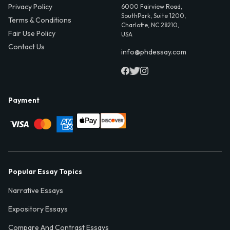
Privacy Policy
6000 Fairview Road,
SouthPark, Suite 1200,
Terms & Conditions
Charlotte, NC 28210,
Fair Use Policy
USA
Contact Us
info@phdessay.com
Payment
Popular Essay Topics
Narrative Essays
Expository Essays
Compare And Contrast Essays