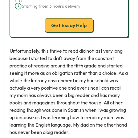
Starting from 3 hours delivery
Get Essay Help
Unfortunately, this thrive to read did not last very long
because I started to drift away from the constant
practice of reading around the fifth grade and started
seeing it more as an obligation rather than a choice. As a
whole the literacy environment in my household was
actually a very positive one and ever since I can recall
my mom has always been a big reader and has many
books and magazines throughout the house. All of her
reading though was done in Spanish when I was growing
up because as I was learning how to read my mom was
learning the English language. My dad on the other hand
has never been a big reader.