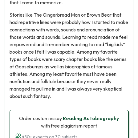
that I came to memorize.
Stories like The Gingerbread Man or Brown Bear that
had repetitive lines were probably how I started to make
connections with words, sounds and pronunciation of
those words and sounds. Learning to read made me feel
empowered and I remember wanting to read “big kids”
books once I felt I was capable. Among my favorite
types of books were scary chapter books like the series
of Goosebumps as well as biographies of famous
athletes. Among my least favorite must have been
nonfiction and folktale because they never really
managed to pull me in and I was always very skeptical
about such fantasy.
Order custom essay
Reading Autobiography
with free plagiarism report
450+ experts on 30 subjects