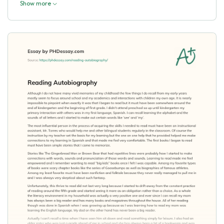
Show more