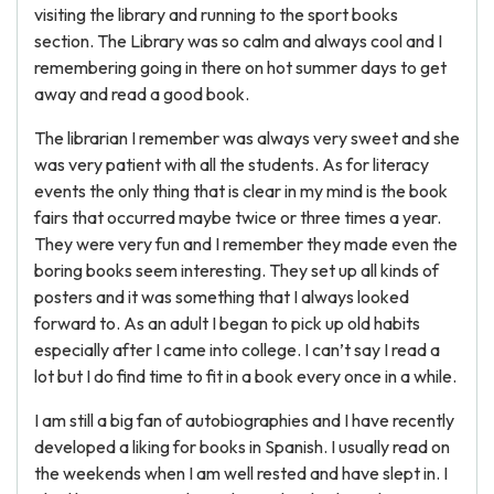
visiting the library and running to the sport books
section. The Library was so calm and always cool and I
remembering going in there on hot summer days to get
away and read a good book.
The librarian I remember was always very sweet and she
was very patient with all the students. As for literacy
events the only thing that is clear in my mind is the book
fairs that occurred maybe twice or three times a year.
They were very fun and I remember they made even the
boring books seem interesting. They set up all kinds of
posters and it was something that I always looked
forward to. As an adult I began to pick up old habits
especially after I came into college. I can’t say I read a
lot but I do find time to fit in a book every once in a while.
I am still a big fan of autobiographies and I have recently
developed a liking for books in Spanish. I usually read on
the weekends when I am well rested and have slept in. I