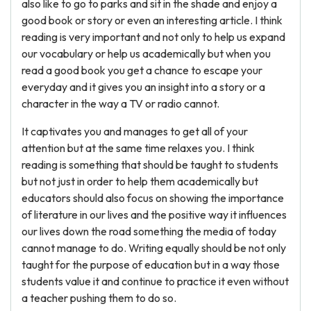
also like to go to parks and sit in the shade and enjoy a
good book or story or even an interesting article. I think
reading is very important and not only to help us expand
our vocabulary or help us academically but when you
read a good book you get a chance to escape your
everyday and it gives you an insight into a story or a
character in the way a TV or radio cannot.
It captivates you and manages to get all of your
attention but at the same time relaxes you. I think
reading is something that should be taught to students
but not just in order to help them academically but
educators should also focus on showing the importance
of literature in our lives and the positive way it influences
our lives down the road something the media of today
cannot manage to do. Writing equally should be not only
taught for the purpose of education but in a way those
students value it and continue to practice it even without
a teacher pushing them to do so.