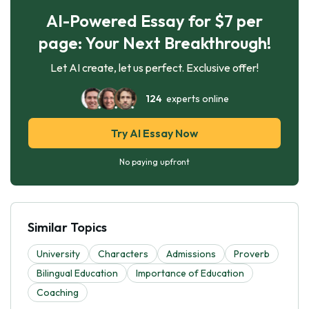
AI-Powered Essay for $7 per
page: Your Next Breakthrough!
Let AI create, let us perfect. Exclusive offer!
124
experts online
Try AI Essay Now
No paying upfront
Similar Topics
University
Characters
Admissions
Proverb
Bilingual Education
Importance of Education
Coaching