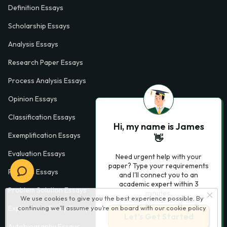
Definition Essays
Scholarship Essays
Analysis Essays
Research Paper Essays
Process Analysis Essays
Opinion Essays
Classification Essays
Hi, my name is James
Exemplification Essays
👋
Evaluation Essays
Need urgent help with your
paper? Type your requirements
Process Essays
and I'll connect you to an
academic expert within 3
Problem Solution Essays
minutes.
We use cookies to give you the best experience possible. By
continuing we’ll assume you’re on board with our
cookie policy
Exploratory Essay Examples
Let’s Get Started
Autobiography Essays