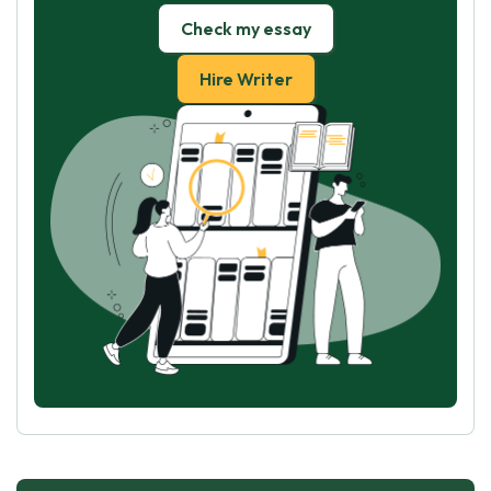
Check my essay
Hire Writer