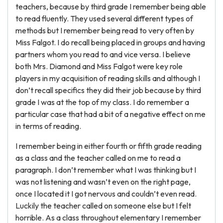
teachers, because by third grade I remember being able
to read fluently. They used several different types of
methods but I remember being read to very often by
Miss Falgot. I do recall being placed in groups and having
partners whom you read to and vice versa. I believe
both Mrs. Diamond and Miss Falgot were key role
players in my acquisition of reading skills and although I
don’t recall specifics they did their job because by third
grade I was at the top of my class. I do remember a
particular case that had a bit of a negative effect on me
in terms of reading.
I remember being in either fourth or fifth grade reading
as a class and the teacher called on me to read a
paragraph. I don’t remember what I was thinking but I
was not listening and wasn’t even on the right page,
once I located it I got nervous and couldn’t even read.
Luckily the teacher called on someone else but I felt
horrible. As a class throughout elementary I remember