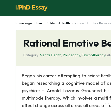
Home Page
Health
Mental Health
Rational Emotive Behavio
Rational Emotive B
Category:
Mental Health
,
Philosophy
,
Psychotherapy
Las
Began his career attempting to scientifical
began researching a cognitive model of dep
psychiatric. Arnold Lazarus Grounded his 
multimode therapy. Which involves a multi 
effect change across all areas all areas of 