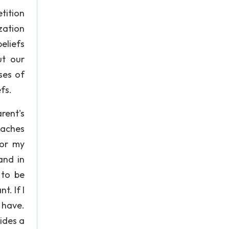
tition
zation
eliefs
ut our
ses of
fs.
rent's
eaches
for my
and in
 to be
. If I
t have.
ides a