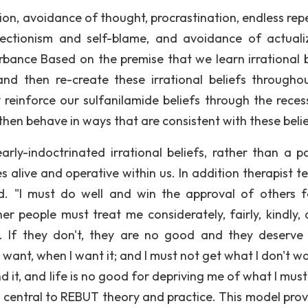
ion, avoidance of thought, procrastination, endless repe
rfectionism and self-blame, and avoidance of actuali
rbance Based on the premise that we learn irrational b
and then re-create these irrational beliefs througho
y reinforce our sulfanilamide beliefs through the reces
hen behave in ways that are consistent with these belie
arly-indoctrinated irrational beliefs, rather than a pa
s alive and operative within us. In addition therapist t
ed. "l must do well and win the approval of others 
r people must treat me considerately, fairly, kindly, 
. If they don't, they are no good and they deserve
nt, when I want it; and I must not get what I don't want
tand it, and life is no good for depriving me of what I mus
entral to REBUT theory and practice. This model prov