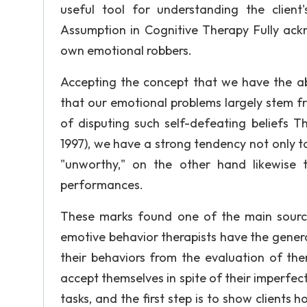
useful tool for understanding the client
Assumption in Cognitive Therapy Fully ackn
own emotional robbers.
Accepting the concept that we have the abi
that our emotional problems largely stem fro
of disputing such self-defeating beliefs Th
1997), we have a strong tendency not only t
"unworthy," on the other hand likewise 
performances.
These marks found one of the main sources
emotive behavior therapists have the genera
their behaviors from the evaluation of the
accept themselves in spite of their imperfect
tasks, and the first step is to show clients