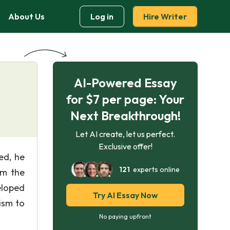
About Us
Log in
Hire Writer
AI-Powered Essay
for $7 per page: Your
Next Breakthrough!
Let AI create, let us perfect.
Exclusive offer!
ed, he
121
experts online
om the
eloped
Try AI Essay Now
ism to
No paying upfront