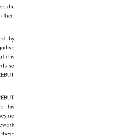
apeutic
n their
zed by
nitive
 it is
nts so
 REBUT
 REBUT
o this
hey no
omework
 these