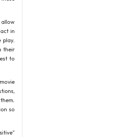
 allow
act in
 play.
 their
est to
 movie
tions,
 them.
ion so
itive"