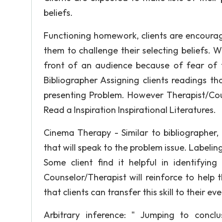
beliefs.
Functioning homework, clients are encouraged
them to challenge their selecting beliefs. Wh
front of an audience because of fear of f
Bibliographer Assigning clients readings tha
presenting Problem. However Therapist/Cou
Read a Inspiration Inspirational Literatures.
Cinema Therapy - Similar to bibliographer,
that will speak to the problem issue. Labelin
Some client find it helpful in identifyin
Counselor/Therapist will reinforce to help t
that clients can transfer this skill to their ev
Arbitrary inference: " Jumping to conclus