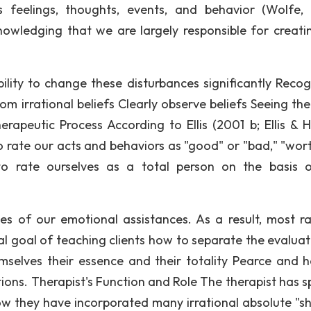
's feelings, thoughts, events, and behavior (Wolfe,
owledging that we are largely responsible for creati
lity to change these disturbances significantly Recog
m irrational beliefs Clearly observe beliefs Seeing the
erapeutic Process According to Ellis (2001 b; Ellis & H
o rate our acts and behaviors as "good" or "bad," "wort
to rate ourselves as a total person on the basis 
 of our emotional assistances. As a result, most ra
l goal of teaching clients how to separate the evaluat
mselves their essence and their totality Pearce and 
ions. Therapist's Function and Role The therapist has sp
 how they have incorporated many irrational absolute "sh