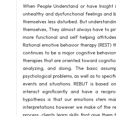
When People Understand or have Insight i
unhealthy and dysfunctional feelings and b
themselves less disturbed. But understandin
themselves, They almost always have to pin
more functional and self helping attitudes
Rational emotive behavior therapy (REST) th
continues to be a major cognitive behavio
therapies that are oriented toward cognition
analyzing, and doing. The basic assum
psychological problems, as well as to specif
events and situations. REBUT is based on
interact significantly and have a recipr
hypothesis is that our emotions stem mai
interpretations however we make of the rea
process, clients learn skills that give them 