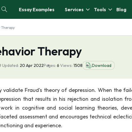
Essay Examples
Services
Tools
Blog
r Therapy
ehavior Therapy
t Updated:
20 Apr 2022
Pages:
6
Views:
1508
Download
ly validate Fraud's theory of depression. When the fail
ression that results in his rejection and isolation fr
work in cognitive and social learning theories, dev
faceted assessment and encourages technical eclectic
functioning and experience.