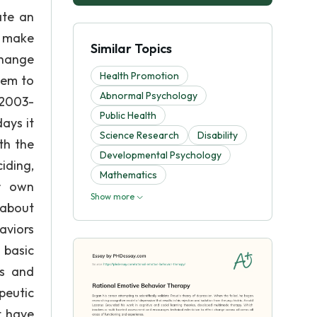
ate an
d make
Similar Topics
change
Health Promotion
hem to
Abnormal Psychology
 2003-
Public Health
ays it
Science Research
Disability
th the
Developmental Psychology
iding,
Mathematics
ir own
Show more
 about
aviors
 basic
ns and
peutic
t have