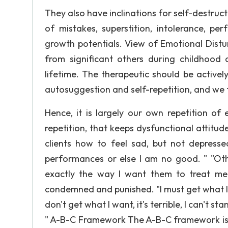
They also have inclinations for self-destruct
of mistakes, superstition, intolerance, pe
growth potentials. View of Emotional Distu
from significant others during childhood 
lifetime. The therapeutic should be activel
autosuggestion and self-repetition, and we t
Hence, it is largely our own repetition of e
repetition, that keeps dysfunctional attitude
clients how to feel sad, but not depress
performances or else I am no good. " "Othe
exactly the way I want them to treat me
condemned and punished. "l must get what I wa
don't get what I want, it's terrible, I can't s
" A-B-C Framework The A-B-C framework is c