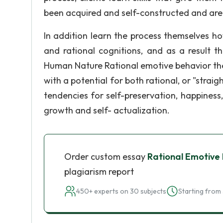
been acquired and self-constructed and are
In addition learn the process themselves ho
and rational cognitions, and as a result t
Human Nature Rational emotive behavior the
with a potential for both rational, or "straig
tendencies for self-preservation, happiness
growth and self- actualization.
Order custom essay
Rational Emotive
plagiarism report
450+ experts on 30 subjects
Starting from 