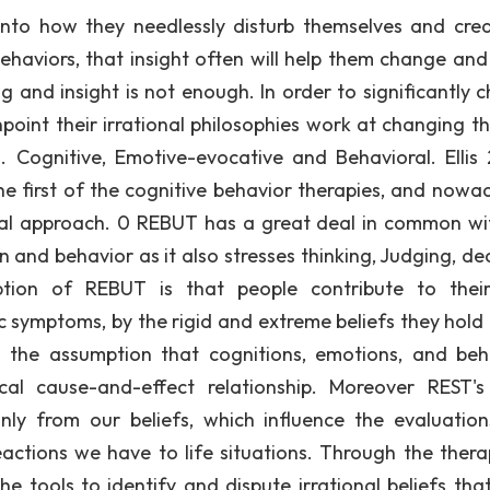
nto how they needlessly disturb themselves and cre
ehaviors, that insight often will help them change an
g and insight is not enough. In order to significantly 
point their irrational philosophies work at changing t
. Cognitive, Emotive-evocative and Behavioral. Ellis
e first of the cognitive behavior therapies, and nowad
ral approach. 0 REBUT has a great deal in common wi
 and behavior as it also stresses thinking, Judging, dec
ption of REBUT is that people contribute to the
ic symptoms, by the rigid and extreme beliefs they hold
 the assumption that cognitions, emotions, and beh
ocal cause-and-effect relationship. Moreover REST's
nly from our beliefs, which influence the evaluatio
ctions we have to life situations. Through the thera
the tools to identify and dispute irrational beliefs tha