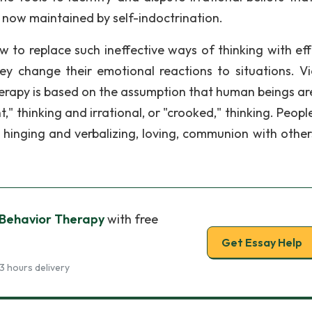
 now maintained by self-indoctrination.
w to replace such ineffective ways of thinking with eff
hey change their emotional reactions to situations. V
rapy is based on the assumption that human beings ar
ht," thinking and irrational, or "crooked," thinking. Peop
, hinging and verbalizing, loving, communion with other
 Behavior Therapy
with free
Get Essay Help
3 hours delivery