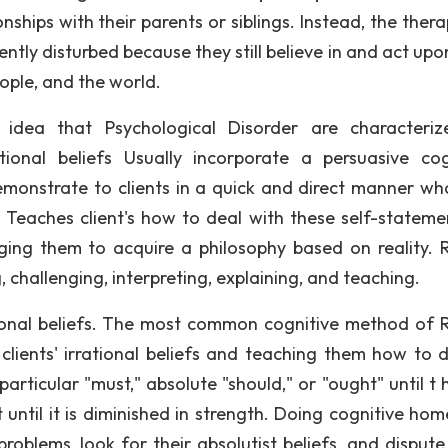
ionships with their parents or siblings. Instead, the ther
ently disturbed because they still believe in and act upo
ople, and the world.
idea that Psychological Disorder are characteri
ional beliefs Usually incorporate a persuasive cog
monstrate to clients in a quick and direct manner what
. Teaches client's how to deal with these self-stateme
ging them to acquire a philosophy based on reality.
g, challenging, interpreting, explaining, and teaching.
rrational beliefs. The most common cognitive method of
 clients' irrational beliefs and teaching them how to d
articular "must," absolute "should," or "ought" until t 
st until it is diminished in strength. Doing cognitive h
problems, look for their absolutist beliefs, and dispute