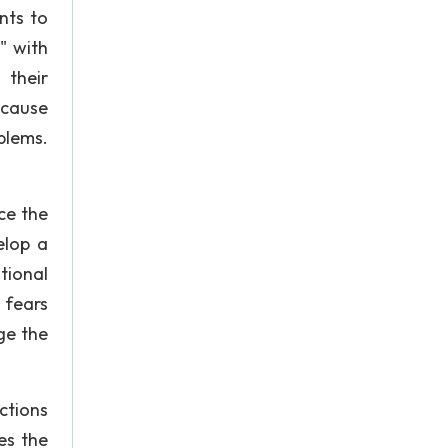
nts to
" with
 their
because
blems.
ce the
elop a
tional
 fears
ge the
ctions
es the