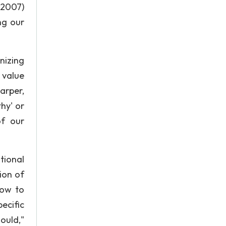
 2007)
ng our
nizing
 value
arper,
hy' or
of our
tional
ion of
how to
ecific
ould,"