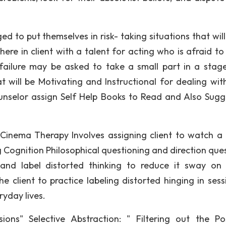
 to put themselves in risk- taking situations that will
ere in client with a talent for acting who is afraid to 
ailure may be asked to take a small part in a stage
t will be Motivating and Instructional for dealing with
nselor assign Self Help Books to Read and Also Sugg
 Cinema Therapy Involves assigning client to watch a
g Cognition Philosophical questioning and direction ques
g and label distorted thinking to reduce it sway on
he client to practice labeling distorted hinging in sess
eryday lives.
ions" Selective Abstraction: " Filtering out the Pos