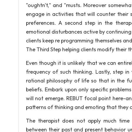
"oughtn't," and "musts. Moreover somewhat d
engage in activities that will counter their 
preferences. A second step in the therape
emotional disturbances active by continuing t
clients keep re programming themselves and t
The Third Step helping clients modify their th
Even though it is unlikely that we can entire
frequency of such thinking. Lastly, step in
rational philosophy of life so that in the 
beliefs. Embark upon only specific problem
will not emerge. REBUT focal point here-an
patterns of thinking and emoting that they c
The therapist does not apply much time t
between their past and present behavior un