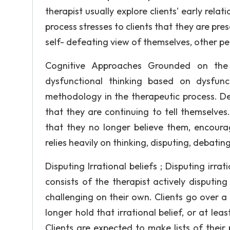
therapist usually explore clients' early relat
process stresses to clients that they are pres
self- defeating view of themselves, other pe
Cognitive Approaches Grounded on the 
dysfunctional thinking based on dysfunct
methodology in the therapeutic process. De
that they are continuing to tell themselves
that they no longer believe them, encoura
relies heavily on thinking, disputing, debatin
Disputing Irrational beliefs ; Disputing i
consists of the therapist actively disputing
challenging on their own. Clients go over a p
longer hold that irrational belief, or at lea
Clients are expected to make lists of their 