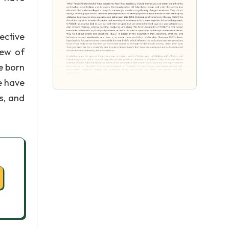
ective
iew of
e born
le have
s, and