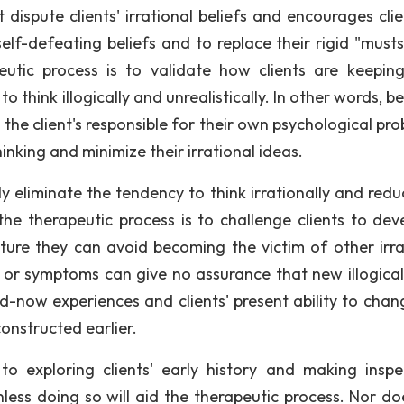
ispute clients' irrational beliefs and encourages clie
self-defeating beliefs and to replace their rigid "musts
utic process is to validate how clients are keeping
o think illogically and unrealistically. In other words, 
he client's responsible for their own psychological pro
inking and minimize their irrational ideas.
ly eliminate the tendency to think irrationally and redu
 the therapeutic process is to challenge clients to dev
future they can avoid becoming the victim of other irra
s or symptoms can give no assurance that new illogical
d-now experiences and clients' present ability to chan
onstructed earlier.
o exploring clients' early history and making inspe
less doing so will aid the therapeutic process. Nor do