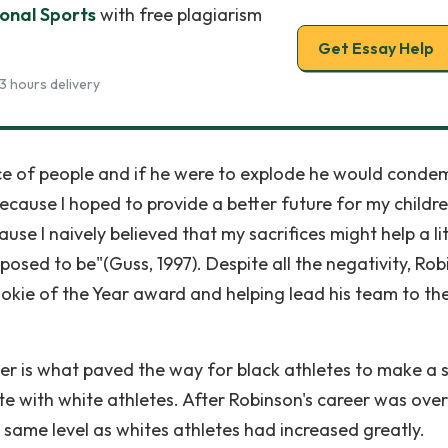
ional Sports
with free plagiarism
Get Essay Help
3 hours delivery
ace of people and if he were to explode he would conde
 because I hoped to provide a better future for my childr
e I naively believed that my sacrifices might help a lit
osed to be"(Guss, 1997). Despite all the negativity, Ro
ookie of the Year award and helping lead his team to th
er is what paved the way for black athletes to make a 
e with white athletes. After Robinson's career was over
e same level as whites athletes had increased greatly.