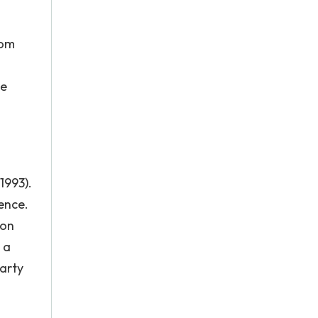
rom
ge
1993).
ence.
ton
 a
Marty