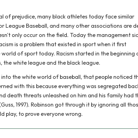
 of prejudice, many black athletes today face similar
r League Baseball, and many other associations are d
oesn't only occur on the field. Today the management si
acism is a problem that existed in sport when it first
e world of sport today. Racism started in the beginning 
 the white league and the black league.
into the white world of baseball, that people noticed th
erned with this because everything was segregated bac
and death threats unleashed on him and his family had 
uss, 1997). Robinson got through it by ignoring all tho
ld play, to prove everyone wrong.