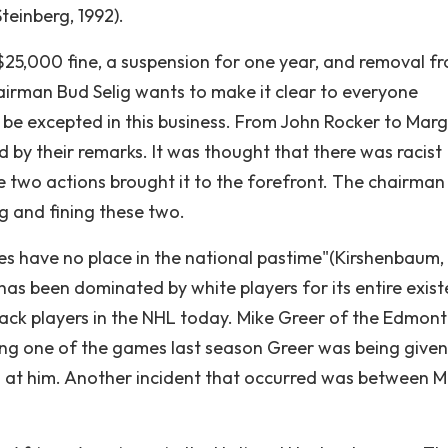
teinberg, 1992).
$25,000 fine, a suspension for one year, and removal f
airman Bud Selig wants to make it clear to everyone
t be excepted in this business. From John Rocker to Mar
d by their remarks. It was thought that there was racist
e two actions brought it to the forefront. The chairman
g and fining these two.
es have no place in the national pastime"(Kirshenbaum, 
as been dominated by white players for its entire exist
lack players in the NHL today. Mike Greer of the Edmon
ring one of the games last season Greer was being given
urs at him. Another incident that occurred was between 