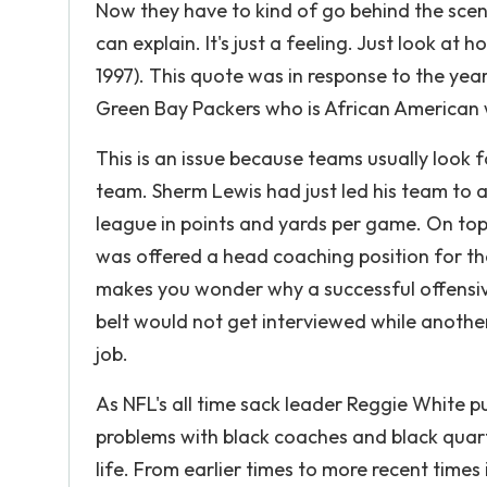
Now they have to kind of go behind the scenes,
can explain. It's just a feeling. Just look a
1997). This quote was in response to the yea
Green Bay Packers who is African American 
This is an issue because teams usually look 
team. Sherm Lewis had just led his team to 
league in points and yards per game. On top
was offered a head coaching position for the 
makes you wonder why a successful offensiv
belt would not get interviewed while anoth
job.
As NFL's all time sack leader Reggie White pu
problems with black coaches and black quart
life. From earlier times to more recent times 