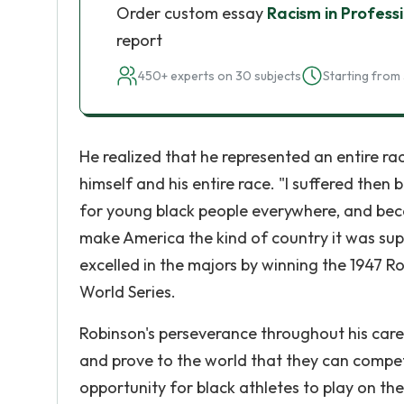
Order custom essay
Racism in Profess
report
450+ experts on 30 subjects
Starting from 
He realized that he represented an entire r
himself and his entire race. "I suffered then
for young black people everywhere, and becaus
make America the kind of country it was supp
excelled in the majors by winning the 1947 R
World Series.
Robinson's perseverance throughout his care
and prove to the world that they can compet
opportunity for black athletes to play on th