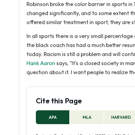
Robinson broke the color barrier in sports i
changed significantly, and to some extent t
offered similar treatment in sport, they are st
In all sports there is a very small percent
the black coach has had a much better resume, 
today. Racism is still a problem and will cont
Hank Aaron
says, "It's a closed society in ma
question about it. I want people to realize th
Cite this Page
APA
MLA
HARVARD