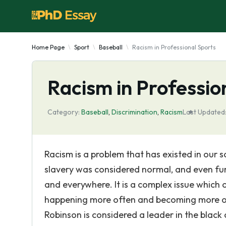
Home Page
Sport
Baseball
Racism in Professional Sports
Racism in Professio
Category:
Baseball
,
Discrimination
,
Racism
Last Updated
Racism is a problem that has existed in our 
slavery was considered normal, and even fur
and everywhere. It is a complex issue which o
happening more often and becoming more of 
Robinson is considered a leader in the black 