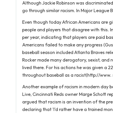
Although Jackie Robinson was discriminated
go through similar racism. In Major League Ba
Even though today African Americans are giv
people and players that disagree with this. 
per year, indicating that players are paid bas
Americans failed to make any progress (Guss
baseball season included Atlanta Braves relie
Rocker made many derogatory, sexist, and r
lived there. For his actions he was given a 
throughout baseball as a racist(http://www. s
Another example of racism in modern day bas
Live, Cincinnati Reds owner Marge Schott re
argued that racism is an invention of the pr
declaring that 'I'd rather have a trained mo