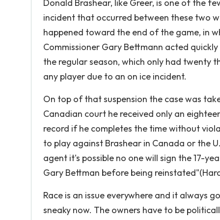
Donald Brashear, like Greer, is one of the 
incident that occurred between these two was
happened toward the end of the game, in w
Commissioner Gary Bettmann acted quickly b
the regular season, which only had twenty t
any player due to an on ice incident.
On top of that suspension the case was take
Canadian court he received only an eightee
record if he completes the time without viol
to play against Brashear in Canada or the U.
agent it's possible no one will sign the 17-
Gary Bettman before being reinstated"(Hard
Race is an issue everywhere and it always goi
sneaky now. The owners have to be politically