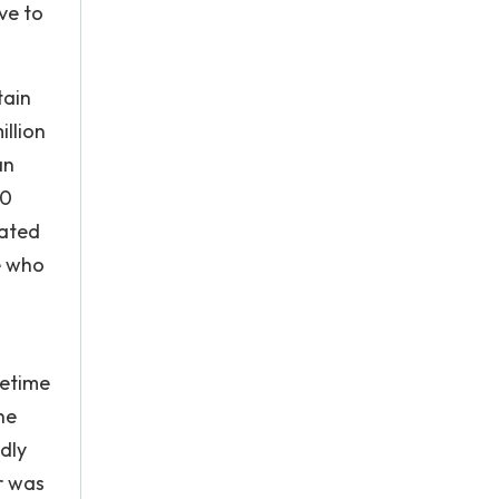
ve to
tain
illion
an
00
rated
e who
metime
he
dly
r was