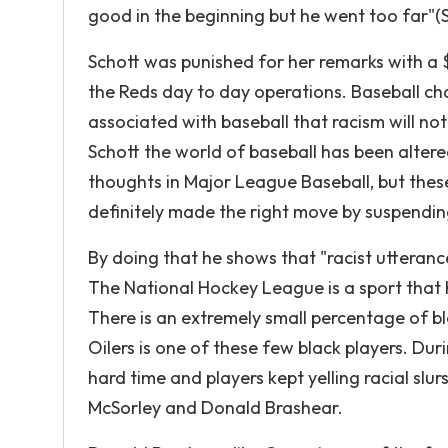
good in the beginning but he went too far"(S
Schott was punished for her remarks with a 
the Reds day to day operations. Baseball ch
associated with baseball that racism will no
Schott the world of baseball has been altere
thoughts in Major League Baseball, but thes
definitely made the right move by suspendin
By doing that he shows that "racist utteranc
The National Hockey League is a sport that h
There is an extremely small percentage of b
Oilers is one of these few black players. Du
hard time and players kept yelling racial sl
McSorley and Donald Brashear.