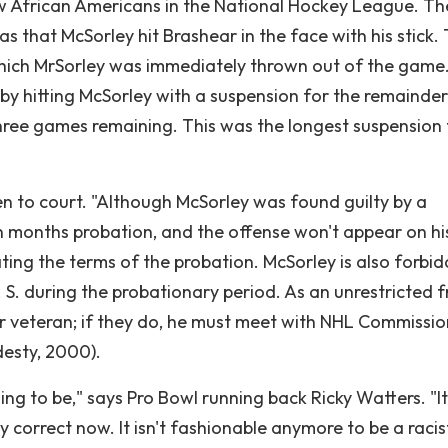
few African Americans in the National Hockey League. Th
 that McSorley hit Brashear in the face with his stick. 
hich MrSorley was immediately thrown out of the game
y hitting McSorley with a suspension for the remainder
hree games remaining. This was the longest suspension 
n to court. "Although McSorley was found guilty by a
n months probation, and the offense won't appear on hi
ating the terms of the probation. McSorley is also forbi
 S. during the probationary period. As an unrestricted f
year veteran; if they do, he must meet with NHL Commissi
esty, 2000).
ng to be," says Pro Bowl running back Ricky Watters. "It
 correct now. It isn't fashionable anymore to be a racis