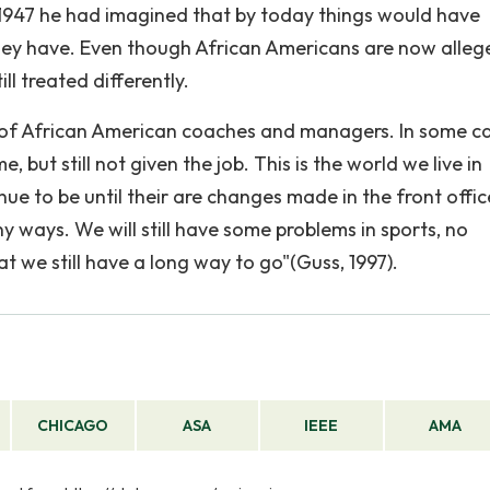
n 1947 he had imagined that by today things would have
hey have. Even though African Americans are now alleg
ill treated differently.
age of African American coaches and managers. In some c
but still not given the job. This is the world we live in
inue to be until their are changes made in the front offic
ny ways. We will still have some problems in sports, no
at we still have a long way to go"(Guss, 1997).
CHICAGO
ASA
IEEE
AMA