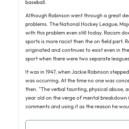
baseball.
Although Robinson went through a great deal
problems. The National Hockey League, Majo
with this problem even still today. Racism d
sports is more racist then the on field part. R
originated and continues to exist even in th
sport when there were two separate leagues,
It was in 1947, when Jackie Robinson stepped 
was occurring. At the time no one was conc
then. "The verbal taunting, physical abuse, 
year old on the verge of mental breakdown (G
comments and using it as the reason he wou