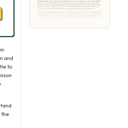
mn
en and
tle to
binson
e
stand
 the