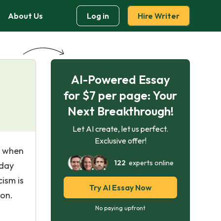
About Us
Log in
Hire Writer
AI-Powered Essay
for $7 per page: Your
Next Breakthrough!
Let AI create, let us perfect.
Exclusive offer!
o when
122
experts online
yday
cism is
Try AI Essay Now
son.
No paying upfront