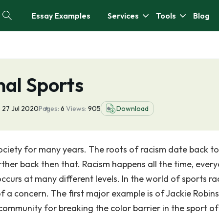
Essay Examples
Services
Tools
Blog
nal Sports
:
27 Jul 2020
Pages:
6
Views:
905
Download
society for many years. The roots of racism date back t
ther back then that. Racism happens all the time, ever
ccurs at many different levels. In the world of sports ra
a concern. The first major example is of Jackie Robin
community for breaking the color barrier in the sport of