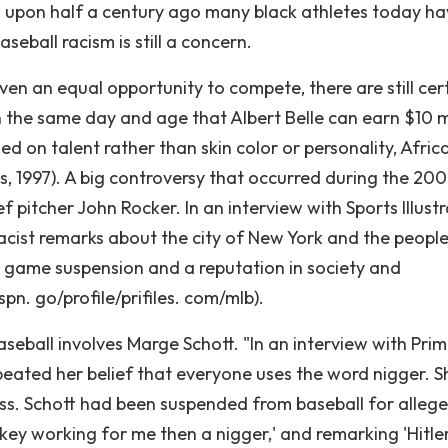
 upon half a century ago many black athletes today ha
seball racism is still a concern.
en an equal opportunity to compete, there are still cer
In the same day and age that Albert Belle can earn $10 m
ed on talent rather than skin color or personality, Afric
, 1997). A big controversy that occurred during the 20
f pitcher John Rocker. In an interview with Sports Illust
acist remarks about the city of New York and the peopl
22 game suspension and a reputation in society and
pn. go/profile/prifiles. com/mlb).
eball involves Marge Schott. "In an interview with Pri
peated her belief that everyone uses the word nigger. S
ess. Schott had been suspended from baseball for allege
nkey working for me then a nigger,' and remarking 'Hitle