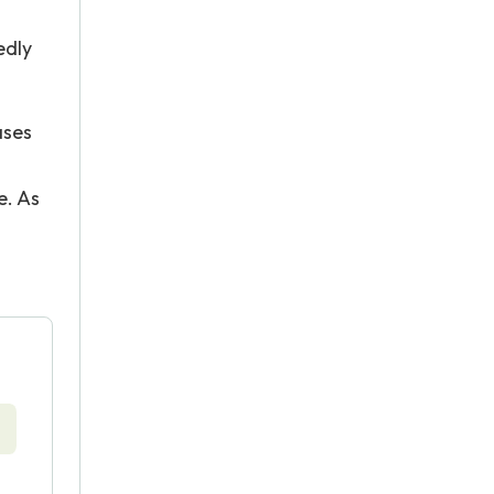
edly
ases
e. As