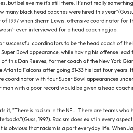
 but believe me it's still there. It's not really somethin
t how many black head coaches were hired this year"(Guss,
r of 1997 when Sherm Lewis, offensive coordinator for t
wasn't even interviewed for a head coaching job.
for successful coordinators to be the head coach of thei
a Super Bowl appearance, while having his offense lead 
 of this Dan Reeves, former coach of the New York Gian
Atlanta Falcons after going 31-33 his last four years. I
e coordinator with four Super Bowl appearances under
er man with a poor record would be given a head coach
ts it, "There is racism in the NFL. There are teams who 
erbacks"(Guss, 1997). Racism does exist in every aspect
it is obvious that racism is a part everyday life. When J