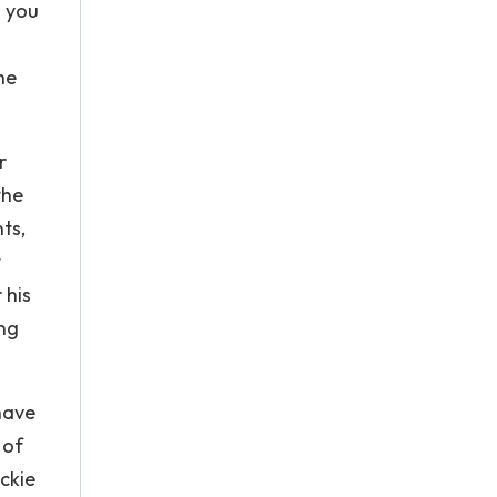
g you
he
r
the
ts,
t
 his
ing
have
 of
ackie