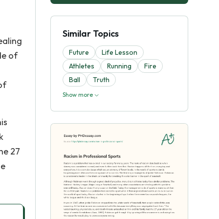
Similar Topics
ealing
Future
Life Lesson
de of
Athletes
Running
Fire
Ball
Truth
of
Show more
is
k
the 27
se