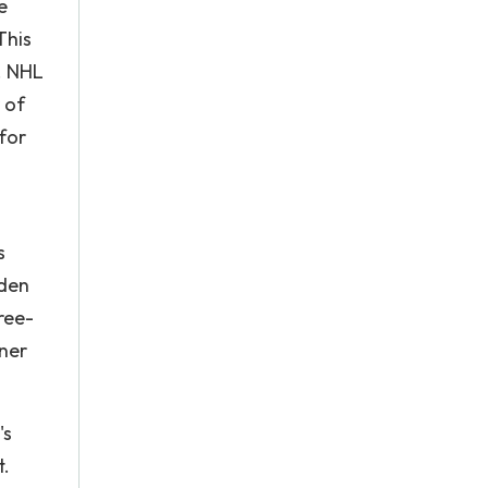
e
This
. NHL
 of
for
s
dden
ree-
oner
's
t.