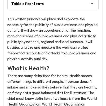
Table of contents
This written principle will place and explicate the
necessity for the publicity of public wellness and physical
activity. It will show an apprehension of the function,
map and scenes of public wellness and physical activity
publicity by national, regional and local bureaus. It will
besides analyze and measure the wellness related
theoretical accounts and attacks to public wellness and
physical activity publicity.
What is Health?
There are many definitions for Health. Health means
different things to different people, if person does n't
imbibe and smoke so they believe that they are healthy,
or if they eat a good balanced diet for illustration. The
chief most know definition of wellness is from the World
Health Organization. World Health Organisation