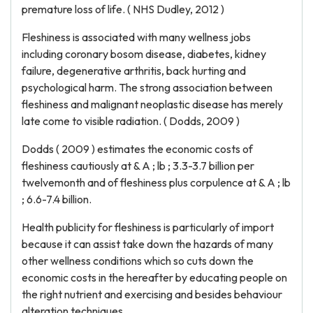
premature loss of life. ( NHS Dudley, 2012 )
Fleshiness is associated with many wellness jobs
including coronary bosom disease, diabetes, kidney
failure, degenerative arthritis, back hurting and
psychological harm. The strong association between
fleshiness and malignant neoplastic disease has merely
late come to visible radiation. ( Dodds, 2009 )
Dodds ( 2009 ) estimates the economic costs of
fleshiness cautiously at & A ; lb ; 3.3-3.7 billion per
twelvemonth and of fleshiness plus corpulence at & A ; lb
; 6.6-7.4 billion.
Health publicity for fleshiness is particularly of import
because it can assist take down the hazards of many
other wellness conditions which so cuts down the
economic costs in the hereafter by educating people on
the right nutrient and exercising and besides behaviour
alteration techniques.