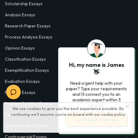
Scholarship Essays
Analysis Essays
Research Paper Essays
Process Analysis Essays
Opinion Essays
Classification Essays
Hi, my name is James
Exemplification Essays
👋
Evaluation Essays
Need urgent help with your
paper? Type your requirements
Process Essays
and I'll connect you to an
academic expert within 3
Problem Solution Essays
minutes.
We use cookies to give you the best experience possible. By
Exploratory Essay Examples
continuing we’ll assume you’re on board with our
cookie policy
Let’s Get Started
Autobiography Essays
Controversial Essays