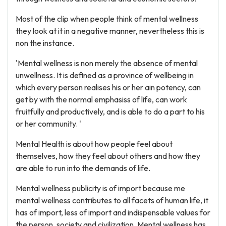
Most of the clip when people think of mental wellness
they look at it in a negative manner, nevertheless this is
non the instance.
'Mental wellness is non merely the absence of mental
unwellness. It is defined as a province of wellbeing in
which every person realises his or her ain potency, can
get by with the normal emphasiss of life, can work
fruitfully and productively, and is able to do a part to his
or her community. '
Mental Health is about how people feel about
themselves, how they feel about others and how they
are able to run into the demands of life.
Mental wellness publicity is of import because me
mental wellness contributes to all facets of human life, it
has of import, less of import and indispensable values for
the person, society and civilization. Mental wellness has