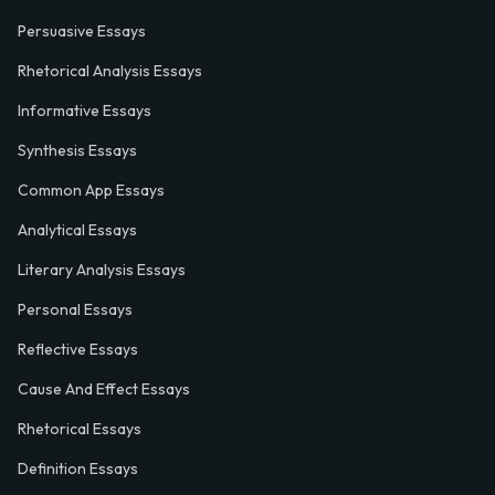
Persuasive Essays
Rhetorical Analysis Essays
Informative Essays
Synthesis Essays
Common App Essays
Analytical Essays
Literary Analysis Essays
Personal Essays
Reflective Essays
Cause And Effect Essays
Rhetorical Essays
Definition Essays