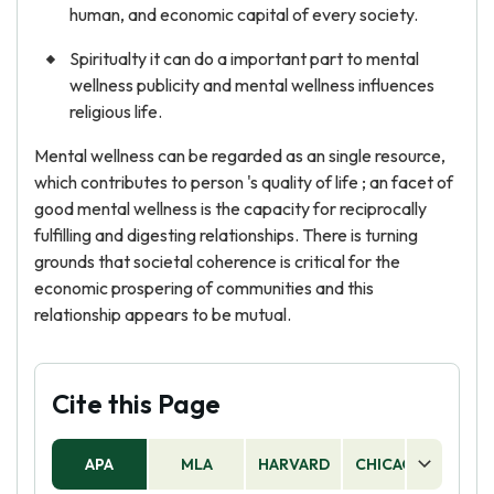
human, and economic capital of every society.
Spiritualty it can do a important part to mental
wellness publicity and mental wellness influences
religious life.
Mental wellness can be regarded as an single resource,
which contributes to person 's quality of life ; an facet of
good mental wellness is the capacity for reciprocally
fulfilling and digesting relationships. There is turning
grounds that societal coherence is critical for the
economic prospering of communities and this
relationship appears to be mutual.
Cite this Page
APA
MLA
HARVARD
CHICAGO
AS