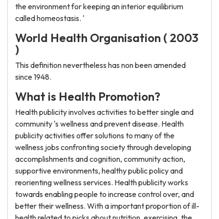
the environment for keeping an interior equilibrium
called homeostasis. '
World Health Organisation ( 2003
)
This definition nevertheless has non been amended
since 1948.
What is Health Promotion?
Health publicity involves activities to better single and
community 's wellness and prevent disease. Health
publicity activities offer solutions to many of the
wellness jobs confronting society through developing
accomplishments and cognition, community action,
supportive environments, healthy public policy and
reorienting wellness services. Health publicity works
towards enabling people to increase control over, and
better their wellness. With a important proportion of ill-
health related to picks about nutrition, exercising, the