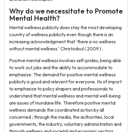
Why do we necessitate to Promote
Mental Health?
Mental wellness publicity does stay the most developing
country of wellness publicity even though there is an
increasing acknowledgment that 'there is no wellness
without mental wellness ' Christodoul ( 2009 ) .
Positive mental wellness involves self-prides, being able
to work out jobs and the ability to accommodate to
emphasize. The demand for positive mental wellness
publicity is good and relevent for everyone. Its of import
to emphasize to policy shapers and professionals to
understand that mental wellness and mental well-being
are issues of mundane life. Therefore positive mental
wellness demands the coordinated action by all
concerned ; through the media, the authorities, local
governments, the industry, voluntary administration and
through wellness and societal and economic sectors.