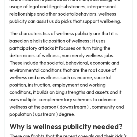
usage of legal and illegal substances, interpersonal
relationships and other societal behaviors, wellness
publicity can assist us do picks that support wellbeing.
The characteristics of wellness publicity are that it is
based on a holistic position of wellness ; it uses
participatory attacks it focuses on turn toing the
determiners of wellness, non merely wellness jobs.
These include the societal, behavioral, economic and
environmental conditions that are the root cause of
wellness and unwellness such as income, societal
position, instruction, employment and working
conditions, it builds on bing strengths and assets and it
uses multiple, complementary schemes to advance
wellness at the person ( downstream ) , community and
population ( upstream ) degree.
Why is wellness publicity needed?
There are frights that the recent coevals and their kids 's