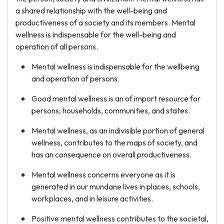
a shared relationship with the well-being and
productiveness of a society and its members. Mental
wellness is indispensable for the well-being and
Sometimes it is hard to
operation of all persons.
do all the work on your
Mental wellness is indispensable for the wellbeing
own
and operation of persons.
Let us help you get a good grade on
Good mental wellness is an of import resource for
your paper. Get expert help in mere 10
persons, households, communities, and states.
minutes with:
Mental wellness, as an indivisible portion of general
Thesis
Voice and
Statement
Grammar
wellness, contributes to the maps of society, and
has an consequence on overall productiveness.
Structure and
Conclusion
Outline
Mental wellness concerns everyone as it is
generated in our mundane lives in places, schools,
workplaces, and in leisure activities.
GET ESSAY HELP
Positive mental wellness contributes to the societal,
No paying upfront