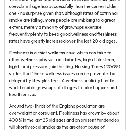
coevals will age less successfully than the current older
one - no surprise given that, although rates of coffin nail
smoke are falling, more people are imbibing to a great
extent, merely a minority of grownups exercise
frequently plenty to keep good wellness and fleshiness
rates have greatly increased over the last 20 old ages.
Fleshiness is a chief wellness issue which can take to
other wellness jobs such as diabetes, high cholesterin,
high blood pressure, joint hurting, Nursing Times ( 2009 )
states that 'these wellness issues can be prevented or
delayed by lifestyle steps. A wellness publicity bundle
would enable grownups of all ages to take happier and
healthier lives. '
Around two-thirds of the England population are
overweight or corpulent. Fleshiness has grown by about
400 % in the last 25 old ages and on present tendencies
will shortly excel smoke as the greatest cause of