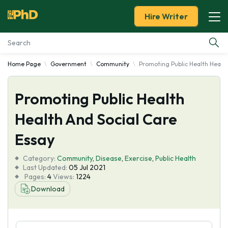
Hire Writer
Home Page
Government
Community
Promoting Public Health Health
Essay Examples
Promoting Public Health
Services
Health And Social Care
Tools
Essay
Blog
Category:
Community
,
Disease
,
Exercise
,
Public Health
Last Updated:
05 Jul 2021
Pages:
4
Views:
1224
About Us
Download