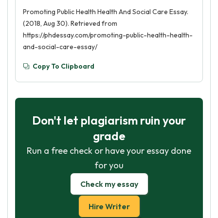
Promoting Public Health Health And Social Care Essay.
(2018, Aug 30). Retrieved from
https://phdessay.com/promoting-public-health-health-
and-social-care-essay/
Copy To Clipboard
Don't let plagiarism ruin your
grade
Run a free check or have your essay done
for you
Check my essay
Hire Writer