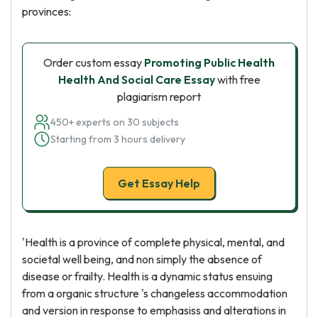
provinces:
Order custom essay
Promoting Public Health
Health And Social Care Essay
with free
plagiarism report
450+ experts on 30 subjects
Starting from 3 hours delivery
Get Essay Help
'Health is a province of complete physical, mental, and
societal well being, and non simply the absence of
disease or frailty. Health is a dynamic status ensuing
from a organic structure 's changeless accommodation
and version in response to emphasiss and alterations in