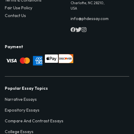
Terms & Conditions
Charlotte, NC 28210,
Fair Use Policy
USA
Contact Us
info@phdessay.com
Payment
Popular Essay Topics
Narrative Essays
Expository Essays
Compare And Contrast Essays
College Essays