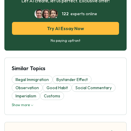
Let AI create, let us perfect. Exclusive offer!
122
experts online
Try AI Essay Now
No paying upfront
Similar Topics
Illegal Immigration
Bystander Effect
Observation
Good Habit
Social Commentary
Imperialism
Customs
Show more