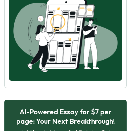
AI-Powered Essay for $7 per
page: Your Next Breakthrough!