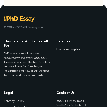
© 2016 - 2026 PhDessay.com
This Service Will Be Usefull
Services
For
Essay examples
PhDessay is an educational
resource where over 1,000,000
free essays are collected. Scholars
can use them for free to gain
inspiration and new creative ideas
for their writing assignments.
Legal
Contact Us
Privacy Policy
6000 Fairview Road,
SouthPark, Suite 1200,