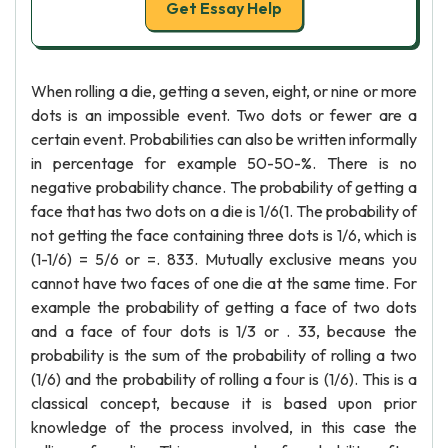
Get Essay Help
When rolling a die, getting a seven, eight, or nine or more
dots is an impossible event. Two dots or fewer are a
certain event. Probabilities can also be written informally
in percentage for example 50-50-%. There is no
negative probability chance. The probability of getting a
face that has two dots on a die is 1/6(1. The probability of
not getting the face containing three dots is 1/6, which is
(1-1/6) = 5/6 or =. 833. Mutually exclusive means you
cannot have two faces of one die at the same time. For
example the probability of getting a face of two dots
and a face of four dots is 1/3 or . 33, because the
probability is the sum of the probability of rolling a two
(1/6) and the probability of rolling a four is (1/6). This is a
classical concept, because it is based upon prior
knowledge of the process involved, in this case the