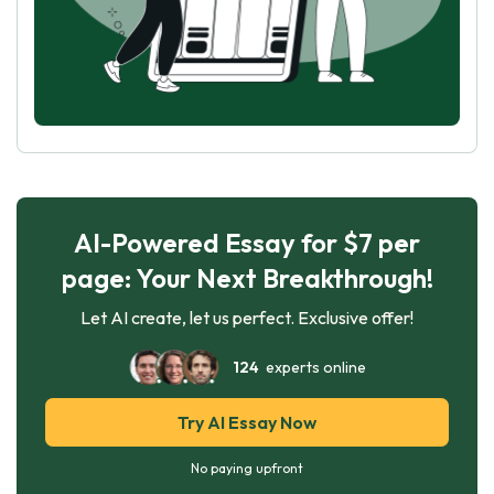
AI-Powered Essay for $7 per
page: Your Next Breakthrough!
Let AI create, let us perfect. Exclusive offer!
124
experts online
Try AI Essay Now
No paying upfront