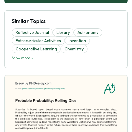
Similar Topics
Reflective Journal
Library
Astronomy
Extracurricular Activities
Invention
Cooperative Learning
Chemistry
Show more