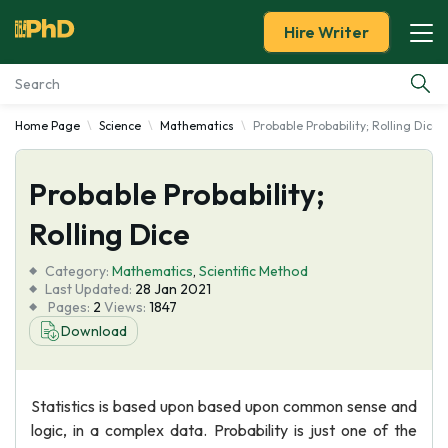
Hire Writer
Home Page
Science
Mathematics
Probable Probability; Rolling Dice
Essay Examples
Probable Probability;
Services
Rolling Dice
Tools
Category:
Mathematics
,
Scientific Method
Last Updated:
28 Jan 2021
Blog
Pages:
2
Views:
1847
Download
About Us
Statistics is based upon based upon common sense and
logic, in a complex data. Probability is just one of the