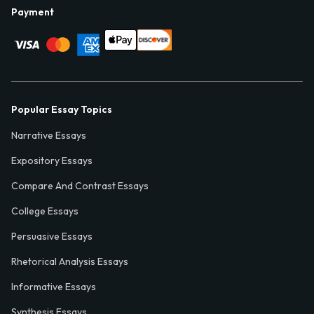
Payment
Popular Essay Topics
Narrative Essays
Expository Essays
Compare And Contrast Essays
College Essays
Persuasive Essays
Rhetorical Analysis Essays
Informative Essays
Synthesis Essays