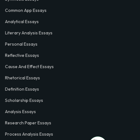
Common App Essays
Analytical Essays
Literary Analysis Essays
Personal Essays
Reflective Essays
Cause And Effect Essays
Rhetorical Essays
Definition Essays
Scholarship Essays
Analysis Essays
Research Paper Essays
Process Analysis Essays