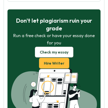
Don't let plagiarism ruin your
grade
Run a free check or have your essay done
for you
Check my essay
Hire Writer