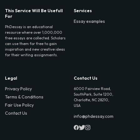
This Service Will Be Usefull
Services
For
Essay examples
PhDessay is an educational
resource where over 1,000,000
free essays are collected. Scholars
can use them for free to gain
inspiration and new creative ideas
for their writing assignments.
Legal
Contact Us
Privacy Policy
6000 Fairview Road,
SouthPark, Suite 1200,
Terms & Conditions
Charlotte, NC 28210,
Fair Use Policy
USA
Contact Us
info@phdessay.com