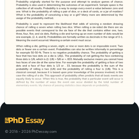
© 2016 - 2026 PhDessay.com