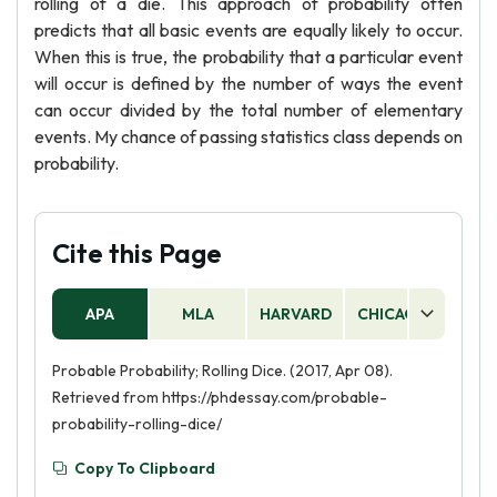
rolling of a die. This approach of probability often
predicts that all basic events are equally likely to occur.
When this is true, the probability that a particular event
will occur is defined by the number of ways the event
can occur divided by the total number of elementary
events. My chance of passing statistics class depends on
probability.
Cite this Page
APA
MLA
HARVARD
CHICAGO
AS
Probable Probability; Rolling Dice. (2017, Apr 08).
Retrieved from https://phdessay.com/probable-
probability-rolling-dice/
Copy To Clipboard