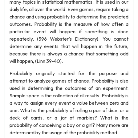
many topics in statistical mathematics. It is used in our
daily life, all over the world. Even games, require taking a
chance and using probability to determine the predicted
outcomes. Probability is the measure of how often a
particular event will happen if something is done
repeatedly, (596 Webster’s Dictionary). You cannot
determine any events that will happen in the future,
because there is always a chance that something odd
will happen, (Linn 39-40).
Probability originally started for the purpose and
attempt to analyze games of chance. Probability is also
used in determining the outcomes of an experiment.
Sample space is the collection of all results. Probability is
a way to assign every event a value between zero and
one. What is the probability of rolling a pair of dice, or a
deck of cards, or a jar of marbles? What is the
probability of conceiving a boy or a girl? Many more are
determined by the usage of the probability method.