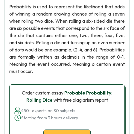
Probability is used to represent the likelihood that odds
of winning a random drawing chance of rolling a seven
when rolling two dice. When rolling a six-sided die there
are six possible events that correspond to the six face of
the die that contains either one, two, three, four, five,
and six dots. Rolling a die and turning up an even number
of dots would be one example, (2, 4, and 6). Probabilities
are formally written as decimals in the range of 0-1.
Meaning the event occurred. Meaning a certain event
must occur.
Order custom essay
Probable Probability;
Rolling Dice
with free plagiarism report
450+ experts on 30 subjects
Starting from 3 hours delivery