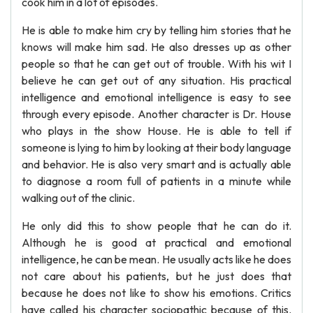
cook him in a lot of episodes.
He is able to make him cry by telling him stories that he
knows will make him sad. He also dresses up as other
people so that he can get out of trouble. With his wit I
believe he can get out of any situation. His practical
intelligence and emotional intelligence is easy to see
through every episode. Another character is Dr. House
who plays in the show House. He is able to tell if
someone is lying to him by looking at their body language
and behavior. He is also very smart and is actually able
to diagnose a room full of patients in a minute while
walking out of the clinic.
He only did this to show people that he can do it.
Although he is good at practical and emotional
intelligence, he can be mean. He usually acts like he does
not care about his patients, but he just does that
because he does not like to show his emotions. Critics
have called his character sociopathic because of this.