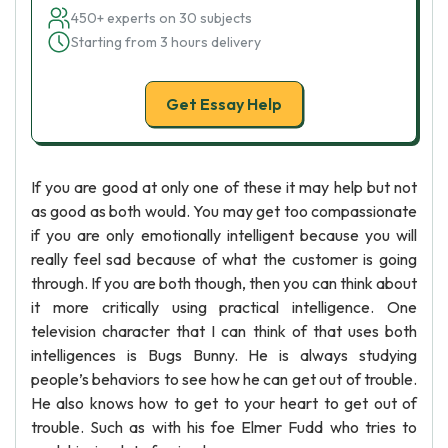
450+ experts on 30 subjects
Starting from 3 hours delivery
Get Essay Help
If you are good at only one of these it may help but not
as good as both would. You may get too compassionate
if you are only emotionally intelligent because you will
really feel sad because of what the customer is going
through. If you are both though, then you can think about
it more critically using practical intelligence. One
television character that I can think of that uses both
intelligences is Bugs Bunny. He is always studying
people’s behaviors to see how he can get out of trouble.
He also knows how to get to your heart to get out of
trouble. Such as with his foe Elmer Fudd who tries to