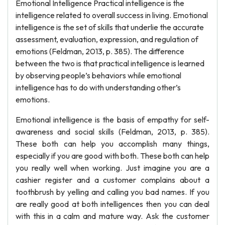
Emotional Intelligence Practical intelligence is the
intelligence related to overall success in living. Emotional
intelligence is the set of skills that underlie the accurate
assessment, evaluation, expression, and regulation of
emotions (Feldman, 2013, p. 385). The difference
between the two is that practical intelligence is learned
by observing people’s behaviors while emotional
intelligence has to do with understanding other’s
emotions.
Emotional intelligence is the basis of empathy for self-
awareness and social skills (Feldman, 2013, p. 385).
These both can help you accomplish many things,
especially if you are good with both. These both can help
you really well when working. Just imagine you are a
cashier register and a customer complains about a
toothbrush by yelling and calling you bad names. If you
are really good at both intelligences then you can deal
with this in a calm and mature way. Ask the customer