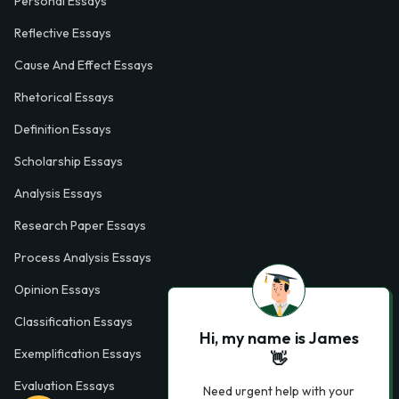
Personal Essays
Reflective Essays
Cause And Effect Essays
Rhetorical Essays
Definition Essays
Scholarship Essays
Analysis Essays
Research Paper Essays
Process Analysis Essays
Opinion Essays
Classification Essays
Hi, my name is James
Exemplification Essays
👋
Evaluation Essays
Need urgent help with your