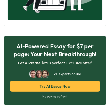
AI-Powered Essay for $7 per
page: Your Next Breakthrough!
Let AI create, let us perfect. Exclusive offer!
121
experts online
Try AI Essay Now
No paying upfront