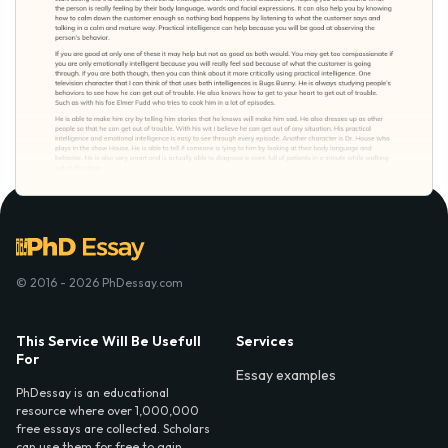
© 2016 - 2026 PhDessay.com
This Service Will Be Usefull
Services
For
Essay examples
PhDessay is an educational
resource where over 1,000,000
free essays are collected. Scholars
can use them for free to gain