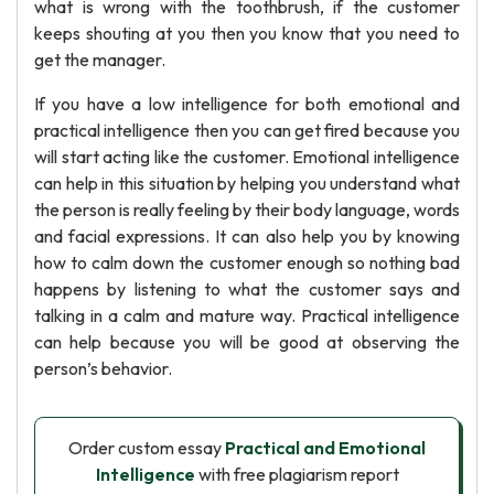
what is wrong with the toothbrush, if the customer
keeps shouting at you then you know that you need to
get the manager.
If you have a low intelligence for both emotional and
practical intelligence then you can get fired because you
will start acting like the customer. Emotional intelligence
can help in this situation by helping you understand what
the person is really feeling by their body language, words
and facial expressions. It can also help you by knowing
how to calm down the customer enough so nothing bad
happens by listening to what the customer says and
talking in a calm and mature way. Practical intelligence
can help because you will be good at observing the
person’s behavior.
Order custom essay
Practical and Emotional
Intelligence
with free plagiarism report