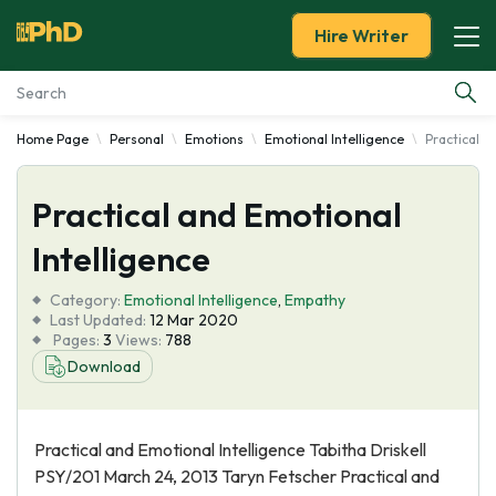
Hire Writer
Home Page
Personal
Emotions
Emotional Intelligence
Practical a
Essay Examples
Practical and Emotional
Services
Intelligence
Tools
Category:
Emotional Intelligence
,
Empathy
Last Updated:
12 Mar 2020
Blog
Pages:
3
Views:
788
Download
About Us
Practical and Emotional Intelligence Tabitha Driskell
PSY/201 March 24, 2013 Taryn Fetscher Practical and