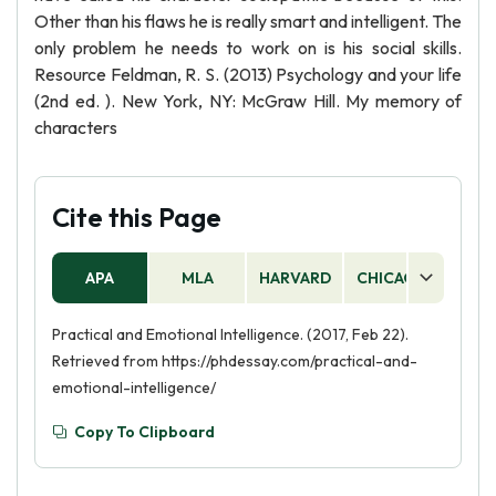
Other than his flaws he is really smart and intelligent. The
only problem he needs to work on is his social skills.
Resource Feldman, R. S. (2013) Psychology and your life
(2nd ed. ). New York, NY: McGraw Hill. My memory of
characters
Cite this Page
APA
MLA
HARVARD
CHICAGO
AS
Practical and Emotional Intelligence. (2017, Feb 22).
Retrieved from https://phdessay.com/practical-and-
emotional-intelligence/
Copy To Clipboard