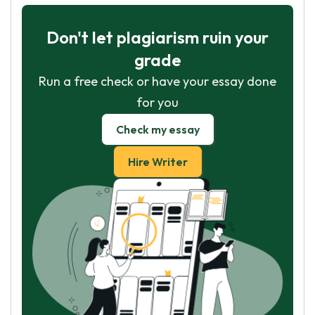
Don't let plagiarism ruin your
grade
Run a free check or have your essay done
for you
Check my essay
Hire Writer