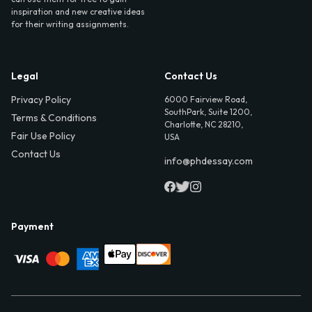
inspiration and new creative ideas
for their writing assignments.
Legal
Contact Us
Privacy Policy
6000 Fairview Road,
SouthPark, Suite 1200,
Terms & Conditions
Charlotte, NC 28210,
Fair Use Policy
USA
Contact Us
info@phdessay.com
Payment