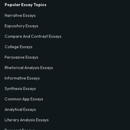
Popular Essay Topics
Narrative Essays
Expository Essays
Compare And Contrast Essays
College Essays
Persuasive Essays
Rhetorical Analysis Essays
Informative Essays
Synthesis Essays
Common App Essays
Analytical Essays
Literary Analysis Essays