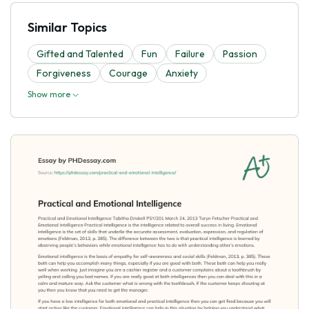
Similar Topics
Gifted and Talented
Fun
Failure
Passion
Forgiveness
Courage
Anxiety
Show more