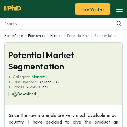
Hire Writer
Home Page
Economics
Market
Potential Market Segmentation
Essay Examples
Potential Market
Services
Segmentation
Tools
Category:
Market
Last Updated:
03 Mar 2020
Blog
Pages:
2
Views:
661
Download
About Us
Since the raw materials are very much available in our
country, I have decided to give the product an