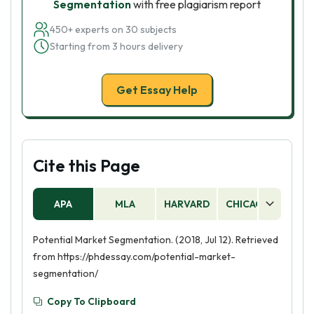
Segmentation
with free plagiarism report
450+ experts on 30 subjects
Starting from 3 hours delivery
Get Essay Help
Cite this Page
APA
MLA
HARVARD
CHICAGO
AS
Potential Market Segmentation. (2018, Jul 12). Retrieved
from https://phdessay.com/potential-market-
segmentation/
Copy To Clipboard