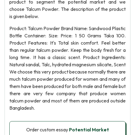
product to segment the potential market and we
choose Talcum Powder. The description of the product
is given below.
Product: Talcum Powder Brand Name: Sandwood Plastic
Bottle Container: Size: Price: 1 50 Grams Taka 100.
Product Features: It's Total skin comfort. Feel better
than regular talcum powder. Keep the body fresh for a
long time. It has a classic scent. Product Ingredients:
Natural sandal, Talc, hydrated magnesium silicate, Scent
We choose this very product because normally there are
much talcum powder produced for women and many of
them have been produced for both male and female but
there are very few company that produce women
talcum powder and most of them are produced outside
Bangladesh.
Order custom essay
Potential Market