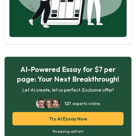
AI-Powered Essay for $7 per
page: Your Next Breakthrough!
Let AI create, let us perfect. Exclusive offer!
121
experts online
Try AI Essay Now
No paying upfront