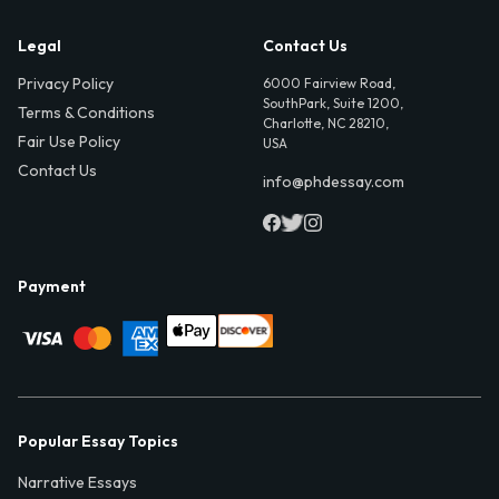
Legal
Contact Us
Privacy Policy
6000 Fairview Road,
SouthPark, Suite 1200,
Terms & Conditions
Charlotte, NC 28210,
Fair Use Policy
USA
Contact Us
info@phdessay.com
Payment
Popular Essay Topics
Narrative Essays