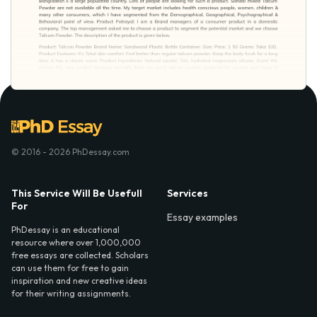
© 2016 - 2026 PhDessay.com
This Service Will Be Usefull
Services
For
Essay examples
PhDessay is an educational
resource where over 1,000,000
free essays are collected. Scholars
can use them for free to gain
inspiration and new creative ideas
for their writing assignments.