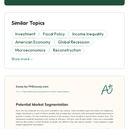
Similar Topics
Investment
Fiscal Policy
Income Inequality
American Economy
Global Recession
Microeconomics
Reconstruction
Show more