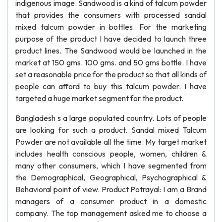
indigenous image. Sandwood is a kind of talcum powder
that provides the consumers with processed sandal
mixed talcum powder in bottles. For the marketing
purpose of the product I have decided to launch three
product lines. The Sandwood would be launched in the
market at 150 gms. 100 gms. and 50 gms bottle. I have
set a reasonable price for the product so that all kinds of
people can afford to buy this talcum powder. I have
targeted a huge market segment for the product.
Bangladesh s a large populated country. Lots of people
are looking for such a product. Sandal mixed Talcum
Powder are not available all the time. My target market
includes health conscious people, women, children &
many other consumers, which I have segmented from
the Demographical, Geographical, Psychographical &
Behavioral point of view. Product Potrayal: I am a Brand
managers of a consumer product in a domestic
company. The top management asked me to choose a