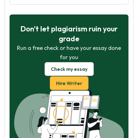
Don't let plagiarism ruin your
grade
Run a free check or have your essay done
for you
Check my essay
Hire Writer