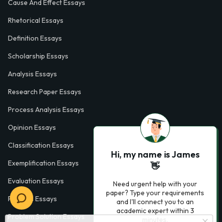
Cause And Effect Essays
Rhetorical Essays
Definition Essays
Scholarship Essays
Analysis Essays
Research Paper Essays
Process Analysis Essays
Opinion Essays
Classification Essays
Hi, my name is James
Exemplification Essays
👋
Evaluation Essays
Need urgent help with your
paper? Type your requirements
Process Essays
and I'll connect you to an
academic expert within 3
Problem Solution Essays
minutes.