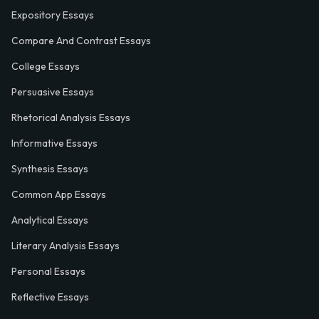
Expository Essays
Compare And Contrast Essays
College Essays
Persuasive Essays
Rhetorical Analysis Essays
Informative Essays
Synthesis Essays
Common App Essays
Analytical Essays
Literary Analysis Essays
Personal Essays
Reflective Essays