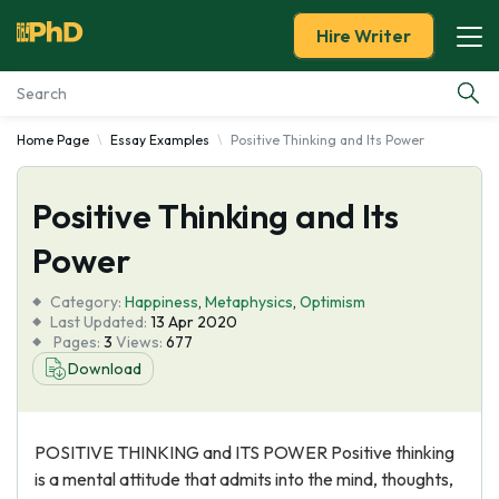
Hire Writer
Home Page
Essay Examples
Positive Thinking and Its Power
Essay Examples
Positive Thinking and Its
Services
Power
Tools
Category:
Happiness
,
Metaphysics
,
Optimism
Last Updated:
13 Apr 2020
Blog
Pages:
3
Views:
677
Download
About Us
POSITIVE THINKING and ITS POWER Positive thinking
is a mental attitude that admits into the mind, thoughts,