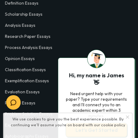
Definition Essays
Scholarship Essays
Analysis Essays
Research Paper Essays
Process Analysis Essays
Opinion Essays
Classification Essays
Hi, my name is James
Exemplification Essays
👋
Evaluation Essays
Need urgent help with your
paper? Type your requirements
Process Essays
and I'll connect you to an
academic expert within 3
Problem Solution Essays
minutes.
We use cookies to give you the best experience possible. By
Exploratory Essay Examples
continuing we’ll assume you’re on board with our
cookie policy
Let’s Get Started
Autobiography Essays