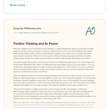
Show more