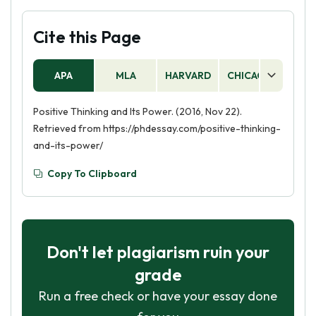
Cite this Page
APA
MLA
HARVARD
CHICAGO
AS
Positive Thinking and Its Power. (2016, Nov 22).
Retrieved from https://phdessay.com/positive-thinking-
and-its-power/
Copy To Clipboard
Don't let plagiarism ruin your
grade
Run a free check or have your essay done