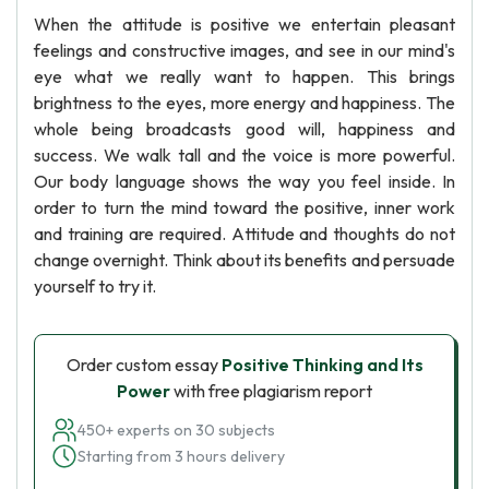
When the attitude is positive we entertain pleasant
feelings and constructive images, and see in our mind's
eye what we really want to happen. This brings
brightness to the eyes, more energy and happiness. The
whole being broadcasts good will, happiness and
success. We walk tall and the voice is more powerful.
Our body language shows the way you feel inside. In
order to turn the mind toward the positive, inner work
and training are required. Attitude and thoughts do not
change overnight. Think about its benefits and persuade
yourself to try it.
Order custom essay
Positive Thinking and Its
Power
with free plagiarism report
450+ experts on 30 subjects
Starting from 3 hours delivery