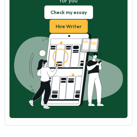
for you
Check my essay
Hire Writer