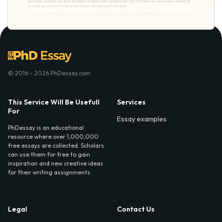
© 2016 - 2026 PhDessay.com
This Service Will Be Usefull
Services
For
Essay examples
PhDessay is an educational
resource where over 1,000,000
free essays are collected. Scholars
can use them for free to gain
inspiration and new creative ideas
for their writing assignments.
Legal
Contact Us