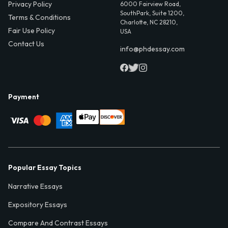
Privacy Policy
6000 Fairview Road,
SouthPark, Suite 1200,
Terms & Conditions
Charlotte, NC 28210,
Fair Use Policy
USA
Contact Us
info@phdessay.com
Payment
Popular Essay Topics
Narrative Essays
Expository Essays
Compare And Contrast Essays