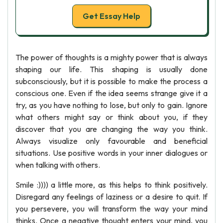
Get Essay Help
The power of thoughts is a mighty power that is always
shaping our life. This shaping is usually done
subconsciously, but it is possible to make the process a
conscious one. Even if the idea seems strange give it a
try, as you have nothing to lose, but only to gain. Ignore
what others might say or think about you, if they
discover that you are changing the way you think.
Always visualize only favourable and beneficial
situations. Use positive words in your inner dialogues or
when talking with others.
Smile :)))) a little more, as this helps to think positively.
Disregard any feelings of laziness or a desire to quit. If
you persevere, you will transform the way your mind
thinks. Once a negative thought enters your mind, you