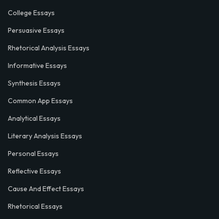
College Essays
Persuasive Essays
Rhetorical Analysis Essays
Informative Essays
Synthesis Essays
Common App Essays
Analytical Essays
Literary Analysis Essays
Personal Essays
Reflective Essays
Cause And Effect Essays
Rhetorical Essays