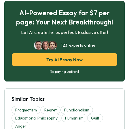
AI-Powered Essay for $7 per
page: Your Next Breakthrough!
Let AI create, let us perfect. Exclusive offer!
123
experts online
Try AI Essay Now
No paying upfront
Similar Topics
Pragmatism
Regret
Functionalism
Educational Philosophy
Humanism
Guilt
Anger