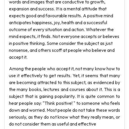
words and images that are conductive to growth,
expansion and success. It is a mental attitude that
expects good and favourable results. A positive mind
anticipates happiness, joy, health and a successful
outcome of every situation and action. Whatever the
mind expects, it finds. Not everyone accepts or believes
in positive thinking. Some consider the subject as just
nonsense, and others scoff at people who believe and
accept it.
Among the people who accept it, not many know how to
use it effectively to get results. Yet, it seems that many
are becoming attracted to this subject, as evidenced by
the many books, lectures and courses about it. This is a
subject that is gaining popularity. It is quite common to
hear people say: "Think positive! " to someone who feels
down and worried. Most people do not take these words
seriously, as they do not know what they really mean, or
do not consider them as useful and effective