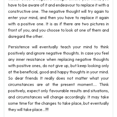
have to be aware of it and endeavour to replace it with a
constructive one. The negative thought will try again to
enter your mind, and then you have to replace it again
with a positive one. It is as if there are two pictures in
front of you, and you choose to look at one of them and
disregard the other.
Persistence will eventually teach your mind to think
positively and ignore negative thoughts. In case you feel
any inner resistance when replacing negative thoughts
with positive ones, do not give up, but keep looking only
at the beneficial, good and happy thoughts in your mind.
So dear friends It really does not matter what your
circumstances are at the present moment.... Think
positively, expect only favourable results and situations,
and circumstances will change accordingly. It may take
some time for the changes to take place, but eventually
they will take place...!!!!