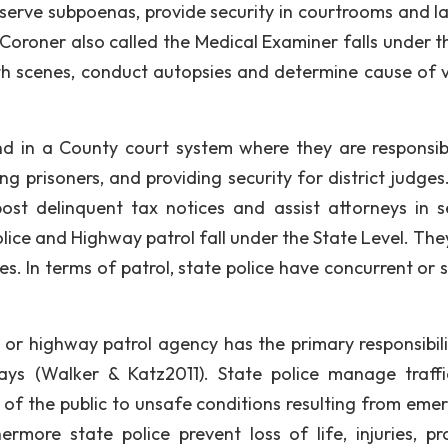
 serve subpoenas, provide security in courtrooms and la
 Coroner also called the Medical Examiner falls under t
h scenes, conduct autopsies and determine cause of v
.
und in a County court system where they are responsib
g prisoners, and providing security for district judges
st delinquent tax notices and assist attorneys in s
olice and Highway patrol fall under the State Level. The
s. In terms of patrol, state police have concurrent or 
e or highway patrol agency has the primary responsibili
ays (Walker & Katz2011). State police manage traff
of the public to unsafe conditions resulting from eme
more state police prevent loss of life, injuries, pr