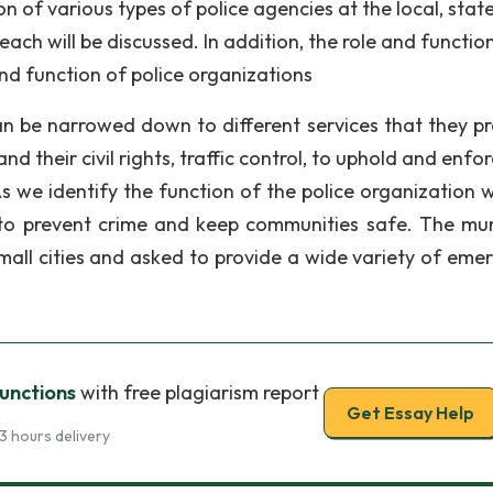
ion of various types of police agencies at the local, state
each will be discussed. In addition, the role and functio
 and function of police organizations
can be narrowed down to different services that they pr
d their civil rights, traffic control, to uphold and enfo
s we identify the function of the police organization 
 to prevent crime and keep communities safe. The mun
small cities and asked to provide a wide variety of eme
Functions
with free plagiarism report
Get Essay Help
3 hours delivery