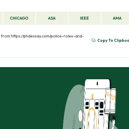
CHICAGO
ASA
IEEE
AMA
ed from https://phdessay.com/police-roles-and-
Copy To Clipbo