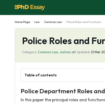
Home Page
Law
Common Law
Police Roles and Functions
Police Roles and Fu
Category:
Common Law
,
Justice
Last Updated:
21 Mar 2
Table of contents
Police Department Roles and
In this paper the principal roles and function