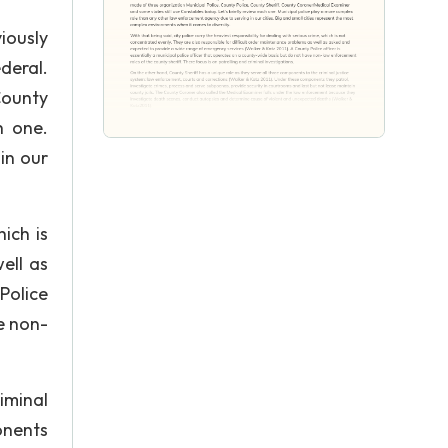
iously
deral.
County
h one.
in our
hich is
ell as
Police
e non-
iminal
onents