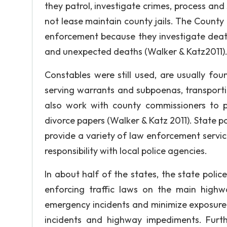
they patrol, investigate crimes, process and
not lease maintain county jails. The County
enforcement because they investigate deat
and unexpected deaths (Walker & Katz2011)
Constables were still used, are usually fo
serving warrants and subpoenas, transportin
also work with county commissioners to po
divorce papers (Walker & Katz 2011). State p
provide a variety of law enforcement service
responsibility with local police agencies.
In about half of the states, the state polic
enforcing traffic laws on the main highw
emergency incidents and minimize exposure 
incidents and highway impediments. Further