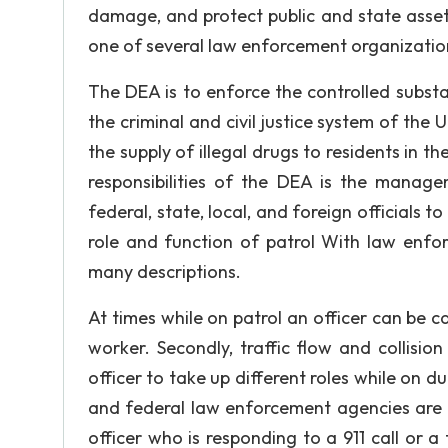
damage, and protect public and state asset
one of several law enforcement organization
The DEA is to enforce the controlled subst
the criminal and civil justice system of the
the supply of illegal drugs to residents in t
responsibilities of the DEA is the manage
federal, state, local, and foreign officials 
role and function of patrol With law enfor
many descriptions.
At times while on patrol an officer can be ca
worker. Secondly, traffic flow and collisi
officer to take up different roles while on d
and federal law enforcement agencies are t
officer who is responding to a 911 call or a