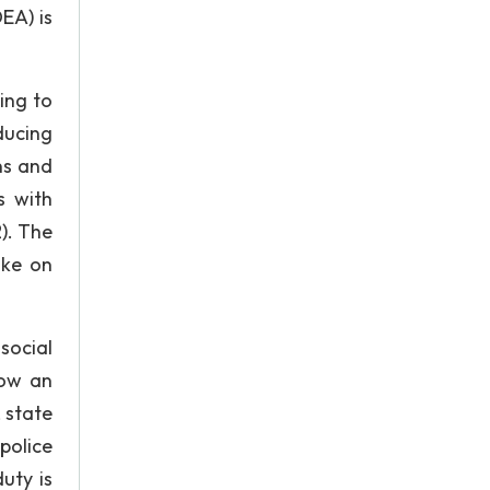
EA) is
ing to
ducing
ns and
s with
2). The
ake on
 social
low an
, state
police
uty is