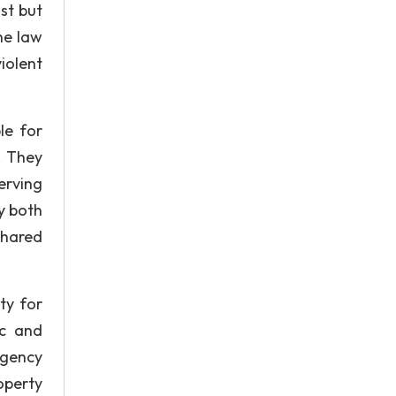
st but
he law
iolent
le for
. They
erving
y both
shared
ty for
ic and
rgency
operty