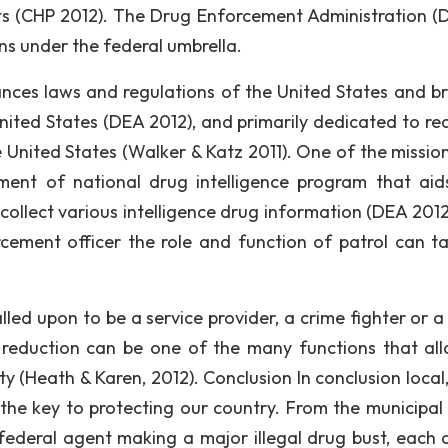
s (CHP 2012). The Drug Enforcement Administration (D
s under the federal umbrella.
ances laws and regulations of the United States and br
 United States (DEA 2012), and primarily dedicated to re
he United States (Walker & Katz 2011). One of the missio
ment of national drug intelligence program that aid
to collect various intelligence drug information (DEA 201
cement officer the role and function of patrol can t
lled upon to be a service provider, a crime fighter or a
on reduction can be one of the many functions that al
uty (Heath & Karen, 2012). Conclusion In conclusion local
he key to protecting our country. From the municipal 
 federal agent making a major illegal drug bust, each d