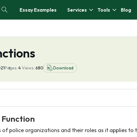
Essay Examples
Services
Tools
Blog
nctions
021
Pages:
4
Views:
680
Download
 Function
s of police organizations and their roles as it applies to 