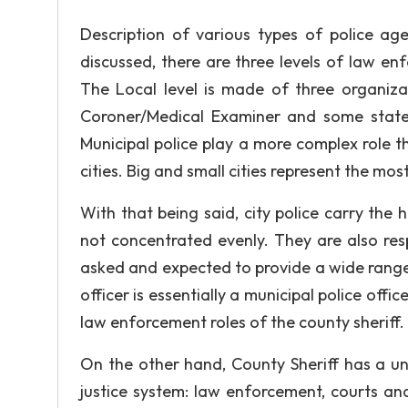
Description of various types of police age
discussed, there are three levels of law e
The Local level is made of three organizat
Coroner/Medical Examiner and some states 
Municipal police play a more complex role 
cities. Big and small cities represent the mo
With that being said, city police carry the h
not concentrated evenly. They are also res
asked and expected to provide a wide range
officer is essentially a municipal police off
law enforcement roles of the county sheriff. 
On the other hand, County Sheriff has a un
justice system: law enforcement, courts an