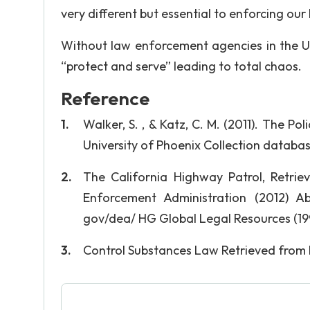
very different but essential to enforcing our
Without law enforcement agencies in the Un
“protect and serve” leading to total chaos.
Reference
Walker, S. , & Katz, C. M. (2011). The Po
University of Phoenix Collection databa
The California Highway Patrol, Retrie
Enforcement Administration (2012) Ab
gov/dea/ HG Global Legal Resources (19
Control Substances Law Retrieved from h