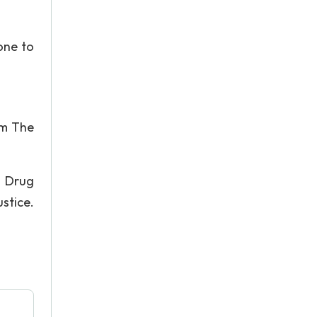
one to
rom The
l Drug
stice.