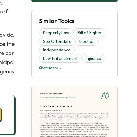
,
n of
Similar Topics
Property Law
Bill of Rights
ovide.
Sex Offenders
Election
rce the
Independence
we can
Law Enforcement
Injustice
icipal
Show more
rgency