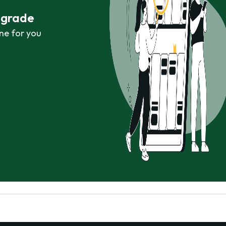
r grade
ne for you