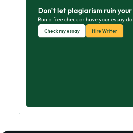
Don't let plagiarism ruin you
Run a free check or have your essay do
Check my essay
Hire Writer