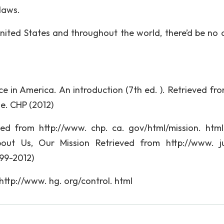
 laws.
ited States and throughout the world, there’d be no 
lice in America. An introduction (7th ed. ). Retrieved f
se. CHP (2012)
ved from http://www. chp. ca. gov/html/mission. htm
out Us, Our Mission Retrieved from http://www. ju
99-2012)
ttp://www. hg. org/control. html