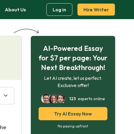
About Us
Log in
Hire Writer
AI-Powered Essay
for $7 per page: Your
Next Breakthrough!
Let AI create, let us perfect.
Exclusive offer!
123
experts online
Try AI Essay Now
the
No paying upfront