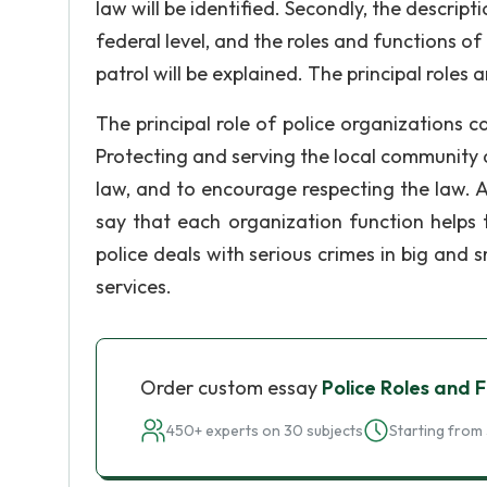
law will be identified. Secondly, the descript
federal level, and the roles and functions of 
patrol will be explained. The principal roles
The principal role of police organizations 
Protecting and serving the local community an
law, and to encourage respecting the law. A
say that each organization function helps
police deals with serious crimes in big and 
services.
Order custom essay
Police Roles and 
450+ experts on 30 subjects
Starting from 