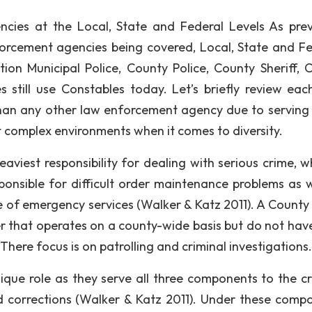
ncies at the Local, State and Federal Levels As prev
nforcement agencies being covered, Local, State and Fe
ion Municipal Police, County Police, County Sheriff, 
still use Constables today. Let’s briefly review eac
than any other law enforcement agency due to serving 
st complex environments when it comes to diversity.
eaviest responsibility for dealing with serious crime, w
ponsible for difficult order maintenance problems as w
 of emergency services (Walker & Katz 2011). A County 
icer that operates on a county-wide basis but do not hav
There focus is on patrolling and criminal investigations.
ique role as they serve all three components to the cr
d corrections (Walker & Katz 2011). Under these comp