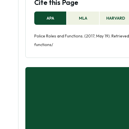
Cite this Page
APA
MLA
HARVARD
Police Roles and Functions. (2017, May 19). Retriev
functions/