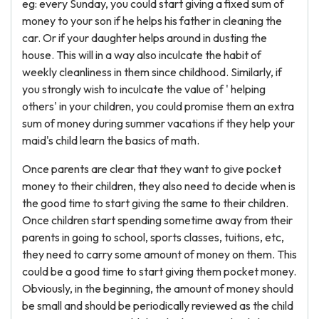
eg: every Sunday, you could start giving a fixed sum of
money to your son if he helps his father in cleaning the
car. Or if your daughter helps around in dusting the
house. This will in a way also inculcate the habit of
weekly cleanliness in them since childhood. Similarly, if
you strongly wish to inculcate the value of ' helping
others' in your children, you could promise them an extra
sum of money during summer vacations if they help your
maid's child learn the basics of math.
Once parents are clear that they want to give pocket
money to their children, they also need to decide when is
the good time to start giving the same to their children.
Once children start spending sometime away from their
parents in going to school, sports classes, tuitions, etc,
they need to carry some amount of money on them. This
could be a good time to start giving them pocket money.
Obviously, in the beginning, the amount of money should
be small and should be periodically reviewed as the child