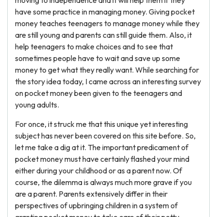
moving to independence and it will help them if they
have some practice in managing money. Giving pocket
money teaches teenagers to manage money while they
are still young and parents can still guide them. Also, it
help teenagers to make choices and to see that
sometimes people have to wait and save up some
money to get what they really want. While searching for
the story idea today, I came across an interesting survey
on pocket money been given to the teenagers and
young adults.
For once, it struck me that this unique yet interesting
subject has never been covered on this site before. So,
let me take a dig at it. The important predicament of
pocket money must have certainly flashed your mind
either during your childhood or as a parent now. Of
course, the dilemma is always much more grave if you
are a parent. Parents extensively differ in their
perspectives of upbringing children in a system of