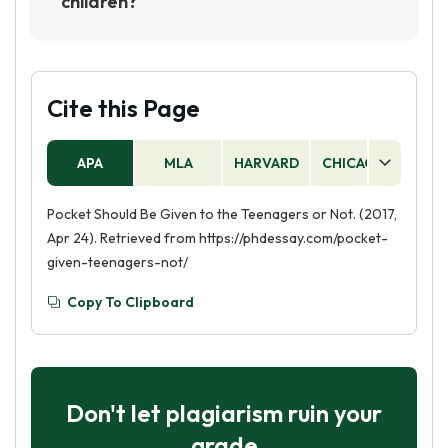
children?
Giving pocket money to children can encourage
them to develop bad spending habits, such as
impulse buying and overspending. It can also
lead to children expecting money for doing
Cite this Page
nothing, which can lead to a sense of
entitlement. Therefore, it is important to teach
APA
MLA
HARVARD
CHICAGO
AS
children about the value of money and how to
budget responsibly without giving them pocket
Pocket Should Be Given to the Teenagers or Not. (2017,
money.
Apr 24). Retrieved from https://phdessay.com/pocket-
given-teenagers-not/
Copy To Clipboard
Don't let plagiarism ruin your
grade