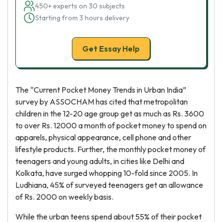
450+ experts on 30 subjects
Starting from 3 hours delivery
Get Essay Help
The “Current Pocket Money Trends in Urban India”
survey by ASSOCHAM has cited that metropolitan
children in the 12-20 age group get as much as Rs. 3600
to over Rs. 12000 a month of pocket money to spend on
apparels, physical appearance, cell phone and other
lifestyle products. Further, the monthly pocket money of
teenagers and young adults, in cities like Delhi and
Kolkata, have surged whopping 10-fold since 2005. In
Ludhiana, 45% of surveyed teenagers get an allowance
of Rs. 2000 on weekly basis.
While the urban teens spend about 55% of their pocket