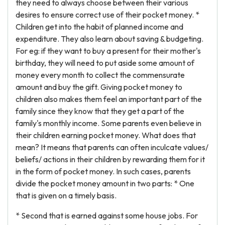
they need to always choose between their various
desires to ensure correct use of their pocket money. *
Children get into the habit of planned income and
expenditure. They also learn about saving & budgeting.
For eg: if they want to buy a present for their mother's
birthday, they will need to put aside some amount of
money every month to collect the commensurate
amount and buy the gift. Giving pocket money to
children also makes them feel an important part of the
family since they know that they get a part of the
family's monthly income. Some parents even believe in
their children earning pocket money. What does that
mean? It means that parents can often inculcate values/
beliefs/ actions in their children by rewarding them for it
in the form of pocket money. In such cases, parents
divide the pocket money amount in two parts: * One
that is given on a timely basis.
* Second that is earned against some house jobs. For