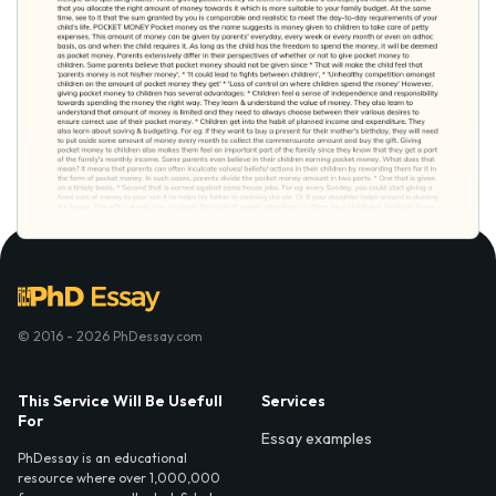
© 2016 - 2026 PhDessay.com
This Service Will Be Usefull
Services
For
Essay examples
PhDessay is an educational
resource where over 1,000,000