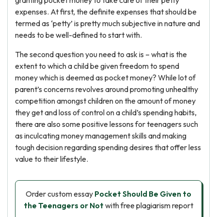
granting pocket money to take care of their petty
expenses. At first, the definite expenses that should be
termed as ‘petty’ is pretty much subjective in nature and
needs to be well-defined to start with.
The second question you need to ask is – what is the
extent to which a child be given freedom to spend
money which is deemed as pocket money? While lot of
parent’s concerns revolves around promoting unhealthy
competition amongst children on the amount of money
they get and loss of control on a child’s spending habits,
there are also some positive lessons for teenagers such
as inculcating money management skills and making
tough decision regarding spending desires that offer less
value to their lifestyle.
Order custom essay
Pocket Should Be Given to
the Teenagers or Not
with free plagiarism report