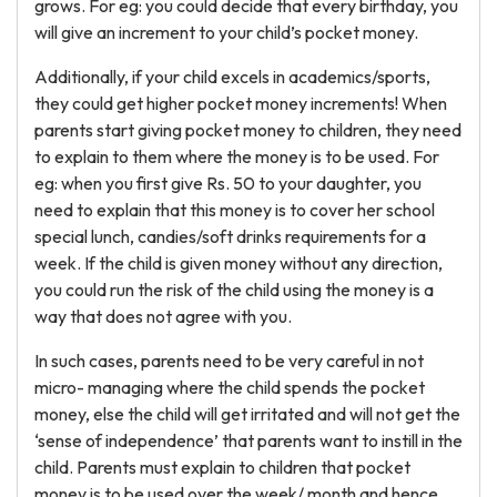
grows. For eg: you could decide that every birthday, you
will give an increment to your child’s pocket money.
Additionally, if your child excels in academics/sports,
they could get higher pocket money increments! When
parents start giving pocket money to children, they need
to explain to them where the money is to be used. For
eg: when you first give Rs. 50 to your daughter, you
need to explain that this money is to cover her school
special lunch, candies/soft drinks requirements for a
week. If the child is given money without any direction,
you could run the risk of the child using the money is a
way that does not agree with you.
In such cases, parents need to be very careful in not
micro- managing where the child spends the pocket
money, else the child will get irritated and will not get the
‘sense of independence’ that parents want to instill in the
child. Parents must explain to children that pocket
money is to be used over the week/ month and hence