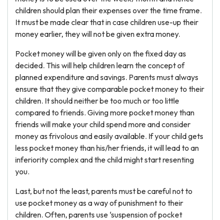
children should plan their expenses over the time frame.
It must be made clear that in case children use-up their
money earlier, they will not be given extra money.
Pocket money will be given only on the fixed day as
decided. This will help children learn the concept of
planned expenditure and savings. Parents must always
ensure that they give comparable pocket money to their
children. It should neither be too much or too little
compared to friends. Giving more pocket money than
friends will make your child spend more and consider
money as frivolous and easily available. If your child gets
less pocket money than his/her friends, it will lead to an
inferiority complex and the child might start resenting
you.
Last, but not the least, parents must be careful not to
use pocket money as a way of punishment to their
children. Often, parents use ‘suspension of pocket