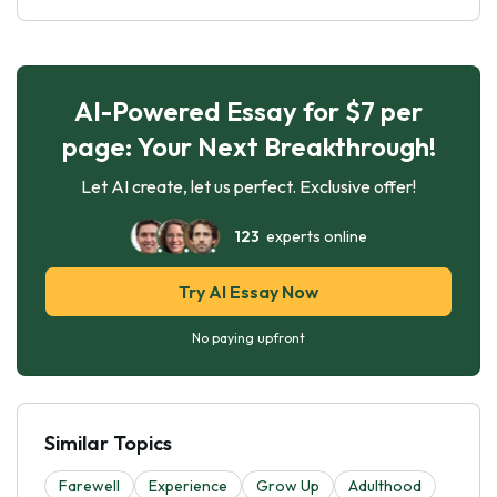
AI-Powered Essay for $7 per
page: Your Next Breakthrough!
Let AI create, let us perfect. Exclusive offer!
123
experts online
Try AI Essay Now
No paying upfront
Similar Topics
Farewell
Experience
Grow Up
Adulthood