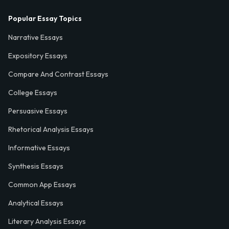
Popular Essay Topics
Narrative Essays
Expository Essays
Compare And Contrast Essays
College Essays
Persuasive Essays
Rhetorical Analysis Essays
Informative Essays
Synthesis Essays
Common App Essays
Analytical Essays
Literary Analysis Essays