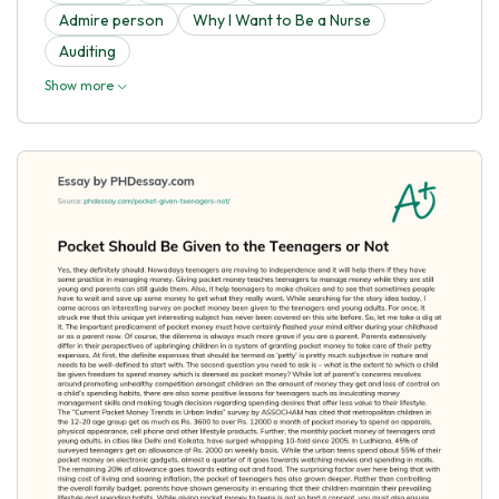
Admire person
Why I Want to Be a Nurse
Auditing
Show more