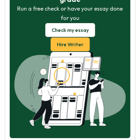
Run a free check or have your essay done
for you
Check my essay
Hire Writer