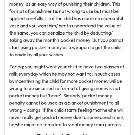
money’ as an easy way of punishing their children. This
format of punishment is not wrong to use but must be
applied carefully. I. e if the child has a broken a beautiful
vase and you want him/ her to understand the value of
the same, you can penalize the child by deducting/
taking away the month’s pocket money. But you cannot
start using pocket money as a weapon to get the child
to abide by all your wishes.
For eg; you might want your child to have two glasses of
milk everyday which he may not want to; in such cases
by incentivizing the child for more pocket money will be
wrong to do since such a format of giving money is not
pocket money but ‘bribe’. Similarly, pocket money
penalty cannot be used as a blanket punishment to all
wrong – doings. If the child starts feeling that he/she will
never really get pocket money due to some punishment,
he/she might be tempted to steal money from parents.