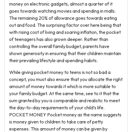
money on electronic gadgets, almost a quarter of it
goes towards watching movies and spending in malls.
The remaining 20% of allowance goes towards eating
out and food. The surprising factor over here being that
with rising cost of living and soaring inflation, the pocket
of teenagers has also grown deeper. Rather than
controlling the overall family budget, parents have
shown generosity in ensuring that their children maintain
their prevailing lifestyle and spending habits.
While giving pocket money to teens is not so bad a
concept, you must also ensure that you allocate the right
amount of money towards it which is more suitable to
your family budget. At the same time, see to it that the
sum granted by you is comparable and realistic to meet
the day-to-day requirements of your child’s life.
POCKET MONEY Pocket money as the name suggests
is money given to children to take care of petty
expenses. This amount of money can be given by