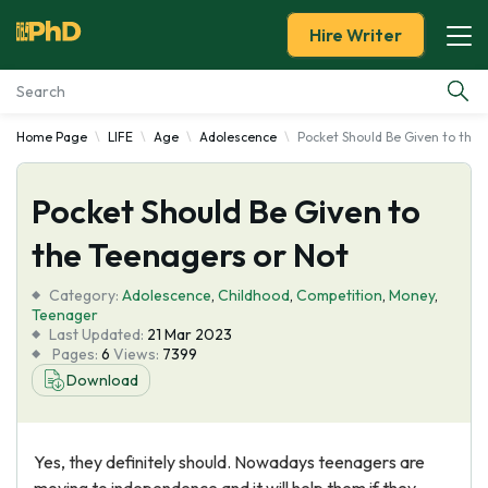
Hire Writer
Home Page
LIFE
Age
Adolescence
Pocket Should Be Given to the 
Essay Examples
Pocket Should Be Given to
Services
the Teenagers or Not
Tools
Category:
Adolescence
,
Childhood
,
Competition
,
Money
,
Teenager
Blog
Last Updated:
21 Mar 2023
Pages:
6
Views:
7399
Download
About Us
Yes, they definitely should. Nowadays teenagers are