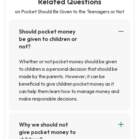
Related Questions
on Pocket Should Be Given to the Teenagers or Not
Should pocket money
be given to children or
not?
Whether or not pocket money should be given
to children is a personal decision that should be
made by the parents. However, it can be
beneficial to give children pocket money as it
can help them learn how to manage money and
make responsible decisions.
Why we should not
give pocket money to