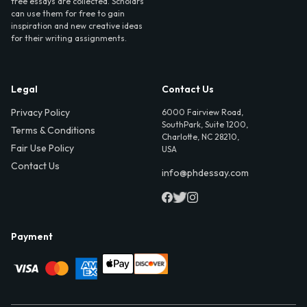
free essays are collected. Scholars
can use them for free to gain
inspiration and new creative ideas
for their writing assignments.
Legal
Contact Us
Privacy Policy
6000 Fairview Road,
SouthPark, Suite 1200,
Terms & Conditions
Charlotte, NC 28210,
Fair Use Policy
USA
Contact Us
info@phdessay.com
Payment