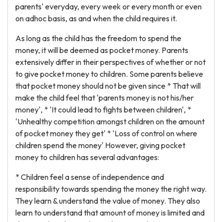
parents' everyday, every week or every month or even
on adhoc basis, as and when the child requires it.
As long as the child has the freedom to spend the
money, it will be deemed as pocket money. Parents
extensively differ in their perspectives of whether or not
to give pocket money to children. Some parents believe
that pocket money should not be given since * That will
make the child feel that 'parents money is not his/her
money', * 'It could lead to fights between children', *
'Unhealthy competition amongst children on the amount
of pocket money they get' * 'Loss of control on where
children spend the money' However, giving pocket
money to children has several advantages:
* Children feel a sense of independence and
responsibility towards spending the money the right way.
They learn & understand the value of money. They also
learn to understand that amount of money is limited and