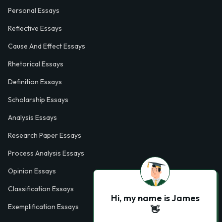
Personal Essays
Reflective Essays
Cause And Effect Essays
Rhetorical Essays
Definition Essays
Scholarship Essays
Analysis Essays
Research Paper Essays
Process Analysis Essays
Opinion Essays
Classification Essays
Hi, my name is James
Exemplification Essays
👋