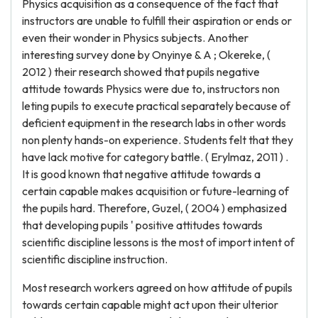
Physics acquisition as a consequence of the fact that
instructors are unable to fulfill their aspiration or ends or
even their wonder in Physics subjects. Another
interesting survey done by Onyinye & A ; Okereke, (
2012 ) their research showed that pupils negative
attitude towards Physics were due to, instructors non
leting pupils to execute practical separately because of
deficient equipment in the research labs in other words
non plenty hands-on experience. Students felt that they
have lack motive for category battle. ( Erylmaz, 2011 ) .
It is good known that negative attitude towards a
certain capable makes acquisition or future-learning of
the pupils hard. Therefore, Guzel, ( 2004 ) emphasized
that developing pupils ' positive attitudes towards
scientific discipline lessons is the most of import intent of
scientific discipline instruction.
Most research workers agreed on how attitude of pupils
towards certain capable might act upon their ulterior