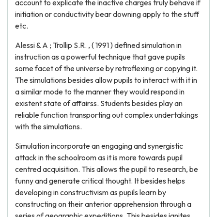
account to explicate the inactive charges truly behave if
initiation or conductivity bear downing apply to the stuff
etc.
Alessi & A ; Trollip S.R. , ( 1991 ) defined simulation in
instruction as a powerful technique that gave pupils
some facet of the universe by retroflexing or copying it.
The simulations besides allow pupils to interact with it in
a similar mode to the manner they would respond in
existent state of affairss. Students besides play an
reliable function transporting out complex undertakings
with the simulations.
Simulation incorporate an engaging and synergistic
attack in the schoolroom as it is more towards pupil
centred acquisition. This allows the pupil to research, be
funny and generate critical thought. It besides helps
developing in constructivism as pupils learn by
constructing on their anterior apprehension through a
series of geographic expeditions. This besides ignites