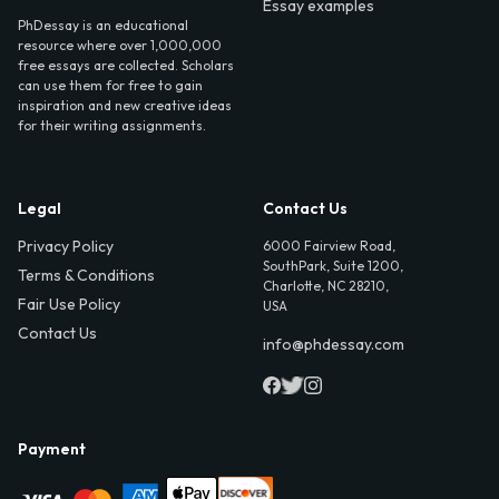
Essay examples
PhDessay is an educational
resource where over 1,000,000
free essays are collected. Scholars
can use them for free to gain
inspiration and new creative ideas
for their writing assignments.
Legal
Contact Us
Privacy Policy
6000 Fairview Road,
SouthPark, Suite 1200,
Terms & Conditions
Charlotte, NC 28210,
Fair Use Policy
USA
Contact Us
info@phdessay.com
Payment