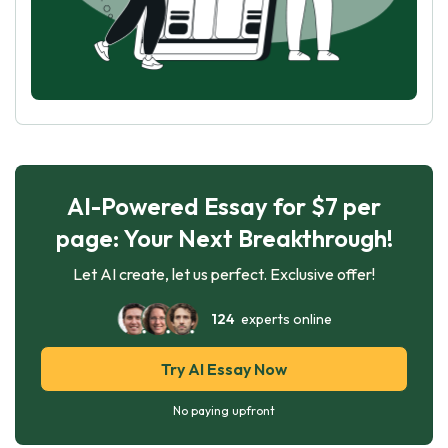
AI-Powered Essay for $7 per
page: Your Next Breakthrough!
Let AI create, let us perfect. Exclusive offer!
124
experts online
Try AI Essay Now
No paying upfront