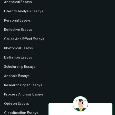
Analytical Essays
Literary Analysis Essays
Personal Essays
Reflective Essays
Cause And Effect Essays
Rhetorical Essays
Definition Essays
Scholarship Essays
Analysis Essays
Research Paper Essays
Process Analysis Essays
Opinion Essays
Classification Essays