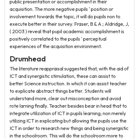
public presentation or accomplishment in their
acquisition. The more negative pupils ' position or
involvement towards the topic, it will do pupils non to
execute better in their survey. Fraser, B & A ; Aldridge, J,
( 2003 ) reveal that pupil academic accomplishment is
positively correlated to the pupils ' perceptual
experiences of the acquisition environment.
Drumhead
The literature reappraisal suggested that, with the aid of
ICT and synergistic stimulation, these can assist to
better Science instruction. In which it can assist teacher
to explicate abstract things better. Students will
understand more, clear out misconception and avoid
rote larning finally. Teacher besides bear in head that to
integrate utilization of ICT in pupils learning, non merely
utilizing ICT in explicating but allowing the pupils use the
ICT in order to research new things and being synergistic
in the schoolroom. This will do the schoolroom more to