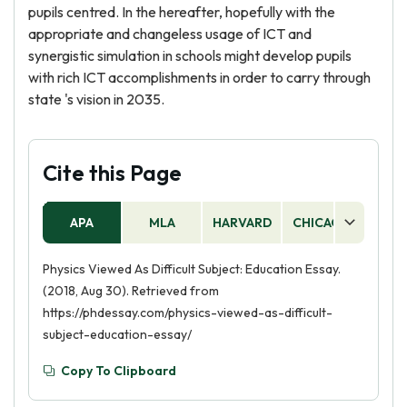
pupils centred. In the hereafter, hopefully with the
appropriate and changeless usage of ICT and
synergistic simulation in schools might develop pupils
with rich ICT accomplishments in order to carry through
state 's vision in 2035.
Cite this Page
APA
MLA
HARVARD
CHICAGO
AS
Physics Viewed As Difficult Subject: Education Essay.
(2018, Aug 30). Retrieved from
https://phdessay.com/physics-viewed-as-difficult-
subject-education-essay/
Copy To Clipboard