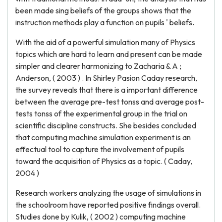
been made sing beliefs of the groups shows that the
instruction methods play a function on pupils ' beliefs.
With the aid of a powerful simulation many of Physics
topics which are hard to learn and present can be made
simpler and clearer harmonizing to Zacharia & A ;
Anderson, ( 2003 ) . In Shirley Pasion Caday research,
the survey reveals that there is a important difference
between the average pre-test tonss and average post-
tests tonss of the experimental group in the trial on
scientific discipline constructs. She besides concluded
that computing machine simulation experiment is an
effectual tool to capture the involvement of pupils
toward the acquisition of Physics as a topic. ( Caday,
2004 )
Research workers analyzing the usage of simulations in
the schoolroom have reported positive findings overall.
Studies done by Kulik, ( 2002 ) computing machine