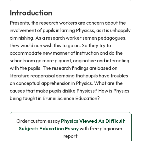
Introduction
Presents, the research workers are concern about the
involvement of pupils in larning Physicss, as it is unhappily
diminishing. As a research worker semen pedagogues,
they would non wish this to go on. So they try to
accommodate new manner of instruction and do the
schoolroom go more piquant, originative and interacting
with the pupils. The research findings are based on
literature reappraisal demoing that pupils have troubles
on conceptual apprehension in Physics. What are the
causes that make pupils dislike Physicss? How is Physics
being taught in Brunei Science Education?
Order custom essay
Physics Viewed As Difficult
Subject: Education Essay
with free plagiarism
report