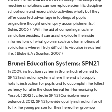
machine simulations can non replace scientific discipline
schoolroom and research lab activities wholly but they
offer assorted advantage in footings of pupils
originative thought and enquiry accomplishments. (
Sahin, 2006 ) . With the aid of computing machine
simulation besides, it can assist explicate the inside
informations of what go on in such as atom motions of
solid atoms where it truly difficult to visualise in existent
life. ( Blake & A ; Scanlon, 2007 )
Brunei Education Systems: SPN21
In 2009, instruction system in Brunei had reformed to
SPN21 instruction system where the end is to supply
holistic instruction for pupils and to accomplish the fullest
potency for all in the close hereafter. Harmonizing to
Yussof, ( 2012 ) , cited in SPN21 Curriculum more
balanced, 2012, SPN21 provide quality instruction for all
to fix the young person for their hereafter grownup