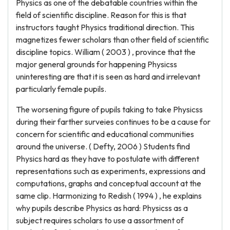
Physics as one of the debatable countries within the
field of scientific discipline. Reason for this is that
instructors taught Physics traditional direction. This
magnetizes fewer scholars than other field of scientific
discipline topics. William ( 2003 ) , province that the
major general grounds for happening Physicss
uninteresting are that it is seen as hard and irrelevant
particularly female pupils.
The worsening figure of pupils taking to take Physicss
during their farther surveies continues to be a cause for
concern for scientific and educational communities
around the universe. ( Defty, 2006 ) Students find
Physics hard as they have to postulate with different
representations such as experiments, expressions and
computations, graphs and conceptual account at the
same clip. Harmonizing to Redish ( 1994 ) , he explains
why pupils describe Physics as hard: Physicss as a
subject requires scholars to use a assortment of