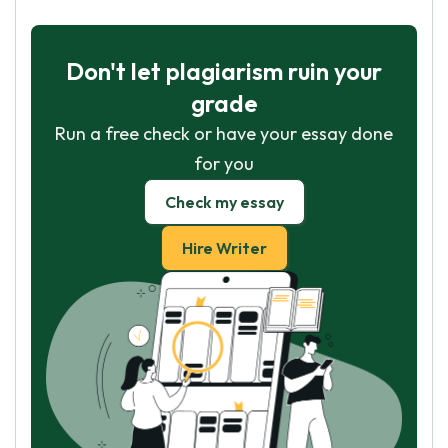
Don't let plagiarism ruin your
grade
Run a free check or have your essay done
for you
Check my essay
Hire Writer