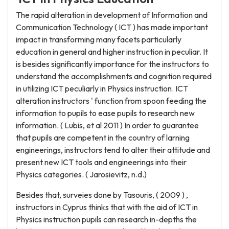
The rapid alteration in development of Information and
Communication Technology ( ICT ) has made important
impact in transforming many facets particularly
education in general and higher instruction in peculiar. It
is besides significantly importance for the instructors to
understand the accomplishments and cognition required
in utilizing ICT peculiarly in Physics instruction. ICT
alteration instructors ' function from spoon feeding the
information to pupils to ease pupils to research new
information. ( Lubis, et al 2011 ) In order to guarantee
that pupils are competent in the country of larning
engineerings, instructors tend to alter their attitude and
present new ICT tools and engineerings into their
Physics categories. ( Jarosievitz, n.d.)
Besides that, surveies done by Tasouris, ( 2009 ) ,
instructors in Cyprus thinks that with the aid of ICT in
Physics instruction pupils can research in-depths the