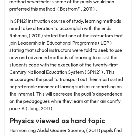
method nevertheless some of the pupils would non
preferred this method. ( Bostrom* , 2011 ) .
In SPN21 instruction course of study, learning methods
need to be alteration to accomplish with the ends.
Rahman, ( 2011 ) stated that one of the instructors that
join Leadership in Educational Programme ( LEP )
stating that school instructors were told to seek to use
new and advanced methods of learning to assist the
students cope with the execution of the twenty-first
Century National Education System ( SPN21 ) . This
encouraged the pupil to transport out their most suited
or preferable manner of larning such as researching on
the Internet. This will decrease the pupil 's dependence
on the pedagogues while they learn at their ain comfy
pace.A ( Jong, 2011 )
Physics viewed as hard topic
Harmonizing Abdul Qadeer Soomro, ( 2011 ) pupils find