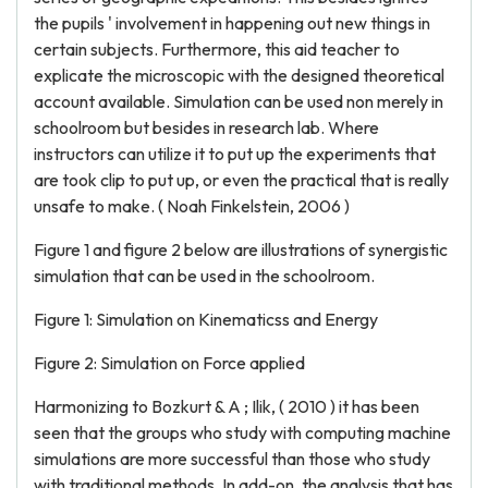
the pupils ' involvement in happening out new things in
certain subjects. Furthermore, this aid teacher to
explicate the microscopic with the designed theoretical
account available. Simulation can be used non merely in
schoolroom but besides in research lab. Where
instructors can utilize it to put up the experiments that
are took clip to put up, or even the practical that is really
unsafe to make. ( Noah Finkelstein, 2006 )
Figure 1 and figure 2 below are illustrations of synergistic
simulation that can be used in the schoolroom.
Figure 1: Simulation on Kinematicss and Energy
Figure 2: Simulation on Force applied
Harmonizing to Bozkurt & A ; Ilik, ( 2010 ) it has been
seen that the groups who study with computing machine
simulations are more successful than those who study
with traditional methods. In add-on, the analysis that has