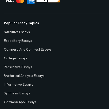
Popular Essay Topics
Narrative Essays
Expository Essays
Compare And Contrast Essays
College Essays
Persuasive Essays
Rhetorical Analysis Essays
Informative Essays
Synthesis Essays
Common App Essays