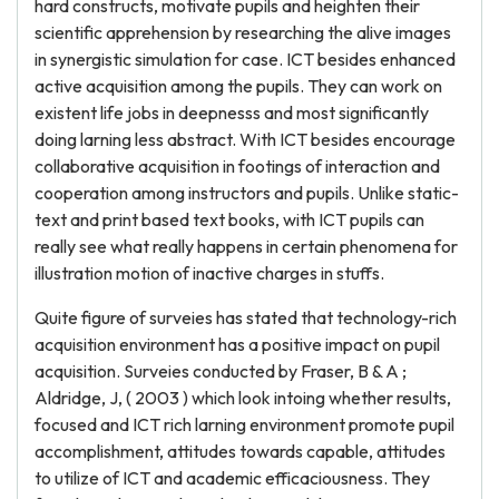
hard constructs, motivate pupils and heighten their
scientific apprehension by researching the alive images
in synergistic simulation for case. ICT besides enhanced
active acquisition among the pupils. They can work on
existent life jobs in deepnesss and most significantly
doing larning less abstract. With ICT besides encourage
collaborative acquisition in footings of interaction and
cooperation among instructors and pupils. Unlike static-
text and print based text books, with ICT pupils can
really see what really happens in certain phenomena for
illustration motion of inactive charges in stuffs.
Quite figure of surveies has stated that technology-rich
acquisition environment has a positive impact on pupil
acquisition. Surveies conducted by Fraser, B & A ;
Aldridge, J, ( 2003 ) which look intoing whether results,
focused and ICT rich larning environment promote pupil
accomplishment, attitudes towards capable, attitudes
to utilize of ICT and academic efficaciousness. They