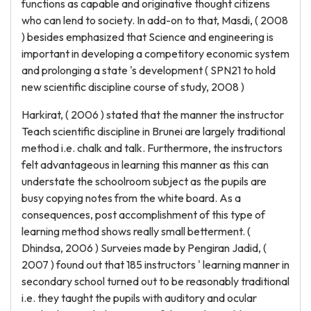
functions as capable and originative thought citizens
who can lend to society. In add-on to that, Masdi, ( 2008
) besides emphasized that Science and engineering is
important in developing a competitory economic system
and prolonging a state 's development ( SPN21 to hold
new scientific discipline course of study, 2008 )
Harkirat, ( 2006 ) stated that the manner the instructor
Teach scientific discipline in Brunei are largely traditional
method i.e. chalk and talk. Furthermore, the instructors
felt advantageous in learning this manner as this can
understate the schoolroom subject as the pupils are
busy copying notes from the white board. As a
consequences, post accomplishment of this type of
learning method shows really small betterment. (
Dhindsa, 2006 ) Surveies made by Pengiran Jadid, (
2007 ) found out that 185 instructors ' learning manner in
secondary school turned out to be reasonably traditional
i.e. they taught the pupils with auditory and ocular