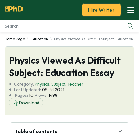
Hire Writer
Home Page
Education
Physics Viewed As Difficult Subject: Education Es
Essay Examples
Physics Viewed As Difficult
Services
Subject: Education Essay
Tools
Category:
Physics
,
Subject
,
Teacher
Last Updated:
05 Jul 2021
Blog
Pages:
10
Views:
1498
Download
About Us
Table of contents