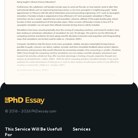
© 2016 - 2026 PhDessay.com
This Service Will Be Usefull
Services
For