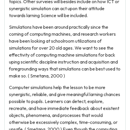
topics. Other surveies will besides include on how ICT or
synergistic simulation can act upon their attitude
towards larning Science will be included.
Simulations have been around practically since the
coming of computing machines, and research workers
have been looking at schoolroom utilizations of
simulations for over 20 old ages. We want to see the
effectivity of computing machine simulations for back
uping scientific discipline instruction and acquisition and
foregrounding ways that simulations can be best used to
make so. ( Smetana, 2000 )
Computer simulations help the lesson to be more
synergistic, reliable, and give meaningful larning chances
possible to pupils. Learners can detect, explore,
recreate, and have immediate feedback about existent
objects, phenomena, and processes that would
otherwise be excessively complex, time-consuming, or
unsafe. ( Smetana, 2000 ) Even though the computing