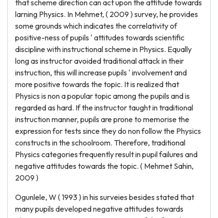
that scheme direction can act upon the attitude towards
larning Physics. In Mehmet, ( 2009 ) survey, he provides
some grounds which indicates the correlativity of
positive-ness of pupils ' attitudes towards scientific
discipline with instructional scheme in Physics. Equally
long as instructor avoided traditional attack in their
instruction, this will increase pupils ' involvement and
more positive towards the topic. It is realized that
Physics is non a popular topic among the pupils and is
regarded as hard. If the instructor taught in traditional
instruction manner, pupils are prone to memorise the
expression for tests since they do non follow the Physics
constructs in the schoolroom. Therefore, traditional
Physics categories frequently result in pupil failures and
negative attitudes towards the topic. ( Mehmet Sahin,
2009 )
Ogunlele, W ( 1993 ) in his surveies besides stated that
many pupils developed negative attitudes towards