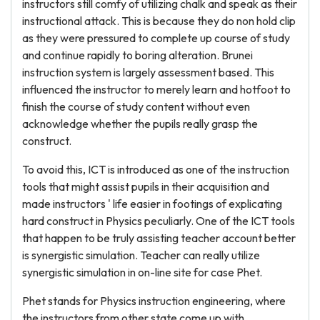
instructors still comfy of utilizing chalk and speak as their
instructional attack. This is because they do non hold clip
as they were pressured to complete up course of study
and continue rapidly to boring alteration. Brunei
instruction system is largely assessment based. This
influenced the instructor to merely learn and hotfoot to
finish the course of study content without even
acknowledge whether the pupils really grasp the
construct.
To avoid this, ICT is introduced as one of the instruction
tools that might assist pupils in their acquisition and
made instructors ' life easier in footings of explicating
hard construct in Physics peculiarly. One of the ICT tools
that happen to be truly assisting teacher account better
is synergistic simulation. Teacher can really utilize
synergistic simulation in on-line site for case Phet.
Phet stands for Physics instruction engineering, where
the instructors from other state come up with