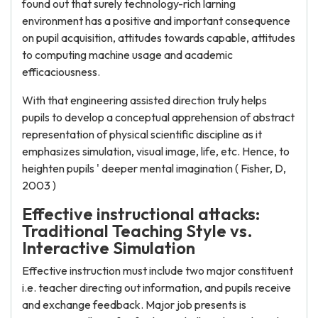
found out that surely technology-rich larning
environment has a positive and important consequence
on pupil acquisition, attitudes towards capable, attitudes
to computing machine usage and academic
efficaciousness.
With that engineering assisted direction truly helps
pupils to develop a conceptual apprehension of abstract
representation of physical scientific discipline as it
emphasizes simulation, visual image, life, etc. Hence, to
heighten pupils ' deeper mental imagination ( Fisher, D,
2003 )
Effective instructional attacks:
Traditional Teaching Style vs.
Interactive Simulation
Effective instruction must include two major constituent
i.e. teacher directing out information, and pupils receive
and exchange feedback. Major job presents is