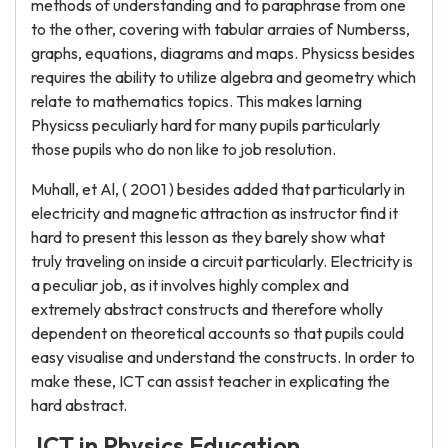
methods of understanding and to paraphrase from one
to the other, covering with tabular arraies of Numberss,
graphs, equations, diagrams and maps. Physicss besides
requires the ability to utilize algebra and geometry which
relate to mathematics topics. This makes larning
Physicss peculiarly hard for many pupils particularly
those pupils who do non like to job resolution.
Muhall, et Al, ( 2001 ) besides added that particularly in
electricity and magnetic attraction as instructor find it
hard to present this lesson as they barely show what
truly traveling on inside a circuit particularly. Electricity is
a peculiar job, as it involves highly complex and
extremely abstract constructs and therefore wholly
dependent on theoretical accounts so that pupils could
easy visualise and understand the constructs. In order to
make these, ICT can assist teacher in explicating the
hard abstract.
ICT in Physics Education