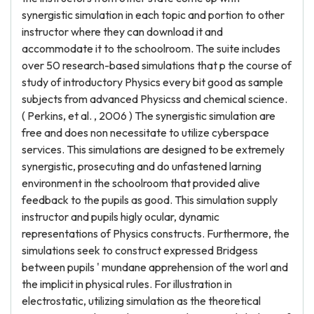
synergistic simulation in each topic and portion to other
instructor where they can download it and
accommodate it to the schoolroom. The suite includes
over 50 research-based simulations that p the course of
study of introductory Physics every bit good as sample
subjects from advanced Physicss and chemical science.
( Perkins, et al. , 2006 ) The synergistic simulation are
free and does non necessitate to utilize cyberspace
services. This simulations are designed to be extremely
synergistic, prosecuting and do unfastened larning
environment in the schoolroom that provided alive
feedback to the pupils as good. This simulation supply
instructor and pupils higly ocular, dynamic
representations of Physics constructs. Furthermore, the
simulations seek to construct expressed Bridgess
between pupils ' mundane apprehension of the worl and
the implicit in physical rules. For illustration in
electrostatic, utilizing simulation as the theoretical