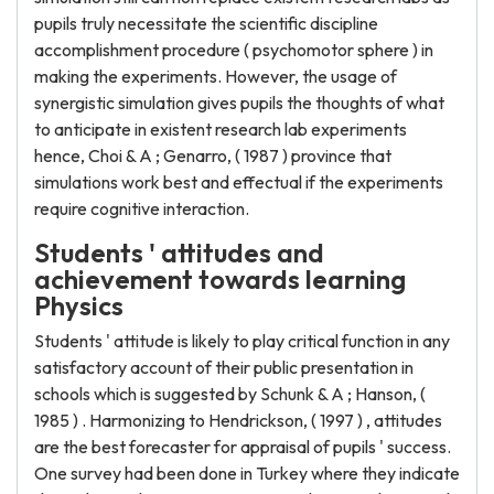
pupils truly necessitate the scientific discipline
accomplishment procedure ( psychomotor sphere ) in
making the experiments. However, the usage of
synergistic simulation gives pupils the thoughts of what
to anticipate in existent research lab experiments
hence, Choi & A ; Genarro, ( 1987 ) province that
simulations work best and effectual if the experiments
require cognitive interaction.
Students ' attitudes and
achievement towards learning
Physics
Students ' attitude is likely to play critical function in any
satisfactory account of their public presentation in
schools which is suggested by Schunk & A ; Hanson, (
1985 ) . Harmonizing to Hendrickson, ( 1997 ) , attitudes
are the best forecaster for appraisal of pupils ' success.
One survey had been done in Turkey where they indicate