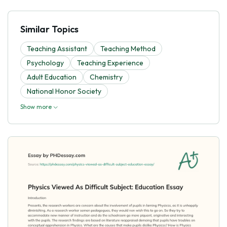
Similar Topics
Teaching Assistant
Teaching Method
Psychology
Teaching Experience
Adult Education
Chemistry
National Honor Society
Show more