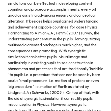
simulations can be effectual in developing content
cognition and procedure accomplishments, every bit
good as assisting advancing enquiry and conceptual
alteration. It besides helps pupil gained understanding
and achievement capable countries, for case Physics.
Harmonizing to Ajmian & A ; Fatim ( 2007 ) survey, the
understanding per centum in the pupils ' larning utilizing
multimedia oriented package is much higher, and the
consequences are promoting. With synergistic
simulation it can better pupils ' visual image and
particularly in assisting pupils to see construction in
phenomena and processes that are traditionally 'invisible
' to pupils i.e. a procedure that can non be seen by bare
oculus 'small procedure ' i.e. motion of protons or even
'big procedure ' i.e. motion of Earth as stated by
Lindgren & A ; Schwartz, ( 2009 ) . On top of that, with
the aid of synergistic simulation it can rectify pupils '
misconception in Physics. However, synergistic
simulation still can non replace existent research labs as