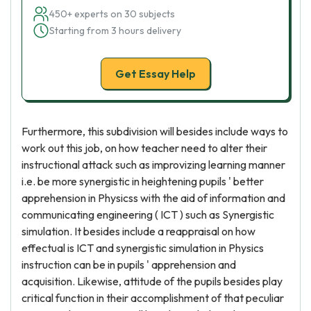
450+ experts on 30 subjects
Starting from 3 hours delivery
Get Essay Help
Furthermore, this subdivision will besides include ways to
work out this job, on how teacher need to alter their
instructional attack such as improvizing learning manner
i.e. be more synergistic in heightening pupils ' better
apprehension in Physicss with the aid of information and
communicating engineering ( ICT ) such as Synergistic
simulation. It besides include a reappraisal on how
effectual is ICT and synergistic simulation in Physics
instruction can be in pupils ' apprehension and
acquisition. Likewise, attitude of the pupils besides play
critical function in their accomplishment of that peculiar