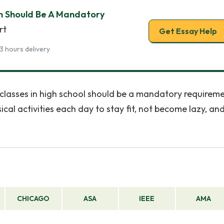
on Should Be A Mandatory
rt
Get Essay Help
3 hours delivery
n classes in high school should be a mandatory requireme
cal activities each day to stay fit, not become lazy, an
CHICAGO
ASA
IEEE
AMA