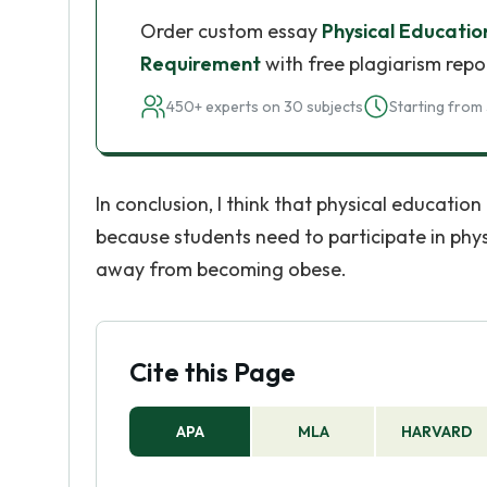
Order custom essay
Physical Educati
Requirement
with free plagiarism repo
450+ experts on 30 subjects
Starting from 
In conclusion, I think that physical educatio
because students need to participate in physi
away from becoming obese.
Cite this Page
APA
MLA
HARVARD