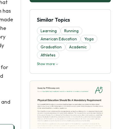
that
h has
n made
Similar Topics
the
Learning
Running
ory
American Education
Yoga
dy
Graduation
Academic
Athletes
Show more
 for
nd
r and