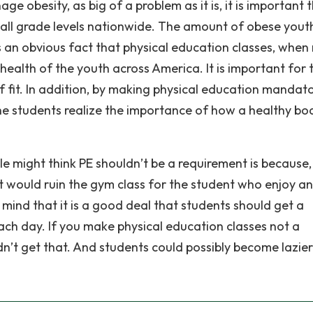
e obesity, as big of a problem as it is, it is important 
 all grade levels nationwide. The amount of obese yout
 is an obvious fact that physical education classes, whe
ealth of the youth across America. It is important for 
f fit. In addition, by making physical education mandat
 the students realize the importance of how a healthy bo
 might think PE shouldn’t be a requirement is because,
it would ruin the gym class for the student who enjoy a
n mind that it is a good deal that students should get a
ch day. If you make physical education classes not a
’t get that. And students could possibly become lazie