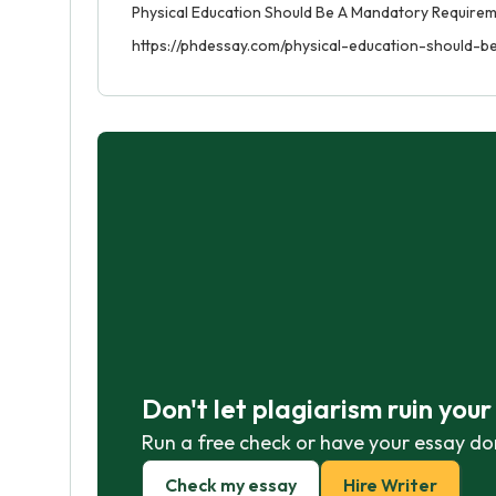
Physical Education Should Be A Mandatory Requireme
https://phdessay.com/physical-education-should-
Don't let plagiarism ruin you
Run a free check or have your essay do
Check my essay
Hire Writer