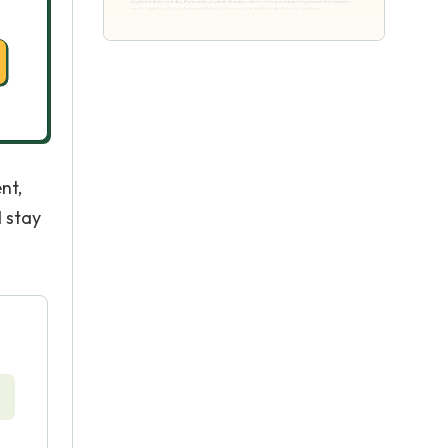
nt,
d stay