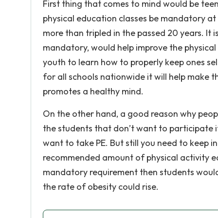
First thing that comes to mind would be teenag
physical education classes be mandatory at
more than tripled in the passed 20 years. It
mandatory, would help improve the physical h
youth to learn how to properly keep ones sel
for all schools nationwide it will help make
promotes a healthy mind.
On the other hand, a good reason why people
the students that don’t want to participate 
want to take PE. But still you need to keep i
recommended amount of physical activity ea
mandatory requirement then students wouldn
the rate of obesity could rise.