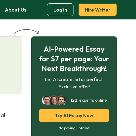
About Us
Log in
Hire Writer
AI-Powered Essay
for $7 per page: Your
Next Breakthrough!
Let AI create, let us perfect.
Exclusive offer!
122
experts online
cal
Try AI Essay Now
No paying upfront