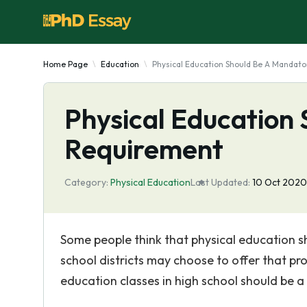
Home Page
Education
Physical Education Should Be A Mandat
Physical Education
Requirement
Category:
Physical Education
Last Updated:
10 Oct 2020
Some people think that physical education s
school districts may choose to offer that pro
education classes in high school should be 