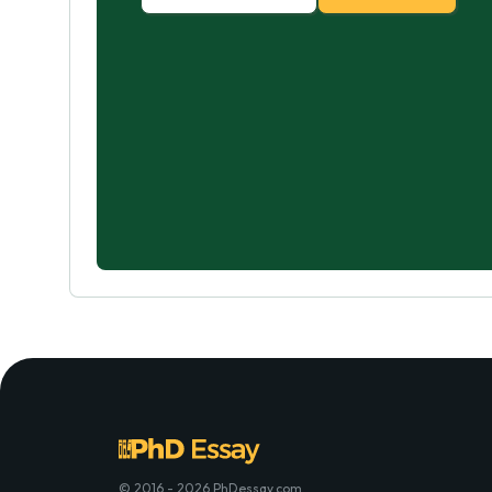
© 2016 - 2026 PhDessay.com