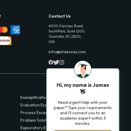
t
Contact Us
6000 Fairview Road,
SouthPark, Suite 1200,
Charlotte, NC 28210,
USA
info@phdessay.com
Hi, my name is James
👋
Exemplification Essays
Need urgent help with your
Evaluation Essays
paper? Type your requirements
Process Essays
and I'll connect you to an
academic expert within 3
Problem Solution Essays
minutes.
Exploratory Essay Examples