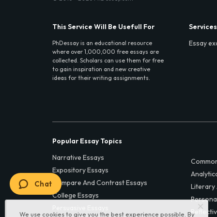
This Service Will Be Usefull For
Services
Essay ex
PhDessay is an educational resource
where over 1,000,000 free essays are
collected. Scholars can use them for free
to gain inspiration and new creative
ideas for their writing assignments.
Popular Essay Topics
Narrative Essays
Common
Expository Essays
Analytic
Compare And Contrast Essays
Chat
Literary
College Essays
Persona
Persuasive Essays
Reflecti
We use cookies to give you the best experience possible. By