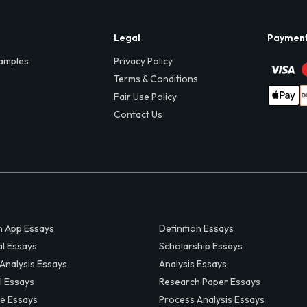
Legal
Paymen
amples
Privacy Policy
Terms & Conditions
Fair Use Policy
Contact Us
 App Essays
Definition Essays
al Essays
Scholarship Essays
 Analysis Essays
Analysis Essays
l Essays
Research Paper Essays
ve Essays
Process Analysis Essays