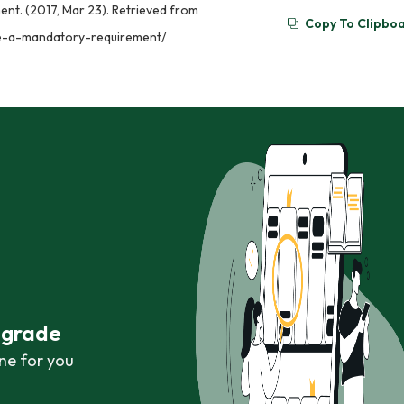
nt. (2017, Mar 23). Retrieved from
Copy To Clipbo
be-a-mandatory-requirement/
r grade
ne for you