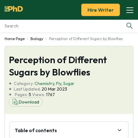
Hire Writer
Home Page
Biology
Perception of Different Sugars by Blowflies
Essay Examples
Perception of Different
Services
Sugars by Blowflies
Tools
Category:
Chemistry
,
Fly
,
Sugar
Last Updated:
20 Mar 2023
Blog
Pages:
5
Views:
1767
Download
About Us
Table of contents