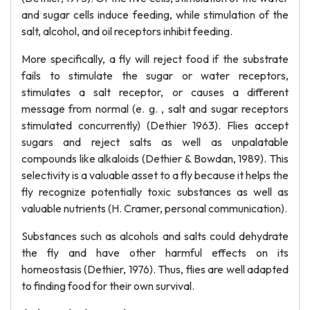
and sugar cells induce feeding, while stimulation of the
salt, alcohol, and oil receptors inhibit feeding.
More specifically, a fly will reject food if the substrate
fails to stimulate the sugar or water receptors,
stimulates a salt receptor, or causes a different
message from normal (e. g. , salt and sugar receptors
stimulated concurrently) (Dethier 1963). Flies accept
sugars and reject salts as well as unpalatable
compounds like alkaloids (Dethier & Bowdan, 1989). This
selectivity is a valuable asset to a fly because it helps the
fly recognize potentially toxic substances as well as
valuable nutrients (H. Cramer, personal communication).
Substances such as alcohols and salts could dehydrate
the fly and have other harmful effects on its
homeostasis (Dethier, 1976). Thus, flies are well adapted
to finding food for their own survival.