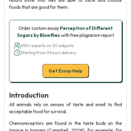
results show that flies are able to taste and choose
foods that are good for them.
Order custom essay
Perception of Different
Sugars by Blowflies
with free plagiarism report
450+ experts on 30 subjects
Starting from 3 hours delivery
Get Essay Help
Introduction
All animals rely on senses of taste and smell to find
acceptable food for survival.
Chemoreceptors are found in the taste buds on the
tongue in humans (Campbell, 2008), for example, for