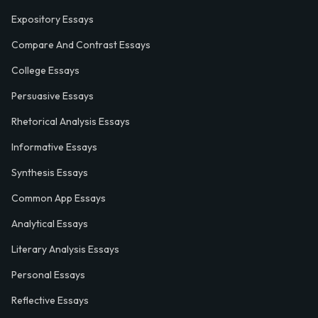
Expository Essays
Compare And Contrast Essays
College Essays
Persuasive Essays
Rhetorical Analysis Essays
Informative Essays
Synthesis Essays
Common App Essays
Analytical Essays
Literary Analysis Essays
Personal Essays
Reflective Essays