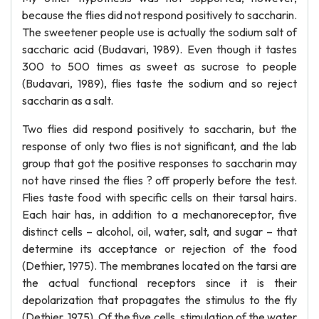
because the flies did not respond positively to saccharin.
The sweetener people use is actually the sodium salt of
saccharic acid (Budavari, 1989). Even though it tastes
300 to 500 times as sweet as sucrose to people
(Budavari, 1989), flies taste the sodium and so reject
saccharin as a salt.
Two flies did respond positively to saccharin, but the
response of only two flies is not significant, and the lab
group that got the positive responses to saccharin may
not have rinsed the flies ? off properly before the test.
Flies taste food with specific cells on their tarsal hairs.
Each hair has, in addition to a mechanoreceptor, five
distinct cells – alcohol, oil, water, salt, and sugar – that
determine its acceptance or rejection of the food
(Dethier, 1975). The membranes located on the tarsi are
the actual functional receptors since it is their
depolarization that propagates the stimulus to the fly
(Dethier, 1975). Of the five cells, stimulation of the water