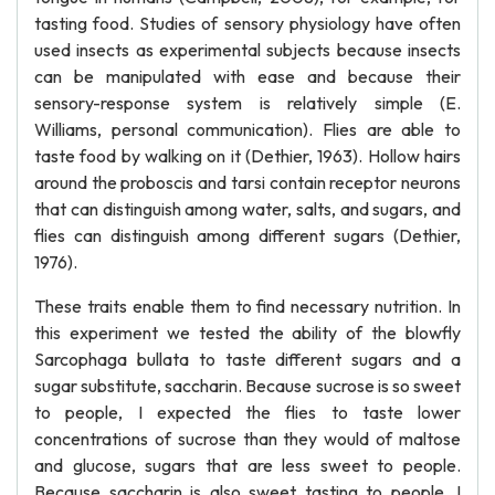
tasting food. Studies of sensory physiology have often
used insects as experimental subjects because insects
can be manipulated with ease and because their
sensory-response system is relatively simple (E.
Williams, personal communication). Flies are able to
taste food by walking on it (Dethier, 1963). Hollow hairs
around the proboscis and tarsi contain receptor neurons
that can distinguish among water, salts, and sugars, and
flies can distinguish among different sugars (Dethier,
1976).
These traits enable them to find necessary nutrition. In
this experiment we tested the ability of the blowfly
Sarcophaga bullata to taste different sugars and a
sugar substitute, saccharin. Because sucrose is so sweet
to people, I expected the flies to taste lower
concentrations of sucrose than they would of maltose
and glucose, sugars that are less sweet to people.
Because saccharin is also sweet tasting to people, I