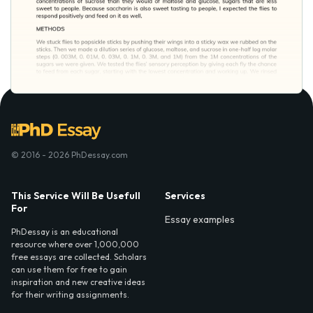
© 2016 - 2026 PhDessay.com
This Service Will Be Usefull
Services
For
Essay examples
PhDessay is an educational
resource where over 1,000,000
free essays are collected. Scholars
can use them for free to gain
inspiration and new creative ideas
for their writing assignments.