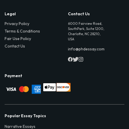
Legal
Contact Us
Privacy Policy
6000 Fairview Road,
SouthPark, Suite 1200,
Terms & Conditions
Charlotte, NC 28210,
Fair Use Policy
USA
Contact Us
info@phdessay.com
Payment
Popular Essay Topics
Narrative Essays