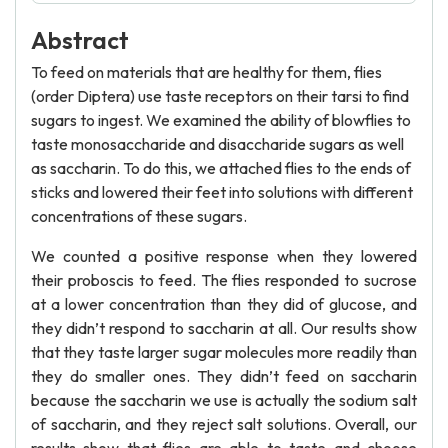
Abstract
To feed on materials that are healthy for them, flies
(order Diptera) use taste receptors on their tarsi to find
sugars to ingest. We examined the ability of blowflies to
taste monosaccharide and disaccharide sugars as well
as saccharin. To do this, we attached flies to the ends of
sticks and lowered their feet into solutions with different
concentrations of these sugars.
We counted a positive response when they lowered
their proboscis to feed. The flies responded to sucrose
at a lower concentration than they did of glucose, and
they didn’t respond to saccharin at all. Our results show
that they taste larger sugar molecules more readily than
they do smaller ones. They didn’t feed on saccharin
because the saccharin we use is actually the sodium salt
of saccharin, and they reject salt solutions. Overall, our