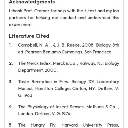
Acknowledgments
I thank Prof. Cramer for help with the t-test and my lab
partners for helping me conduct and understand this
experiment.
Literature Cited
Campbell, N. A. , & J. B. Reece. 2008. Biology, 8th
ed. Pearson Benjamin Cummings, San Francisco.
The Merck Index. Merck & Co. , Rahway, NJ. Biology
Department. 2000.
Taste Reception in Flies. Biology 101 Laboratory
Manual, Hamilton College, Clinton, NY. Dethier, V.
G. 1963.
The Physiology of Insect Senses. Methuen & Co. ,
London. Dethier, V. G. 1976.
The Hungry Fly. Harvard University Press,