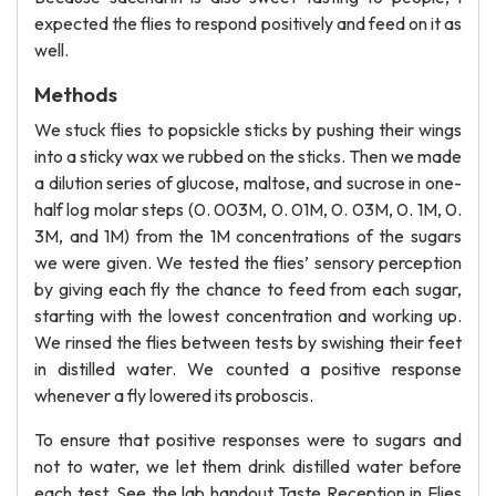
expected the flies to respond positively and feed on it as
well.
Methods
We stuck flies to popsickle sticks by pushing their wings
into a sticky wax we rubbed on the sticks. Then we made
a dilution series of glucose, maltose, and sucrose in one-
half log molar steps (0. 003M, 0. 01M, 0. 03M, 0. 1M, 0.
3M, and 1M) from the 1M concentrations of the sugars
we were given. We tested the flies’ sensory perception
by giving each fly the chance to feed from each sugar,
starting with the lowest concentration and working up.
We rinsed the flies between tests by swishing their feet
in distilled water. We counted a positive response
whenever a fly lowered its proboscis.
To ensure that positive responses were to sugars and
not to water, we let them drink distilled water before
each test. See the lab handout Taste Reception in Flies