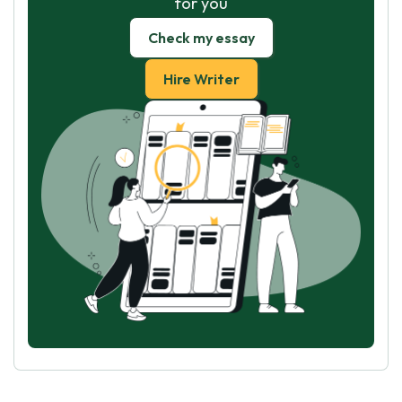
for you
Check my essay
Hire Writer