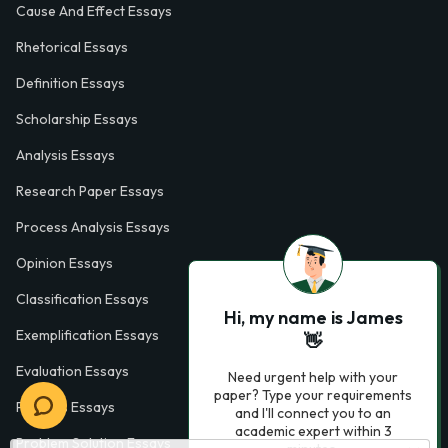
Cause And Effect Essays
Rhetorical Essays
Definition Essays
Scholarship Essays
Analysis Essays
Research Paper Essays
Process Analysis Essays
Opinion Essays
Classification Essays
Hi, my name is James
Exemplification Essays
👋
Evaluation Essays
Need urgent help with your
paper? Type your requirements
Process Essays
and I'll connect you to an
academic expert within 3
Problem Solution Essays