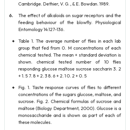
Cambridge. Dethier, V. G. , & E. Bowdan. 1989.
The effect of alkaloids on sugar receptors and the
feeding behaviour of the blowfly. Physiological
Entomology 14:127-136.
Table 1. The average number of flies in each lab
group that fed from 0. M concentrations of each
chemical tested. The mean + standard deviation is
shown. chemical tested number of 10 flies
responding glucose maltose sucrose saccharin 3. 2
+ 1. 5 7. 8 + 2. 3 8. 6 + 2. 1 0. 2 + 0. 5
Fig. 1. Taste response curves of flies to different
concentrations of the sugars glucose, maltose, and
sucrose. Fig. 2. Chemical formulas of sucrose and
maltose (Biology Department, 2000). Glucose is a
monosaccharide and is shown as part of each of
these molecules.