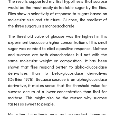
The results supported my first hypothesis that sucrose
would be the most easily detectable sugar by the flies.
Flies show a selectivity of response to sugars based on
molecular size and structure. Glucose, the smallest of
the three sugars, is a monosaccharide.
The threshold value of glucose was the highest in this
experiment because a higher concentration of this small
sugar was needed to elicit a positive response. Maltose
and sucrose are both disaccharides but not with the
same molecular weight or composition. It has been
shown that flies respond better to alpha-glucosidase
derivatives than to beta-glucosidase derivatives
(Dethier 1975). Because sucrose is an alphaglucosidase
derivative, it makes sense that the threshold value for
sucrose occurs at a lower concentration than that for
maltose. This might also be the reason why sucrose
tastes so sweet to people.
My other hypothesis was not supported, however,