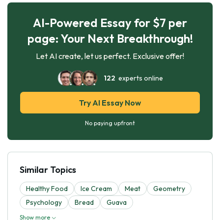
AI-Powered Essay for $7 per
page: Your Next Breakthrough!
Let AI create, let us perfect. Exclusive offer!
122
experts online
Try AI Essay Now
No paying upfront
Similar Topics
Healthy Food
Ice Cream
Meat
Geometry
Psychology
Bread
Guava
Show more