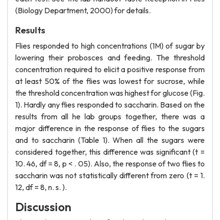
(Biology Department, 2000) for details.
Results
Flies responded to high concentrations (1M) of sugar by
lowering their probosces and feeding. The threshold
concentration required to elicit a positive response from
at least 50% of the flies was lowest for sucrose, while
the threshold concentration was highest for glucose (Fig.
1). Hardly any flies responded to saccharin. Based on the
results from all he lab groups together, there was a
major difference in the response of flies to the sugars
and to saccharin (Table 1). When all the sugars were
considered together, this difference was significant (t =
10. 46, df = 8, p < . 05). Also, the response of two flies to
saccharin was not statistically different from zero (t = 1.
12, df = 8, n. s. ).
Discussion