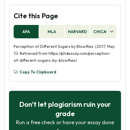
Cite this Page
APA
MLA
HARVARD
CHICAGO
AS
Perception of Different Sugars by Blowflies. (2017, May
11). Retrieved from https://phdessay.com/perception-
of-different-sugars-by-blowflies/
Copy To Clipboard
Don't let plagiarism ruin your
grade
Run a free check or have your essay done