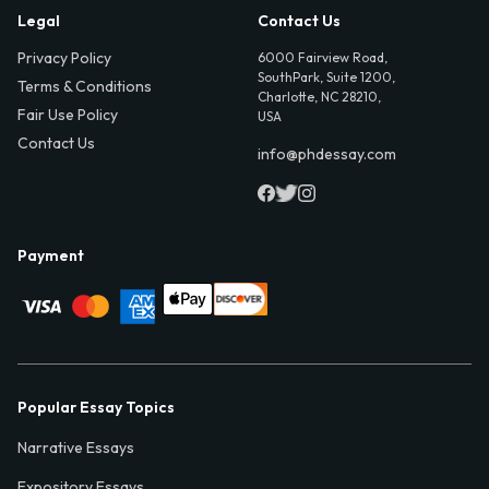
Legal
Contact Us
Privacy Policy
6000 Fairview Road,
SouthPark, Suite 1200,
Terms & Conditions
Charlotte, NC 28210,
Fair Use Policy
USA
Contact Us
info@phdessay.com
Payment
Popular Essay Topics
Narrative Essays
Expository Essays