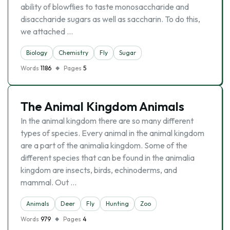
ability of blowflies to taste monosaccharide and
disaccharide sugars as well as saccharin. To do this,
we attached …
Biology
Chemistry
Fly
Sugar
Words
1186
Pages
5
The Animal Kingdom Animals
In the animal kingdom there are so many different
types of species. Every animal in the animal kingdom
are a part of the animalia kingdom. Some of the
different species that can be found in the animalia
kingdom are insects, birds, echinoderms, and
mammal. Out …
Animals
Deer
Fly
Hunting
Zoo
Words
979
Pages
4