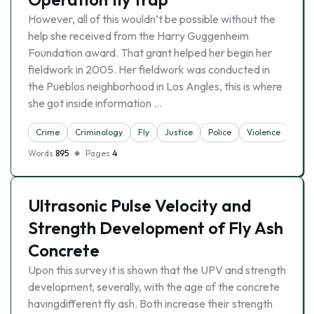
However, all of this wouldn’t be possible without the
help she received from the Harry Guggenheim
Foundation award. That grant helped her begin her
fieldwork in 2005. Her fieldwork was conducted in
the Pueblos neighborhood in Los Angles, this is where
she got inside information …
Crime
Criminology
Fly
Justice
Police
Violence
Words
895
Pages
4
Ultrasonic Pulse Velocity and
Strength Development of Fly Ash
Concrete
Upon this survey it is shown that the UPV and strength
development, severally, with the age of the concrete
havingdifferent fly ash. Both increase their strength