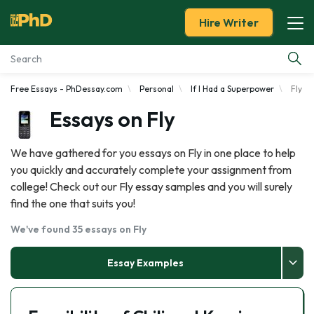
Hire Writer
Free Essays - PhDessay.com
Personal
If I Had a Superpower
Fly
Essay Examples
Essays on Fly
Services
We have gathered for you essays on Fly in one place to help
you quickly and accurately complete your assignment from
Tools
college! Check out our Fly essay samples and you will surely
find the one that suits you!
Blog
We've found 35 essays on Fly
About Us
Essay Examples