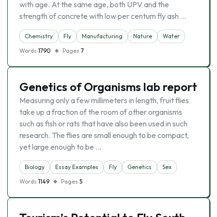
with age. At the same age, both UPV and the
strength of concrete with low per centum fly ash …
Chemistry
Fly
Manufacturing
Nature
Water
Words
1790
Pages
7
Genetics of Organisms lab report
Measuring only a few millimeters in length, fruit flies
take up a fraction of the room of other organisms
such as fish or rats that have also been used in such
research. The flies are small enough to be compact,
yet large enough to be …
Biology
Essay Examples
Fly
Genetics
Sex
Words
1149
Pages
5