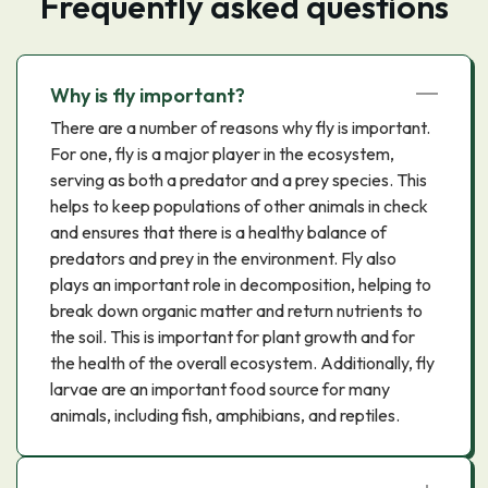
Frequently asked questions
Why is fly important?
There are a number of reasons why fly is important.
For one, fly is a major player in the ecosystem,
serving as both a predator and a prey species. This
helps to keep populations of other animals in check
and ensures that there is a healthy balance of
predators and prey in the environment. Fly also
plays an important role in decomposition, helping to
break down organic matter and return nutrients to
the soil. This is important for plant growth and for
the health of the overall ecosystem. Additionally, fly
larvae are an important food source for many
animals, including fish, amphibians, and reptiles.