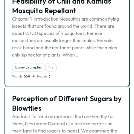
Feasibility of Chili and Kamias
Mosquito Repellant
Chapter 1: Introduction Mosquitos are common flying
insects that are found around the world. There are
about 2,700 species of mosquitoes. Female
mosquitoes are usually larger than males. Females
drink blood and the nectar of plants while the males
only sip nectar of plants. When …
Essay Examples
Fly
Words
669
Pages
3
Perception of Different Sugars by
Blowflies
Abstract To feed on materials that are healthy for
them, flies (order Diptera) use taste receptors on
their tarsi to find sugars to ingest. We examined the