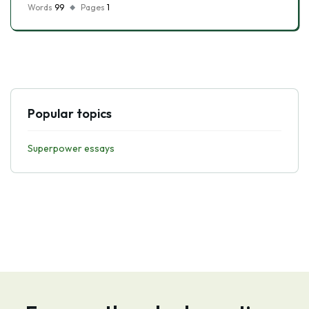
Words
99
Pages
1
Popular topics
Superpower essays