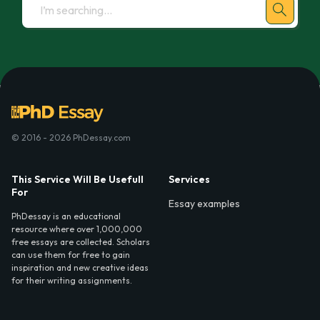
© 2016 - 2026 PhDessay.com
This Service Will Be Usefull
Services
For
Essay examples
PhDessay is an educational
resource where over 1,000,000
free essays are collected. Scholars
can use them for free to gain
inspiration and new creative ideas
for their writing assignments.