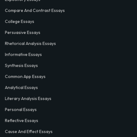
Compare And Contrast Essays
College Essays
Persuasive Essays
Rhetorical Analysis Essays
Informative Essays
Synthesis Essays
Common App Essays
Analytical Essays
Literary Analysis Essays
Personal Essays
Reflective Essays
Cause And Effect Essays