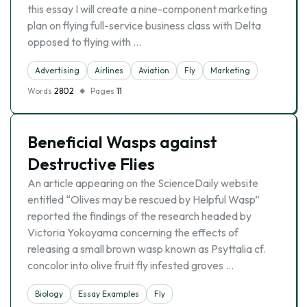
this essay I will create a nine-component marketing
plan on flying full-service business class with Delta
opposed to flying with …
Advertising
Airlines
Aviation
Fly
Marketing
Words
2802
Pages
11
Beneficial Wasps against
Destructive Flies
An article appearing on the ScienceDaily website
entitled “Olives may be rescued by Helpful Wasp”
reported the findings of the research headed by
Victoria Yokoyama concerning the effects of
releasing a small brown wasp known as Psyttalia cf.
concolor into olive fruit fly infested groves …
Biology
Essay Examples
Fly