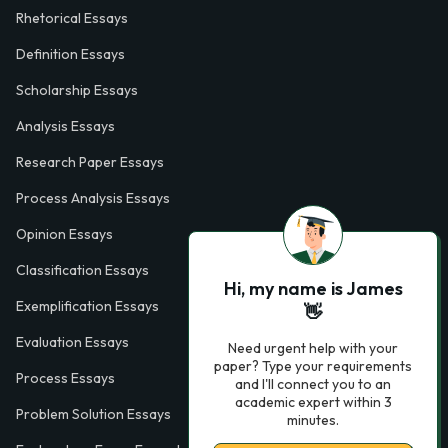
Rhetorical Essays
Definition Essays
Scholarship Essays
Analysis Essays
Research Paper Essays
Process Analysis Essays
Opinion Essays
Classification Essays
Hi, my name is James
Exemplification Essays
👋
Evaluation Essays
Need urgent help with your
paper? Type your requirements
Process Essays
and I'll connect you to an
academic expert within 3
Problem Solution Essays
minutes.