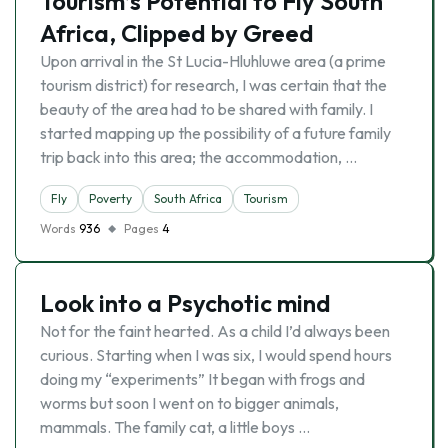
Tourism’s Potential to Fly South
Africa, Clipped by Greed
Upon arrival in the St Lucia-Hluhluwe area (a prime
tourism district) for research, I was certain that the
beauty of the area had to be shared with family. I
started mapping up the possibility of a future family
trip back into this area; the accommodation, …
Fly
Poverty
South Africa
Tourism
Words
936
Pages
4
Look into a Psychotic mind
Not for the faint hearted. As a child I’d always been
curious. Starting when I was six, I would spend hours
doing my “experiments” It began with frogs and
worms but soon I went on to bigger animals,
mammals. The family cat, a little boys …