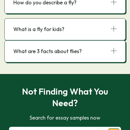
How do you describe a fly?
What is a fly for kids?
What are 3 facts about flies?
Not Finding What You
Need?
Search for essay samples now