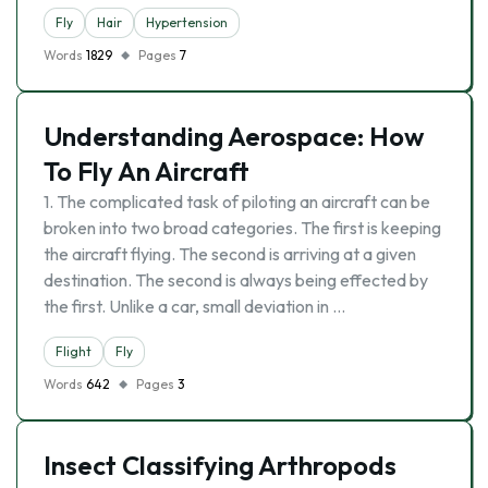
Fly
Hair
Hypertension
Words
1829
Pages
7
Understanding Aerospace: How
To Fly An Aircraft
1. The complicated task of piloting an aircraft can be
broken into two broad categories. The first is keeping
the aircraft flying. The second is arriving at a given
destination. The second is always being effected by
the first. Unlike a car, small deviation in …
Flight
Fly
Words
642
Pages
3
Insect Classifying Arthropods