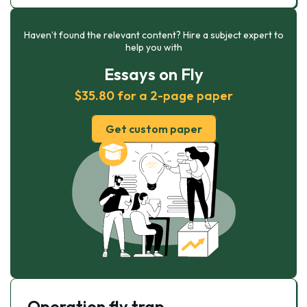
Haven’t found the relevant content? Hire a subject expert to
help you with
Essays on Fly
$35.80 for a 2-page paper
Get custom paper
Operation fly trap