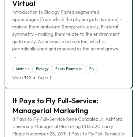
Virtual
Introduction to Biology Paired segmented
appendages (from which the phylum gets its name) –
making them ambulate &amp; walk easily. Bilateral
symmetry – making them relate to the environment
quite easily. A chitinous exoskeleton, which is
periodically shed and renewed as the animal grows –
…
Animals
Biology
Essay Examples
Fly
Words
329
Pages
2
It Pays to Fly Full-Service:
Managerial Marketing
It Pays to Fly Full-Service Rene Gonzalez Jr. Ashford
University Managerial Marketing BUS 620 Larry
Flegle November 28, 2011 It Pays to Fly Full-Service In