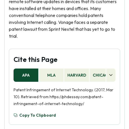
remote software updates in devices that its customers
have installed at their homes and offices. Many
conventional telephone companies hold patents
involving Internet calling. Vonage faces a separate
patent lawsuit from Sprint Nextel that has yet to go to
trial.
Cite this Page
APA
MLA
HARVARD
CHICAGO
AS
Patent Infringement of Internet Technology. (2017, Mar
10). Retrieved from https://phdessay.com/patent-
infringement-of-internet-technology/
Copy To Clipboard