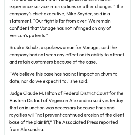
experience service interruptions or other changes,” the
company’s chief executive, Mike Snyder, said in a
statement. “Our fight is far from over. We remain
confident that Vonage has not infringed on any of
Verizon’s patents.”
Brooke Schulz, a spokeswoman for Vonage, said the
company had not seen any effect on its ability to attract
and retain customers because of the case.
“We believe this case has had not impact on churn to
date, nor do we expect it to,” she said.
Judge Claude M. Hilton of Federal District Court for the
Eastern District of Virginia in Alexandria said yesterday
that an injunction was necessary because fines and
royalties will “not prevent continued erosion of the client
base of the plaintiff,” The Associated Press reported
from Alexandria.