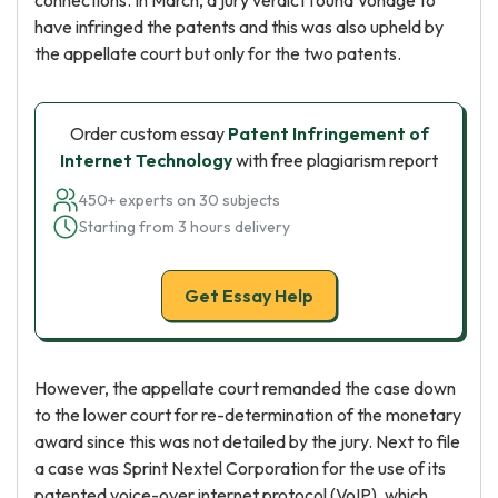
connections. In March, a jury verdict found Vonage to
have infringed the patents and this was also upheld by
the appellate court but only for the two patents.
Order custom essay
Patent Infringement of
Internet Technology
with free plagiarism report
450+ experts on 30 subjects
Starting from 3 hours delivery
Get Essay Help
However, the appellate court remanded the case down
to the lower court for re-determination of the monetary
award since this was not detailed by the jury. Next to file
a case was Sprint Nextel Corporation for the use of its
patented voice-over internet protocol (VoIP), which