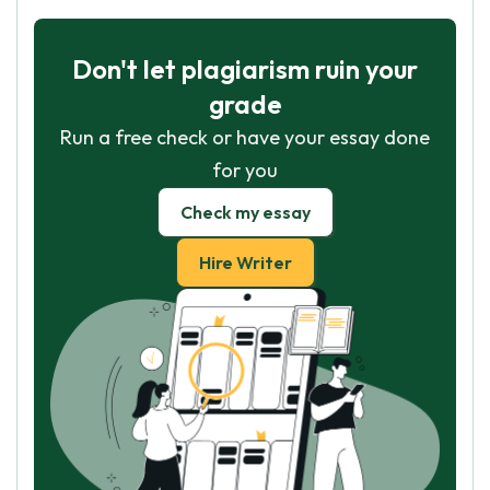
Don't let plagiarism ruin your
grade
Run a free check or have your essay done
for you
Check my essay
Hire Writer