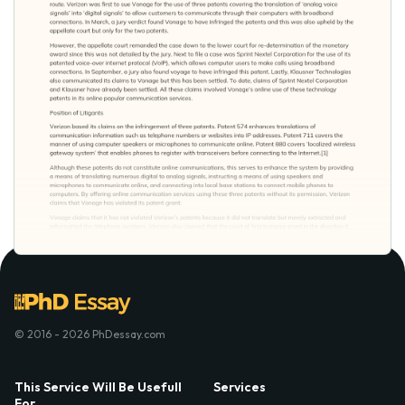
© 2016 - 2026 PhDessay.com
This Service Will Be Usefull
Services
For