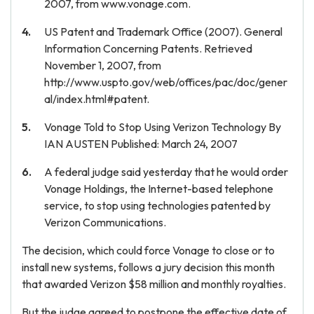
2007, from www.vonage.com.
US Patent and Trademark Office (2007). General
Information Concerning Patents. Retrieved
November 1, 2007, from
http://www.uspto.gov/web/offices/pac/doc/gener
al/index.html#patent.
Vonage Told to Stop Using Verizon Technology By
IAN AUSTEN Published: March 24, 2007
A federal judge said yesterday that he would order
Vonage Holdings, the Internet-based telephone
service, to stop using technologies patented by
Verizon Communications.
The decision, which could force Vonage to close or to
install new systems, follows a jury decision this month
that awarded Verizon $58 million and monthly royalties.
But the judge agreed to postpone the effective date of