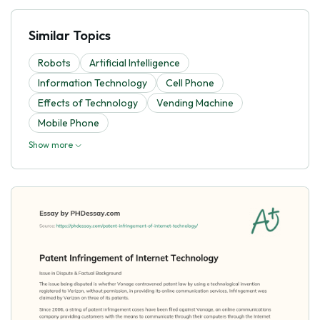
Similar Topics
Robots
Artificial Intelligence
Information Technology
Cell Phone
Effects of Technology
Vending Machine
Mobile Phone
Show more