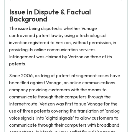
Issue in Dispute & Factual
Background
The issue being disputed is whether Vonage
contravened patent law by using a technological
invention registered to Verizon, without permission, in
providing its online communication services.
Infringement was claimed by Verizon on three of its
patents.
Since 2006, a string of patent infringement cases have
been filed against Vonage, an online communications
company providing customers with the means to
communicate through their computers through the
Internet route. Verizon was first to sue Vonage for the
use of three patents covering the translation of ‘analog
voice signals’ into ‘digital signals’ to allow customers to
communicate through their computers with broadband