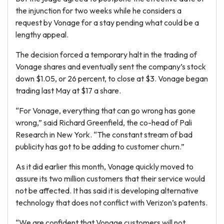
the injunction for two weeks while he considers a
request by Vonage for a stay pending what could be a
lengthy appeal.
The decision forced a temporary halt in the trading of
Vonage shares and eventually sent the company’s stock
down $1.05, or 26 percent, to close at $3. Vonage began
trading last May at $17 a share.
“For Vonage, everything that can go wrong has gone
wrong,” said Richard Greenfield, the co-head of Pali
Research in New York. “The constant stream of bad
publicity has got to be adding to customer churn.”
As it did earlier this month, Vonage quickly moved to
assure its two million customers that their service would
not be affected. It has said it is developing alternative
technology that does not conflict with Verizon’s patents.
“We are confident that Vonage customers will not