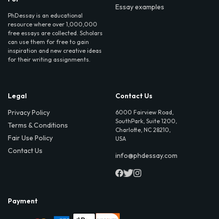
Essay examples
PhDessay is an educational
resource where over 1,000,000
free essays are collected. Scholars
can use them for free to gain
inspiration and new creative ideas
for their writing assignments.
Legal
Contact Us
Privacy Policy
6000 Fairview Road,
SouthPark, Suite 1200,
Terms & Conditions
Charlotte, NC 28210,
Fair Use Policy
USA
Contact Us
info@phdessay.com
Payment