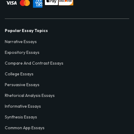
Popular Essay Topics
Narrative Essays
Expository Essays
Compare And Contrast Essays
College Essays
Persuasive Essays
Rhetorical Analysis Essays
Informative Essays
Synthesis Essays
Common App Essays