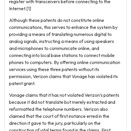
register with transceivers before connecting to the
Internet.[1]
Although these patents do not constitute online
communications, this serves to enhance the system by
providing a means of translating numerous digital to
analog signals, instructing a means of using speakers
and microphones to communicate online, and
connecting into local base stations to connect mobile
phones to computers. By offering online communication
services using these three patents without its
permission, Verizon claims that Vonage has violated its
patent grant.
Vonage claims that it has not violated Verizon’s patents
because it did not translate but merely extracted and
reformatted the telephone numbers. Verizon also
claimed that the court of first instance erred in the
direction it gave to the jury, particularly on the
construction of vital terms found in the claims. First