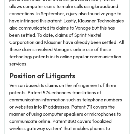
allows computer users to make calls using broadband
connections. In September, a jury also found voyage to
have infringed this patent. Lastly, Klausner Technologies
also communicated its claims to Vonage but this has
been settled. To date, claims of Sprint Nextel
Corporation and Klausner have already been settled. All
these claims involved Vonage’s online use of these
technology patents in its online popular communication
services.
Position of Litigants
Verizon based its claims on the infringement of three
patents. Patent 574 enhances translations of
communication information such as telephone numbers
or websites into IP addresses. Patent 711 covers the
manner of using computer speakers or microphones to
communicate online. Patent 880 covers ‘localized
wireless gateway system’ that enables phones to