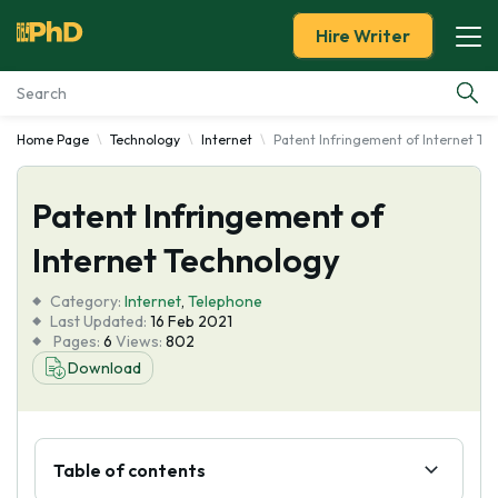
Hire Writer
Home Page
Technology
Internet
Patent Infringement of Internet Te
Essay Examples
Patent Infringement of
Services
Internet Technology
Tools
Category:
Internet
,
Telephone
Last Updated:
16 Feb 2021
Blog
Pages:
6
Views:
802
Download
About Us
Table of contents