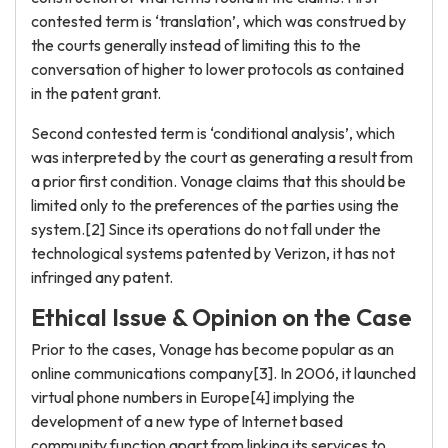
contested term is ‘translation’, which was construed by
the courts generally instead of limiting this to the
conversation of higher to lower protocols as contained
in the patent grant.
Second contested term is ‘conditional analysis’, which
was interpreted by the court as generating a result from
a prior first condition. Vonage claims that this should be
limited only to the preferences of the parties using the
system.[2] Since its operations do not fall under the
technological systems patented by Verizon, it has not
infringed any patent.
Ethical Issue & Opinion on the Case
Prior to the cases, Vonage has become popular as an
online communications company[3]. In 2006, it launched
virtual phone numbers in Europe[4] implying the
development of a new type of Internet based
community function apart from linking its services to