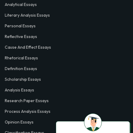
Analytical Essays
Literary Analysis Essays
Personal Essays
Reflective Essays
Cause And Effect Essays
Rhetorical Essays
Definition Essays
Scholarship Essays
Analysis Essays
Research Paper Essays
Process Analysis Essays
Opinion Essays
Classification Essays