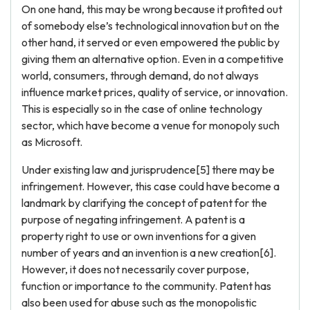
On one hand, this may be wrong because it profited out
of somebody else’s technological innovation but on the
other hand, it served or even empowered the public by
giving them an alternative option. Even in a competitive
world, consumers, through demand, do not always
influence market prices, quality of service, or innovation.
This is especially so in the case of online technology
sector, which have become a venue for monopoly such
as Microsoft.
Under existing law and jurisprudence[5] there may be
infringement. However, this case could have become a
landmark by clarifying the concept of patent for the
purpose of negating infringement. A patent is a
property right to use or own inventions for a given
number of years and an invention is a new creation[6].
However, it does not necessarily cover purpose,
function or importance to the community. Patent has
also been used for abuse such as the monopolistic