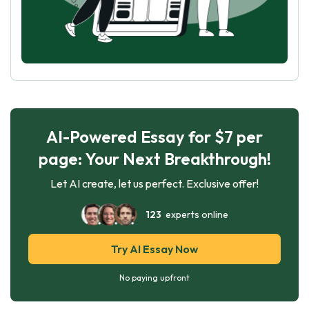
AI-Powered Essay for $7 per
page: Your Next Breakthrough!
Let AI create, let us perfect. Exclusive offer!
123
experts online
Try AI Essay Now
No paying upfront