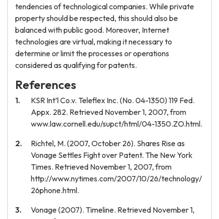
tendencies of technological companies. While private
property should be respected, this should also be
balanced with public good. Moreover, Internet
technologies are virtual, making it necessary to
determine or limit the processes or operations
considered as qualifying for patents.
References
KSR Int’l Co.v. Teleflex Inc. (No. 04-1350) 119 Fed.
Appx. 282. Retrieved November 1, 2007, from
www.law.cornell.edu/supct/html/04-1350.ZO.html.
Richtel, M. (2007, October 26). Shares Rise as
Vonage Settles Fight over Patent. The New York
Times. Retrieved November 1, 2007, from
http://www.nytimes.com/2007/10/26/technology/
26phone.html.
Vonage (2007). Timeline. Retrieved November 1,