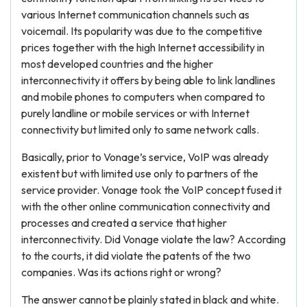
various Internet communication channels such as
voicemail. Its popularity was due to the competitive
prices together with the high Internet accessibility in
most developed countries and the higher
interconnectivity it offers by being able to link landlines
and mobile phones to computers when compared to
purely landline or mobile services or with Internet
connectivity but limited only to same network calls.
Basically, prior to Vonage’s service, VoIP was already
existent but with limited use only to partners of the
service provider. Vonage took the VoIP concept fused it
with the other online communication connectivity and
processes and created a service that higher
interconnectivity. Did Vonage violate the law? According
to the courts, it did violate the patents of the two
companies. Was its actions right or wrong?
The answer cannot be plainly stated in black and white.