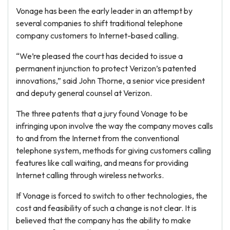
Vonage has been the early leader in an attempt by
several companies to shift traditional telephone
company customers to Internet-based calling.
“We’re pleased the court has decided to issue a
permanent injunction to protect Verizon’s patented
innovations,” said John Thorne, a senior vice president
and deputy general counsel at Verizon.
The three patents that a jury found Vonage to be
infringing upon involve the way the company moves calls
to and from the Internet from the conventional
telephone system, methods for giving customers calling
features like call waiting, and means for providing
Internet calling through wireless networks.
If Vonage is forced to switch to other technologies, the
cost and feasibility of such a change is not clear. It is
believed that the company has the ability to make