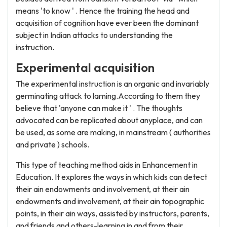
means 'to know ' . Hence the training the head and
acquisition of cognition have ever been the dominant
subject in Indian attacks to understanding the
instruction.
Experimental acquisition
The experimental instruction is an organic and invariably
germinating attack to larning.According to them they
believe that 'anyone can make it ' . The thoughts
advocated can be replicated about anyplace, and can
be used, as some are making, in mainstream ( authorities
and private ) schools.
This type of teaching method aids in Enhancement in
Education. It explores the ways in which kids can detect
their ain endowments and involvement, at their ain
endowments and involvement, at their ain topographic
points, in their ain ways, assisted by instructors, parents,
and friends and others-learning in and from their