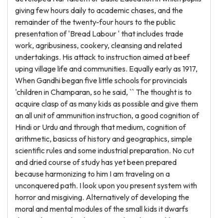
giving few hours daily to academic chases, and the
remainder of the twenty-four hours to the public
presentation of 'Bread Labour ' that includes trade
work, agribusiness, cookery, cleansing and related
undertakings. His attack to instruction aimed at beef
uping village life and communities. Equally early as 1917,
When Gandhi began five little schools for provincials
'children in Champaran, so he said, `` The thought is to
acquire clasp of as many kids as possible and give them
an all unit of ammunition instruction, a good cognition of
Hindi or Urdu and through that medium, cognition of
arithmetic, basicss of history and geographics, simple
scientific rules and some industrial preparation. No cut
and dried course of study has yet been prepared
because harmonizing to him I am traveling on a
unconquered path. I look upon you present system with
horror and misgiving. Alternatively of developing the
moral and mental modules of the small kids it dwarfs