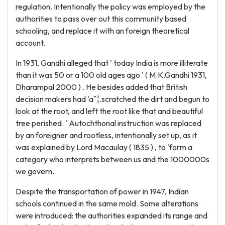
regulation. Intentionally the policy was employed by the
authorities to pass over out this community based
schooling, and replace it with an foreign theoretical
account.
In 1931, Gandhi alleged that ' today India is more illiterate
than it was 50 or a 100 old ages ago ' ( M.K.Gandhi 1931,
Dharampal 2000 ) . He besides added that British
decision makers had 'aˆ¦.scratched the dirt and begun to
look at the root, and left the root like that and beautiful
tree perished. ' Autochthonal instruction was replaced
by an foreigner and rootless, intentionally set up, as it
was explained by Lord Macaulay ( 1835 ) , to 'form a
category who interprets between us and the 1000000s
we govern.
Despite the transportation of power in 1947, Indian
schools continued in the same mold. Some alterations
were introduced: the authorities expanded its range and