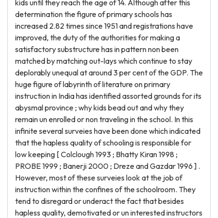
kids until they reach the age of 14. Although after this
determination the figure of primary schools has
increased 2.82 times since 1951 and registrations have
improved, the duty of the authorities for making a
satisfactory substructure has in pattern non been
matched by matching out-lays which continue to stay
deplorably unequal at around 3 per cent of the GDP. The
huge figure of labyrinth of literature on primary
instruction in India has identified assorted grounds for its
abysmal province ; why kids bead out and why they
remain un enrolled or non traveling in the school. In this
infinite several surveies have been done which indicated
that the hapless quality of schooling is responsible for
low keeping [ Colclough 1993 ; Bhatty Kiran 1998 ;
PROBE 1999 ; Banerji 2000 ; Dreze and Gazdar 1996 ] .
However, most of these surveies look at the job of
instruction within the confines of the schoolroom. They
tend to disregard or underact the fact that besides
hapless quality, demotivated or un interested instructors