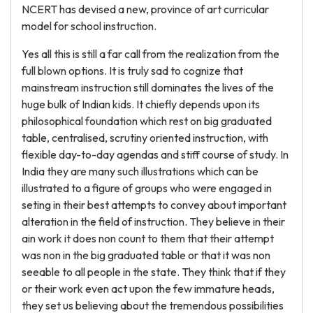
NCERT has devised a new, province of art curricular
model for school instruction.
Yes all this is still a far call from the realization from the
full blown options. It is truly sad to cognize that
mainstream instruction still dominates the lives of the
huge bulk of Indian kids. It chiefly depends upon its
philosophical foundation which rest on big graduated
table, centralised, scrutiny oriented instruction, with
flexible day-to-day agendas and stiff course of study. In
India they are many such illustrations which can be
illustrated to a figure of groups who were engaged in
seting in their best attempts to convey about important
alteration in the field of instruction. They believe in their
ain work it does non count to them that their attempt
was non in the big graduated table or that it was non
seeable to all people in the state. They think that if they
or their work even act upon the few immature heads,
they set us believing about the tremendous possibilities