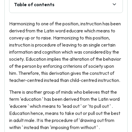
Table of contents
Harmonizing to one of the position, instruction has been
derived from the Latin word educare which means to
convey up or to raise. Harmonizing to this position,
instruction is procedure of leaving to an single certain
information and cognition which was considered by the
society. Education implies the alteration of the behavior
of the person by enforcing criterions of society upon
him. Therefore, this derivation gives the construct of
teacher-centred instead than child-centred instruction.
There is another group of minds who believes that the
term 'education ' has been derived from the Latin word
'educere ' which means to 'lead out ' or 'to pull out ' .
Education hence, means to take out or pull out the best
in adult male. It is the procedure of 'drawing out from
within ' instead than 'imposing from without ' .