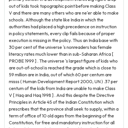
out of kids took topographic point before making Class
V and there are many others who are ne'er able to make
schools. Although the state like India in which the
authorities had placed a high precedence on instruction
in policy statements, every clip fails because of proper
execution is missing in the policy. Thus an India base with
30 per cent of the universe 's nonreaders has female
literacy rates much lower than in sub-Saharan Africa [
PROBE 1999 ] . The universe 's largest figure of kids who
are out-of-school is reached the grade which is close to
59 million are in India, out of which 60 per centum are
misss ( Human Development Report 2000, UN ) .37 per
centum of the kids from India are unable to make Class
V [ Haq and Haq 1998 ] . And this despite the Directive
Principles in Article 45 of the Indian Constitution which
prescribes that the province shall seek to supply, within a
term of office of 10 old ages from the beginning of the
Constitution, for free and mandatory instruction for all