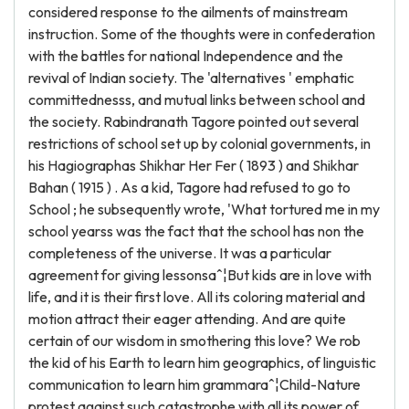
considered response to the ailments of mainstream
instruction. Some of the thoughts were in confederation
with the battles for national Independence and the
revival of Indian society. The 'alternatives ' emphatic
committednesss, and mutual links between school and
the society. Rabindranath Tagore pointed out several
restrictions of school set up by colonial governments, in
his Hagiographas Shikhar Her Fer ( 1893 ) and Shikhar
Bahan ( 1915 ) . As a kid, Tagore had refused to go to
School ; he subsequently wrote, 'What tortured me in my
school yearss was the fact that the school has non the
completeness of the universe. It was a particular
agreement for giving lessonsaˆ¦But kids are in love with
life, and it is their first love. All its coloring material and
motion attract their eager attending. And are quite
certain of our wisdom in smothering this love? We rob
the kid of his Earth to learn him geographics, of linguistic
communication to learn him grammaraˆ¦Child-Nature
protest against such catastrophe with all its power of