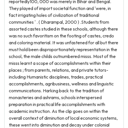
reportedly100, 000 was merely in Bihar and Bengal.
They played of import societal function and 'were, in
fact irrigating holes of civilization of traditional
communities ' . ( Dharampal, 2000 ) .Students from
assorted castes studied in these schools, although there
was no such favoritism on the footing of castes, credo
and coloring material. It was unfastened for all but there
must hold been disproportionately representation in the
school, the male childs outnumbered misss. Most of the
misss learnt a scope of accomplishments within their
places ; from parents, relations, and private tutors-
including Humanistic disciplines, trades, practical
accomplishments, agribusiness, wellness and linguistic
communications. Harking back to the tradition of
monasteries and ashrams, schools interspersed
preparation in practical life accomplishments with
academic instruction. As the clip goes on within the
overall context of diminution of local economic systems,
these went into diminution and decay under colonial