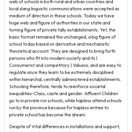
web of schools in both rural and urban countries and
local slang linguistic communications were accepted as
medium of direction in these schools. Today we have
huge web and figure of authorities in our state and
turning figure of private tally establishments. Yet, the
basic format remained the unchanged, a big figure of
school today based on derivative and mechanistic
theoretical account. They are designed to bring forth
persons who fit into modern society and its (
Consumerist and competitory ) Valuess, and are easy to
regulate since they learn to be extremely disciplined
within hierarchal, centrally administered establishments.
Schooling therefore, tends to reenforce societal
inequalities-Class, caste and gender. Affluent Children
go to in private run schools, while hapless attend schools
run by the province because for hapless entree to
private school has become the dream.
Despite of Vital differences in installations and support,