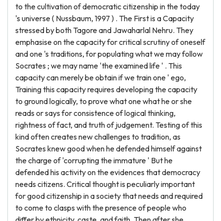
to the cultivation of democratic citizenship in the today
's universe ( Nussbaum, 1997 ) . The First is a Capacity
stressed by both Tagore and Jawaharlal Nehru. They
emphasise on the capacity for critical scrutiny of oneself
and one 's traditions, for populating what we may follow
Socrates ; we may name 'the examined life ' . This
capacity can merely be obtain if we train one ' ego,
Training this capacity requires developing the capacity
to ground logically, to prove what one what he or she
reads or says for consistence of logical thinking,
rightness of fact, and truth of judgement. Testing of this
kind often creates new challenges to tradition, as
Socrates knew good when he defended himself against
the charge of 'corrupting the immature ' But he
defended his activity on the evidences that democracy
needs citizens. Critical thought is peculiarly important
for good citizenship in a society that needs and required
to come to clasps with the presence of people who
differ by ethnicity, caste, and faith. Then after she