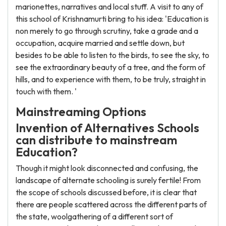
marionettes, narratives and local stuff. A visit to any of
this school of Krishnamurti bring to his idea: 'Education is
non merely to go through scrutiny, take a grade and a
occupation, acquire married and settle down, but
besides to be able to listen to the birds, to see the sky, to
see the extraordinary beauty of a tree, and the form of
hills, and to experience with them, to be truly, straight in
touch with them. '
Mainstreaming Options
Invention of Alternatives Schools
can distribute to mainstream
Education?
Though it might look disconnected and confusing, the
landscape of alternate schooling is surely fertile! From
the scope of schools discussed before, it is clear that
there are people scattered across the different parts of
the state, woolgathering of a different sort of