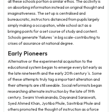
all these schools portion a similar ethos. The acclivity is
on absorbing information instead on original thought and
imaginativeness. The set up is centralised and
bureaucratic, instructors distanced from pupils largely
simply making a occupation, while school act as a
bringing points for a set course of study and content.
Schools generate 'failures ' in big scale-contributing to
crises of assurance at national degree.
Early Pioneers
Alternative or the experimental acquisition to the
educational system began to emerge every bit early as
the late nineteenth and the early 20th century 's. Some
of these attempts truly tag a important alteration and
their attempts are still seeable. Social reformists began
researching alternate instruction by the late of 19th
century. Swami Vivekananda, Dayanand Saraswati,
Syed Ahmed Khan, Jyotiba Phule, Savitribai Phule and
others promoted the thought of instruction as a force