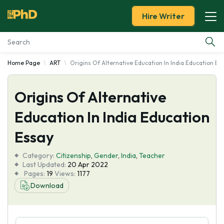
Hire Writer
Home Page
ART
Origins Of Alternative Education In India Education Es
Essay Examples
Origins Of Alternative
Services
Education In India Education
Tools
Essay
Blog
Category:
Citizenship
,
Gender
,
India
,
Teacher
Last Updated:
20 Apr 2022
Pages:
19
Views:
1177
About Us
Download