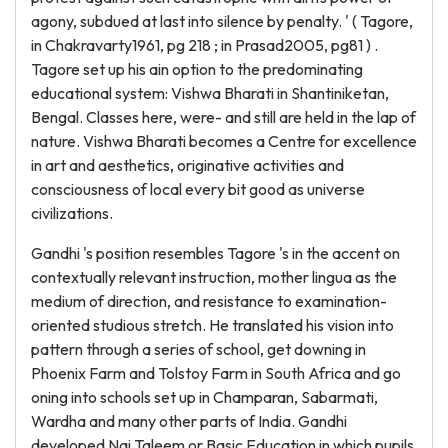
agony, subdued at last into silence by penalty. ' ( Tagore,
in Chakravarty1961, pg 218 ; in Prasad2005, pg81 ) .
Tagore set up his ain option to the predominating
educational system: Vishwa Bharati in Shantiniketan,
Bengal. Classes here, were- and still are held in the lap of
nature. Vishwa Bharati becomes a Centre for excellence
in art and aesthetics, originative activities and
consciousness of local every bit good as universe
civilizations.
Gandhi 's position resembles Tagore 's in the accent on
contextually relevant instruction, mother lingua as the
medium of direction, and resistance to examination-
oriented studious stretch. He translated his vision into
pattern through a series of school, get downing in
Phoenix Farm and Tolstoy Farm in South Africa and go
oning into schools set up in Champaran, Sabarmati,
Wardha and many other parts of India. Gandhi
developed Nai Taleem or Basic Education in which pupils