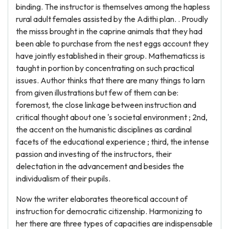
binding. The instructor is themselves among the hapless
rural adult females assisted by the Adithi plan. . Proudly
the misss brought in the caprine animals that they had
been able to purchase from the nest eggs account they
have jointly established in their group. Mathematicss is
taught in portion by concentrating on such practical
issues. Author thinks that there are many things to larn
from given illustrations but few of them can be:
foremost, the close linkage between instruction and
critical thought about one 's societal environment ; 2nd,
the accent on the humanistic disciplines as cardinal
facets of the educational experience ; third, the intense
passion and investing of the instructors, their
delectation in the advancement and besides the
individualism of their pupils.
Now the writer elaborates theoretical account of
instruction for democratic citizenship. Harmonizing to
her there are three types of capacities are indispensable