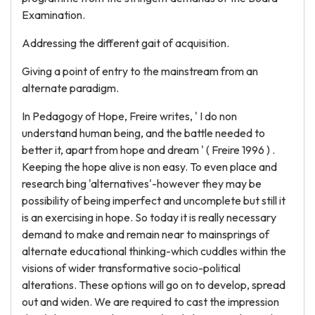
Examination.
Addressing the different gait of acquisition.
Giving a point of entry to the mainstream from an
alternate paradigm.
In Pedagogy of Hope, Freire writes, ' I do non
understand human being, and the battle needed to
better it, apart from hope and dream ' ( Freire 1996 ) .
Keeping the hope alive is non easy. To even place and
research bing 'alternatives'-however they may be
possibility of being imperfect and uncomplete but still it
is an exercising in hope. So today it is really necessary
demand to make and remain near to mainsprings of
alternate educational thinking-which cuddles within the
visions of wider transformative socio-political
alterations. These options will go on to develop, spread
out and widen. We are required to cast the impression