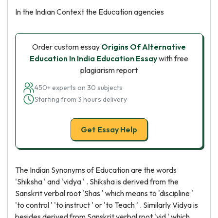
In the Indian Context the Education agencies
Order custom essay
Origins Of Alternative
Education In India Education Essay
with free
plagiarism report
450+ experts on 30 subjects
Starting from 3 hours delivery
Get Essay Help
The Indian Synonyms of Education are the words
'Shiksha ' and 'vidya ' . Shiksha is derived from the
Sanskrit verbal root 'Shas ' which means to 'discipline '
'to control ' 'to instruct ' or 'to Teach ' . Similarly Vidya is
besides derived from Sanskrit verbal root 'vid ' which