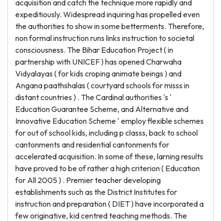
acquisition and catch the technique more rapidly and
expeditiously. Widespread inquiring has propelled even
the authorities to show in some betterments. Therefore,
non formal instruction runs links instruction to societal
consciousness. The Bihar Education Project ( in
partnership with UNICEF ) has opened Charwaha
Vidyalayas ( for kids croping animate beings ) and
Angana paathshalas ( courtyard schools for misss in
distant countries ) . The Cardinal authorities 's '
Education Guarantee Scheme, and Alternative and
Innovative Education Scheme ' employ flexible schemes
for out of school kids, including p classs, back to school
cantonments and residential cantonments for
accelerated acquisition. In some of these, larning results
have proved to be of rather a high criterion ( Education
for All 2005 ) . Premier teacher developing
establishments such as the District Institutes for
instruction and preparation ( DIET ) have incorporated a
few originative, kid centred teaching methods. The