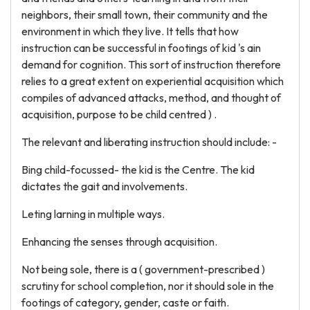
neighbors, their small town, their community and the
environment in which they live. It tells that how
instruction can be successful in footings of kid 's ain
demand for cognition. This sort of instruction therefore
relies to a great extent on experiential acquisition which
compiles of advanced attacks, method, and thought of
acquisition, purpose to be child centred ) .
The relevant and liberating instruction should include: -
Bing child-focussed- the kid is the Centre. The kid
dictates the gait and involvements.
Leting larning in multiple ways.
Enhancing the senses through acquisition.
Not being sole, there is a ( government-prescribed )
scrutiny for school completion, nor it should sole in the
footings of category, gender, caste or faith.