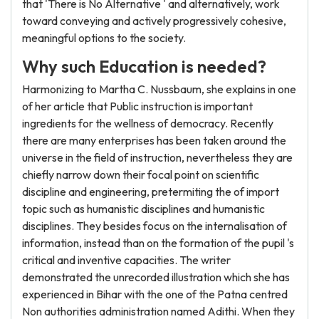
that 'There is No Alternative ' and alternatively, work
toward conveying and actively progressively cohesive,
meaningful options to the society.
Why such Education is needed?
Harmonizing to Martha C. Nussbaum, she explains in one
of her article that Public instruction is important
ingredients for the wellness of democracy. Recently
there are many enterprises has been taken around the
universe in the field of instruction, nevertheless they are
chiefly narrow down their focal point on scientific
discipline and engineering, pretermiting the of import
topic such as humanistic disciplines and humanistic
disciplines. They besides focus on the internalisation of
information, instead than on the formation of the pupil 's
critical and inventive capacities. The writer
demonstrated the unrecorded illustration which she has
experienced in Bihar with the one of the Patna centred
Non authorities administration named Adithi. When they