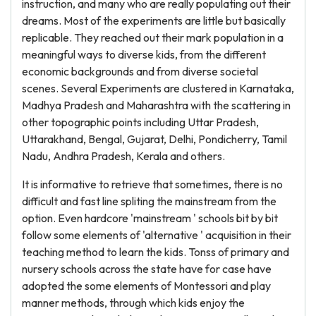
instruction, and many who are really populating out their
dreams. Most of the experiments are little but basically
replicable. They reached out their mark population in a
meaningful ways to diverse kids, from the different
economic backgrounds and from diverse societal
scenes. Several Experiments are clustered in Karnataka,
Madhya Pradesh and Maharashtra with the scattering in
other topographic points including Uttar Pradesh,
Uttarakhand, Bengal, Gujarat, Delhi, Pondicherry, Tamil
Nadu, Andhra Pradesh, Kerala and others.
It is informative to retrieve that sometimes, there is no
difficult and fast line spliting the mainstream from the
option. Even hardcore 'mainstream ' schools bit by bit
follow some elements of 'alternative ' acquisition in their
teaching method to learn the kids. Tonss of primary and
nursery schools across the state have for case have
adopted the some elements of Montessori and play
manner methods, through which kids enjoy the