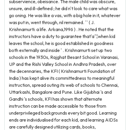
subservience, obeisance. The male child was obscure,
unsure, and ill-defined ; he did n't look to care what was
go oning. He was like a vas, with a big hole in it, whatever
was put in, went through, nil remained. `` ( J.
Krishnamurti: a life. Arkana,1996 ) . He noted that the
instructors have a duty to guarantee that'aˆ¦when kid
leaves the school, he is good established in goodness
both externally and inside ' . Krishnamurti set up two
schools in the 1930s, Rajghat Besant School in Varanasi,
UP and the Rishi Valley School in Andhra Pradesh, over
the decennaries, the KFI ( Krishnamurti Foundation of
India ) has kept alive its committedness to meaningful
instruction, spread outing its web of schools to Chennai,
Uttarkashi, Bangalore and Pune. Like Gijubhai 's and
Gandhi 's schools, KFI has shown that alternate
instruction can be made accessible to those from
underprivileged backgrounds every bit good. Learning
ends are individualised for each kid, and learning AIDSs
are carefully designed utilizing cards, books,