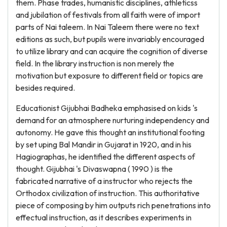
them. Phase trades, humanistic disciplines, athleticss
and jubilation of festivals from all faith were of import
parts of Nai taleem. In Nai Taleem there were no text
editions as such, but pupils were invariably encouraged
to utilize library and can acquire the cognition of diverse
field. In the library instruction is non merely the
motivation but exposure to different field or topics are
besides required.
Educationist Gijubhai Badheka emphasised on kids 's
demand for an atmosphere nurturing independency and
autonomy. He gave this thought an institutional footing
by set uping Bal Mandir in Gujarat in 1920, and in his
Hagiographas, he identified the different aspects of
thought. Gijubhai 's Divaswapna ( 1990 ) is the
fabricated narrative of a instructor who rejects the
Orthodox civilization of instruction. This authoritative
piece of composing by him outputs rich penetrations into
effectual instruction, as it describes experiments in