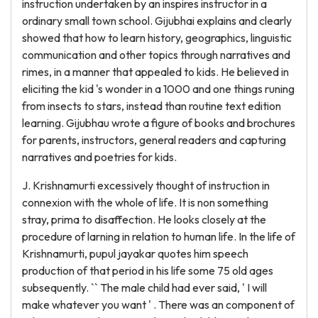
instruction undertaken by an inspires instructor in a
ordinary small town school. Gijubhai explains and clearly
showed that how to learn history, geographics, linguistic
communication and other topics through narratives and
rimes, in a manner that appealed to kids. He believed in
eliciting the kid 's wonder in a 1000 and one things runing
from insects to stars, instead than routine text edition
learning. Gijubhau wrote a figure of books and brochures
for parents, instructors, general readers and capturing
narratives and poetries for kids.
J. Krishnamurti excessively thought of instruction in
connexion with the whole of life. It is non something
stray, prima to disaffection. He looks closely at the
procedure of larning in relation to human life. In the life of
Krishnamurti, pupul jayakar quotes him speech
production of that period in his life some 75 old ages
subsequently. `` The male child had ever said, ' I will
make whatever you want ' . There was an component of