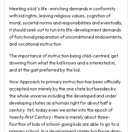
Meeting a kid 's life -enriching demands in conformity
with kid rights, leaving religious values, cognition of
moral, societal norms and responsibilities and eventually,
it should seek out to run into life-development demands
of functional preparation of unconditioned endowments,
and vocational instruction.
The importance of instruction being child-centred, get
downing from what the kid knows and is interested in,
and at the gait preferred by the kid.
Now Approach to primary instruction has been officially
accepted non merely by the one state but besides by
the whole universe including the developed and under
developing states as a human right for about half a
century. Yet, today even we enter into the epoch of
twenty-first Century ; there is merely about three-
fourthss of kids of school-going kids are able to go to a
primary school. In a development states big figure drop-