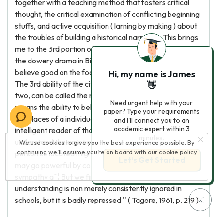
together with a teaching method that fosters critical
thought, the critical examination of conflicting beginning
stuffs, and active acquisition ( larning by making ) about
the troubles of building a historical narration. This brings
me to the 3rd portion of my proposal. As the narrative of
the dowery drama in Bihar indicates, citizens can non
believe good on the footing of factual cognition entirely.
Hi, my name is James
The 3rd ability of the citizen, closely related to the first
👋
two, can be called the narrative imaginativeness. This
Need urgent help with your
means the ability to believe what it might be like to be in
paper? Type your requirements
the places of a individual different from oneself, to be an
and I'll connect you to an
academic expert within 3
intelligent reader of that individual 's narrative, and to
minutes.
understand the emotions and wants and desires that
We use cookies to give you the best experience possible. By
continuing we’ll assume you’re on board with our
cookie policy
person so located might hold. As Tagore wrote, ''we
Let’s Get Started
may go powerful by cognition, but we attain fullness by
sympathy aˆ¦ But we find that this instruction of
understanding is non merely consistently ignored in
schools, but it is badly repressed '' ( Tagore, 1961, p. 219 ) .