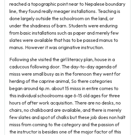
reached a topographic point near to Nepalese boundary
line, they found really meager installations. Teaching is
done largely outside the schoolroom on the land, or
under the shadiness of barn. Students were enduring
from basic installations such as paper and merely few
slates were available that has to be passed manus to
manus. However it was originative instruction.
Following she visited the girl literacy plan, house in a
caducous following door. The day-to-day agenda of
misss were small busy as in the forenoon they went for
herding of the caprine animal, So there categories
began around 4p.m. about 15 misss in entire comes to
this individual schoolrooms age 6-15 old ages for three
hours of after work acquisition. There are no desks, no
chairs, no chalkboard are available, and there is merely
few slates and spot of chalks but these job does non halt
misss from coming to the category and the passion of
the instructor is besides one of the major factor of this