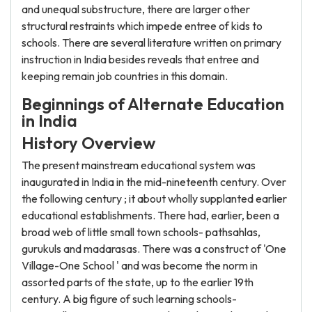
and unequal substructure, there are larger other
structural restraints which impede entree of kids to
schools. There are several literature written on primary
instruction in India besides reveals that entree and
keeping remain job countries in this domain.
Beginnings of Alternate Education
in India
History Overview
The present mainstream educational system was
inaugurated in India in the mid-nineteenth century. Over
the following century ; it about wholly supplanted earlier
educational establishments. There had, earlier, been a
broad web of little small town schools- pathsahlas,
gurukuls and madarasas. There was a construct of 'One
Village-One School ' and was become the norm in
assorted parts of the state, up to the earlier 19th
century. A big figure of such learning schools-