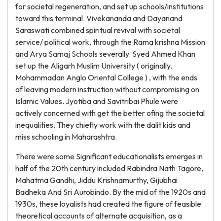
for societal regeneration, and set up schools/institutions
toward this terminal. Vivekananda and Dayanand
Saraswati combined spiritual revival with societal
service/ political work, through the Rama krishna Mission
and Arya Samaj Schools severally. Syed Ahmed Khan
set up the Aligarh Muslim University ( originally,
Mohammadan Anglo Oriental College ) , with the ends
of leaving modern instruction without compromising on
Islamic Values. Jyotiba and Savitribai Phule were
actively concerned with get the better ofing the societal
inequalities. They chiefly work with the dalit kids and
miss schooling in Maharashtra.
There were some Significant educationalists emerges in
half of the 20th century included Rabindra Nath Tagore,
Mahatma Gandhi, Jiddu Krishnamurthy, Gijubhai
Badheka And Sri Aurobindo. By the mid of the 1920s and
1930s, these loyalists had created the figure of feasible
theoretical accounts of alternate acquisition, as a