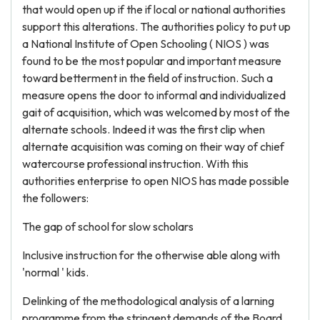
that would open up if the if local or national authorities
support this alterations. The authorities policy to put up
a National Institute of Open Schooling ( NIOS ) was
found to be the most popular and important measure
toward betterment in the field of instruction. Such a
measure opens the door to informal and individualized
gait of acquisition, which was welcomed by most of the
alternate schools. Indeed it was the first clip when
alternate acquisition was coming on their way of chief
watercourse professional instruction. With this
authorities enterprise to open NIOS has made possible
the followers:
The gap of school for slow scholars
Inclusive instruction for the otherwise able along with
'normal ' kids.
Delinking of the methodological analysis of a larning
programme from the stringent demands of the Board