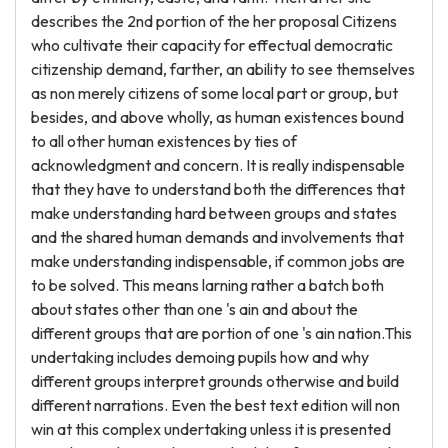
describes the 2nd portion of the her proposal Citizens
who cultivate their capacity for effectual democratic
citizenship demand, farther, an ability to see themselves
as non merely citizens of some local part or group, but
besides, and above wholly, as human existences bound
to all other human existences by ties of
acknowledgment and concern. It is really indispensable
that they have to understand both the differences that
make understanding hard between groups and states
and the shared human demands and involvements that
make understanding indispensable, if common jobs are
to be solved. This means larning rather a batch both
about states other than one 's ain and about the
different groups that are portion of one 's ain nation.This
undertaking includes demoing pupils how and why
different groups interpret grounds otherwise and build
different narrations. Even the best text edition will non
win at this complex undertaking unless it is presented