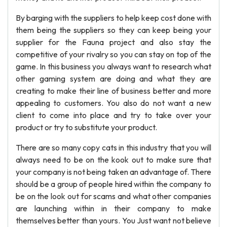
By barging with the suppliers to help keep cost done with
them being the suppliers so they can keep being your
supplier for the Fauna project and also stay the
competitive of your rivalry so you can stay on top of the
game. In this business you always want to research what
other gaming system are doing and what they are
creating to make their line of business better and more
appealing to customers. You also do not want a new
client to come into place and try to take over your
product or try to substitute your product.
There are so many copy cats in this industry that you will
always need to be on the kook out to make sure that
your company is not being taken an advantage of. There
should be a group of people hired within the company to
be on the look out for scams and what other companies
are launching within in their company to make
themselves better than yours. You Just want not believe