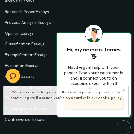
Analysis Essays
Research Paper Essays
Process Analysis Essays
Opinion Essays
Classification Essays
Hi, my name is James
Exemplification Essays
👋
Evaluation Essays
Need urgent help with your
paper? Type your requirements
Process Essays
and I'll connect you to an
academic expert within 3
Problem Solution Essays
minutes.
We use cookies to give you the best experience possible. By
continuing we’ll assume you’re on board with our
cookie policy
Exploratory Essay Examples
Let’s Get Started
Autobiography Essays
Controversial Essays