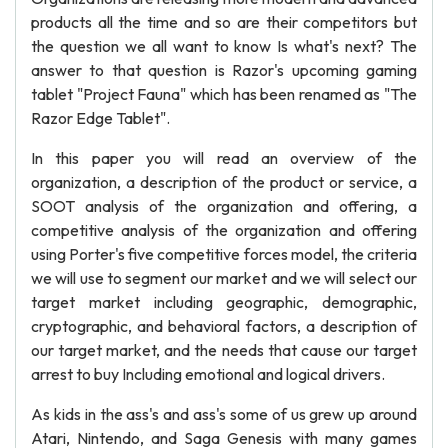
products all the time and so are their competitors but
the question we all want to know Is what's next? The
answer to that question is Razor's upcoming gaming
tablet "Project Fauna" which has been renamed as "The
Razor Edge Tablet".
In this paper you will read an overview of the
organization, a description of the product or service, a
SOOT analysis of the organization and offering, a
competitive analysis of the organization and offering
using Porter's five competitive forces model, the criteria
we will use to segment our market and we will select our
target market including geographic, demographic,
cryptographic, and behavioral factors, a description of
our target market, and the needs that cause our target
arrest to buy Including emotional and logical drivers.
As kids in the ass's and ass's some of us grew up around
Atari, Nintendo, and Saga Genesis with many games