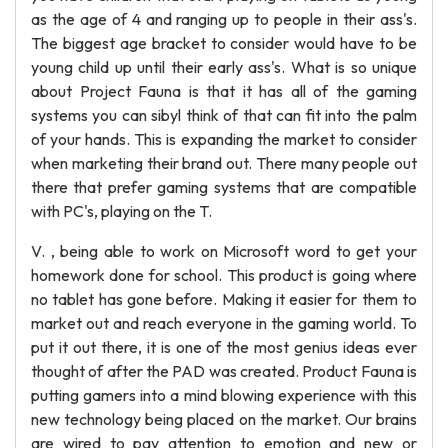
as the age of 4 and ranging up to people in their ass's.
The biggest age bracket to consider would have to be
young child up until their early ass's. What is so unique
about Project Fauna is that it has all of the gaming
systems you can sibyl think of that can fit into the palm
of your hands. This is expanding the market to consider
when marketing their brand out. There many people out
there that prefer gaming systems that are compatible
with PC's, playing on the T.
V. , being able to work on Microsoft word to get your
homework done for school. This product is going where
no tablet has gone before. Making it easier for them to
market out and reach everyone in the gaming world. To
put it out there, it is one of the most genius ideas ever
thought of after the PAD was created. Product Fauna is
putting gamers into a mind blowing experience with this
new technology being placed on the market. Our brains
are wired to pay attention to emotion and new or