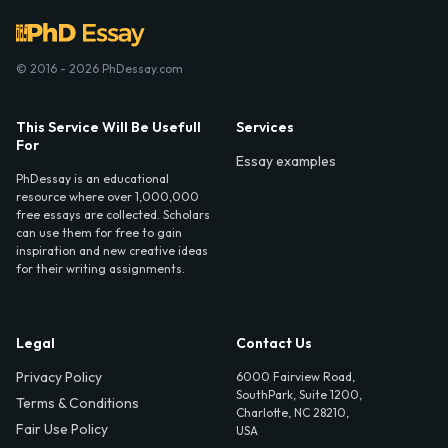
© 2016 - 2026 PhDessay.com
This Service Will Be Usefull
Services
For
Essay examples
PhDessay is an educational
resource where over 1,000,000
free essays are collected. Scholars
can use them for free to gain
inspiration and new creative ideas
for their writing assignments.
Legal
Contact Us
Privacy Policy
6000 Fairview Road,
SouthPark, Suite 1200,
Terms & Conditions
Charlotte, NC 28210,
Fair Use Policy
USA