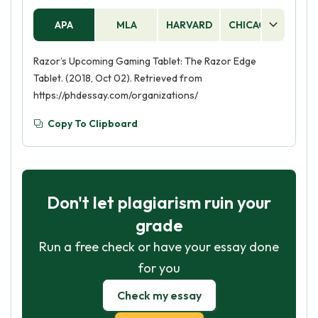
APA
MLA
HARVARD
CHICAGO
AS
Razor’s Upcoming Gaming Tablet: The Razor Edge
Tablet. (2018, Oct 02). Retrieved from
https://phdessay.com/organizations/
Copy To Clipboard
Don't let plagiarism ruin your
grade
Run a free check or have your essay done
for you
Check my essay