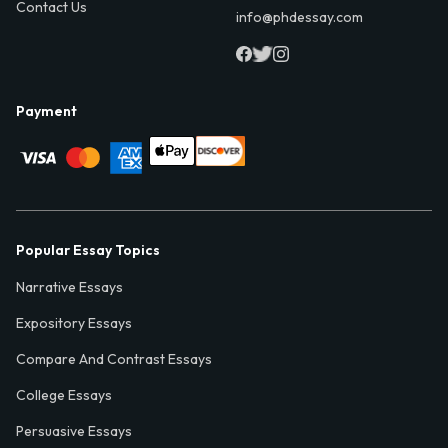
Contact Us
info@phdessay.com
Payment
Popular Essay Topics
Narrative Essays
Expository Essays
Compare And Contrast Essays
College Essays
Persuasive Essays