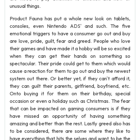
unusual things.
Product Fauna has put a whole new look on tablets,
consoles, even Nintendo ADS' and such. The five
emotional triggers to have a consumer go out and buy
are love, pride, guilt, fear and greed. People who love
their games and have made it a hobby will be so excited
when they can get their hands on something so
spectacular. Their pride could get to them which would
cause a reaction for them to go out and buy the newest
system out there. Or better yet, if they can't afford it,
they can guilt their parents, girlfriend, boyfriend, etc.
Onto buying it for them on their birthday, special
occasion or even a holiday such as Christmas. The fear
that can be impacted on gaming consumers is if they
have missed an opportunity of having something
amazing and better than the rest. Lastly greed also has
to be considered, there are some where they like to
have everything that hits the selves and want to be the