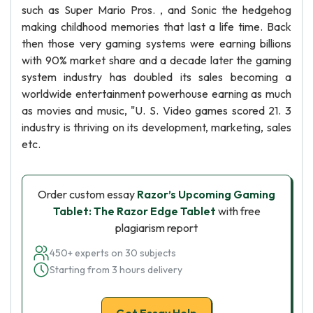
such as Super Mario Pros. , and Sonic the hedgehog
making childhood memories that last a life time. Back
then those very gaming systems were earning billions
with 90% market share and a decade later the gaming
system industry has doubled its sales becoming a
worldwide entertainment powerhouse earning as much
as movies and music, "U. S. Video games scored 21. 3
industry is thriving on its development, marketing, sales
etc.
Order custom essay
Razor’s Upcoming Gaming
Tablet: The Razor Edge Tablet
with free
plagiarism report
450+ experts on 30 subjects
Starting from 3 hours delivery