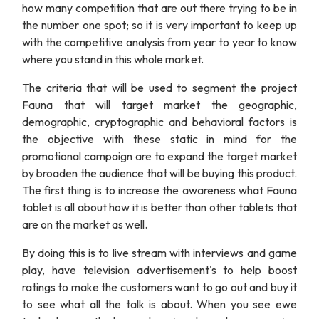
how many competition that are out there trying to be in
the number one spot; so it is very important to keep up
with the competitive analysis from year to year to know
where you stand in this whole market.
The criteria that will be used to segment the project
Fauna that will target market the geographic,
demographic, cryptographic and behavioral factors is
the objective with these static in mind for the
promotional campaign are to expand the target market
by broaden the audience that will be buying this product.
The first thing is to increase the awareness what Fauna
tablet is all about how it is better than other tablets that
are on the market as well.
By doing this is to live stream with interviews and game
play, have television advertisement's to help boost
ratings to make the customers want to go out and buy it
to see what all the talk is about. When you see ewe