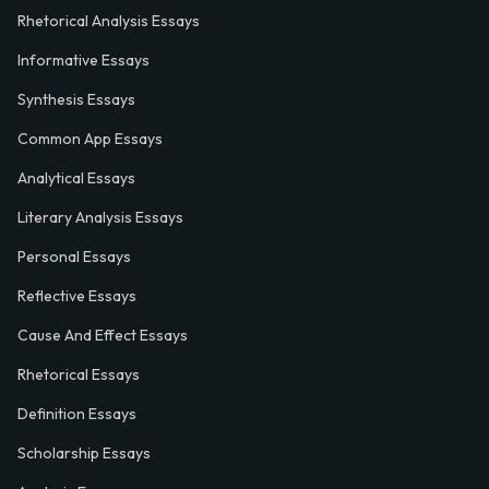
Rhetorical Analysis Essays
Informative Essays
Synthesis Essays
Common App Essays
Analytical Essays
Literary Analysis Essays
Personal Essays
Reflective Essays
Cause And Effect Essays
Rhetorical Essays
Definition Essays
Scholarship Essays