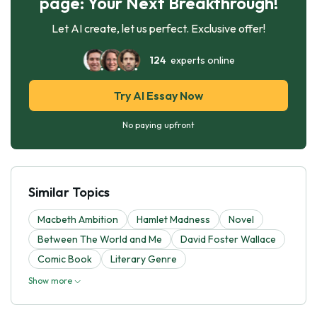
page: Your Next Breakthrough!
Let AI create, let us perfect. Exclusive offer!
124
experts online
Try AI Essay Now
No paying upfront
Similar Topics
Macbeth Ambition
Hamlet Madness
Novel
Between The World and Me
David Foster Wallace
Comic Book
Literary Genre
Show more