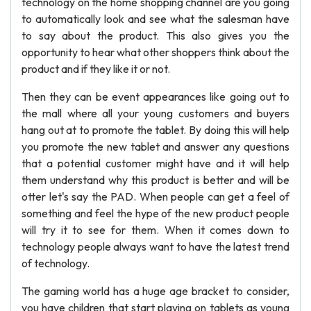
technology on the home shopping channel are you going
to automatically look and see what the salesman have
to say about the product. This also gives you the
opportunity to hear what other shoppers think about the
product and if they like it or not.
Then they can be event appearances like going out to
the mall where all your young customers and buyers
hang out at to promote the tablet. By doing this will help
you promote the new tablet and answer any questions
that a potential customer might have and it will help
them understand why this product is better and will be
otter let's say the PAD. When people can get a feel of
something and feel the hype of the new product people
will try it to see for them. When it comes down to
technology people always want to have the latest trend
of technology.
The gaming world has a huge age bracket to consider,
you have children that start playing on tablets as young