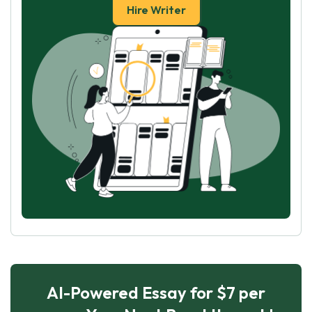
Hire Writer
AI-Powered Essay for $7 per