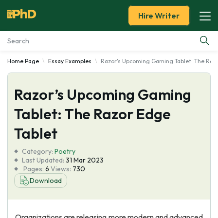
Hire Writer
Home Page
Essay Examples
Razor's Upcoming Gaming Tablet: The Razo
Essay Examples
Razor’s Upcoming Gaming
Services
Tablet: The Razor Edge
Tools
Tablet
Blog
Category:
Poetry
Last Updated:
31 Mar 2023
Pages:
6
Views:
730
About Us
Download
Organizations are releasing more modern and advanced