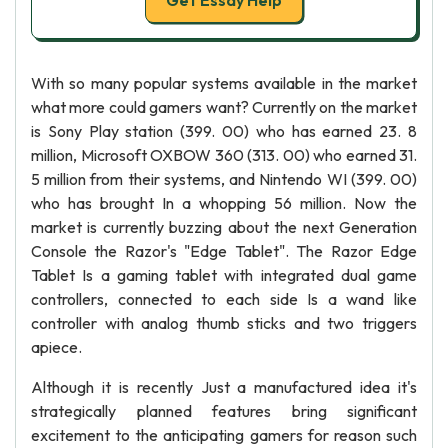
Get Essay Help
With so many popular systems available in the market
what more could gamers want? Currently on the market
is Sony Play station (399. 00) who has earned 23. 8
million, Microsoft OXBOW 360 (313. 00) who earned 31.
5 million from their systems, and Nintendo WI (399. 00)
who has brought In a whopping 56 million. Now the
market is currently buzzing about the next Generation
Console the Razor's "Edge Tablet". The Razor Edge
Tablet Is a gaming tablet with integrated dual game
controllers, connected to each side Is a wand like
controller with analog thumb sticks and two triggers
apiece.
Although it is recently Just a manufactured idea it's
strategically planned features bring significant
excitement to the anticipating gamers for reason such