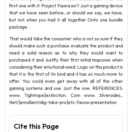
first one with it. Project Fauna isn't Just a gaming device
that we have seen before, or should we say, we have,
but not when you had it all together Onto one bundle
package.
That would take the consumer who is not so sure if they
should make such a purchase evaluate the product and
need a solid reason as to why they would want to
purchased it and Justify their first initial response when
considering their emotional need. Logic on this product is
that it is the first of its kind and it has so much more to
offer. You could even get away with all of the other
gaming systems and use Just the one. REFERENCES:
www. Tightrope]extinction. Com www. Silversides,.
Net/]emollient/dig-take-pro]etc-fauna-presentation
Cite this Page