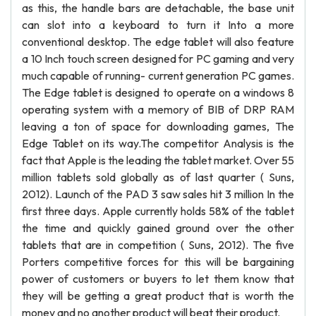
as this, the handle bars are detachable, the base unit
can slot into a keyboard to turn it Into a more
conventional desktop. The edge tablet will also feature
a 10 Inch touch screen designed for PC gaming and very
much capable of running- current generation PC games.
The Edge tablet is designed to operate on a windows 8
operating system with a memory of BIB of DRP RAM
leaving a ton of space for downloading games, The
Edge Tablet on its way.The competitor Analysis is the
fact that Apple is the leading the tablet market. Over 55
million tablets sold globally as of last quarter ( Suns,
2012). Launch of the PAD 3 saw sales hit 3 million In the
first three days. Apple currently holds 58% of the tablet
the time and quickly gained ground over the other
tablets that are in competition ( Suns, 2012). The five
Porters competitive forces for this will be bargaining
power of customers or buyers to let them know that
they will be getting a great product that is worth the
money and no another product will beat their product.