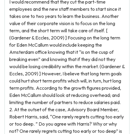
I would recommend that they cut the part-time
employees and the new staff members to start since it
takes one to two years to learn the business. Another
value of their corporate vision is to focus on the long
term, and the short term will take care of itself. [
(Gardener & Eccles, 2009) ] Focusing on the long term
for Eden McCallum would include keeping the
Amsterdam office knowing that it “is on the cusp of
breaking even” and knowing that if they did not they
would be losing credibility within the market. (Gardener &
Eccles, 2009) ] However, I believe that long term goals
could hurt short term profits which will, in turn, hurt long
term profits. According to the growth figures provided,
Eden McCallum should look at reducing overhead; and
limiting the number of partners to reduce salaries paid.
2. At the outset of the case, Advisory Board Member,
Robert Harris, said, “One rarely regrets cutting too early
or too deep. ” Do you agree with Harris? Why or why
not? One rarely regrets cutting too early or too deep” is