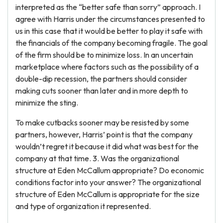
interpreted as the “better safe than sorry” approach. I
agree with Harris under the circumstances presented to
us in this case that it would be better to play it safe with
the financials of the company becoming fragile. The goal
of the firm should be to minimize loss. In an uncertain
marketplace where factors such as the possibility of a
double-dip recession, the partners should consider
making cuts sooner than later and in more depth to
minimize the sting.
To make cutbacks sooner may be resisted by some
partners, however, Harris’ point is that the company
wouldn’t regret it because it did what was best for the
company at that time. 3. Was the organizational
structure at Eden McCallum appropriate? Do economic
conditions factor into your answer? The organizational
structure of Eden McCallum is appropriate for the size
and type of organization it represented.