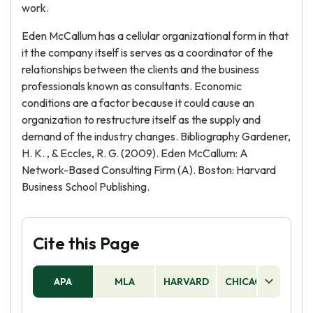
work.
Eden McCallum has a cellular organizational form in that
it the company itself is serves as a coordinator of the
relationships between the clients and the business
professionals known as consultants. Economic
conditions are a factor because it could cause an
organization to restructure itself as the supply and
demand of the industry changes. Bibliography Gardener,
H. K. , & Eccles, R. G. (2009). Eden McCallum: A
Network-Based Consulting Firm (A). Boston: Harvard
Business School Publishing.
Cite this Page
APA
MLA
HARVARD
CHICAGO
AS