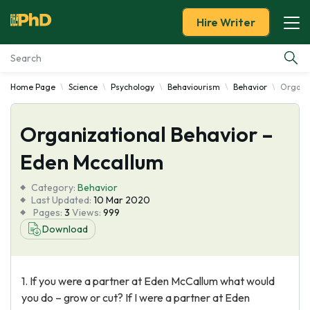
Hire Writer
Home Page
Science
Psychology
Behaviourism
Behavior
Organiz
Essay Examples
Organizational Behavior –
Services
Eden Mccallum
Tools
Category:
Behavior
Last Updated:
10 Mar 2020
Blog
Pages:
3
Views:
999
Download
About Us
1. If you were a partner at Eden McCallum what would
you do – grow or cut? If I were a partner at Eden