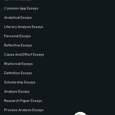
Common App Essays
Analytical Essays
Literary Analysis Essays
Personal Essays
Reflective Essays
Cause And Effect Essays
Rhetorical Essays
Definition Essays
Scholarship Essays
Analysis Essays
Research Paper Essays
Process Analysis Essays