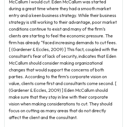
McCallum I would cut. Eden McCallum was started
during a great time where they had a smooth market
entry and a keen business strategy. While their business
strategy is still working to their advantage, poor market
conditions continue to exist and many of the firm’s
clients are starting to feel the economic pressure. The
firm has already “faced increasing demands to cut fees.
[ (Gardener & Eccles, 2009) ] This fact, coupled with the
consultant’s fear of lack of security, indicates that Eden
McCallum should consider making organizational
changes that would support the concerns of both
parties. According to the firm’s corporate vision on
value, clients come first and consultants come second. [
(Gardener & Eccles, 2009) ] Eden McCallum should
make sure that they stay in line with their corporate
vision when making considerations to cut. They should
focus on cutting as many areas that do not directly
affect the client and the consultant.