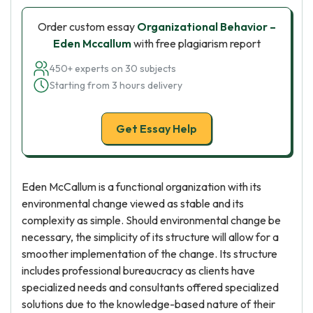
Order custom essay
Organizational Behavior –
Eden Mccallum
with free plagiarism report
450+ experts on 30 subjects
Starting from 3 hours delivery
Get Essay Help
Eden McCallum is a functional organization with its
environmental change viewed as stable and its
complexity as simple. Should environmental change be
necessary, the simplicity of its structure will allow for a
smoother implementation of the change. Its structure
includes professional bureaucracy as clients have
specialized needs and consultants offered specialized
solutions due to the knowledge-based nature of their