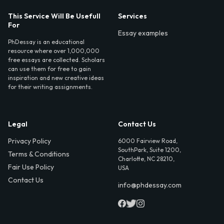
This Service Will Be Usefull
Services
For
Essay examples
PhDessay is an educational
resource where over 1,000,000
free essays are collected. Scholars
can use them for free to gain
inspiration and new creative ideas
for their writing assignments.
Legal
Contact Us
Privacy Policy
6000 Fairview Road,
SouthPark, Suite 1200,
Terms & Conditions
Charlotte, NC 28210,
Fair Use Policy
USA
Contact Us
info@phdessay.com