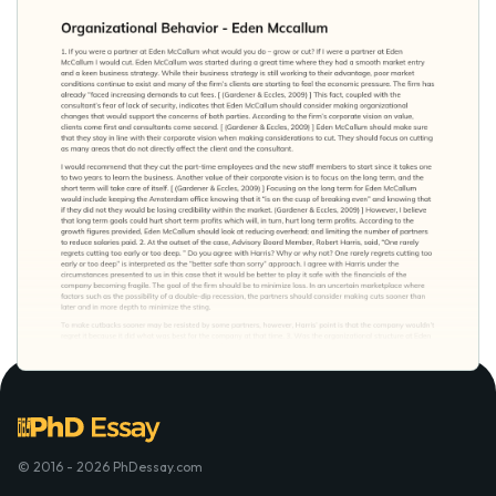
© 2016 - 2026 PhDessay.com