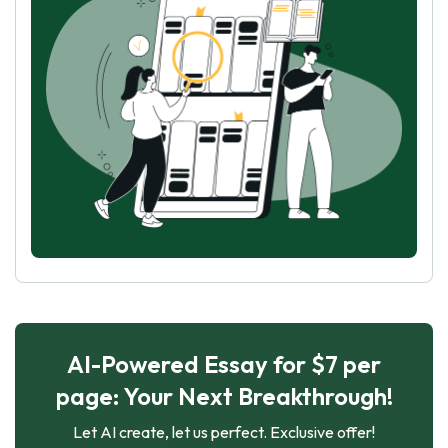
AI-Powered Essay for $7 per
page: Your Next Breakthrough!
Let AI create, let us perfect. Exclusive offer!