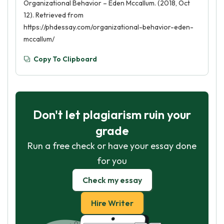
Organizational Behavior – Eden Mccallum. (2018, Oct
12). Retrieved from
https://phdessay.com/organizational-behavior-eden-
mccallum/
Copy To Clipboard
Don't let plagiarism ruin your
grade
Run a free check or have your essay done
for you
Check my essay
Hire Writer