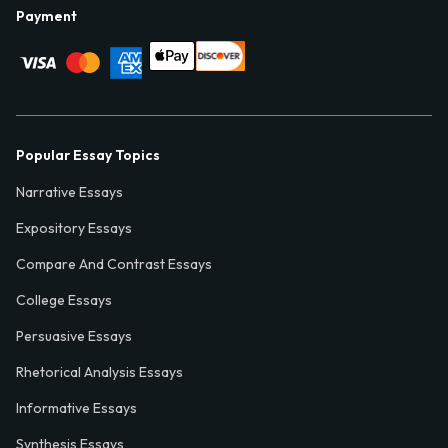
Payment
Popular Essay Topics
Narrative Essays
Expository Essays
Compare And Contrast Essays
College Essays
Persuasive Essays
Rhetorical Analysis Essays
Informative Essays
Synthesis Essays