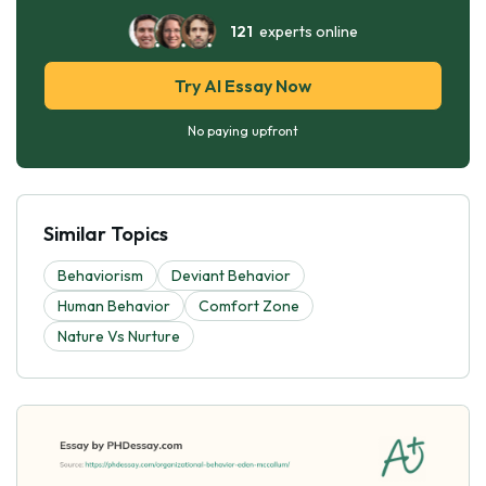
121
experts online
Try AI Essay Now
No paying upfront
Similar Topics
Behaviorism
Deviant Behavior
Human Behavior
Comfort Zone
Nature Vs Nurture