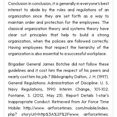
Conclusion In conclusion, it is generally in everyone’s best
interest to abide by the rules and regulations of an
organization since they are set forth as a way to
maintain order and protection for the employees. The
classical organization theory and systems theory have
clear cut principles that help to build a strong
organization, when the policies are followed correctly.
Having employees that respect the hierarchy of the
organization is also essential to a successful workplace.
Brigadier General James Botchie did not follow these
guidelines and it cost him the respect of his peers and
nearly cost him his job.? Bibliography Dalton, J. H. (1997).
General Regulations: Administration of Discipline. U. S.
Navy Regulations, 1990 Interim Change, 101-102.
Fontaine, S. (2012, May 23). Report Details 1-star's
Inappropriate Conduct. Retrieved from Air Force Time
Mobile: http://www. airforcetimes. com/mobile/index.
php? storyUrl=http%3A%2F%2Fwww. airforcetimes.