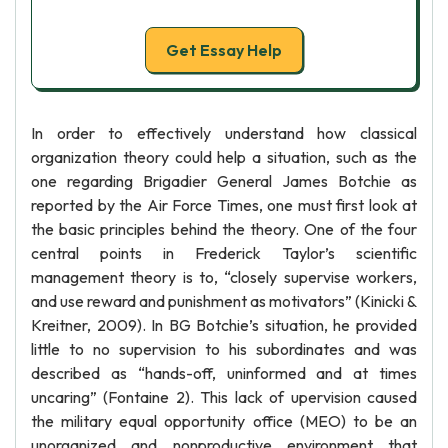
Get Essay Help
In order to effectively understand how classical
organization theory could help a situation, such as the
one regarding Brigadier General James Botchie as
reported by the Air Force Times, one must first look at
the basic principles behind the theory. One of the four
central points in Frederick Taylor’s scientific
management theory is to, “closely supervise workers,
and use reward and punishment as motivators” (Kinicki &
Kreitner, 2009). In BG Botchie’s situation, he provided
little to no supervision to his subordinates and was
described as “hands-off, uninformed and at times
uncaring” (Fontaine 2). This lack of upervision caused
the military equal opportunity office (MEO) to be an
unorganized and nonproductive environment that