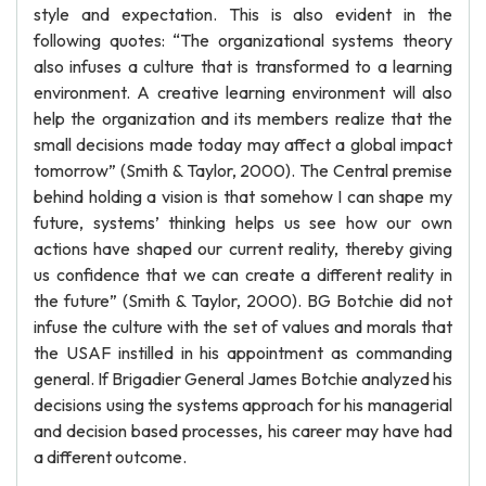
style and expectation. This is also evident in the
following quotes: “The organizational systems theory
also infuses a culture that is transformed to a learning
environment. A creative learning environment will also
help the organization and its members realize that the
small decisions made today may affect a global impact
tomorrow” (Smith & Taylor, 2000). The Central premise
behind holding a vision is that somehow I can shape my
future, systems’ thinking helps us see how our own
actions have shaped our current reality, thereby giving
us confidence that we can create a different reality in
the future” (Smith & Taylor, 2000). BG Botchie did not
infuse the culture with the set of values and morals that
the USAF instilled in his appointment as commanding
general. If Brigadier General James Botchie analyzed his
decisions using the systems approach for his managerial
and decision based processes, his career may have had
a different outcome.