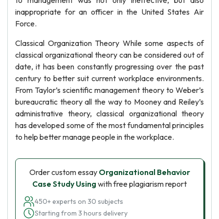
to management was not only ineffective, but also
inappropriate for an officer in the United States Air
Force.
Classical Organization Theory While some aspects of
classical organizational theory can be considered out of
date, it has been constantly progressing over the past
century to better suit current workplace environments.
From Taylor’s scientific management theory to Weber’s
bureaucratic theory all the way to Mooney and Reiley’s
administrative theory, classical organizational theory
has developed some of the most fundamental principles
to help better manage people in the workplace.
Order custom essay
Organizational Behavior
Case Study Using
with free plagiarism report
450+ experts on 30 subjects
Starting from 3 hours delivery