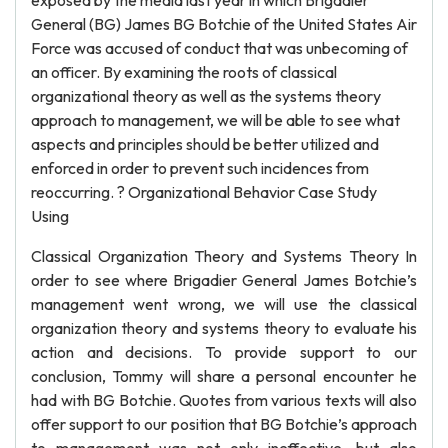
exposed by the media last year in which Brigadier
General (BG) James BG Botchie of the United States Air
Force was accused of conduct that was unbecoming of
an officer. By examining the roots of classical
organizational theory as well as the systems theory
approach to management, we will be able to see what
aspects and principles should be better utilized and
enforced in order to prevent such incidences from
reoccurring. ? Organizational Behavior Case Study
Using
Classical Organization Theory and Systems Theory In
order to see where Brigadier General James Botchie’s
management went wrong, we will use the classical
organization theory and systems theory to evaluate his
action and decisions. To provide support to our
conclusion, Tommy will share a personal encounter he
had with BG Botchie. Quotes from various texts will also
offer support to our position that BG Botchie’s approach