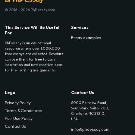
© 2016 - 2026 PhDessay.com
This Service Will Be Usefull
Services
For
Essay examples
PhDessay is an educational
resource where over 1,000,000
free essays are collected. Scholars
can use them for free to gain
inspiration and new creative ideas
for their writing assignments.
Legal
Contact Us
Privacy Policy
6000 Fairview Road,
SouthPark, Suite 1200,
Terms & Conditions
Charlotte, NC 28210,
Fair Use Policy
USA
Contact Us
info@phdessay.com