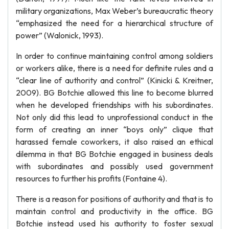
military organizations, Max Weber’s bureaucratic theory
“emphasized the need for a hierarchical structure of
power” (Walonick, 1993).
In order to continue maintaining control among soldiers
or workers alike, there is a need for definite rules and a
“clear line of authority and control” (Kinicki & Kreitner,
2009). BG Botchie allowed this line to become blurred
when he developed friendships with his subordinates.
Not only did this lead to unprofessional conduct in the
form of creating an inner “boys only” clique that
harassed female coworkers, it also raised an ethical
dilemma in that BG Botchie engaged in business deals
with subordinates and possibly used government
resources to further his profits (Fontaine 4).
There is a reason for positions of authority and that is to
maintain control and productivity in the office. BG
Botchie instead used his authority to foster sexual