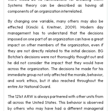
Systems theory can be described as having all
components of an organization interrelated.
By changing one variable, many others may also be
effected (Kinicki & Kreitner, 2009). Modern day
management has to understand that the decisions
imposed on one part of an organization can have a great
impact on other members of the organization, even if
they are not directly related to the initial decision. BG
Botchie’s decisions were not thoroughly thought out and
he did not consider the impact that they would have
across the organization. The decisions he made for his
immediate group not only affected the morale, behavior,
and work ethics, but it also reached throughout the
entire Air National Guard.
The 121st ARW is always partnered with other units from
all across the United States. This behavior is observed
by others who may have had a different managerial