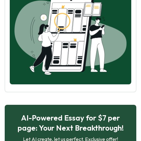
AI-Powered Essay for $7 per
page: Your Next Breakthrough!
Let AI create, let us perfect. Exclusive offer!