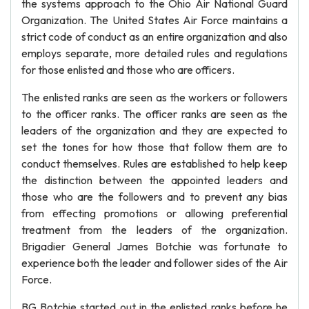
the systems approach to the Ohio Air National Guard
Organization. The United States Air Force maintains a
strict code of conduct as an entire organization and also
employs separate, more detailed rules and regulations
for those enlisted and those who are officers.
The enlisted ranks are seen as the workers or followers
to the officer ranks. The officer ranks are seen as the
leaders of the organization and they are expected to
set the tones for how those that follow them are to
conduct themselves. Rules are established to help keep
the distinction between the appointed leaders and
those who are the followers and to prevent any bias
from effecting promotions or allowing preferential
treatment from the leaders of the organization.
Brigadier General James Botchie was fortunate to
experience both the leader and follower sides of the Air
Force.
BG Botchie started out in the enlisted ranks before he