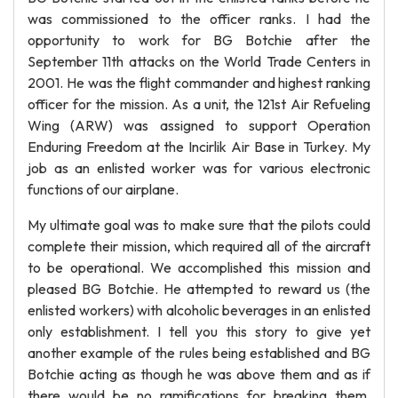
was commissioned to the officer ranks. I had the
opportunity to work for BG Botchie after the
September 11th attacks on the World Trade Centers in
2001. He was the flight commander and highest ranking
officer for the mission. As a unit, the 121st Air Refueling
Wing (ARW) was assigned to support Operation
Enduring Freedom at the Incirlik Air Base in Turkey. My
job as an enlisted worker was for various electronic
functions of our airplane.
My ultimate goal was to make sure that the pilots could
complete their mission, which required all of the aircraft
to be operational. We accomplished this mission and
pleased BG Botchie. He attempted to reward us (the
enlisted workers) with alcoholic beverages in an enlisted
only establishment. I tell you this story to give yet
another example of the rules being established and BG
Botchie acting as though he was above them and as if
there would be no ramifications for breaking them.