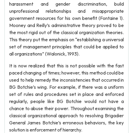
harassment and gender discrimination, build
unprofessional relationships and misappropriate
government resources for his own benefit (Fontaine 1).
Mooney and Reilly’s administrative theory proved to be
the most rigid out of the classical organization theories.
This theory put the emphasis on “establishing a universal
set of management principles that could be applied to
all organizations” (Walonick, 1993).
It is now realized that this is not possible with the fast
paced changing of times; however, this method could be
used to help remedy the inconsistencies that occurred in
BG Botchie’s wing. For example, if there was a uniform
set of rules and procedures set in place and enforced
regularly, people like BG Botchie would not have a
chance to abuse their power. Throughout examining the
classical organizational approach to resolving Brigadier
General James Botchie’s erroneous behaviors, the key
solution is enforcement of hierarchy.