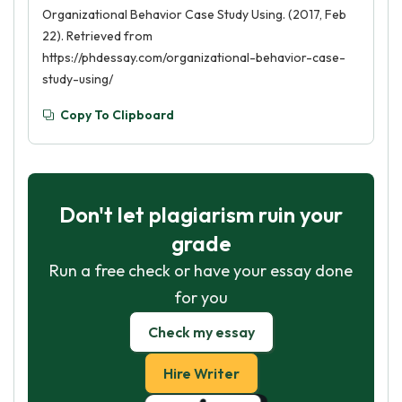
Organizational Behavior Case Study Using. (2017, Feb
22). Retrieved from
https://phdessay.com/organizational-behavior-case-
study-using/
Copy To Clipboard
Don't let plagiarism ruin your
grade
Run a free check or have your essay done
for you
Check my essay
Hire Writer