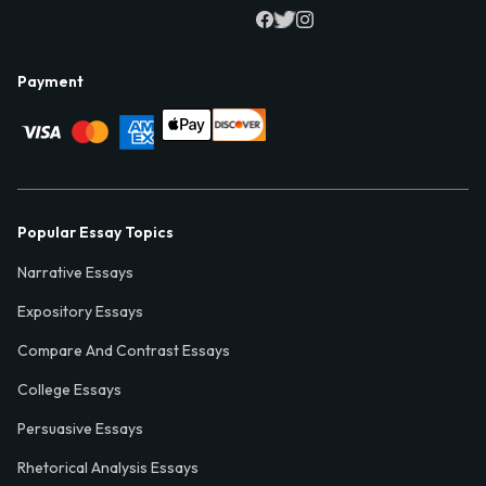
Payment
Popular Essay Topics
Narrative Essays
Expository Essays
Compare And Contrast Essays
College Essays
Persuasive Essays
Rhetorical Analysis Essays