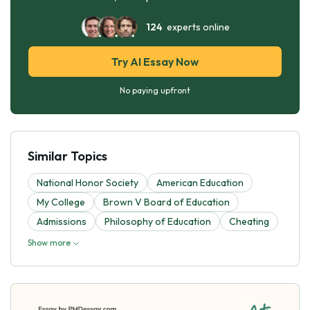
124
experts online
Try AI Essay Now
No paying upfront
Similar Topics
National Honor Society
American Education
My College
Brown V Board of Education
Admissions
Philosophy of Education
Cheating
Show more