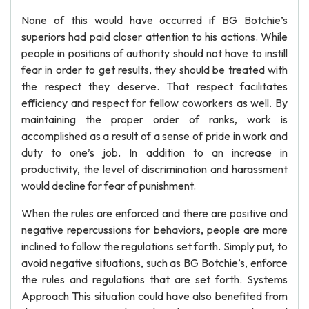
None of this would have occurred if BG Botchie’s
superiors had paid closer attention to his actions. While
people in positions of authority should not have to instill
fear in order to get results, they should be treated with
the respect they deserve. That respect facilitates
efficiency and respect for fellow coworkers as well. By
maintaining the proper order of ranks, work is
accomplished as a result of a sense of pride in work and
duty to one’s job. In addition to an increase in
productivity, the level of discrimination and harassment
would decline for fear of punishment.
When the rules are enforced and there are positive and
negative repercussions for behaviors, people are more
inclined to follow the regulations set forth. Simply put, to
avoid negative situations, such as BG Botchie’s, enforce
the rules and regulations that are set forth. Systems
Approach This situation could have also benefited from