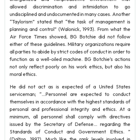
allowed discrimination and intimidation to go
undisciplined and undocumented in many cases. Another
“Taylorism” stated that “the task of management is
planning and control” (Walonick, 1993). From what the
Air Force Times showed, BG Botchie did not follow
either of these guidelines. Military organizations require
all parties to abide by strict codes of conduct in order to
function as a well-oiled machine. BG Botchie’s actions
not only reflect poorly on his work ethics, but also his
moral ethics.
He did not act as is expected of a United States
serviceman; “…Personnel are expected to conduct
themselves in accordance with the highest standards of
personal and professional integrity and ethics. At a
minimum, all personnel shall comply with directives
issued by the Secretary of Defense… regarding the
Standards of Conduct and Government Ethics. ”
(Dalton, 1997). Much like the rank levels involved in