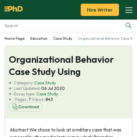
Hire Writer
Home Page
Education
Case Study
Organizational Behavior Case Stu
Essay Examples
Organizational Behavior
Services
Case Study Using
Tools
Category:
Case Study
Last Updated:
06 Jul 2020
Blog
Essay type:
Case Study
Pages:
7
Views:
843
Download
About Us
Abstract We chose to look at a military case that was