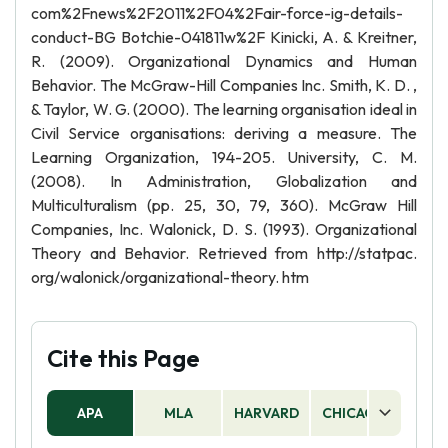
com%2Fnews%2F2011%2F04%2Fair-force-ig-details-
conduct-BG Botchie-041811w%2F Kinicki, A. & Kreitner,
R. (2009). Organizational Dynamics and Human
Behavior. The McGraw-Hill Companies Inc. Smith, K. D. ,
& Taylor, W. G. (2000). The learning organisation ideal in
Civil Service organisations: deriving a measure. The
Learning Organization, 194-205. University, C. M.
(2008). In Administration, Globalization and
Multiculturalism (pp. 25, 30, 79, 360). McGraw Hill
Companies, Inc. Walonick, D. S. (1993). Organizational
Theory and Behavior. Retrieved from http://statpac.
org/walonick/organizational-theory. htm
Cite this Page
APA
MLA
HARVARD
CHICAGO
AS