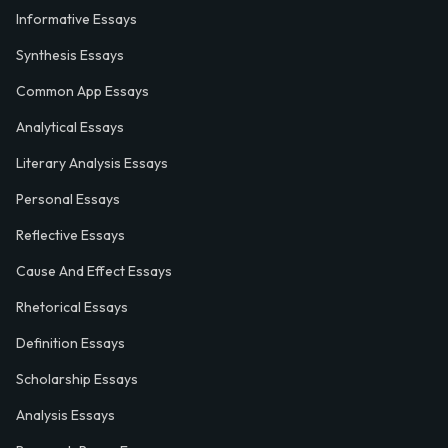
Informative Essays
Synthesis Essays
Common App Essays
Analytical Essays
Literary Analysis Essays
Personal Essays
Reflective Essays
Cause And Effect Essays
Rhetorical Essays
Definition Essays
Scholarship Essays
Analysis Essays