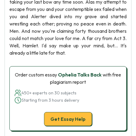
taking your last bow any time soon. Alas my attempt to
escape from you and your contemptible sex failed when
you and Alerter dived into my grave and started
wrestling each other; proving no peace even in death.
Men. And now you're claiming forty thousand brothers
could not match your love for me. A far cry from Act 3.
Well, Hamlet. I'd say make up your mind, but... It's
already a little late for that.
Order custom essay
Ophelia Talks Back
with free
plagiarism report
450+ experts on 30 subjects
Starting from 3 hours delivery
Get Essay Help