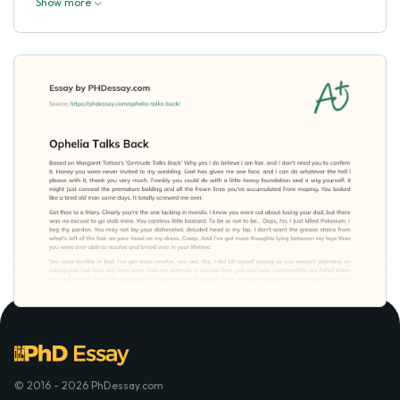
Show more
© 2016 - 2026 PhDessay.com