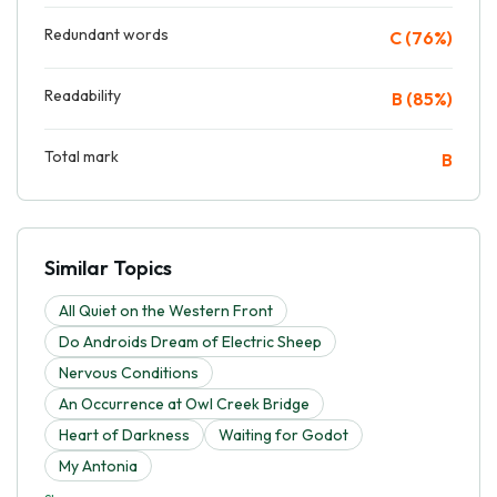
Redundant words
C (76%)
Readability
B (85%)
Total mark
B
Similar Topics
All Quiet on the Western Front
Do Androids Dream of Electric Sheep
Nervous Conditions
An Occurrence at Owl Creek Bridge
Heart of Darkness
Waiting for Godot
My Antonia