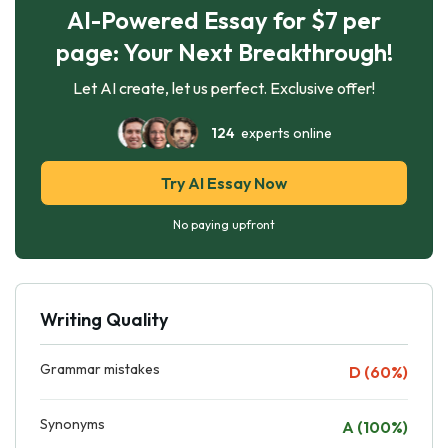
AI-Powered Essay for $7 per
page: Your Next Breakthrough!
Let AI create, let us perfect. Exclusive offer!
124
experts online
Try AI Essay Now
No paying upfront
Writing Quality
Grammar mistakes
D (60%)
Synonyms
A (100%)