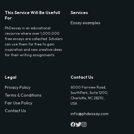
This Service Will Be Usefull
Services
For
Essay examples
PhDessay is an educational
resource where over 1,000,000
free essays are collected. Scholars
can use them for free to gain
inspiration and new creative ideas
for their writing assignments.
Legal
Contact Us
Privacy Policy
6000 Fairview Road,
SouthPark, Suite 1200,
Terms & Conditions
Charlotte, NC 28210,
Fair Use Policy
USA
Contact Us
info@phdessay.com