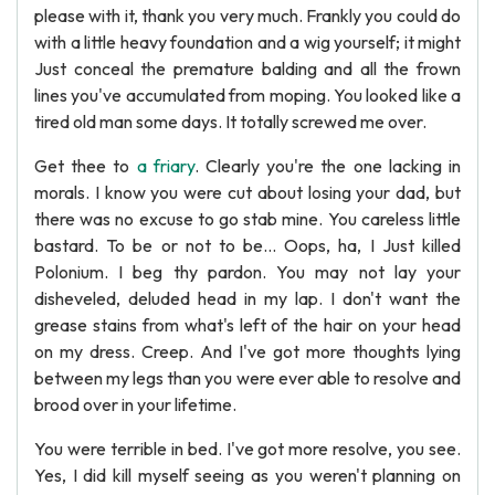
please with it, thank you very much. Frankly you could do
with a little heavy foundation and a wig yourself; it might
Just conceal the premature balding and all the frown
lines you've accumulated from moping. You looked like a
tired old man some days. It totally screwed me over.
Get thee to
a friary
. Clearly you're the one lacking in
morals. I know you were cut about losing your dad, but
there was no excuse to go stab mine. You careless little
bastard. To be or not to be... Oops, ha, I Just killed
Polonium. I beg thy pardon. You may not lay your
disheveled, deluded head in my lap. I don't want the
grease stains from what's left of the hair on your head
on my dress. Creep. And I've got more thoughts lying
between my legs than you were ever able to resolve and
brood over in your lifetime.
You were terrible in bed. I've got more resolve, you see.
Yes, I did kill myself seeing as you weren't planning on