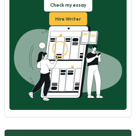
Check my essay
Hire Writer