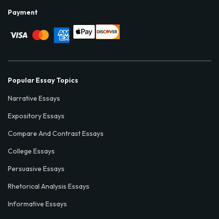
Payment
Popular Essay Topics
Narrative Essays
Expository Essays
Compare And Contrast Essays
College Essays
Persuasive Essays
Rhetorical Analysis Essays
Informative Essays