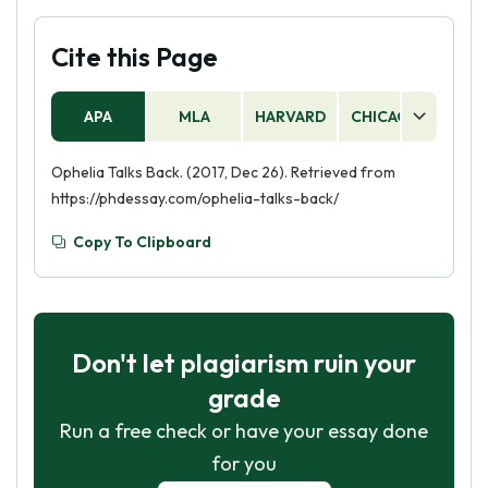
Cite this Page
APA
MLA
HARVARD
CHICAGO
AS
Ophelia Talks Back. (2017, Dec 26). Retrieved from
https://phdessay.com/ophelia-talks-back/
Copy To Clipboard
Don't let plagiarism ruin your
grade
Run a free check or have your essay done
for you