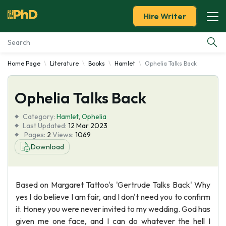
Hire Writer
Home Page
Literature
Books
Hamlet
Ophelia Talks Back
Essay Examples
Ophelia Talks Back
Services
Category:
Hamlet
,
Ophelia
Tools
Last Updated:
12 Mar 2023
Pages:
2
Views:
1069
Download
Blog
About Us
Based on Margaret Tattoo's 'Gertrude Talks Back' Why
yes I do believe I am fair, and I don't need you to confirm
it. Honey you were never invited to my wedding. God has
given me one face, and I can do whatever the hell I