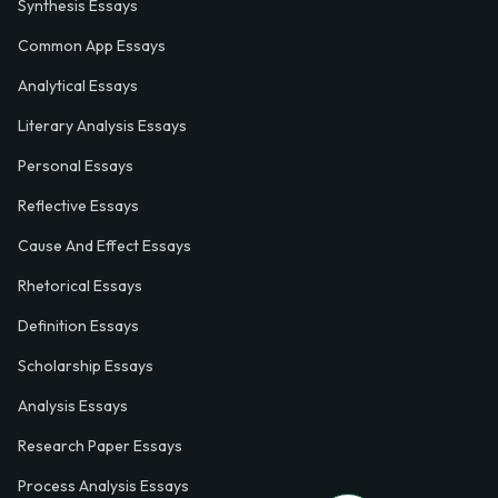
Synthesis Essays
Common App Essays
Analytical Essays
Literary Analysis Essays
Personal Essays
Reflective Essays
Cause And Effect Essays
Rhetorical Essays
Definition Essays
Scholarship Essays
Analysis Essays
Research Paper Essays
Process Analysis Essays