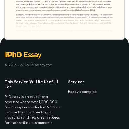
© 2016 - 2026 PhDessay.com
This Service Will Be Usefull
Services
For
Essay examples
PhDessay is an educational
resource where over 1,000,000
free essays are collected. Scholars
can use them for free to gain
inspiration and new creative ideas
for their writing assignments.