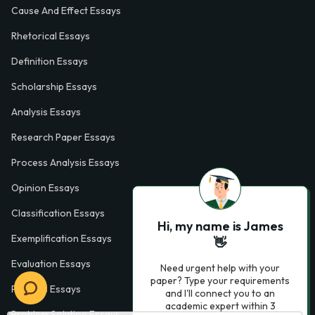
Cause And Effect Essays
Rhetorical Essays
Definition Essays
Scholarship Essays
Analysis Essays
Research Paper Essays
Process Analysis Essays
Opinion Essays
Classification Essays
Hi, my name is James
Exemplification Essays
👋
Evaluation Essays
Need urgent help with your
paper? Type your requirements
Process Essays
and I'll connect you to an
academic expert within 3
Problem Solution Essays