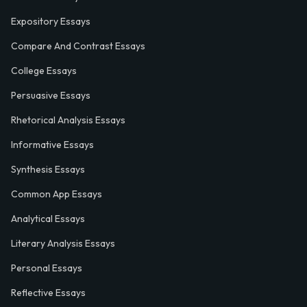
Expository Essays
Compare And Contrast Essays
College Essays
Persuasive Essays
Rhetorical Analysis Essays
Informative Essays
Synthesis Essays
Common App Essays
Analytical Essays
Literary Analysis Essays
Personal Essays
Reflective Essays