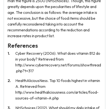
man the figure is 2500 (NHSchoices). Though, this figure
greatly depends upon the peculiarities of lifestyle and
age. The conclusion is as follows: the average intake is
not excessive, but the choice of food items should be
carefully reconsidered taking into account the
recommendations according to the reduction and
increase rates in product list.
References
Cyber Recovery (2006). What does vitamin B12 do
in your body? Retrieved from
http://www.cyberrecovery.net/forums/showthread
.php?t=317
HealthAliciousNess. Top 10 foods highest in vitamin
A. Retrieved from
http://www.healthaliciousness.com/articles/food-
sources-of-vitamin-A.php
NHSchoices (2012). What should my daily intake of