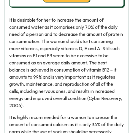
It is desirable for her to increase the amount of
consumed water as it comprises only 70% of the daily
need of a person and to decrease the amount of protein
consummation. The woman should start consuming
more vitamins, especially vitamins D, E and A. Still such
vitamins as B1 and B3 seem to be excessive to be
consumed as an average daily amount. The best
balance is achieved in consumption of vitamin B12 – it
amounts to 99% and is very important as it regulates
growth, maintenance, and reproduction of all of the
cells, including nervous ones, and results in increased
energy and improved overall condition (CyberRecovery,
2006).
It is highly recommended for a woman to increase the
amount of consumed calcium as it is only 34% of the daily
norm while the use of sodium should be necessarily