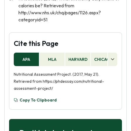
calories be? Retrieved from
http://www.nhs.uk/chq/pages/1126.aspx?
categoryid=51
Cite this Page
APA
MLA
HARVARD
CHICAGO
AS
Nutritional Assessment Project. (2017, May 21).
Retrieved from https://phdessay.com/nutritional-
assessment-project/
Copy To Clipboard