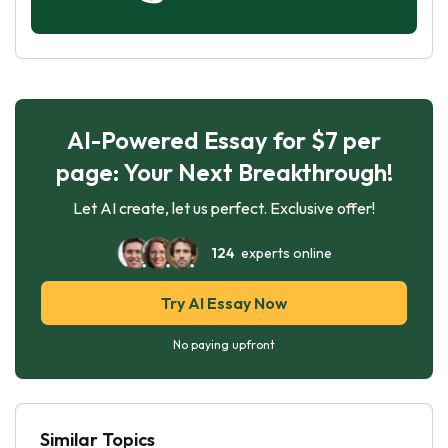
AI-Powered Essay for $7 per
page: Your Next Breakthrough!
Let AI create, let us perfect. Exclusive offer!
124
experts online
Try AI Essay Now
No paying upfront
Similar Topics