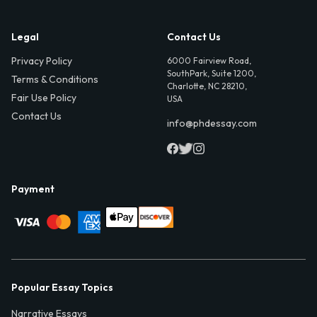
Legal
Contact Us
Privacy Policy
6000 Fairview Road,
SouthPark, Suite 1200,
Terms & Conditions
Charlotte, NC 28210,
Fair Use Policy
USA
Contact Us
info@phdessay.com
Payment
Popular Essay Topics
Narrative Essays