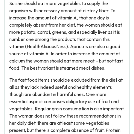
So she should eat more vegetables to supply the
organism with necessary amount of dietary fiber. To
increase the amount of vitamin A, that one day is
completely absent from her diet, the woman should eat
more potato, carrot, greens, and especially liver as it is
number one among the products that contain this
vitamin (HealthAliciousNess). Apricots are also a good
source of vitamin A. In order to increase the amount of
calcium the woman should eat more meat – but not fast
food. The best variant is steamed meat dishes.
The fast food items should be excluded from the diet at
all as they lack indeed useful and healthy elements
though are abundant in harmful ones. One more
essential aspect comprises obligatory use of fruit and
vegetables. Regular grain consumption is also important.
The woman does not follow these recommendations in
her daily diet: there are at least some vegetables
present, but there is complete absence of fruit. Protein