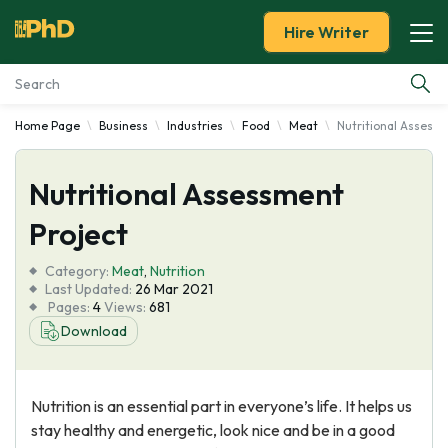
Hire Writer
Home Page
Business
Industries
Food
Meat
Nutritional Assessm
Essay Examples
Nutritional Assessment
Services
Project
Tools
Category:
Meat
,
Nutrition
Last Updated:
26 Mar 2021
Blog
Pages:
4
Views:
681
Download
About Us
Nutrition is an essential part in everyone’s life. It helps us
stay healthy and energetic, look nice and be in a good