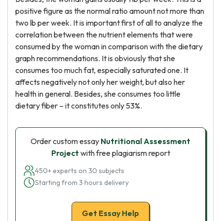
positive figure as the normal ratio amount not more than
two lb per week. It is important first of all to analyze the
correlation between the nutrient elements that were
consumed by the woman in comparison with the dietary
graph recommendations. It is obviously that she
consumes too much fat, especially saturated one. It
affects negatively not only her weight, but also her
health in general. Besides, she consumes too little
dietary fiber – it constitutes only 53%.
Order custom essay
Nutritional Assessment
Project
with free plagiarism report
450+ experts on 30 subjects
Starting from 3 hours delivery
Get Essay Help