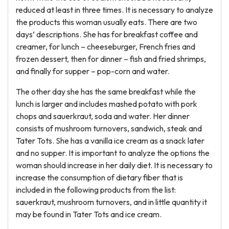
reduced at least in three times. It is necessary to analyze
the products this woman usually eats. There are two
days’ descriptions. She has for breakfast coffee and
creamer, for lunch – cheeseburger, French fries and
frozen dessert, then for dinner – fish and fried shrimps,
and finally for supper – pop-corn and water.
The other day she has the same breakfast while the
lunch is larger and includes mashed potato with pork
chops and sauerkraut, soda and water. Her dinner
consists of mushroom turnovers, sandwich, steak and
Tater Tots. She has a vanilla ice cream as a snack later
and no supper. It is important to analyze the options the
woman should increase in her daily diet. It is necessary to
increase the consumption of dietary fiber that is
included in the following products from the list:
sauerkraut, mushroom turnovers, and in little quantity it
may be found in Tater Tots and ice cream.