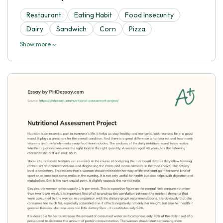
Restaurant
Eating Habit
Food Insecurity
Dairy
Sandwich
Corn
Pizza
Show more