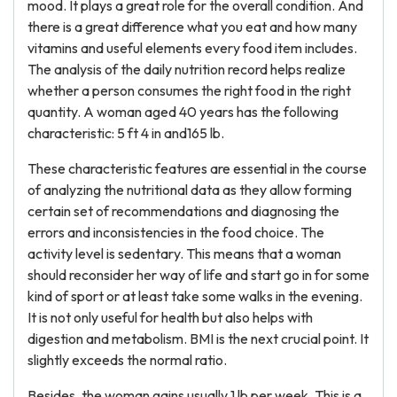
mood. It plays a great role for the overall condition. And
there is a great difference what you eat and how many
vitamins and useful elements every food item includes.
The analysis of the daily nutrition record helps realize
whether a person consumes the right food in the right
quantity. A woman aged 40 years has the following
characteristic: 5 ft 4 in and165 lb.
These characteristic features are essential in the course
of analyzing the nutritional data as they allow forming
certain set of recommendations and diagnosing the
errors and inconsistencies in the food choice. The
activity level is sedentary. This means that a woman
should reconsider her way of life and start go in for some
kind of sport or at least take some walks in the evening.
It is not only useful for health but also helps with
digestion and metabolism. BMI is the next crucial point. It
slightly exceeds the normal ratio.
Besides, the woman gains usually 1 lb per week. This is a