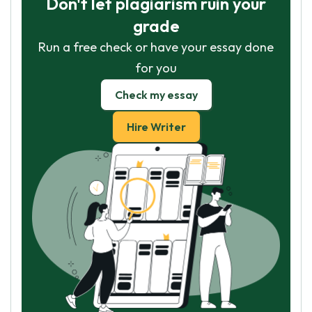
Don't let plagiarism ruin your
grade
Run a free check or have your essay done
for you
Check my essay
Hire Writer