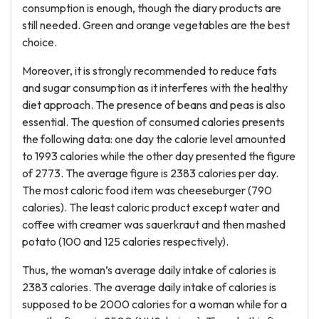
consumption is enough, though the diary products are
still needed. Green and orange vegetables are the best
choice.
Moreover, it is strongly recommended to reduce fats
and sugar consumption as it interferes with the healthy
diet approach. The presence of beans and peas is also
essential. The question of consumed calories presents
the following data: one day the calorie level amounted
to 1993 calories while the other day presented the figure
of 2773. The average figure is 2383 calories per day.
The most caloric food item was cheeseburger (790
calories). The least caloric product except water and
coffee with creamer was sauerkraut and then mashed
potato (100 and 125 calories respectively).
Thus, the woman’s average daily intake of calories is
2383 calories. The average daily intake of calories is
supposed to be 2000 calories for a woman while for a