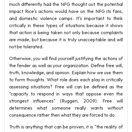
much differently had the NFG thought out the potential
impact Rice's actions would have on the NFG its fans,
and domestic violence camps. It's important to think
critically in these types of situations because it shows
that action is being taken not only because complaints
are made, but because it is truly unacceptable and will
not be tolerated.
Otherwise, you will find yourself justifying the actions of
the fender as well as your organization. Define free will,
truth, knowledge, and opinion. Explain how we use them
to form thoughts. What role does each play in critically
assessing situations? Free will can be defined as the
"capacity to respond in ways that oppose even the
strongest influences" (Ruggeri, 2009). Free will
determines what someone really wants without
consequence rather then what they are forced to do.
Truth is anything that can be proven, it is "the reality of