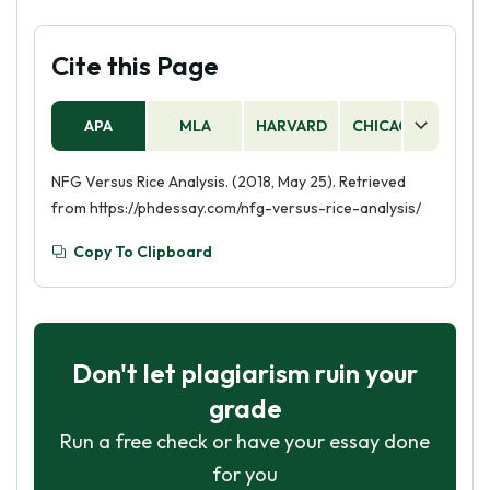
Cite this Page
APA
MLA
HARVARD
CHICAGO
AS
NFG Versus Rice Analysis. (2018, May 25). Retrieved
from https://phdessay.com/nfg-versus-rice-analysis/
Copy To Clipboard
Don't let plagiarism ruin your
grade
Run a free check or have your essay done
for you