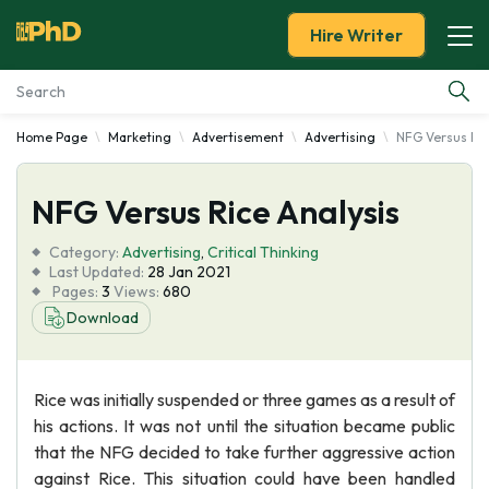
Hire Writer
Home Page
Marketing
Advertisement
Advertising
NFG Versus Ric
Essay Examples
NFG Versus Rice Analysis
Services
Category:
Advertising
,
Critical Thinking
Tools
Last Updated:
28 Jan 2021
Pages:
3
Views:
680
Download
Blog
About Us
Rice was initially suspended or three games as a result of
his actions. It was not until the situation became public
that the NFG decided to take further aggressive action
against Rice. This situation could have been handled