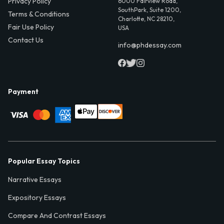
Privacy Policy
6000 Fairview Road,
SouthPark, Suite 1200,
Terms & Conditions
Charlotte, NC 28210,
Fair Use Policy
USA
Contact Us
info@phdessay.com
Payment
Popular Essay Topics
Narrative Essays
Expository Essays
Compare And Contrast Essays