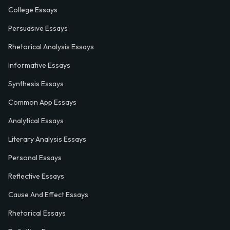
College Essays
Persuasive Essays
Rhetorical Analysis Essays
Informative Essays
Synthesis Essays
Common App Essays
Analytical Essays
Literary Analysis Essays
Personal Essays
Reflective Essays
Cause And Effect Essays
Rhetorical Essays