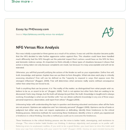
Show more