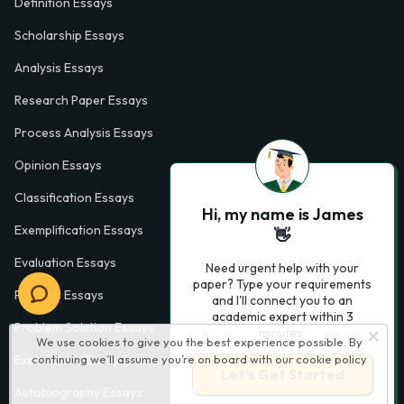
Definition Essays
Scholarship Essays
Analysis Essays
Research Paper Essays
Process Analysis Essays
Opinion Essays
Classification Essays
Hi, my name is James
Exemplification Essays
👋
Evaluation Essays
Need urgent help with your
paper? Type your requirements
Process Essays
and I'll connect you to an
academic expert within 3
Problem Solution Essays
minutes.
We use cookies to give you the best experience possible. By
continuing we’ll assume you’re on board with our
cookie policy
Exploratory Essay Examples
Let’s Get Started
Autobiography Essays