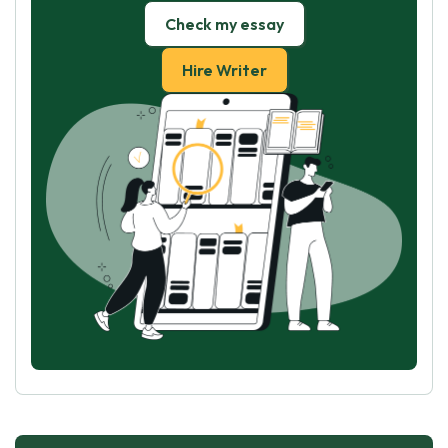
Check my essay
Hire Writer