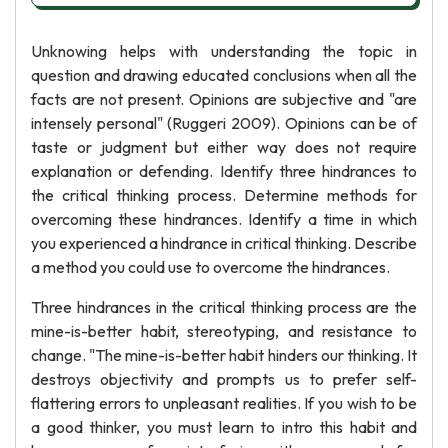
Unknowing helps with understanding the topic in
question and drawing educated conclusions when all the
facts are not present. Opinions are subjective and "are
intensely personal" (Ruggeri 2009). Opinions can be of
taste or judgment but either way does not require
explanation or defending. Identify three hindrances to
the critical thinking process. Determine methods for
overcoming these hindrances. Identify a time in which
you experienced a hindrance in critical thinking. Describe
a method you could use to overcome the hindrances.
Three hindrances in the critical thinking process are the
mine-is-better habit, stereotyping, and resistance to
change. "The mine-is-better habit hinders our thinking. It
destroys objectivity and prompts us to prefer self-
flattering errors to unpleasant realities. If you wish to be
a good thinker, you must learn to intro this habit and