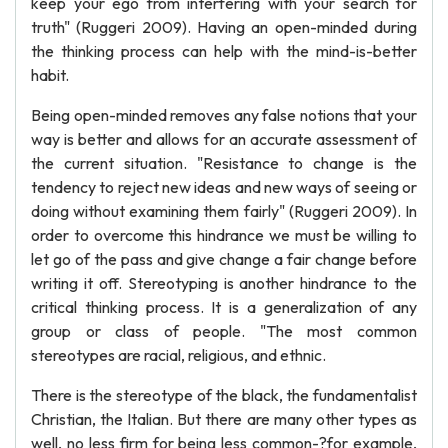
keep your ego from interfering with your search for
truth" (Ruggeri 2009). Having an open-minded during
the thinking process can help with the mind-is-better
habit.
Being open-minded removes any false notions that your
way is better and allows for an accurate assessment of
the current situation. "Resistance to change is the
tendency to reject new ideas and new ways of seeing or
doing without examining them fairly" (Ruggeri 2009). In
order to overcome this hindrance we must be willing to
let go of the pass and give change a fair change before
writing it off. Stereotyping is another hindrance to the
critical thinking process. It is a generalization of any
group or class of people. "The most common
stereotypes are racial, religious, and ethnic.
There is the stereotype of the black, the fundamentalist
Christian, the Italian. But there are many other types as
well, no less firm for being less common-?for example,