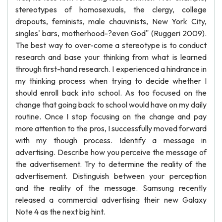
stereotypes of homosexuals, the clergy, college
dropouts, feminists, male chauvinists, New York City,
singles' bars, motherhood-?even God" (Ruggeri 2009).
The best way to over-come a stereotype is to conduct
research and base your thinking from what is learned
through first-hand research. I experienced a hindrance in
my thinking process when trying to decide whether I
should enroll back into school. As too focused on the
change that going back to school would have on my daily
routine. Once I stop focusing on the change and pay
more attention to the pros, I successfully moved forward
with my though process. Identify a message in
advertising. Describe how you perceive the message of
the advertisement. Try to determine the reality of the
advertisement. Distinguish between your perception
and the reality of the message. Samsung recently
released a commercial advertising their new Galaxy
Note 4 as the next big hint.