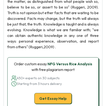
the matter, as distinguished from what people wish so,
believe to be so, or assert to be so" (Ruggeri, 2009).
Truth is not opinion but ether facts that are waiting to be
discovered. Facts may change, but the truth will always
be just that, the truth. Knowledge is taught and is always
evolving. Knowledge is what we are familiar with; "we
can obtain authentic knowledge in any one of three
ways: personal experience, observation, and report
from others" (Ruggeri,2009) .
Order custom essay
NFG Versus Rice Analysis
with free plagiarism report
450+ experts on 30 subjects
Starting from 3 hours delivery
Get Essay Help