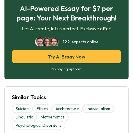
AI-Powered Essay for $7 per
page: Your Next Breakthrough!
Let AI create, let us perfect. Exclusive offer!
122
experts online
Try AI Essay Now
No paying upfront
Similar Topics
Suicide
Ethics
Architecture
Individualism
Linguistic
Mathematics
Psychological Disorders