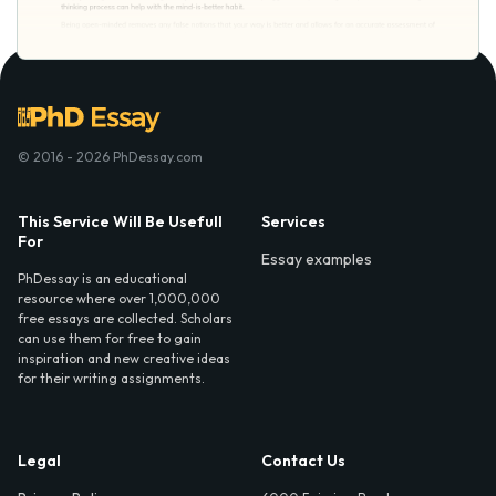
© 2016 - 2026 PhDessay.com
This Service Will Be Usefull
Services
For
Essay examples
PhDessay is an educational
resource where over 1,000,000
free essays are collected. Scholars
can use them for free to gain
inspiration and new creative ideas
for their writing assignments.
Legal
Contact Us