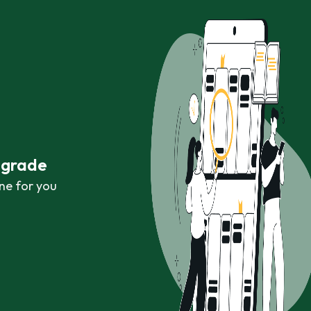
r grade
ne for you