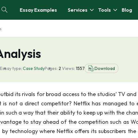
Essay Examples
Services
Tools
Blog
s
Analysis
Essay type:
Case Study
Pages:
2
Views:
1557
Download
tbid its rivals for broad access to the studios’ TV and
it is not a direct competitor? Netflix has managed to 
n such a way that their ability to keep up with the chan
advantage to stay ahead of the competition such as W
 technology where Netflix offers its subscribers the a