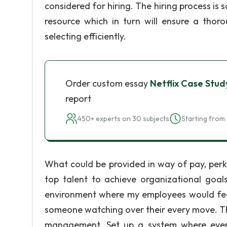
considered for hiring. The hiring process 
resource which in turn will ensure a tho
selecting efficiently.
Order custom essay
Netflix Case Stud
report
450+ experts on 30 subjects
Starting from 
What could be provided in way of pay, perks
top talent to achieve organizational goal
environment where my employees would feel 
someone watching over their every move. Th
management. Set up a system where every