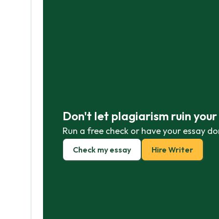
Don't let plagiarism ruin you
Run a free check or have your essay do
Check my essay
Hire Writer