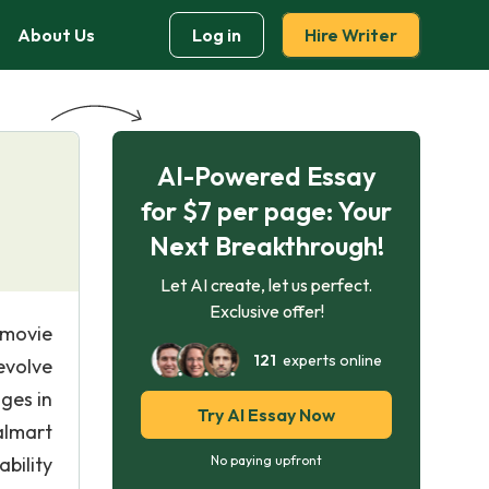
About Us
Log in
Hire Writer
AI-Powered Essay
for $7 per page: Your
Next Breakthrough!
Let AI create, let us perfect.
Exclusive offer!
 movie
121
experts online
evolve
ges in
Try AI Essay Now
almart
bility
No paying upfront