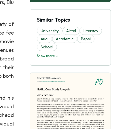
rs, Blu
Similar Topics
ety of
University
Airtel
Literacy
ce fee
Audi
Academic
Pepsi
 movie
School
venues
Show more
r broad
 their
o both
nd his
 would
 ahead
vidual