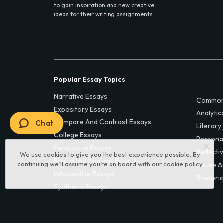
to gain inspiration and new creative
ideas for their writing assignments.
Popular Essay Topics
Narrative Essays
Common
Expository Essays
Analytic
Compare And Contrast Essays
Chat
Literary
College Essays
Persona
Persuasive Essays
Reflecti
We use cookies to give you the best experience possible. By
Rhetorical Analysis Essays
continuing we’ll assume you’re on board with our
cookie policy
Cause A
Informative Essays
Rhetoric
Synthesis Essays