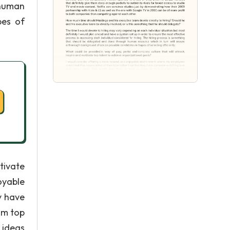
 human
pes of
tivate
oyable
y have
om top
 ideas