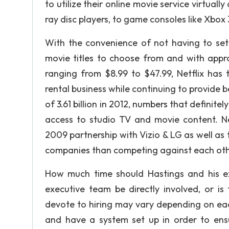
to utilize their online movie service virtuall
ray disc players, to game consoles like Xbox
With the convenience of not having to set
movie titles to choose from and with appro
ranging from $8.99 to $47.99, Netflix has
rental business while continuing to provide b
of 3.61 billion in 2012, numbers that definit
access to studio TV and movie content. Ne
2009 partnership with Vizio & LG as well as
companies than competing against each oth
How much time should Hastings and his ex
executive team be directly involved, or i
devote to hiring may vary depending on each
and have a system set up in order to ensu