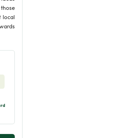
 those
 local
owards
ard