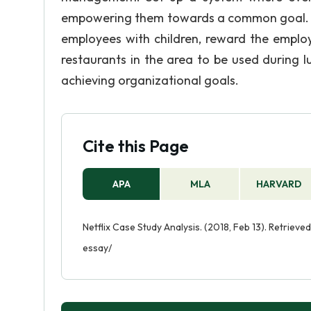
empowering them towards a common goal. So
employees with children, reward the employ
restaurants in the area to be used during 
achieving organizational goals.
Cite this Page
APA
MLA
HARVARD
Netflix Case Study Analysis. (2018, Feb 13). Retriev
essay/