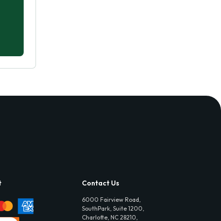
t
Contact Us
6000 Fairview Road,
SouthPark, Suite 1200,
Charlotte, NC 28210,