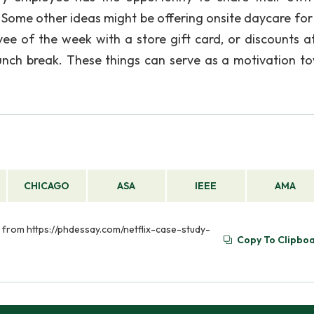
me other ideas might be offering onsite daycare for
ee of the week with a store gift card, or discounts at
lunch break. These things can serve as a motivation t
CHICAGO
ASA
IEEE
AMA
ed from https://phdessay.com/netflix-case-study-
Copy To Clipbo