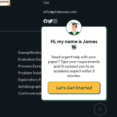
USA
info@phdessay.com
Hi, my name is James
👋
Exemplification Essays
Need urgent help with your
Evaluation Essays
paper? Type your requirements
Process Essays
and I'll connect you to an
academic expert within 3
Problem Solution Essays
minutes.
Exploratory Essay Examples
Autobiography Essays
Let’s Get Started
Controversial Essays