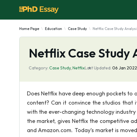
Home Page
Education
Case Study
Netflix Case Study Analysi
Netflix Case Study 
Category:
Case Study
,
Netflix
Last Updated:
06 Jan 2022
Does Netflix have deep enough pockets to ou
content? Can it convince the studios that 
with the ever-changing technology industry i
the market, gives Netflix the competitive 
and Amazon.com. Today’s market is moved by