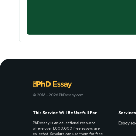
© 2016 - 2026 PhDessay.com
This Service Will Be Usefull For
Services
Essay ex
PhDessay is an educational resource
where over 1,000,000 free essays are
collected. Scholars can use them for free