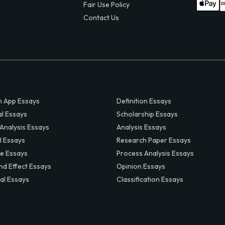
Fair Use Policy
Contact Us
 App Essays
Definition Essays
al Essays
Scholarship Essays
 Analysis Essays
Analysis Essays
l Essays
Research Paper Essays
ve Essays
Process Analysis Essays
nd Effect Essays
Opinion Essays
al Essays
Classification Essays