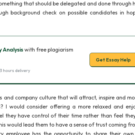
is something that should be delegated and done through
rough background check on possible candidates in ho
y Analysis
with free plagiarism
Get Essay Help
3 hours delivery
 and company culture that will attract, inspire and mo
s? I would consider offering a more relaxed and enj
they have control of their time rather than feel the
is would lead them to have a sense of trust coming fr
 employee has the opportunity to share their own