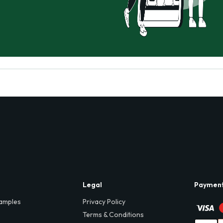
Legal
Paymen
amples
Privacy Policy
Terms & Conditions