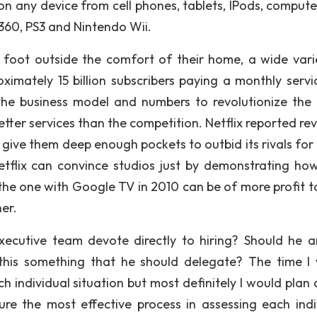
y on any device from cell phones, tablets, IPods, compute
 360, PS3 and Nintendo Wii.
 foot outside the comfort of their home, a wide vari
ximately 15 billion subscribers paying a monthly servi
 the business model and numbers to revolutionize the
etter services than the competition. Netflix reported re
ely give them deep enough pockets to outbid its rivals fo
tflix can convince studios just by demonstrating how
 the one with Google TV in 2010 can be of more profit t
er.
ecutive team devote directly to hiring? Should he a
s this something that he should delegate? The time I
 individual situation but most definitely I would plan
re the most effective process in assessing each indi